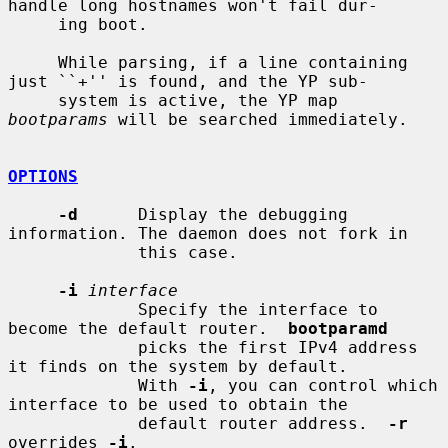
handle long hostnames won't fail dur-

     ing boot.

     While parsing, if a line containing 
just ``+'' is found, and the YP sub-

     system is active, the YP map 
bootparams
 will be searched immediately.

OPTIONS
-d
      Display the debugging 
information. The daemon does not fork in

             this case.

-i
interface
             Specify the interface to 
become the default router.  
bootparamd
             picks the first IPv4 address 
it finds on the system by default.

             With 
-i
, you can control which 
interface to be used to obtain the

             default router address.  
-r
overrides 
-i
.
