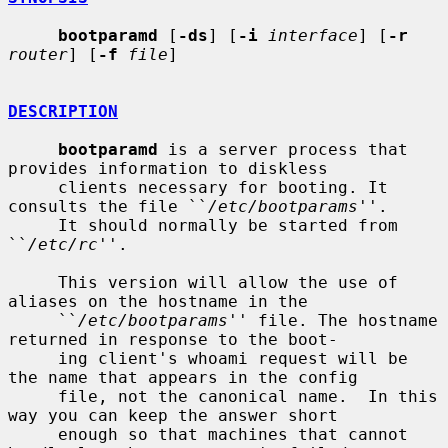
bootparamd
 [
-ds
] [
-i
interface
] [
-r
router
] [
-f
file
]

DESCRIPTION
bootparamd
 is a server process that 
provides information to diskless

     clients necessary for booting. It 
consults the file ``
/etc/bootparams
''.

     It should normally be started from 
``
/etc/rc
''.

     This version will allow the use of 
aliases on the hostname in the

     ``
/etc/bootparams
'' file. The hostname 
returned in response to the boot-

     ing client's whoami request will be 
the name that appears in the config

     file, not the canonical name.  In this 
way you can keep the answer short

     enough so that machines that cannot 