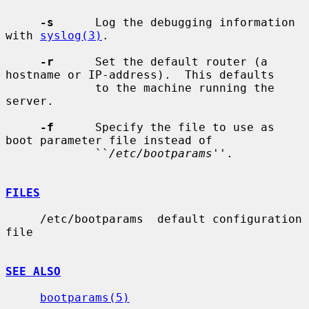
-s
      Log the debugging information 
with 
syslog(3)
.

-r
      Set the default router (a 
hostname or IP-address).  This defaults

             to the machine running the 
server.

-f
      Specify the file to use as 
boot parameter file instead of

             ``
/etc/bootparams
''.

FILES
     /etc/bootparams  default configuration 
file

SEE ALSO
bootparams(5)