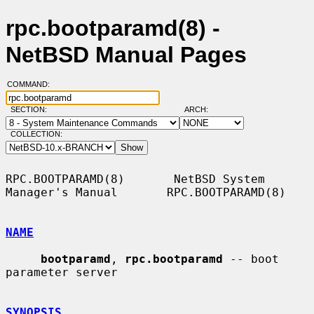
rpc.bootparamd(8) -
NetBSD Manual Pages
COMMAND:
SECTION:
ARCH:
COLLECTION:
RPC.BOOTPARAMD(8)       NetBSD System 
Manager's Manual       RPC.BOOTPARAMD(8)

NAME
bootparamd
, 
rpc.bootparamd
 -- boot 
parameter server

SYNOPSIS