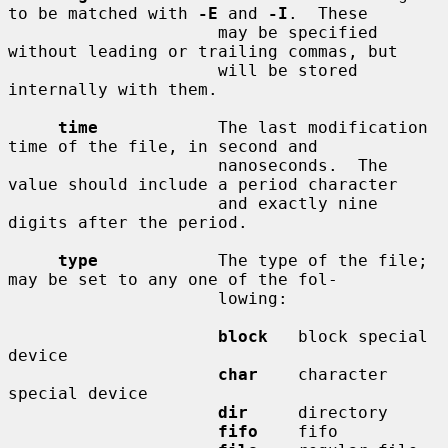
to be matched with 
-E
 and 
-I
.  These

                     may be specified 
without leading or trailing commas, but

                     will be stored 
internally with them.

time
            The last modification 
time of the file, in second and

                     nanoseconds.  The 
value should include a period character

                     and exactly nine 
digits after the period.

type
            The type of the file; 
may be set to any one of the fol-

                     lowing:

block
   block special 
device

char
    character 
special device

dir
     directory

fifo
    fifo
