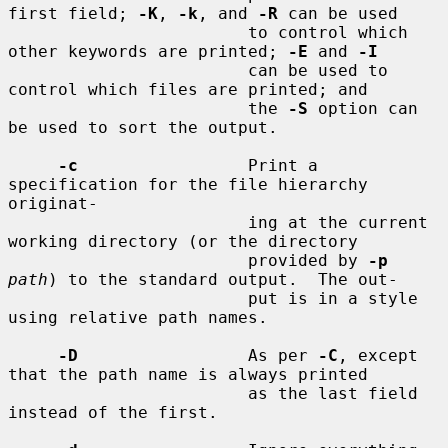
first field; 
-K
, 
-k
, and 
-R
 can be used

                        to control which 
other keywords are printed; 
-E
 and 
-I
                        can be used to 
control which files are printed; and

                        the 
-S
 option can 
be used to sort the output.

-c
                 Print a 
specification for the file hierarchy 
originat-

                        ing at the current 
working directory (or the directory

                        provided by 
-p
path
) to the standard output.  The out-

                        put is in a style 
using relative path names.

-D
                 As per 
-C
, except 
that the path name is always printed

                        as the last field 
instead of the first.
