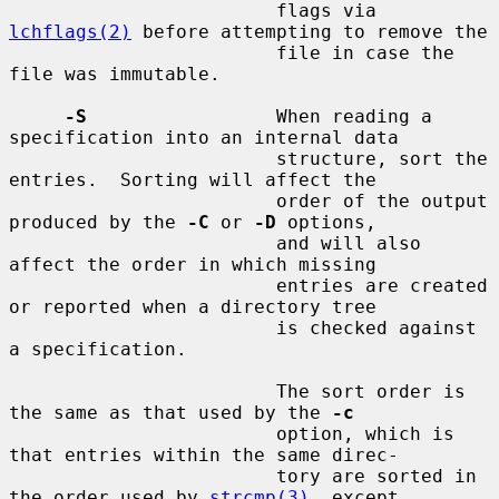
                        flags via 
lchflags(2)
 before attempting to remove the

                        file in case the 
file was immutable.

-S
                 When reading a 
specification into an internal data

                        structure, sort the 
entries.  Sorting will affect the

                        order of the output 
produced by the 
-C
 or 
-D
 options,

                        and will also 
affect the order in which missing

                        entries are created 
or reported when a directory tree

                        is checked against 
a specification.

                        The sort order is 
the same as that used by the 
-c
                        option, which is 
that entries within the same direc-

                        tory are sorted in 
the order used by 
strcmp(3)
, except
