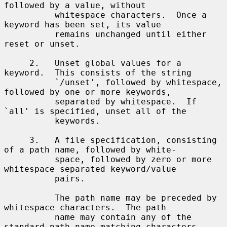
followed by a value, without

          whitespace characters.  Once a 
keyword has been set, its value

          remains unchanged until either 
reset or unset.

     2.   Unset global values for a 
keyword.  This consists of the string

          `/unset', followed by whitespace, 
followed by one or more keywords,

          separated by whitespace.  If 
`all' is specified, unset all of the

          keywords.

     3.   A file specification, consisting 
of a path name, followed by white-

          space, followed by zero or more 
whitespace separated keyword/value

          pairs.

          The path name may be preceded by 
whitespace characters.  The path

          name may contain any of the 
standard path name matching characters
