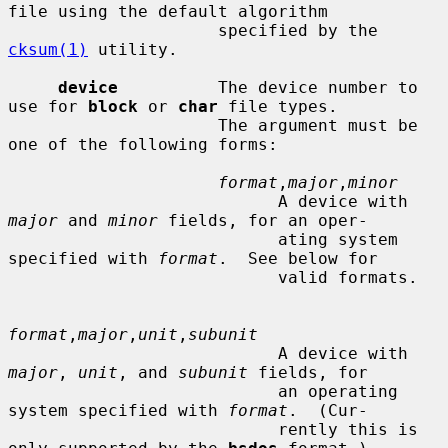
file using the default algorithm

                     specified by the 
cksum(1)
 utility.

device
          The device number to 
use for 
block
 or 
char
 file types.

                     The argument must be 
one of the following forms:

format
,
major
,
minor
                           A device with 
major
 and 
minor
 fields, for an oper-

                           ating system 
specified with 
format
.  See below for

                           valid formats.

format
,
major
,
unit
,
subunit
                           A device with 
major
, 
unit
, and 
subunit
 fields, for

                           an operating 
system specified with 
format
.  (Cur-

                           rently this is 