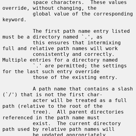
          space characters.  These values 
override, without changing, the

          global value of the corresponding 
keyword.

          The first path name entry listed 
must be a directory named `.', as

          this ensures that intermixing 
full and relative path names will work

          consistently and correctly.  
Multiple entries for a directory named

          `.' are permitted; the settings 
for the last such entry override

          those of the existing entry.

          A path name that contains a slash 
(`/') that is not the first char-

          acter will be treated as a full 
path (relative to the root of the

          tree).  All parent directories 
referenced in the path name must

          exist.  The current directory 
path used by relative path names will

          be updated appropriately.  