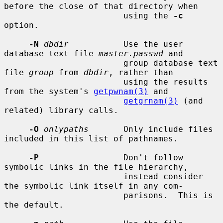
before the close of that directory when

                        using the 
-c
option.

-N
dbdir
           Use the user 
database text file 
master.passwd
 and

                        group database text 
file 
group
 from 
dbdir
, rather than

                        using the results 
from the system's 
getpwnam(3)
 and

getgrnam(3)
 (and 
related) library calls.

-O
onlypaths
       Only include files 
included in this list of pathnames.

-P
                 Don't follow 
symbolic links in the file hierarchy,

                        instead consider 
the symbolic link itself in any com-

                        parisons.  This is 
the default.
