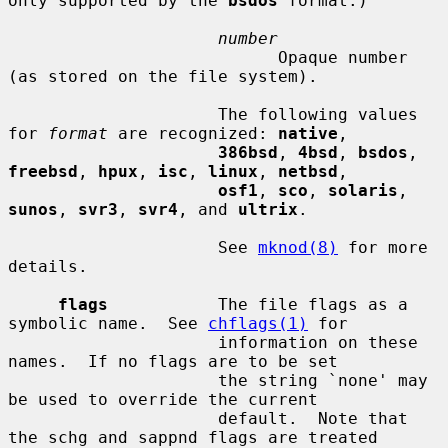
only supported by the 
bsdos
 format.)

number
                           Opaque number 
(as stored on the file system).

                     The following values 
for 
format
 are recognized: 
native
,

386bsd
, 
4bsd
, 
bsdos
, 
freebsd
, 
hpux
, 
isc
, 
linux
, 
netbsd
,

osf1
, 
sco
, 
solaris
, 
sunos
, 
svr3
, 
svr4
, and 
ultrix
.

                     See 
mknod(8)
 for more 
details.

flags
           The file flags as a 
symbolic name.  See 
chflags(1)
 for

                     information on these 
names.  If no flags are to be set

                     the string `none' may 
be used to override the current

                     default.  Note that 
the schg and sappnd flags are treated
