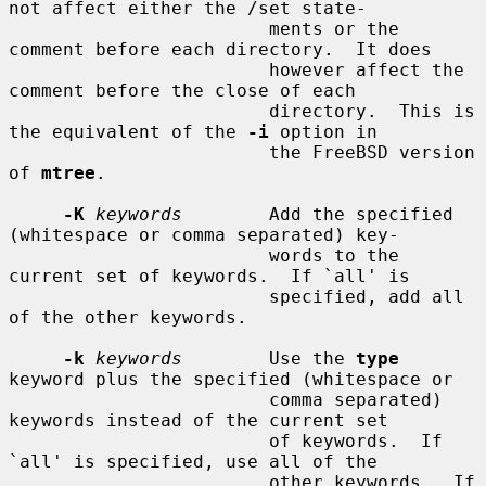
not affect either the /set state-

                        ments or the 
comment before each directory.  It does

                        however affect the 
comment before the close of each

                        directory.  This is 
the equivalent of the 
-i
 option in

                        the FreeBSD version 
of 
mtree
.

-K
keywords
        Add the specified 
(whitespace or comma separated) key-

                        words to the 
current set of keywords.  If `all' is

                        specified, add all 
of the other keywords.

-k
keywords
        Use the 
type
keyword plus the specified (whitespace or

                        comma separated) 
keywords instead of the current set

                        of keywords.  If 
`all' is specified, use all of the

                        other keywords.  If 