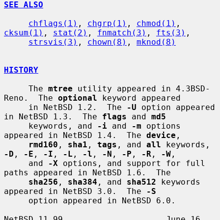
SEE ALSO
chflags(1)
, 
chgrp(1)
, 
chmod(1)
, 
cksum(1)
, 
stat(2)
, 
fnmatch(3)
, 
fts(3)
,

strsvis(3)
, 
chown(8)
, 
mknod(8)
HISTORY
     The 
mtree
 utility appeared in 4.3BSD-
Reno.  The 
optional
 keyword appeared

     in NetBSD 1.2.  The 
-U
 option appeared 
in NetBSD 1.3.  The 
flags
 and 
md5
     keywords, and 
-i
 and 
-m
 options 
appeared in NetBSD 1.4.  The 
device
,

rmd160
, 
sha1
, 
tags
, and 
all
 keywords, 
-D
, 
-E
, 
-I
, 
-L
, 
-l
, 
-N
, 
-P
, 
-R
, 
-W
,

     and 
-X
 options, and support for full 
paths appeared in NetBSD 1.6.  The

sha256
, 
sha384
, and 
sha512
 keywords 
appeared in NetBSD 3.0.  The 
-S
     option appeared in NetBSD 6.0.

NetBSD 11.99                     June 16, 