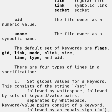
file
    regular file

link
    symbolic link

socket
  socket

uid
             The file owner as a 
numeric value.

uname
           The file owner as a 
symbolic name.

     The default set of keywords are 
flags
, 
gid
, 
link
, 
mode
, 
nlink
, 
size
,

time
, 
type
, and 
uid
.

     There are four types of lines in a 
specification:

     1.   Set global values for a keyword.  
This consists of the string `/set'

          followed by whitespace, followed 
by sets of keyword/value pairs,

          separated by whitespace.  
Keyword/value pairs consist of a keyword,

          followed by an equals sign (`='), 