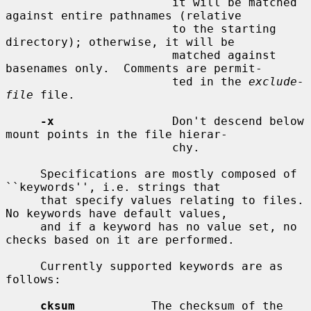
                        it will be matched 
against entire pathnames (relative

                        to the starting 
directory); otherwise, it will be

                        matched against 
basenames only.  Comments are permit-

                        ted in the 
exclude-
file
 file.

-x
                 Don't descend below 
mount points in the file hierar-

                        chy.

     Specifications are mostly composed of 
``keywords'', i.e. strings that

     that specify values relating to files.  
No keywords have default values,

     and if a keyword has no value set, no 
checks based on it are performed.

     Currently supported keywords are as 
follows:

cksum
           The checksum of the 