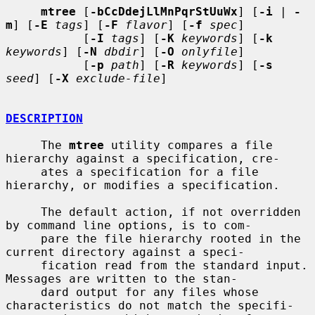
mtree
 [
-bCcDdejLlMnPqrStUuWx
] [
-i
 | 
-
m
] [
-E
tags
] [
-F
flavor
] [
-f
spec
]

           [
-I
tags
] [
-K
keywords
] [
-k
keywords
] [
-N
dbdir
] [
-O
onlyfile
]

           [
-p
path
] [
-R
keywords
] [
-s
seed
] [
-X
exclude-file
]

DESCRIPTION
     The 
mtree
 utility compares a file 
hierarchy against a specification, cre-

     ates a specification for a file 
hierarchy, or modifies a specification.

     The default action, if not overridden 
by command line options, is to com-

     pare the file hierarchy rooted in the 
current directory against a speci-

     fication read from the standard input.  
Messages are written to the stan-

     dard output for any files whose 
characteristics do not match the specifi-
