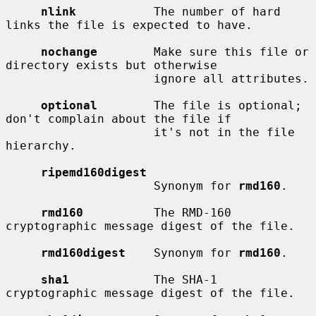
nlink
           The number of hard 
links the file is expected to have.

nochange
        Make sure this file or 
directory exists but otherwise

                     ignore all attributes.

optional
        The file is optional; 
don't complain about the file if

                     it's not in the file 
hierarchy.

ripemd160digest
                     Synonym for 
rmd160
.

rmd160
          The RMD-160 
cryptographic message digest of the file.

rmd160digest
    Synonym for 
rmd160
.

sha1
            The SHA-1 
cryptographic message digest of the file.
