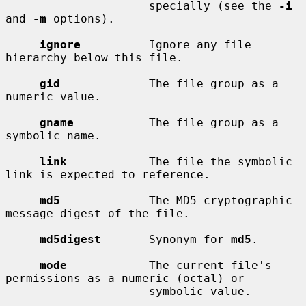
                     specially (see the 
-i
and 
-m
 options).

ignore
          Ignore any file 
hierarchy below this file.

gid
             The file group as a 
numeric value.

gname
           The file group as a 
symbolic name.

link
            The file the symbolic 
link is expected to reference.

md5
             The MD5 cryptographic 
message digest of the file.

md5digest
       Synonym for 
md5
.

mode
            The current file's 
permissions as a numeric (octal) or

                     symbolic value.
