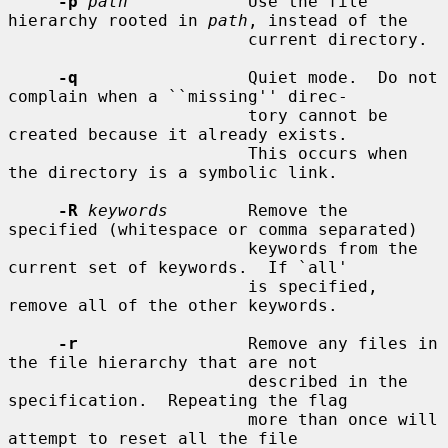
-p
path
            Use the file 
hierarchy rooted in 
path
, instead of the

                        current directory.

-q
                 Quiet mode.  Do not 
complain when a ``missing'' direc-

                        tory cannot be 
created because it already exists.

                        This occurs when 
the directory is a symbolic link.

-R
keywords
        Remove the 
specified (whitespace or comma separated)

                        keywords from the 
current set of keywords.  If `all'

                        is specified, 
remove all of the other keywords.

-r
                 Remove any files in 
the file hierarchy that are not

                        described in the 
specification.  Repeating the flag

                        more than once will 
attempt to reset all the file
