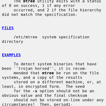
     The 
mtree
 utility exits with a status 
of 0 on success, 1 if any error

     occurred, and 2 if the file hierarchy 
did not match the specification.

FILES
     /etc/mtree  system specification 
directory

EXAMPLES
     To detect system binaries that have 
been ``trojan horsed'', it is recom-

     mended that 
mtree
 be run on the file 
systems, and a copy of the results

     stored on a different machine, or, at 
least, in encrypted form.  The seed

     for the 
-s
 option should not be an 
obvious value and the final checksum

     should not be stored on-line under any 
circumstances!  Then, periodi-
