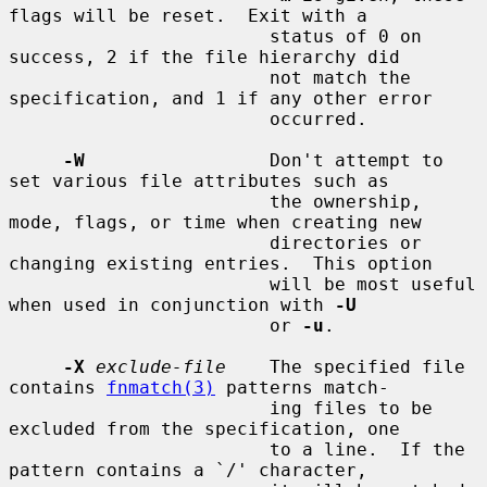
flags will be reset.  Exit with a

                        status of 0 on 
success, 2 if the file hierarchy did

                        not match the 
specification, and 1 if any other error

                        occurred.

-W
                 Don't attempt to 
set various file attributes such as

                        the ownership, 
mode, flags, or time when creating new

                        directories or 
changing existing entries.  This option

                        will be most useful 
when used in conjunction with 
-U
                        or 
-u
.

-X
exclude-file
    The specified file 
contains 
fnmatch(3)
 patterns match-

                        ing files to be 
excluded from the specification, one

                        to a line.  If the 
pattern contains a `/' character,
