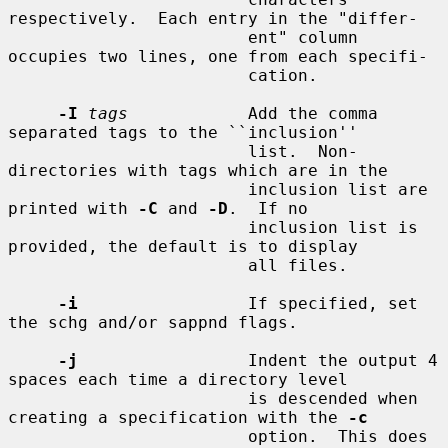
respectively.  Each entry in the "differ-

                        ent" column 
occupies two lines, one from each specifi-

                        cation.

-I
tags
            Add the comma 
separated tags to the ``inclusion''

                        list.  Non-
directories with tags which are in the

                        inclusion list are 
printed with 
-C
 and 
-D
.  If no

                        inclusion list is 
provided, the default is to display

                        all files.

-i
                 If specified, set 
the schg and/or sappnd flags.

-j
                 Indent the output 4 
spaces each time a directory level

                        is descended when 
creating a specification with the 
-c
                        option.  This does 