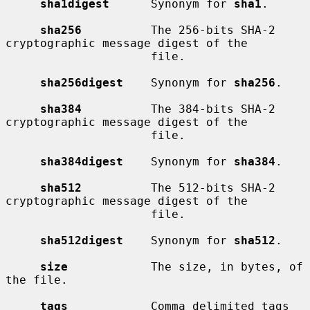
sha1digest
      Synonym for 
sha1
.

sha256
          The 256-bits SHA-2 
cryptographic message digest of the

                     file.

sha256digest
    Synonym for 
sha256
.

sha384
          The 384-bits SHA-2 
cryptographic message digest of the

                     file.

sha384digest
    Synonym for 
sha384
.

sha512
          The 512-bits SHA-2 
cryptographic message digest of the

                     file.

sha512digest
    Synonym for 
sha512
.

size
            The size, in bytes, of 
the file.

tags
            Comma delimited tags 