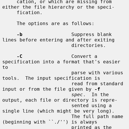
     cation, or which are missing from 
either the file hierarchy or the speci-

     fication.

     The options are as follows:

-b
                 Suppress blank 
lines before entering and after exiting

                        directories.

-C
                 Convert a 
specification into a format that's easier 
to

                        parse with various 
tools.  The input specification is

                        read from standard 
input or from the file given by 
-f
spec
.  In the 
output, each file or directory is repre-

                        sented using a 
single line (which might be very long).

                        The full path name 
(beginning with ``./'') is always

                        printed as the 