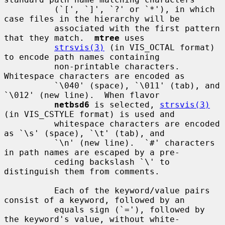
          (`[', `]', `?' or `*'), in which 
case files in the hierarchy will be

          associated with the first pattern 
that they match.  
mtree
 uses

strsvis(3)
 (in VIS_OCTAL format) 
to encode path names containing

          non-printable characters.  
Whitespace characters are encoded as

          `\040' (space), `\011' (tab), and 
`\012' (new line).  When flavor

netbsd6
 is selected, 
strsvis(3)
(in VIS_CSTYLE format) is used and

          whitespace characters are encoded 
as `\s' (space), `\t' (tab), and

          `\n' (new line).  `#' characters 
in path names are escaped by a pre-

          ceding backslash `\' to 
distinguish them from comments.

          Each of the keyword/value pairs 
consist of a keyword, followed by an

          equals sign (`='), followed by 
the keyword's value, without white-
