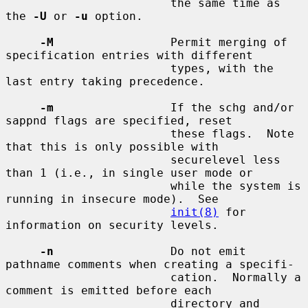
                        the same time as 
the 
-U
 or 
-u
 option.

-M
                 Permit merging of 
specification entries with different

                        types, with the 
last entry taking precedence.

-m
                 If the schg and/or 
sappnd flags are specified, reset

                        these flags.  Note 
that this is only possible with

                        securelevel less 
than 1 (i.e., in single user mode or

                        while the system is 
running in insecure mode).  See

init(8)
 for 
information on security levels.

-n
                 Do not emit 
pathname comments when creating a specifi-

                        cation.  Normally a 
comment is emitted before each

                        directory and 