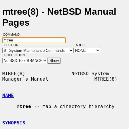
mtree(8) - NetBSD Manual
Pages
COMMAND:
SECTION:
ARCH:
COLLECTION:
MTREE(8)                NetBSD System 
Manager's Manual                MTREE(8)

NAME
mtree
 -- map a directory hierarchy

SYNOPSIS