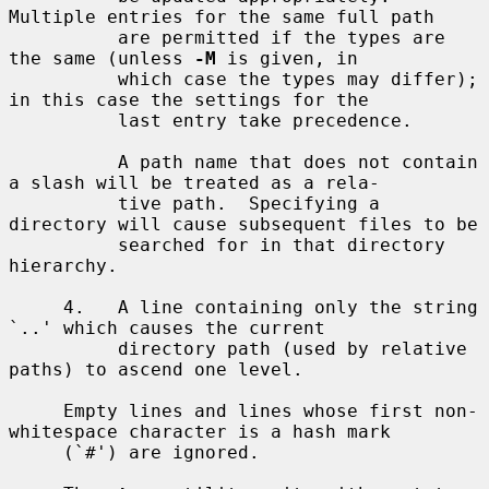
Multiple entries for the same full path

          are permitted if the types are 
the same (unless 
-M
 is given, in

          which case the types may differ); 
in this case the settings for the

          last entry take precedence.

          A path name that does not contain 
a slash will be treated as a rela-

          tive path.  Specifying a 
directory will cause subsequent files to be

          searched for in that directory 
hierarchy.

     4.   A line containing only the string 
`..' which causes the current

          directory path (used by relative 
paths) to ascend one level.

     Empty lines and lines whose first non-
whitespace character is a hash mark

     (`#') are ignored.
