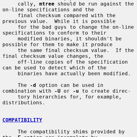
     cally, 
mtree
 should be run against the 
on-line specifications and the

     final checksum compared with the 
previous value.  While it is possible

     for the bad guys to change the on-line 
specifications to conform to their

     modified binaries, it shouldn't be 
possible for them to make it produce

     the same final checksum value.  If the 
final checksum value changes, the

     off-line copies of the specification 
can be used to detect which of the

     binaries have actually been modified.

     The 
-d
 option can be used in 
combination with 
-U
 or 
-u
 to create direc-

     tory hierarchies for, for example, 
distributions.

COMPATIBILITY
     The compatibility shims provided by 