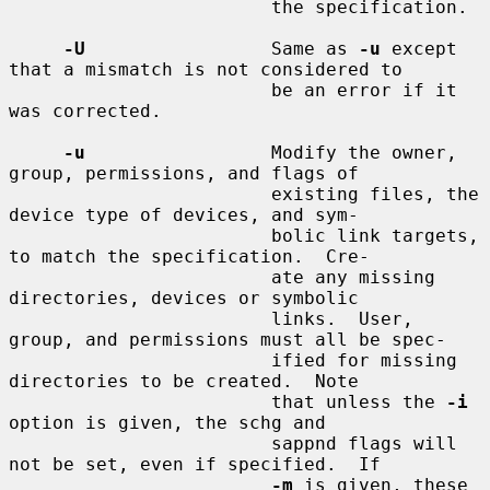
                        the specification.

-U
                 Same as 
-u
 except 
that a mismatch is not considered to

                        be an error if it 
was corrected.

-u
                 Modify the owner, 
group, permissions, and flags of

                        existing files, the 
device type of devices, and sym-

                        bolic link targets, 
to match the specification.  Cre-

                        ate any missing 
directories, devices or symbolic

                        links.  User, 
group, and permissions must all be spec-

                        ified for missing 
directories to be created.  Note

                        that unless the 
-i
option is given, the schg and

                        sappnd flags will 
not be set, even if specified.  If

-m
 is given, these 