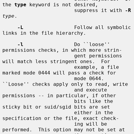
the 
type
 keyword is not desired,

                        suppress it with 
-R
type
.

-L
                 Follow all symbolic 
links in the file hierarchy.

-l
                 Do ``loose'' 
permissions checks, in which more strin-

                        gent permissions 
will match less stringent ones.  For

                        example, a file 
marked mode 0444 will pass a check for

                        mode 0644.  
``Loose'' checks apply only to read, write

                        and execute 
permissions -- in particular, if other

                        bits like the 
sticky bit or suid/sgid bits are set

                        either in the 
specification or the file, exact check-

                        ing will be 
performed.  This option may not be set at
