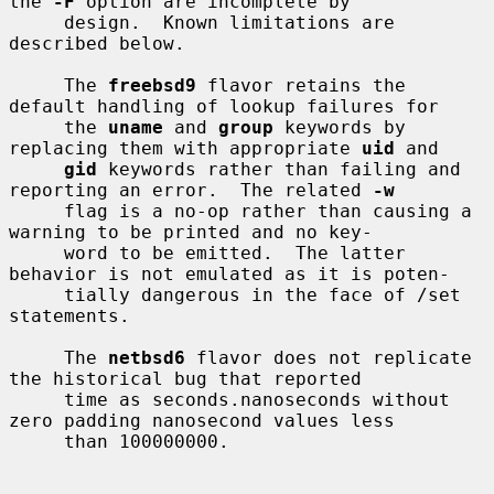
the 
-F
 option are incomplete by

     design.  Known limitations are 
described below.

     The 
freebsd9
 flavor retains the 
default handling of lookup failures for

     the 
uname
 and 
group
 keywords by 
replacing them with appropriate 
uid
 and

gid
 keywords rather than failing and 
reporting an error.  The related 
-w
     flag is a no-op rather than causing a 
warning to be printed and no key-

     word to be emitted.  The latter 
behavior is not emulated as it is poten-

     tially dangerous in the face of /set 
statements.

     The 
netbsd6
 flavor does not replicate 
the historical bug that reported

     time as seconds.nanoseconds without 
zero padding nanosecond values less

     than 100000000.
