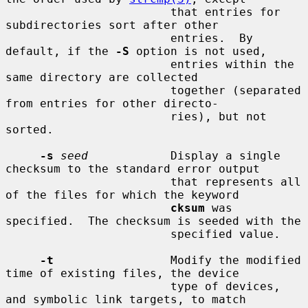
                        that entries for 
subdirectories sort after other

                        entries.  By 
default, if the 
-S
 option is not used,

                        entries within the 
same directory are collected

                        together (separated 
from entries for other directo-

                        ries), but not 
sorted.

-s
seed
            Display a single 
checksum to the standard error output

                        that represents all 
of the files for which the keyword

cksum
 was 
specified.  The checksum is seeded with the

                        specified value.

-t
                 Modify the modified 
time of existing files, the device

                        type of devices, 
and symbolic link targets, to match
