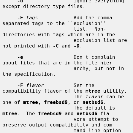
-d
                 Ignore everything 
except directory type files.

-E
tags
            Add the comma 
separated tags to the ``exclusion''

                        list.  Non-
directories with tags which are in the

                        exclusion list are 
not printed with 
-C
 and 
-D
.

-e
                 Don't complain 
about files that are in the file hier-

                        archy, but not in 
the specification.

-F
flavor
          Set the 
compatibility flavor of the 
mtree
 utility.

                        The 
flavor
 can be 
one of 
mtree
, 
freebsd9
, or 
netbsd6
.

                        The default is 
mtree
.  The 
freebsd9
 and 
netbsd6
 fla-

                        vors attempt to 
preserve output compatibility and com-

                        mand line option 