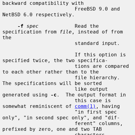
backward compatibility with

                        FreeBSD 9.0 and 
NetBSD 6.0 respectively.

-f
spec
            Read the 
specification from 
file
, instead of from 
the

                        standard input.

                        If this option is 
specified twice, the two specifica-

                        tions are compared 
to each other rather than to the

                        file hierarchy.  
The specifications will be sorted

                        like output 
generated using 
-c
.  The output format in

                        this case is 
somewhat reminiscent of 
comm(1)
, having

                        "in first spec 
only", "in second spec only", and "dif-

                        ferent" columns, 
prefixed by zero, one and two TAB

                        characters 