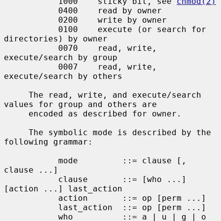
           1000    sticky bit, see 
chmod(2)
           0400    read by owner

           0200    write by owner

           0100    execute (or search for 
directories) by owner

           0070    read, write, 
execute/search by group

           0007    read, write, 
execute/search by others

     The read, write, and execute/search 
values for group and others are

     encoded as described for owner.

     The symbolic mode is described by the 
following grammar:

           mode         ::= clause [, 
clause ...]

           clause       ::= [who ...] 
[action ...] last_action

           action       ::= op [perm ...]

           last_action  ::= op [perm ...]

           who          ::= a | u | g | o
