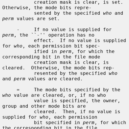
           creation mask is clear, is set.  
Otherwise, the mode bits repre-

           sented by the specified 
who
 and 
perm
 values are set.

     -     If no value is supplied for 
perm
, the ``-'' operation has no

           effect.  If no value is supplied 
for 
who
, each permission bit spec-

           ified in 
perm
, for which the 
corresponding bit in the file mode

           creation mask is clear, is 
cleared.  Otherwise, the mode bits rep-

           resented by the specified 
who
and 
perm
 values are cleared.

     =     The mode bits specified by the 
who
 value are cleared, or, if no who

           value is specified, the owner, 
group and other mode bits are

           cleared.  Then, if no value is 
supplied for 
who
, each permission

           bit specified in 
perm
, for which 
the corresponding bit in the file
