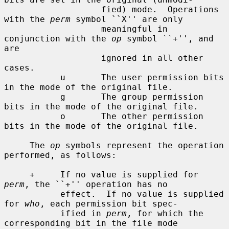
                   fied) mode.  Operations 
with the 
perm
 symbol ``X'' are only

                   meaningful in 
conjunction with the 
op
 symbol ``+'', and 
are

                   ignored in all other 
cases.

           u       The user permission bits 
in the mode of the original file.

           g       The group permission 
bits in the mode of the original file.

           o       The other permission 
bits in the mode of the original file.

     The 
op
 symbols represent the operation 
performed, as follows:

     +     If no value is supplied for 
perm
, the ``+'' operation has no

           effect.  If no value is supplied 
for 
who
, each permission bit spec-

           ified in 
perm
, for which the 
corresponding bit in the file mode
