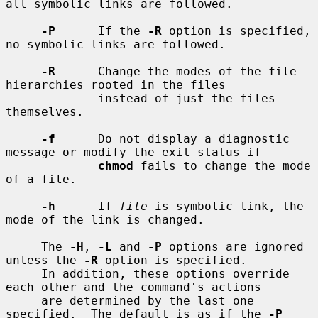
all symbolic links are followed.

-P
      If the 
-R
 option is specified, 
no symbolic links are followed.

-R
      Change the modes of the file 
hierarchies rooted in the files

             instead of just the files 
themselves.

-f
      Do not display a diagnostic 
message or modify the exit status if

chmod
 fails to change the mode 
of a file.

-h
      If 
file
 is symbolic link, the 
mode of the link is changed.

     The 
-H
, 
-L
 and 
-P
 options are ignored 
unless the 
-R
 option is specified.

     In addition, these options override 
each other and the command's actions

     are determined by the last one 
specified.  The default is as if the 
-P