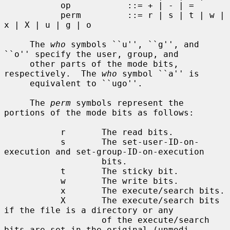
           op           ::= + | - | =

           perm         ::= r | s | t | w | 
x | X | u | g | o

     The 
who
 symbols ``u'', ``g'', and 
``o'' specify the user, group, and

     other parts of the mode bits, 
respectively.  The 
who
 symbol ``a'' is

     equivalent to ``ugo''.

     The 
perm
 symbols represent the 
portions of the mode bits as follows:

           r       The read bits.

           s       The set-user-ID-on-
execution and set-group-ID-on-execution

                   bits.

           t       The sticky bit.

           w       The write bits.

           x       The execute/search bits.

           X       The execute/search bits 
if the file is a directory or any

                   of the execute/search 
bits are set in the original (unmodi-
