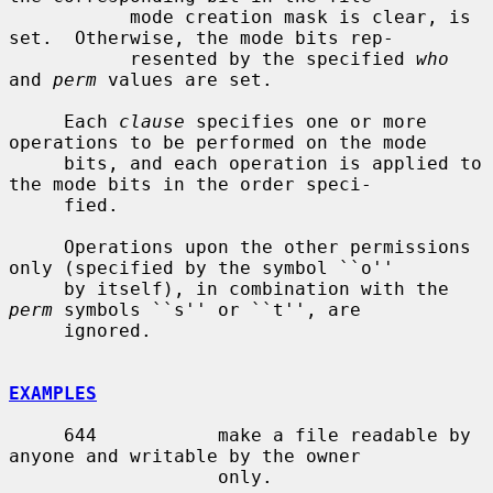
           mode creation mask is clear, is 
set.  Otherwise, the mode bits rep-

           resented by the specified 
who
and 
perm
 values are set.

     Each 
clause
 specifies one or more 
operations to be performed on the mode

     bits, and each operation is applied to 
the mode bits in the order speci-

     fied.

     Operations upon the other permissions 
only (specified by the symbol ``o''

     by itself), in combination with the 
perm
 symbols ``s'' or ``t'', are

     ignored.

EXAMPLES
     644           make a file readable by 
anyone and writable by the owner

                   only.
