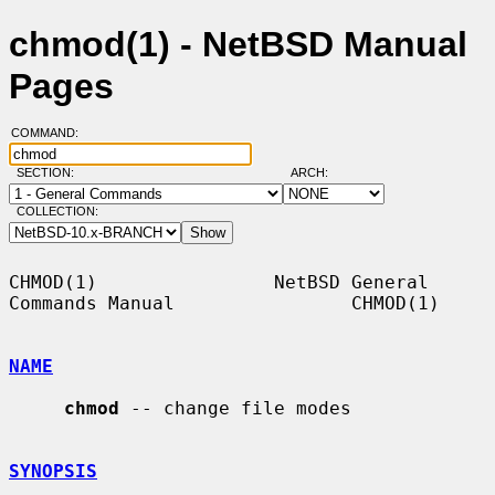
chmod(1) - NetBSD Manual
Pages
COMMAND:
SECTION:
ARCH:
COLLECTION:
CHMOD(1)                NetBSD General 
Commands Manual                CHMOD(1)

NAME
chmod
 -- change file modes

SYNOPSIS