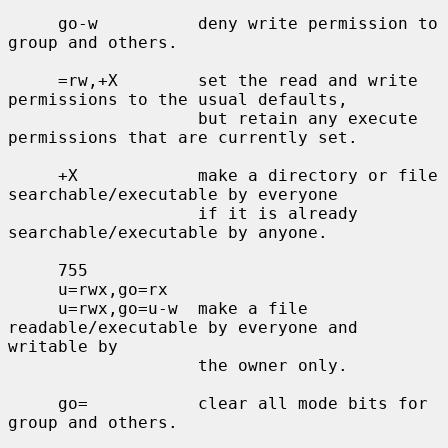
     go-w          deny write permission to 
group and others.

     =rw,+X        set the read and write 
permissions to the usual defaults,

                   but retain any execute 
permissions that are currently set.

     +X            make a directory or file 
searchable/executable by everyone

                   if it is already 
searchable/executable by anyone.

     755

     u=rwx,go=rx

     u=rwx,go=u-w  make a file 
readable/executable by everyone and 
writable by

                   the owner only.

     go=           clear all mode bits for 
group and others.
