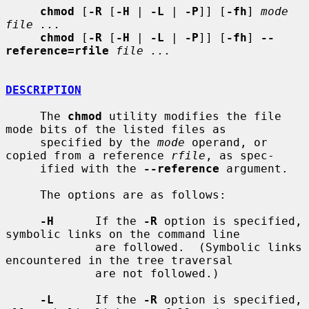
chmod
 [
-R
 [
-H
 | 
-L
 | 
-P
]] [
-fh
] 
mode 
file ...
chmod
 [
-R
 [
-H
 | 
-L
 | 
-P
]] [
-fh
] 
--
reference=rfile
file ...
DESCRIPTION
     The 
chmod
 utility modifies the file 
mode bits of the listed files as

     specified by the 
mode
 operand, or 
copied from a reference 
rfile
, as spec-

     ified with the 
--reference
 argument.

     The options are as follows:

-H
      If the 
-R
 option is specified, 
symbolic links on the command line

             are followed.  (Symbolic links 
encountered in the tree traversal

             are not followed.)

-L
      If the 
-R
 option is specified, 