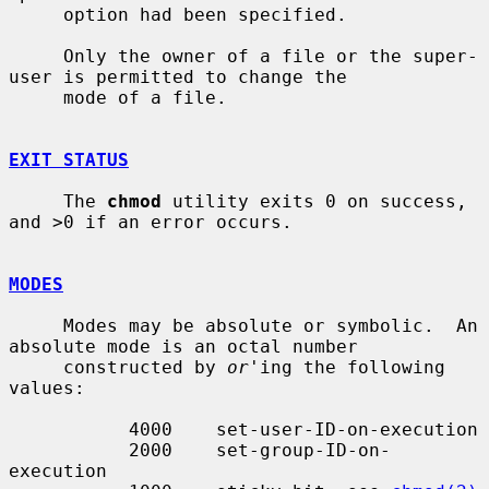
     option had been specified.

     Only the owner of a file or the super-
user is permitted to change the

     mode of a file.

EXIT STATUS
     The 
chmod
 utility exits 0 on success, 
and >0 if an error occurs.

MODES
     Modes may be absolute or symbolic.  An 
absolute mode is an octal number

     constructed by 
or
'ing the following 
values:

           4000    set-user-ID-on-execution

           2000    set-group-ID-on-
execution
