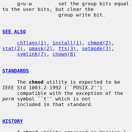
     g=u-w         set the group bits equal 
to the user bits, but clear the

                   group write bit.

SEE ALSO
chflags(1)
, 
install(1)
, 
chmod(2)
, 
stat(2)
, 
umask(2)
, 
fts(3)
, 
setmode(3)
,

symlink(7)
, 
chown(8)
STANDARDS
     The 
chmod
 utility is expected to be 
IEEE Std 1003.2-1992 (``POSIX.2'')

     compatible with the exception of the 
perm
 symbol ``t'' which is not

     included in that standard.

HISTORY