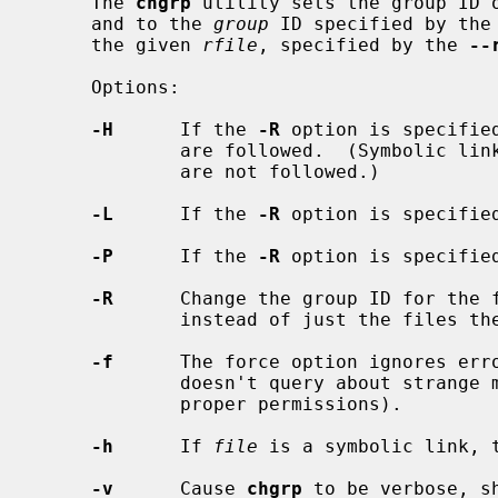
     The 
chgrp
 utility sets the group ID 
     and to the 
group
 ID specified by the
     the given 
rfile
, specified by the 
--
     Options:

-H
      If the 
-R
 option is specifie
             are followed.  (Symbolic links encountered in the tree traversal

             are not followed.)

-L
      If the 
-R
 option is specifie
-P
      If the 
-R
 option is specifie
-R
      Change the group ID for the f
             instead of just the files themselves.

-f
      The force option ignores erro
             doesn't query about strange modes (unless the user does not have

             proper permissions).

-h
      If 
file
 is a symbolic link, t
-v
      Cause 
chgrp
 to be verbose, s