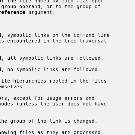
of the file named by each 
file
 oper-

 group operand, or to the group of

reference
 argument.

d, symbolic links on the command line

d, all symbolic links are followed.

d, no symbolic links are followed.

ile hierarchies rooted in the files

rs, except for usage errors and

he group of the link is changed.

howing files as they are processed.
