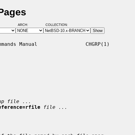
 Pages
ARCH:
COLLECTION:
mands Manual                CHGRP(1)

up file ...
eference=rfile
file ...