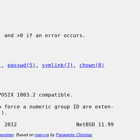
 and >0 if an error occurs.

)
, 
passwd(5)
, 
symlink(7)
, 
chown(8)
OSIX 1003.2 compatible.

 force a numeric group ID are exten-

ominen
. Based on
man-cgi
by
Panagiotis Christias
.