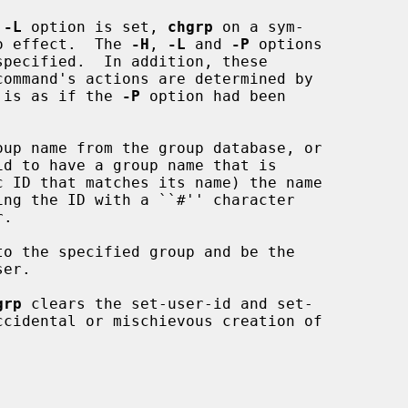
 
-L
 option is set, 
chgrp
 on a sym-

no effect.  The 
-H
, 
-L
 and 
-P
 options

specified.  In addition, these

t is as if the 
-P
 option had been

up name from the group database, or

to the specified group and be the

grp
 clears the set-user-id and set-
