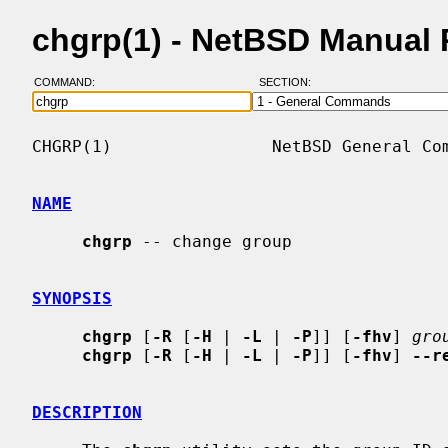
chgrp(1) - NetBSD Manual
COMMAND:
SECTION:
CHGRP(1)                NetBSD General Com
NAME
chgrp
 -- change group

SYNOPSIS
chgrp
 [
-R
 [
-H
 | 
-L
 | 
-P
]] [
-fhv
] 
gro
chgrp
 [
-R
 [
-H
 | 
-L
 | 
-P
]] [
-fhv
] 
--r
DESCRIPTION