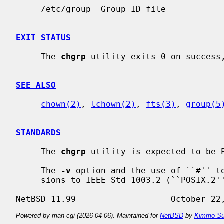
     /etc/group  Group ID file

EXIT STATUS
     The 
chgrp
 utility exits 0 on success,
SEE ALSO
chown(2)
, 
lchown(2)
, 
fts(3)
, 
group(5
STANDARDS
     The 
chgrp
 utility is expected to be P
     The 
-v
 option and the use of ``#'' to
     sions to IEEE Std 1003.2 (``POSIX.2'').

Powered by man-cgi (2026-04-06). Maintained for
NetBSD
by
Kimmo Su