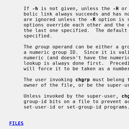
     If 
-h
 is not given, unless the 
-H
 or
     bolic link always succeeds and has 
     are ignored unless the 
-R
 option is 
     options override each other and the command's actions are determined by

     the last one specified.  The defaul
     specified.

     The 
group
 operand can be either a gro
     a numeric group ID.  Since it is valid to have a group name that is

     numeric (and doesn't have the numeric ID that matches its name) the name

     lookup is always done first.  Preceding the ID with a ``#'' character

     will force it to be taken as a number.

     The user invoking 
chgrp
 must belong 
     owner of the file, or be the super-user.

     Unless invoked by the super-user, 
ch
     group-id bits on a file to prevent accidental or mischievous creation of

     set-user-id or set-group-id programs.

FILES