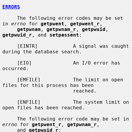
ERRORS
     The following error codes may be set 
in 
errno
 for 
getpwent
, 
getpwent_r
,

getpwnam
, 
getpwnam_r
, 
getpwuid
, 
getpwuid_r
, and 
setpassent
:

     [EINTR]            A signal was caught 
during the database search.

     [EIO]              An I/O error has 
occurred.

     [EMFILE]           The limit on open 
files for this process has been

                        reached.

     [ENFILE]           The system limit on 
open files has been reached.

     The following error code may be set in 
errno
 for 
getpwent_r
, 
getpwnam_r
,

     and 
getpwuid_r
:
