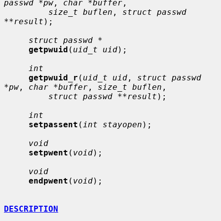
passwd *pw
, 
char *buffer
,

size_t buflen
, 
struct passwd 
**result
);

struct passwd *
getpwuid
(
uid_t uid
);

int
getpwuid_r
(
uid_t uid
, 
struct passwd 
*pw
, 
char *buffer
, 
size_t buflen
,

struct passwd **result
);

int
setpassent
(
int stayopen
);

void
setpwent
(
void
);

void
endpwent
(
void
);

DESCRIPTION