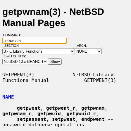
getpwnam(3) - NetBSD
Manual Pages
COMMAND:
SECTION:
ARCH:
COLLECTION:
GETPWENT(3)             NetBSD Library 
Functions Manual            GETPWENT(3)

NAME
getpwent
, 
getpwent_r
, 
getpwnam
, 
getpwnam_r
, 
getpwuid
, 
getpwuid_r
,

setpassent
, 
setpwent
, 
endpwent
 -- 
password database operations
