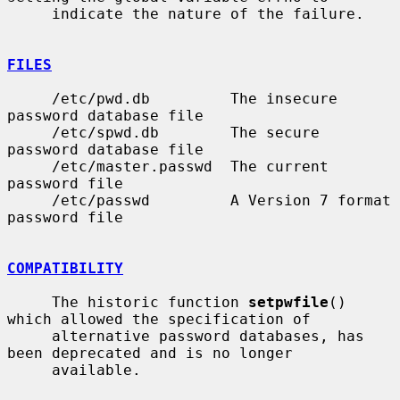
     indicate the nature of the failure.

FILES
     /etc/pwd.db         The insecure 
password database file

     /etc/spwd.db        The secure 
password database file

     /etc/master.passwd  The current 
password file

     /etc/passwd         A Version 7 format 
password file

COMPATIBILITY
     The historic function 
setpwfile
() 
which allowed the specification of

     alternative password databases, has 
been deprecated and is no longer

     available.
