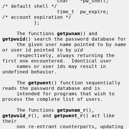
                   char    *pw_shell;      
/* default shell */

                   time_t  pw_expire;      
/* account expiration */

           };

     The functions 
getpwnam
() and 
getpwuid
() search the password database for

     the given user name pointed to by 
name
or user id pointed to by 
uid
     respectively, always returning the 
first one encountered.  Identical user

     names or user ids may result in 
undefined behavior.

     The 
getpwent
() function sequentially 
reads the password database and is

     intended for programs that wish to 
process the complete list of users.

     The functions 
getpwnam_r
(), 
getpwuid_r
(), and 
getpwent_r
() act like 
their

     non re-entrant counterparts, updating 