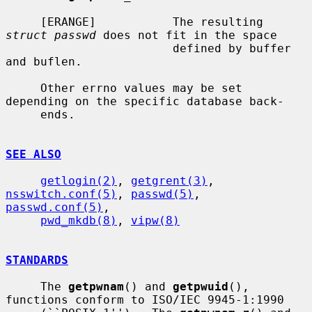
     [ERANGE]           The resulting 
struct passwd
 does not fit in the space

                        defined by buffer 
and buflen.

     Other errno values may be set 
depending on the specific database back-

     ends.

SEE ALSO
getlogin(2)
, 
getgrent(3)
, 
nsswitch.conf(5)
, 
passwd(5)
, 
passwd.conf(5)
,

pwd_mkdb(8)
, 
vipw(8)
STANDARDS
     The 
getpwnam
() and 
getpwuid
(), 
functions conform to ISO/IEC 9945-1:1990
