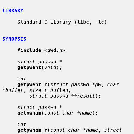
LIBRARY
     Standard C Library (libc, -lc)

SYNOPSIS
#include <pwd.h>
struct passwd *
getpwent
(
void
);

int
getpwent_r
(
struct passwd *pw
, 
char 
*buffer
, 
size_t buflen
,

struct passwd **result
);

struct passwd *
getpwnam
(
const char *name
);

int
getpwnam_r
(
const char *name
, 
struct 