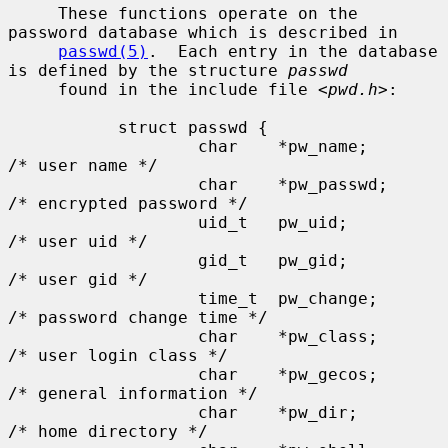
     These functions operate on the 
password database which is described in

passwd(5)
.  Each entry in the database 
is defined by the structure 
passwd
     found in the include file <
pwd.h
>:

           struct passwd {

                   char    *pw_name;       
/* user name */

                   char    *pw_passwd;     
/* encrypted password */

                   uid_t   pw_uid;         
/* user uid */

                   gid_t   pw_gid;         
/* user gid */

                   time_t  pw_change;      
/* password change time */

                   char    *pw_class;      
/* user login class */

                   char    *pw_gecos;      
/* general information */

                   char    *pw_dir;        
/* home directory */
