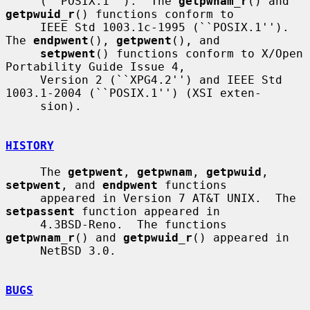
     (``POSIX.1'').  The 
getpwnam_r
() and 
getpwuid_r
() functions conform to

     IEEE Std 1003.1c-1995 (``POSIX.1'').  
The 
endpwent
(), 
getpwent
(), and

setpwent
() functions conform to X/Open 
Portability Guide Issue 4,

     Version 2 (``XPG4.2'') and IEEE Std 
1003.1-2004 (``POSIX.1'') (XSI exten-

     sion).

HISTORY
     The 
getpwent
, 
getpwnam
, 
getpwuid
, 
setpwent
, and 
endpwent
 functions

     appeared in Version 7 AT&T UNIX.  The 
setpassent
 function appeared in

     4.3BSD-Reno.  The functions 
getpwnam_r
() and 
getpwuid_r
() appeared in

     NetBSD 3.0.

BUGS