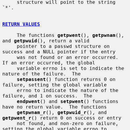
     structure will point to the string 
`*'.

RETURN VALUES
     The functions 
getpwent
(), 
getpwnam
(), 
and 
getpwuid
(), return a valid

     pointer to a passwd structure on 
success and a NULL pointer if the entry

     was not found or an error occurred.  
If an error occurred, the global

     variable errno is set to indicate the 
nature of the failure.  The

setpassent
() function returns 0 on 
failure, setting the global variable

     errno to indicate the nature of the 
failure, and 1 on success.  The

endpwent
() and 
setpwent
() functions 
have no return value.  The functions

getpwnam_r
(), 
getpwuid_r
(), and 
getpwent_r
() return 0 on success or entry

     not found, and non-zero on failure, 
setting the global variable errno to
