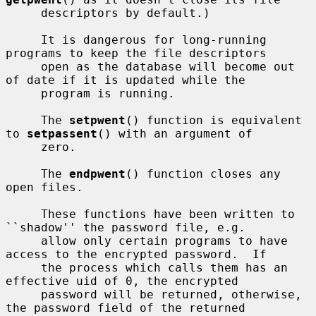
     descriptors by default.)

     It is dangerous for long-running 
programs to keep the file descriptors

     open as the database will become out 
of date if it is updated while the

     program is running.

     The 
setpwent
() function is equivalent 
to 
setpassent
() with an argument of

     zero.

     The 
endpwent
() function closes any 
open files.

     These functions have been written to 
``shadow'' the password file, e.g.

     allow only certain programs to have 
access to the encrypted password.  If

     the process which calls them has an 
effective uid of 0, the encrypted

     password will be returned, otherwise, 
the password field of the returned
