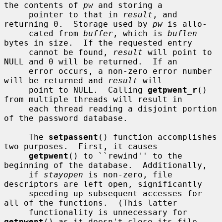
the contents of 
pw
 and storing a

     pointer to that in 
result
, and 
returning 0.  Storage used by 
pw
 is allo-

     cated from 
buffer
, which is 
buflen
bytes in size.  If the requested entry

     cannot be found, 
result
 will point to 
NULL and 0 will be returned.  If an

     error occurs, a non-zero error number 
will be returned and 
result
 will

     point to NULL.  Calling 
getpwent_r
() 
from multiple threads will result in

     each thread reading a disjoint portion 
of the password database.

     The 
setpassent
() function accomplishes 
two purposes.  First, it causes

getpwent
() to ``rewind'' to the 
beginning of the database.  Additionally,

     if 
stayopen
 is non-zero, file 
descriptors are left open, significantly

     speeding up subsequent accesses for 
all of the functions.  (This latter

     functionality is unnecessary for 
getpwent
() as it doesn't close its file
