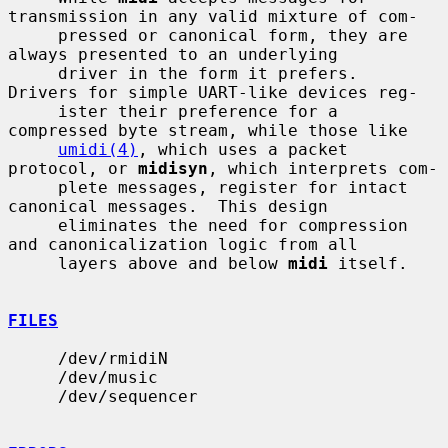
transmission in any valid mixture of com-

     pressed or canonical form, they are 
always presented to an underlying

     driver in the form it prefers.  
Drivers for simple UART-like devices reg-

     ister their preference for a 
compressed byte stream, while those like

umidi(4)
, which uses a packet 
protocol, or 
midisyn
, which interprets com-

     plete messages, register for intact 
canonical messages.  This design

     eliminates the need for compression 
and canonicalization logic from all

     layers above and below 
midi
 itself.

FILES
     /dev/rmidiN

     /dev/music

     /dev/sequencer
