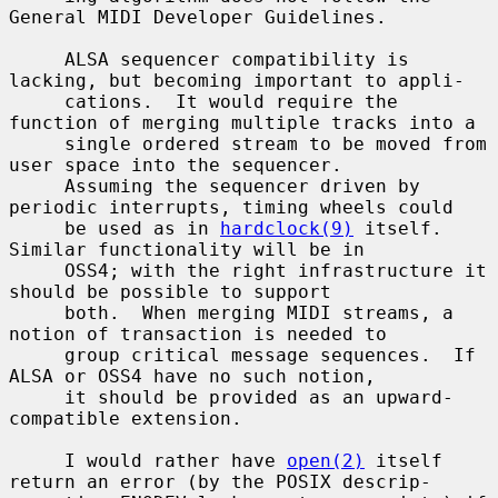
General MIDI Developer Guidelines.

     ALSA sequencer compatibility is 
lacking, but becoming important to appli-

     cations.  It would require the 
function of merging multiple tracks into a

     single ordered stream to be moved from 
user space into the sequencer.

     Assuming the sequencer driven by 
periodic interrupts, timing wheels could

     be used as in 
hardclock(9)
 itself.  
Similar functionality will be in

     OSS4; with the right infrastructure it 
should be possible to support

     both.  When merging MIDI streams, a 
notion of transaction is needed to

     group critical message sequences.  If 
ALSA or OSS4 have no such notion,

     it should be provided as an upward-
compatible extension.

     I would rather have 
open(2)
 itself 
return an error (by the POSIX descrip-
