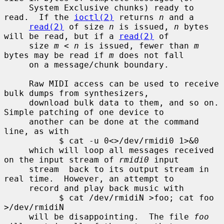
     System Exclusive chunks) ready to 
read.  If the 
ioctl(2)
 returns 
n
 and a

read(2)
 of size 
n
 is issued, 
n
 bytes 
will be read, but if a 
read(2)
 of

     size 
m
 < 
n
 is issued, fewer than 
m
bytes may be read if 
m
 does not fall

     on a message/chunk boundary.

     Raw MIDI access can be used to receive 
bulk dumps from synthesizers,

     download bulk data to them, and so on.  
Simple patching of one device to

     another can be done at the command 
line, as with

           $ cat -u 0<>/dev/rmidi0 1>&0

     which will loop all messages received 
on the input stream of 
rmidi0
 input

     stream  back to its output stream in 
real time.  However, an attempt to

     record and play back music with

           $ cat /dev/rmidiN >foo; cat foo 
>/dev/rmidiN

     will be disappointing.  The file 
foo