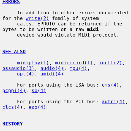
ERRORS
     In addition to other errors documented 
for the 
write(2)
 family of system

     calls, EPROTO can be returned if the 
bytes to be written on a raw 
midi
     device would violate MIDI protocol.

SEE ALSO
midiplay(1)
, 
midirecord(1)
, 
ioctl(2)
, 
ossaudio(3)
, 
audio(4)
, 
mpu(4)
,

opl(4)
, 
umidi(4)
     For ports using the ISA bus: 
cms(4)
, 
pcppi(4)
, 
sb(4)
     For ports using the PCI bus: 
autri(4)
, 
clcs(4)
, 
eap(4)
HISTORY