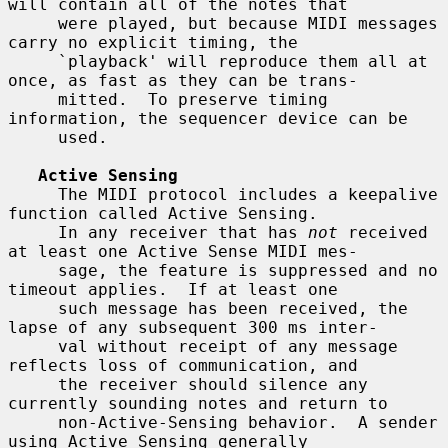
will contain all of the notes that

     were played, but because MIDI messages 
carry no explicit timing, the

     `playback' will reproduce them all at 
once, as fast as they can be trans-

     mitted.  To preserve timing 
information, the sequencer device can be

     used.

Active Sensing
     The MIDI protocol includes a keepalive 
function called Active Sensing.

     In any receiver that has 
not
 received 
at least one Active Sense MIDI mes-

     sage, the feature is suppressed and no 
timeout applies.  If at least one

     such message has been received, the 
lapse of any subsequent 300 ms inter-

     val without receipt of any message 
reflects loss of communication, and

     the receiver should silence any 
currently sounding notes and return to

     non-Active-Sensing behavior.  A sender 
using Active Sensing generally
