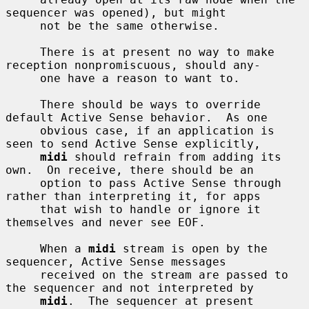
sequencer was opened), but might

     not be the same otherwise.

     There is at present no way to make 
reception nonpromiscuous, should any-

     one have a reason to want to.

     There should be ways to override 
default Active Sense behavior.  As one

     obvious case, if an application is 
seen to send Active Sense explicitly,

midi
 should refrain from adding its 
own.  On receive, there should be an

     option to pass Active Sense through 
rather than interpreting it, for apps

     that wish to handle or ignore it 
themselves and never see EOF.

     When a 
midi
 stream is open by the 
sequencer, Active Sense messages

     received on the stream are passed to 
the sequencer and not interpreted by

midi
.  The sequencer at present 