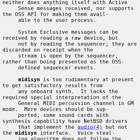
neither does anything itself with Active

     Sense messages received, nor supports 
the OSS API for making them avail-

     able to the user process.

     System Exclusive messages can be 
received by reading a raw device, but

     not by reading the sequencer; they are 
discarded on receipt when the

     stream is open by the sequencer, 
rather than being presented as the OSS-

     defined sequencer events.

midisyn
 is too rudimentary at present 
to get satisfactory results from

     any onboard synth.  It lacks the 
required special interpretation of the

     General MIDI percussion channel in GM 
mode.  More devices should be sup-

     ported; some sound cards with 
synthesis capability have NetBSD drivers

     that implement the 
audio(4)
 but not 
the 
midisyn
 interface.  Voice steal-

     ing algorithm does not follow the 