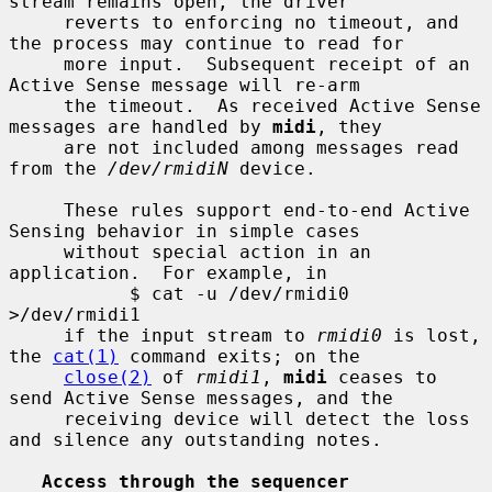
stream remains open, the driver

     reverts to enforcing no timeout, and 
the process may continue to read for

     more input.  Subsequent receipt of an 
Active Sense message will re-arm

     the timeout.  As received Active Sense 
messages are handled by 
midi
, they

     are not included among messages read 
from the 
/dev/rmidiN
 device.

     These rules support end-to-end Active 
Sensing behavior in simple cases

     without special action in an 
application.  For example, in

           $ cat -u /dev/rmidi0 
>/dev/rmidi1

     if the input stream to 
rmidi0
 is lost, 
the 
cat(1)
 command exits; on the

close(2)
 of 
rmidi1
, 
midi
 ceases to 
send Active Sense messages, and the

     receiving device will detect the loss 
and silence any outstanding notes.

Access through the sequencer