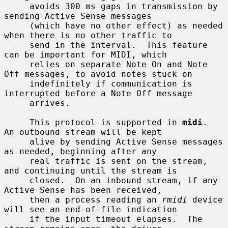
     avoids 300 ms gaps in transmission by 
sending Active Sense messages

     (which have no other effect) as needed 
when there is no other traffic to

     send in the interval.  This feature 
can be important for MIDI, which

     relies on separate Note On and Note 
Off messages, to avoid notes stuck on

     indefinitely if communication is 
interrupted before a Note Off message

     arrives.

     This protocol is supported in 
midi
.  
An outbound stream will be kept

     alive by sending Active Sense messages 
as needed, beginning after any

     real traffic is sent on the stream, 
and continuing until the stream is

     closed.  On an inbound stream, if any 
Active Sense has been received,

     then a process reading an 
rmidi
 device 
will see an end-of-file indication

     if the input timeout elapses.  The 