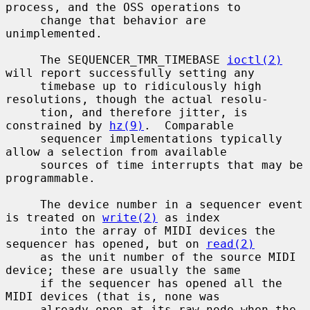
process, and the OSS operations to

     change that behavior are 
unimplemented.

     The SEQUENCER_TMR_TIMEBASE 
ioctl(2)
will report successfully setting any

     timebase up to ridiculously high 
resolutions, though the actual resolu-

     tion, and therefore jitter, is 
constrained by 
hz(9)
.  Comparable

     sequencer implementations typically 
allow a selection from available

     sources of time interrupts that may be 
programmable.

     The device number in a sequencer event 
is treated on 
write(2)
 as index

     into the array of MIDI devices the 
sequencer has opened, but on 
read(2)
     as the unit number of the source MIDI 
device; these are usually the same

     if the sequencer has opened all the 
MIDI devices (that is, none was

     already open at its raw node when the 