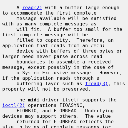
     A 
read(2)
 with a buffer large enough 
to accommodate the first complete

     message available will be satisfied 
with as many complete messages as

     will fit.  A buffer too small for the 
first complete message will be

     filled to capacity.  Therefore, an 
application that reads from an 
rmidi
     device with buffers of three bytes or 
larger need never parse across read

     boundaries to assemble a received 
message, except possibly in the case of

     a System Exclusive message.  However, 
if the application reads through a

     buffering layer such as 
fread(3)
, this 
property will not be preserved.

     The 
midi
 driver itself supports the 
ioctl(2)
 operations FIOASYNC,

     FIONBIO, and FIONREAD.  Underlying 
devices may support others.  The value

     returned for FIONREAD reflects the 
size in bytes of complete messages (or
