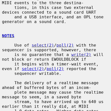
MIDI events to the three destina-

     tions, in this case two external 
devices connected to a sound card UART

     and a USB interface, and an OPL tone 
generator on a sound card.

NOTES
     Use of 
select(2)
/
poll(2)
 with the 
sequencer is supported, however, there

     is no guarantee that a 
write(2)
 will 
not block or return EWOULDBLOCK if

     it begins with a timer-wait event, 
even if 
select(2)
/
poll(2)
 reported the

     sequencer writable.

     The delivery of a realtime message 
ahead of buffered bytes of an incom-

     plete message may cause the realtime 
message to seem, in a saved byte

     stream, to have arrived up to 640 us 
earlier than it really did, at MIDI
