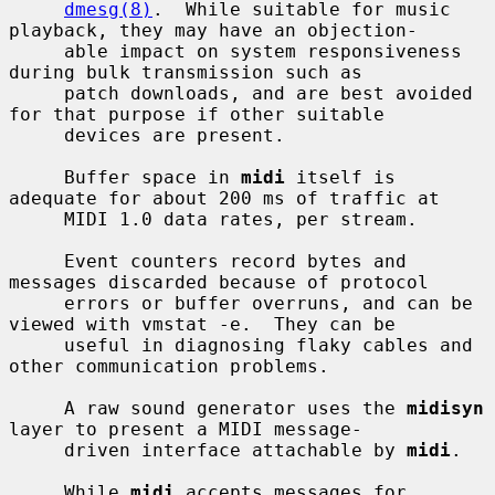
dmesg(8)
.  While suitable for music 
playback, they may have an objection-

     able impact on system responsiveness 
during bulk transmission such as

     patch downloads, and are best avoided 
for that purpose if other suitable

     devices are present.

     Buffer space in 
midi
 itself is 
adequate for about 200 ms of traffic at

     MIDI 1.0 data rates, per stream.

     Event counters record bytes and 
messages discarded because of protocol

     errors or buffer overruns, and can be 
viewed with vmstat -e.  They can be

     useful in diagnosing flaky cables and 
other communication problems.

     A raw sound generator uses the 
midisyn
layer to present a MIDI message-

     driven interface attachable by 
midi
.

     While 
midi
 accepts messages for 