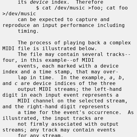
     its 
device
 index.  Therefore

           $ cat /dev/music >foo; cat foo 
>/dev/music

     can be expected to capture and 
reproduce an input performance including

     timing.

     The process of playing back a complex 
MIDI file is illustrated below.

     The file may contain several tracks--
four, in this example--of MIDI

     events, each marked with a device 
index and a time stamp, that may over-

     lap in time.  In the example, 
a
, 
b
, 
and 
c
 are device indices of the three

     output MIDI streams; the left-hand 
digit in each input event represents a

     MIDI channel on the selected stream, 
and the right-hand digit represents

     a time for the event's occurrence.  As 
illustrated, the input tracks are

     not firmly associated with output 
streams; any track may contain events

     for any stream.
