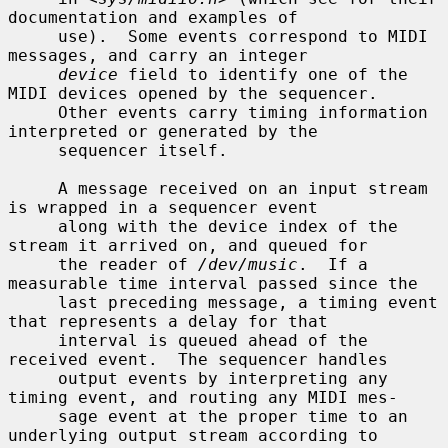
documentation and examples of

     use).  Some events correspond to MIDI 
messages, and carry an integer

device
 field to identify one of the 
MIDI devices opened by the sequencer.

     Other events carry timing information 
interpreted or generated by the

     sequencer itself.

     A message received on an input stream 
is wrapped in a sequencer event

     along with the device index of the 
stream it arrived on, and queued for

     the reader of 
/dev/music
.  If a 
measurable time interval passed since the

     last preceding message, a timing event 
that represents a delay for that

     interval is queued ahead of the 
received event.  The sequencer handles

     output events by interpreting any 
timing event, and routing any MIDI mes-

     sage event at the proper time to an 
underlying output stream according to
