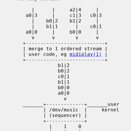
          |      |     a2|4     |

        a0|3     |     c1|3   c0|3

          |    b0|2    b1|2     |

          |    b1|1      |    c0|1

        a0|0     |     b0|0     |

          v      v       v      v

       +---------------------------+

       | merge to 1 ordered stream |

       | user code, eg 
midiplay(1)
 |

       +---------------------------+

                   b1|2

                   b0|2

                   c0|1

                   b1|1

                   b0|0

                   a0|0

                     v

       _______+-------------+_______user

              | /dev/music  |     kernel

              | (sequencer) |

              +-------------+

                |    1    0
