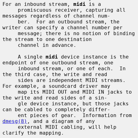
For an inbound stream, 
midi
 is a

     promiscuous receiver, capturing all 
messages regardless of channel num-

     ber.  For an outbound stream, the 
writer can specify a channel number per

     message; there is no notion of binding 
the stream to one destination

     channel in advance.

     A single 
midi
 device instance is the 
endpoint of one outbound stream, one

     inbound stream, or one of each.  In 
the third case, the write and read

     sides are independent MIDI streams.  
For example, a soundcard driver may

     map its MIDI OUT and MIDI IN jacks to 
the write and read sides of a sin-

     gle device instance, but those jacks 
can be cabled to completely differ-

     ent pieces of gear.  Information from 
dmesg(8)
, and a diagram of any

     external MIDI cabling, will help 
clarify the mapping.
