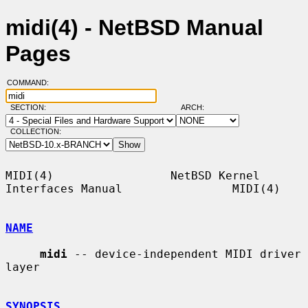
midi(4) - NetBSD Manual
Pages
COMMAND:
SECTION:
ARCH:
COLLECTION:
MIDI(4)                 NetBSD Kernel 
Interfaces Manual                MIDI(4)

NAME
midi
 -- device-independent MIDI driver 
layer

SYNOPSIS