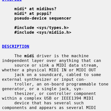
midi* at midibus?
midi* at pcppi?
pseudo-device sequencer
#include <sys/types.h>
#include <sys/midiio.h>
DESCRIPTION
     The 
midi
 driver is the machine 
independent layer over anything that can

     source or sink a MIDI data stream, 
whether a physical MIDI IN or MIDI OUT

     jack on a soundcard, cabled to some 
external synthesizer or input con-

     troller, an on-board programmable tone 
generator, or a single jack, syn-

     thesizer, or controller component 
within a complex USB or IEEE1394 MIDI

     device that has several such 
components and appears as several MIDI
