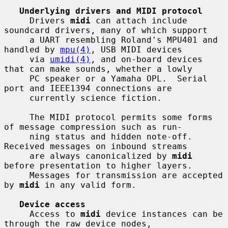
Underlying drivers and MIDI protocol
     Drivers 
midi
 can attach include 
soundcard drivers, many of which support

     a UART resembling Roland's MPU401 and 
handled by 
mpu(4)
, USB MIDI devices

     via 
umidi(4)
, and on-board devices 
that can make sounds, whether a lowly

     PC speaker or a Yamaha OPL.  Serial 
port and IEEE1394 connections are

     currently science fiction.

     The MIDI protocol permits some forms 
of message compression such as run-

     ning status and hidden note-off.  
Received messages on inbound streams

     are always canonicalized by 
midi
before presentation to higher layers.

     Messages for transmission are accepted 
by 
midi
 in any valid form.

Device access
     Access to 
midi
 device instances can be 
through the raw device nodes,
