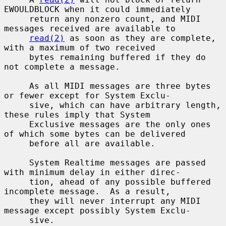
EWOULDBLOCK when it could immediately

     return any nonzero count, and MIDI 
messages received are available to

read(2)
 as soon as they are complete, 
with a maximum of two received

     bytes remaining buffered if they do 
not complete a message.

     As all MIDI messages are three bytes 
or fewer except for System Exclu-

     sive, which can have arbitrary length, 
these rules imply that System

     Exclusive messages are the only ones 
of which some bytes can be delivered

     before all are available.

     System Realtime messages are passed 
with minimum delay in either direc-

     tion, ahead of any possible buffered 
incomplete message.  As a result,

     they will never interrupt any MIDI 
message except possibly System Exclu-

     sive.
