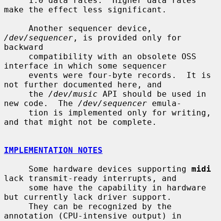
     1.0 data rates.  Higher data rates 
make the effect less significant.

     Another sequencer device, 
/dev/sequencer
, is provided only for 
backward

     compatibility with an obsolete OSS 
interface in which some sequencer

     events were four-byte records.  It is 
not further documented here, and

     the 
/dev/music
 API should be used in 
new code.  The 
/dev/sequencer
 emula-

     tion is implemented only for writing, 
and that might not be complete.

IMPLEMENTATION NOTES
     Some hardware devices supporting 
midi
lack transmit-ready interrupts, and

     some have the capability in hardware 
but currently lack driver support.

     They can be recognized by the 
annotation (CPU-intensive output) in
