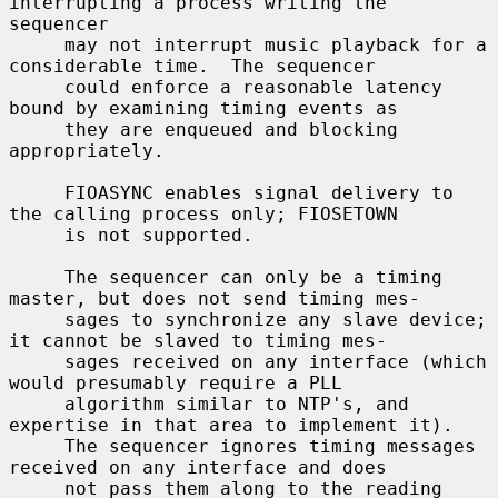
interrupting a process writing the 
sequencer

     may not interrupt music playback for a 
considerable time.  The sequencer

     could enforce a reasonable latency 
bound by examining timing events as

     they are enqueued and blocking 
appropriately.

     FIOASYNC enables signal delivery to 
the calling process only; FIOSETOWN

     is not supported.

     The sequencer can only be a timing 
master, but does not send timing mes-

     sages to synchronize any slave device; 
it cannot be slaved to timing mes-

     sages received on any interface (which 
would presumably require a PLL

     algorithm similar to NTP's, and 
expertise in that area to implement it).

     The sequencer ignores timing messages 
received on any interface and does

     not pass them along to the reading 