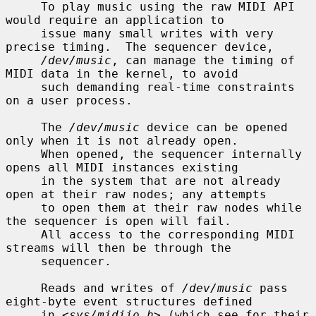
     To play music using the raw MIDI API 
would require an application to

     issue many small writes with very 
precise timing.  The sequencer device,

/dev/music
, can manage the timing of 
MIDI data in the kernel, to avoid

     such demanding real-time constraints 
on a user process.

     The 
/dev/music
 device can be opened 
only when it is not already open.

     When opened, the sequencer internally 
opens all MIDI instances existing

     in the system that are not already 
open at their raw nodes; any attempts

     to open them at their raw nodes while 
the sequencer is open will fail.

     All access to the corresponding MIDI 
streams will then be through the

     sequencer.

     Reads and writes of 
/dev/music
 pass 
eight-byte event structures defined

     in <
sys/midiio.h
> (which see for their 