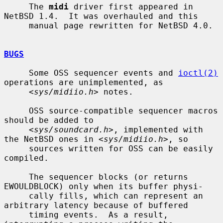
     The 
midi
 driver first appeared in 
NetBSD 1.4.  It was overhauled and this

     manual page rewritten for NetBSD 4.0.

BUGS
     Some OSS sequencer events and 
ioctl(2)
operations are unimplemented, as

     <
sys/midiio.h
> notes.

     OSS source-compatible sequencer macros 
should be added to

     <
sys/soundcard.h
>, implemented with 
the NetBSD ones in <
sys/midiio.h
>, so

     sources written for OSS can be easily 
compiled.

     The sequencer blocks (or returns 
EWOULDBLOCK) only when its buffer physi-

     cally fills, which can represent an 
arbitrary latency because of buffered

     timing events.  As a result, 