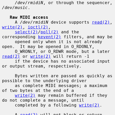
/dev/rmidiN
, or through the sequencer, 
/dev/music
.

Raw MIDI access
     A 
/dev/rmidiN
 device supports 
read(2)
, 
write(2)
, 
ioctl(2)
,

select(2)
/
poll(2)
 and the 
corresponding 
kevent(2)
 filters, and may be

     opened only when it is not already 
open.  It may be opened in O_RDONLY,

     O_WRONLY, or O_RDWR mode, but a later 
read(2)
 or 
write(2)
 will return -1

     if the device has no associated input 
or output stream, respectively.

     Bytes written are passed as quickly as 
possible to the underlying driver

     as complete MIDI messages; a maximum 
of two bytes at the end of a

write(2)
 may remain buffered if they 
do not complete a message, until

     completed by a following 
write(2)
.

     A 
read(2)
 will not block or return 