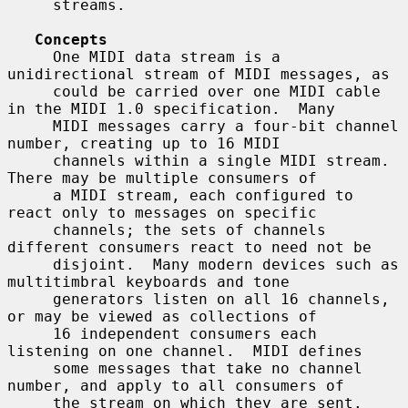
     streams.

Concepts
     One MIDI data stream is a 
unidirectional stream of MIDI messages, as

     could be carried over one MIDI cable 
in the MIDI 1.0 specification.  Many

     MIDI messages carry a four-bit channel 
number, creating up to 16 MIDI

     channels within a single MIDI stream.  
There may be multiple consumers of

     a MIDI stream, each configured to 
react only to messages on specific

     channels; the sets of channels 
different consumers react to need not be

     disjoint.  Many modern devices such as 
multitimbral keyboards and tone

     generators listen on all 16 channels, 
or may be viewed as collections of

     16 independent consumers each 
listening on one channel.  MIDI defines

     some messages that take no channel 
number, and apply to all consumers of

     the stream on which they are sent.  