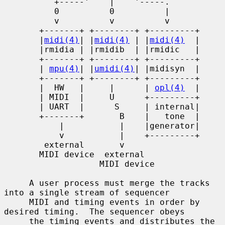
          +-----'    |    '-----.

          0          0          |

          v          v          v

       +-------+ +--------+ +---------+

       |
midi(4)
| |
midi(4)
 | |
midi(4)
  |

       |rmidia | |rmidib  | |rmidic   |

       +-------+ +--------+ +---------+

       | 
mpu(4)
| |
umidi(4)
| |midisyn  |

       +-------+ +--------+ +---------+

       |  HW   |     |      | 
opl(4)
  |

       | MIDI  |     U      +---------+

       | UART  |      S     | internal|

       +-------+       B    |   tone  |

           |           |    |generator|

           v           |    +---------+

        external       v

       MIDI device  external

                   MIDI device

     A user process must merge the tracks 
into a single stream of sequencer

     MIDI and timing events in order by 
desired timing.  The sequencer obeys

     the timing events and distributes the 