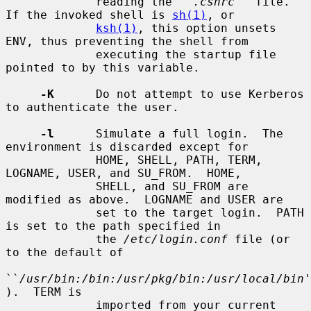
             reading the ``
.cshrc
'' file.  
If the invoked shell is 
sh(1)
, or

ksh(1)
, this option unsets 
ENV, thus preventing the shell from

             executing the startup file 
pointed to by this variable.

-K
      Do not attempt to use Kerberos 
to authenticate the user.

-l
      Simulate a full login.  The 
environment is discarded except for

             HOME, SHELL, PATH, TERM, 
LOGNAME, USER, and SU_FROM.  HOME,

             SHELL, and SU_FROM are 
modified as above.  LOGNAME and USER are

             set to the target login.  PATH 
is set to the path specified in

             the 
/etc/login.conf
 file (or 
to the default of

``
/usr/bin:/bin:/usr/pkg/bin:/usr/local/bin
'
).  TERM is

             imported from your current 