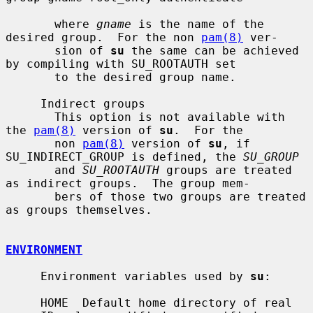
       where 
gname
 is the name of the 
desired group.  For the non 
pam(8)
 ver-

       sion of 
su
 the same can be achieved 
by compiling with SU_ROOTAUTH set

       to the desired group name.

     Indirect groups

       This option is not available with 
the 
pam(8)
 version of 
su
.  For the

       non 
pam(8)
 version of 
su
, if 
SU_INDIRECT_GROUP is defined, the 
SU_GROUP
       and 
SU_ROOTAUTH
 groups are treated 
as indirect groups.  The group mem-

       bers of those two groups are treated 
as groups themselves.

ENVIRONMENT
     Environment variables used by 
su
:

     HOME  Default home directory of real 