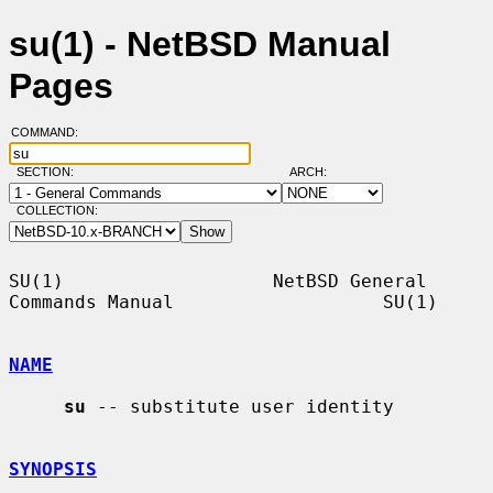
su(1) - NetBSD Manual
Pages
COMMAND:
SECTION:
ARCH:
COLLECTION:
SU(1)                   NetBSD General 
Commands Manual                   SU(1)

NAME
su
 -- substitute user identity

SYNOPSIS