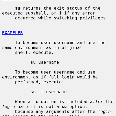
su
 returns the exit status of the 
executed subshell, or 1 if any error

     occurred while switching privileges.

EXAMPLES
     To become user username and use the 
same environment as in original

     shell, execute:

           su username

     To become user username and use 
environment as if full login would be

     performed, execute:

           su -l username

     When a 
-c
 option is included 
after
 the 
login
 name it is not a 
su
 option,

     because any arguments after the 
login