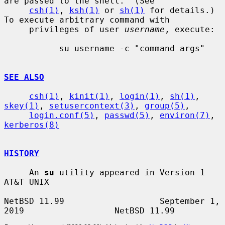
are passed to the shell.  (See

csh(1)
, 
ksh(1)
 or 
sh(1)
 for details.)  
To execute arbitrary command with

     privileges of user 
username
, execute:

           su username -c "command args"

SEE ALSO
csh(1)
, 
kinit(1)
, 
login(1)
, 
sh(1)
, 
skey(1)
, 
setusercontext(3)
, 
group(5)
,

login.conf(5)
, 
passwd(5)
, 
environ(7)
, 
kerberos(8)
HISTORY
     An 
su
 utility appeared in Version 1 
AT&T UNIX

NetBSD 11.99                   September 1, 