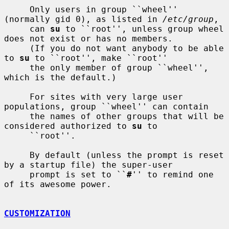
     Only users in group ``wheel'' 
(normally gid 0), as listed in 
/etc/group
,

     can 
su
 to ``root'', unless group wheel 
does not exist or has no members.

     (If you do not want anybody to be able 
to 
su
 to ``root'', make ``root''

     the only member of group ``wheel'', 
which is the default.)

     For sites with very large user 
populations, group ``wheel'' can contain

     the names of other groups that will be 
considered authorized to 
su
 to

     ``root''.

     By default (unless the prompt is reset 
by a startup file) the super-user

     prompt is set to ``
#
'' to remind one 
of its awesome power.

CUSTOMIZATION