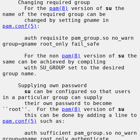
     Changing required group

       For the 
pam(8)
 version of 
su
 the 
name of the required group can be

       changed by setting 
gname
 in 
pam.conf(5)
:

       auth requisite pam_group.so no_warn 
group=gname root_only fail_safe

       For the non 
pam(8)
 version of 
su
 the 
same can be achieved by compiling

       with SU_GROUP set to the desired 
group name.

     Supplying own password

su
 can be configured so that users 
in a particular group can supply

       their own password to become 
``root''.  For the 
pam(8)
 version of 
su
       this can be done by adding a line to 
pam.conf(5)
 such as:

       auth sufficient pam_group.so no_warn 
group=gname root_only authenticate
