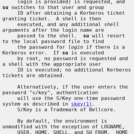
     login is provided) is requested, and 
su
 switches to that user and group

     ID after obtaining a Kerberos ticket 
granting ticket.  A shell is then

     executed, and any additional 
shell 
arguments
 after the login name are

     passed to the shell.  
su
 will resort 
to the local password file to find

     the password for 
login
 if there is a 
Kerberos error.  If 
su
 is executed

     by root, no password is requested and 
a shell with the appropriate user

     ID is executed; no additional Kerberos 
tickets are obtained.

     Alternatively, if the user enters the 
password "s/key", authentication

     will use the S/Key one-time password 
system as described in 
skey(1)
.

     S/Key is a Trademark of Bellcore.

     By default, the environment is 
unmodified with the exception of LOGNAME,

     USER, HOME, SHELL, and SU_FROM.  HOME 