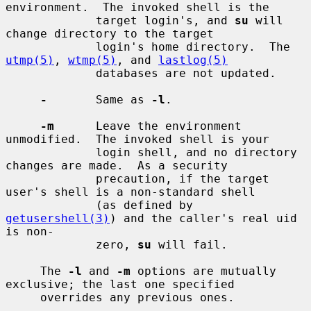
environment.  The invoked shell is the

             target login's, and 
su
 will 
change directory to the target

             login's home directory.  The 
utmp(5)
, 
wtmp(5)
, and 
lastlog(5)
             databases are not updated.

-
       Same as 
-l
.

-m
      Leave the environment 
unmodified.  The invoked shell is your

             login shell, and no directory 
changes are made.  As a security

             precaution, if the target 
user's shell is a non-standard shell

             (as defined by 
getusershell(3)
) and the caller's real uid 
is non-

             zero, 
su
 will fail.

     The 
-l
 and 
-m
 options are mutually 
exclusive; the last one specified

     overrides any previous ones.
