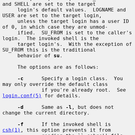
and SHELL are set to the target

     login's default values.  LOGNAME and 
USER are set to the target login,

     unless the target login has a user ID 
of 0, in which case they are unmod-

     ified.  SU_FROM is set to the caller's 
login.  The invoked shell is the

     target login's.  With the exception of 
SU_FROM this is the traditional

     behavior of 
su
.

     The options are as follows:

-c
      Specify a login class.  You 
may only override the default class

             if you're already root.  See 
login.conf(5)
 for details.

-d
      Same as 
-l
, but does not 
change the current directory.

-f
      If the invoked shell is 
csh(1)
, this option prevents it from
