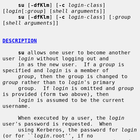
su
 [
-dfKlm
] [
-c
login-class
] 
[
login
[:
group
] [
shell arguments
]]

su
 [
-dfKlm
] [
-c
login-class
] [:
group
[
shell arguments
]]

DESCRIPTION
su
 allows one user to become another 
user 
login
 without logging out and

     in as the new user.  If a 
group
 is 
specified and 
login
 is a member of

group
, then the group is changed to 
group
 rather than to 
login
's primary

     group.  If 
login
 is omitted and 
group
is provided (form two above), then

login
 is assumed to be the current 
username.

     When executed by a user, the 
login
user's password is requested.  When

     using Kerberos, the password for 
login
(or for ``
login
.root'', if no
