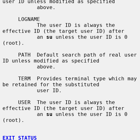
user ID unless modified as specified

           above.

     LOGNAME

           The user ID is always the 
effective ID (the target user ID) after

           an 
su
 unless the user ID is 0 
(root).

     PATH  Default search path of real user 
ID unless modified as specified

           above.

     TERM  Provides terminal type which may 
be retained for the substituted

           user ID.

     USER  The user ID is always the 
effective ID (the target user ID) after

           an 
su
 unless the user ID is 0 
(root).

EXIT STATUS