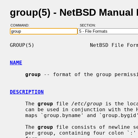
group(5) - NetBSD Manual
COMMAND:
SECTION:
GROUP(5)                  NetBSD File Form
NAME
group
 -- format of the group permissi
DESCRIPTION
     The 
group
 file 
/etc/group
 is the loc
     can be used in conjunction with the Hesiod domain `group', and the NIS

     maps `group.byname' and `group.byg
     The 
group
 file consists of newline se
     per group, containing four colon `:' separated fields.  Each line has the
