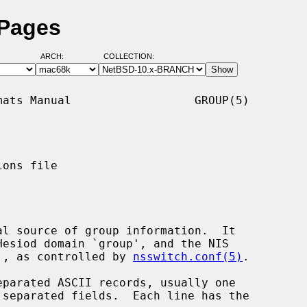
 Pages
ARCH:
COLLECTION:
ats Manual                  GROUP(5)

ons file

al source of group information.  It

id', as controlled by 
nsswitch.conf(5)
.

parated ASCII records, usually one
