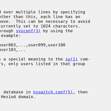
through 
sysconf(3)
 by using the

has a special meaning to the 
su(1)
 com-

p' database in 
nsswitch.conf(5)
, then

Hesiod domain.
