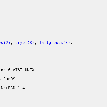
ps(2)
, 
crypt(3)
, 
initgroups(3)
,

on 6 AT&T UNIX.
