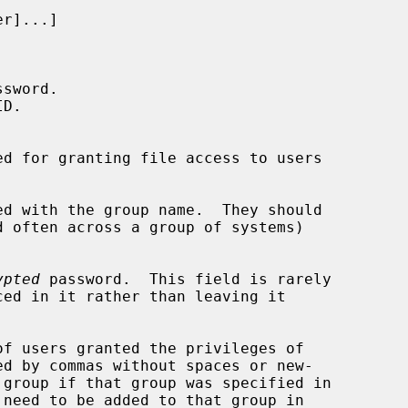
ssword.

D.

d for granting file access to users

d with the group name.  They should

ypted
 password.  This field is rarely

f users granted the privileges of

d by commas without spaces or new-

 need to be added to that group in
