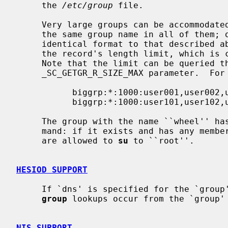
     the 
/etc/group
 file.

     Very large groups can be accommodated over multiple lines by specifying

     the same group name in all of them; other than this, each line has an

     identical format to that described above.  This can be necessary to avoid

     the record's length limit, which is currently set to 1024 characters.

     Note that the limit can be queried 
     _SC_GETGR_R_SIZE_MAX parameter.  For example:

           biggrp:*:1000:user001,user002,user003,...,user099,user100

           biggrp:*:1000:user101,user102,user103,...

     The group with the name ``wheel'' 
     mand: if it exists and has any members, only users listed in that group

     are allowed to 
su
 to ``root''.

HESIOD SUPPORT
     If `dns' is specified for the `grou
group
 lookups occur from the `group' 
NIS SUPPORT