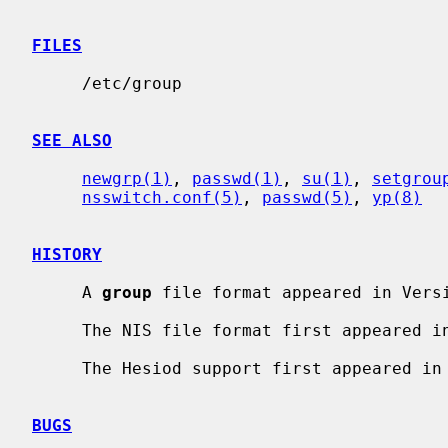
FILES
     /etc/group

SEE ALSO
newgrp(1)
, 
passwd(1)
, 
su(1)
, 
setgrou
nsswitch.conf(5)
, 
passwd(5)
, 
yp(8)
HISTORY
     A 
group
 file format appeared in Versi
     The NIS file format first appeared in SunOS.

     The Hesiod support first appeared in NetBSD 1.4.

BUGS