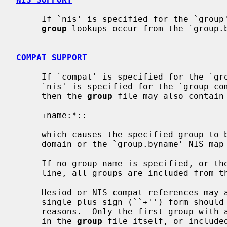
     If `nis' is specified for the `grou
group
 lookups occur from the `group.b
COMPAT SUPPORT
     If `compat' is specified for the `group' database, and either `dns' or

     `nis' is specified for the `group_
     then the 
group
 file may also contain 
     +name:*::

     which causes the specified group to be included from the `group' Hesiod

     domain or the `group.byname' NIS map (respectively).

     If no group name is specified, or the plus sign (``+'') appears alone on

     line, all groups are included from the Hesiod domain or the NIS map.

     Hesiod or NIS compat references may appear anywhere in the file, but the

     single plus sign (``+'') form should be on the last line, for historical

     reasons.  Only the first group with a specific name encountered, whether

     in the 
group
 file itself, or included