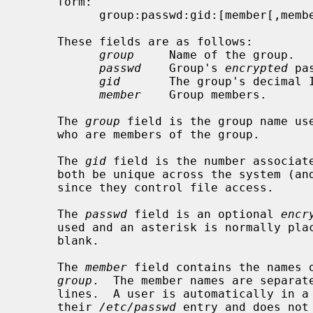
     form:

           group:passwd:gid:[member[,member]...]

     These fields are as follows:

group
     Name of the group.

passwd
    Group's 
encrypted
 pa
gid
       The group's decimal I
member
    Group members.

     The 
group
 field is the group name use
     who are members of the group.

     The 
gid
 field is the number associate
     both be unique across the system (and often across a group of systems)

     since they control file access.

     The 
passwd
 field is an optional 
encr
     used and an asterisk is normally placed in it rather than leaving it

     blank.

     The 
member
 field contains the names o
group
.  The member names are separate
     lines.  A user is automatically in a group if that group was specified in

     their 
/etc/passwd
 entry and does not