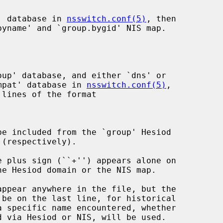
p' database in 
nsswitch.conf(5)
, then

yname' and `group.bygid' NIS map.

compat' database in 
nsswitch.conf(5)
,

lines of the format

 via Hesiod or NIS, will be used.
