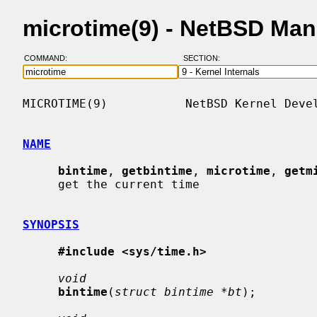
microtime(9) - NetBSD Ma
COMMAND:
SECTION:
MICROTIME(9)           NetBSD Kernel Devel
NAME
bintime
, 
getbintime
, 
microtime
, 
getm
     get the current time

SYNOPSIS
#include <sys/time.h>
void
bintime
(
struct bintime *bt
);
