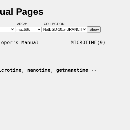
nual Pages
ARCH:
COLLECTION:
oper's Manual           MICROTIME(9)

icrotime
, 
nanotime
, 
getnanotime
 --
