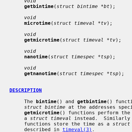
void
getbintime
(
struct bintime *bt
);

void
microtime
(
struct timeval *tv
);

void
getmicrotime
(
struct timeval *tv
);

void
nanotime
(
struct timespec *tsp
);

void
getnanotime
(
struct timespec *tsp
);

DESCRIPTION
     The 
bintime
() and 
getbintime
() funct
struct bintime
 at the addresses spec
getmicrotime
() functions perform the 
     a 
struct timeval
 instead.  Similarly
     functions store the time as a 
struct
     described in 
timeval(3)
.
