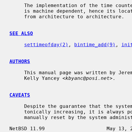
     The implementation of the time cou
     is machine dependent, hence its location in the source code tree varies

     from architecture to architecture.

SEE ALSO
settimeofday(2)
, 
bintime_add(9)
, 
ini
AUTHORS
     This manual page was written by Jeremy Cooper and

     Kelly Yancey <
kbyanc@posi.net
>.

CAVEATS
     Despite the guarantee that the system realtime clock will always be mono-

     tonically increasing, it is always possible for the system clock to be

     manually reset by the system administrator to any date.
