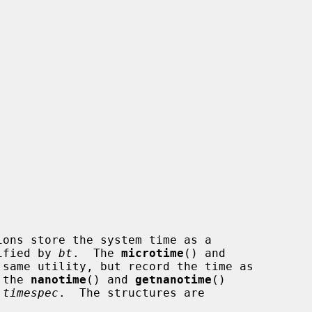
ions store the system time as a

ified by 
bt
.  The 
microtime
() and

same utility, but record the time as

 the 
nanotime
() and 
getnanotime
()

 timespec
.  The structures are
