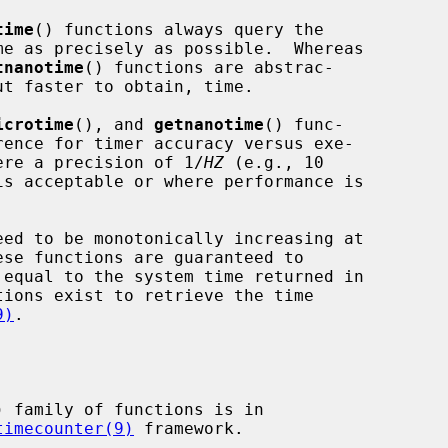
time
() functions always query the

tnanotime
() functions are abstrac-

icrotime
(), and 
getnanotime
() func-

where a precision of 1/
HZ
 (e.g., 10

is acceptable or where performance is

9)
.

) family of functions is in

timecounter(9)
 framework.
