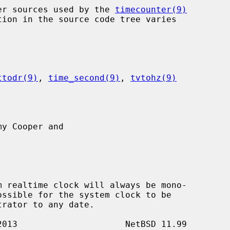
nter sources used by the 
timecounter(9)
ttodr(9)
, 
time_second(9)
, 
tvtohz(9)