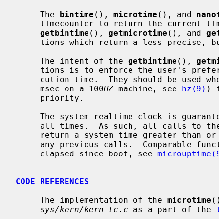
     The 
bintime
(), 
microtime
(), and 
nano
     timecounter to return the current time as precisely as possible.  Whereas

getbintime
(), 
getmicrotime
(), and 
ge
     tions which return a less precise, but faster to obtain, time.

     The intent of the 
getbintime
(), 
getm
     tions is to enforce the user's preference for timer accuracy versus exe-

     cution time.  They should be used 
     msec on a 100
HZ
 machine, see 
hz(9)
) 
     priority.

     The system realtime clock is guaranteed to be monotonically increasing at

     all times.  As such, all calls to these functions are guaranteed to

     return a system time greater than or equal to the system time returned in

     any previous calls.  Comparable functions exist to retrieve the time

     elapsed since boot; see 
microuptime(
CODE REFERENCES
     The implementation of the 
microtime
(
sys/kern/kern_tc.c
 as a part of the 