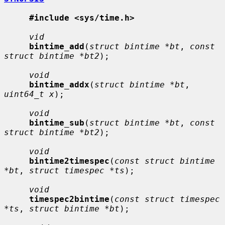
#include <sys/time.h>
vid
bintime_add
(
struct bintime *bt
, 
const 
struct bintime *bt2
);

void
bintime_addx
(
struct bintime *bt
, 
uint64_t x
);

void
bintime_sub
(
struct bintime *bt
, 
const 
struct bintime *bt2
);

void
bintime2timespec
(
const struct bintime 
*bt
, 
struct timespec *ts
);

void
timespec2bintime
(
const struct timespec 
*ts
, 
struct bintime *bt
);
