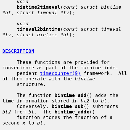
void
bintime2timeval
(
const struct bintime 
*bt
, 
struct timeval *tv
);

void
timeval2bintime
(
const struct timeval 
*tv
, 
struct bintime *bt
);

DESCRIPTION
     These functions are provided for 
convenience as part of the machine-inde-

     pendent 
timecounter(9)
 framework.  All 
of them operate with the 
bintime
     structure.

     The function 
bintime_add
() adds the 
time information stored in 
bt2
 to 
bt
.

     Conversely, 
bintime_sub
() subtracts 
bt2
 from 
bt
.  The 
bintime_addx
()

     function stores the fraction of a 
second 
x
 to 
bt
.
