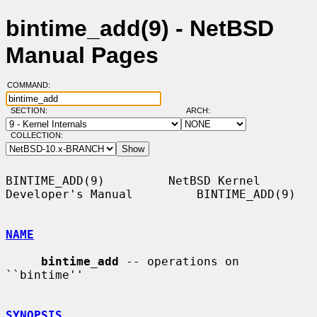
bintime_add(9) - NetBSD
Manual Pages
COMMAND:
SECTION:
ARCH:
COLLECTION:
BINTIME_ADD(9)         NetBSD Kernel 
Developer's Manual         BINTIME_ADD(9)

NAME
bintime_add
 -- operations on 
``bintime''

SYNOPSIS