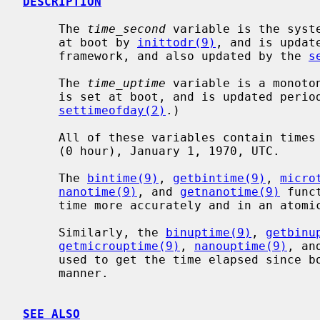
DESCRIPTION
     The 
time_second
 variable is the syst
     at boot by 
inittodr(9)
, and is updat
     framework, and also updated by the 
s
     The 
time_uptime
 variable is a monoto
     is set at boot, and is updated periodically.  (It is not updated by

settimeofday(2)
.)

     All of these variables contain times expressed in seconds since midnight

     (0 hour), January 1, 1970, UTC.

     The 
bintime(9)
, 
getbintime(9)
, 
micro
nanotime(9)
, and 
getnanotime(9)
 func
     time more accurately and in an atomic manner.

     Similarly, the 
binuptime(9)
, 
getbinu
getmicrouptime(9)
, 
nanouptime(9)
, an
     used to get the time elapsed since boot more accurately and in an atomic

     manner.

SEE ALSO