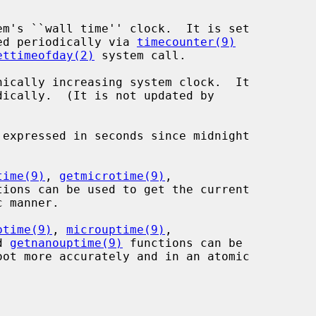
em's ``wall time'' clock.  It is set

ed periodically via 
timecounter(9)
ettimeofday(2)
 system call.

nically increasing system clock.  It

time(9)
, 
getmicrotime(9)
,

tions can be used to get the current

ptime(9)
, 
microuptime(9)
,

d 
getnanouptime(9)
 functions can be
