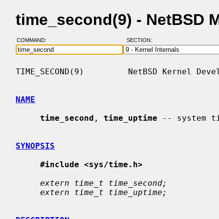
time_second(9) - NetBSD 
COMMAND:
SECTION:
TIME_SECOND(9)         NetBSD Kernel Devel
NAME
time_second
, 
time_uptime
 -- system ti
SYNOPSIS
#include <sys/time.h>
extern time_t time_second;
extern time_t time_uptime;