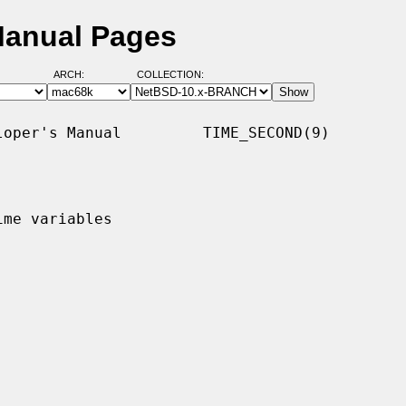
Manual Pages
ARCH:
COLLECTION:
oper's Manual         TIME_SECOND(9)

me variables
