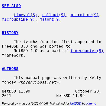
SEE ALSO
timeval(3)
, 
callout(9)
, 
microtime(9)
, 
microuptime(9)
, 
mstohz(9)
HISTORY
     The 
tvtohz
 function first appeared in 
FreeBSD 3.0 and was ported to

     NetBSD 4.0 as a part of 
timecounter(9)
framework.

AUTHORS
     This manual page was written by Kelly 
Yancey <
kbyanc@posi.net
>.

NetBSD 11.99                   October 20, 
Powered by man-cgi (2026-04-06). Maintained for
NetBSD
by
Kimmo