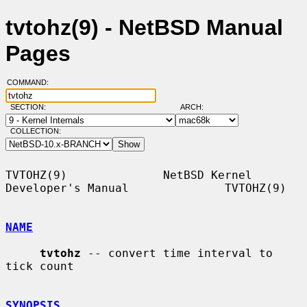
tvtohz(9) - NetBSD Manual
Pages
COMMAND:
SECTION:
ARCH:
COLLECTION:
TVTOHZ(9)              NetBSD Kernel 
Developer's Manual              TVTOHZ(9)

NAME
tvtohz
 -- convert time interval to 
tick count

SYNOPSIS