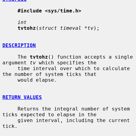
#include <sys/time.h>
int
tvtohz
(
struct timeval *tv
);

DESCRIPTION
     The 
tvtohz
() function accepts a single 
argument 
tv
 which specifies the

     time interval over which to calculate 
the number of system ticks that

     would elapse.

RETURN VALUES
     Returns the integral number of system 
ticks expected to elapse in the

     given interval, including the current 
tick.
