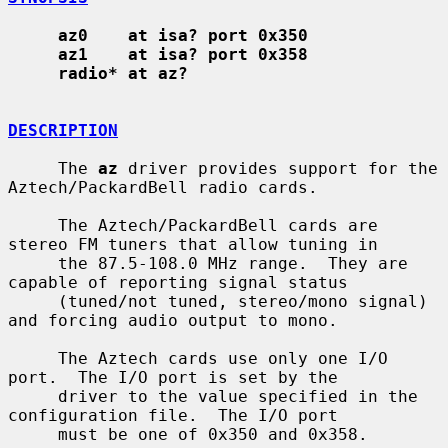
az0    at isa? port 0x350
az1    at isa? port 0x358
radio* at az?
DESCRIPTION
     The 
az
 driver provides support for the 
Aztech/PackardBell radio cards.

     The Aztech/PackardBell cards are 
stereo FM tuners that allow tuning in

     the 87.5-108.0 MHz range.  They are 
capable of reporting signal status

     (tuned/not tuned, stereo/mono signal) 
and forcing audio output to mono.

     The Aztech cards use only one I/O 
port.  The I/O port is set by the

     driver to the value specified in the 
configuration file.  The I/O port

     must be one of 0x350 and 0x358.
