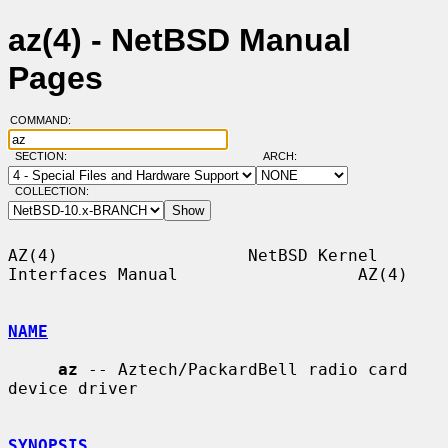
az(4) - NetBSD Manual
Pages
COMMAND:
SECTION:
ARCH:
COLLECTION:
AZ(4)                   NetBSD Kernel 
Interfaces Manual                  AZ(4)

NAME
az
 -- Aztech/PackardBell radio card 
device driver

SYNOPSIS