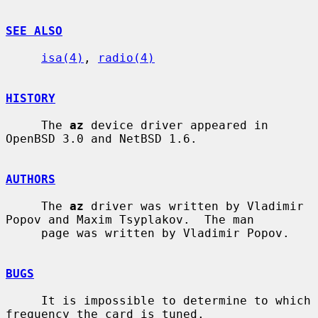
SEE ALSO
isa(4)
, 
radio(4)
HISTORY
     The 
az
 device driver appeared in 
OpenBSD 3.0 and NetBSD 1.6.

AUTHORS
     The 
az
 driver was written by Vladimir 
Popov and Maxim Tsyplakov.  The man

     page was written by Vladimir Popov.

BUGS
     It is impossible to determine to which 
frequency the card is tuned.
