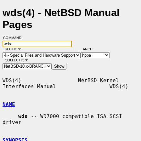
wds(4) - NetBSD Manual
Pages
COMMAND:
SECTION:
ARCH:
COLLECTION:
WDS(4)                  NetBSD Kernel 
Interfaces Manual                 WDS(4)

NAME
wds
 -- WD7000 compatible ISA SCSI 
driver

SYNOPSIS