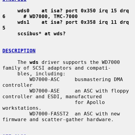
wds0    at isa? port 0x350 irq 15 drq 
6      # WD7000, TMC-7000
wds1    at isa? port 0x358 irq 11 drq 
5
scsibus* at wds?
DESCRIPTION
     The 
wds
 driver supports the WD7000 
family of SCSI adaptors and compati-

     bles, including:

         WD7000-ASC     busmastering DMA 
controller

         WD7000-ASE     an ASC with floppy 
controller and ESDI, manufactured

                        for Apollo 
workstations.

         WD7000-FASST2  an ASC with new 
firmware and scatter-gather hardware.
