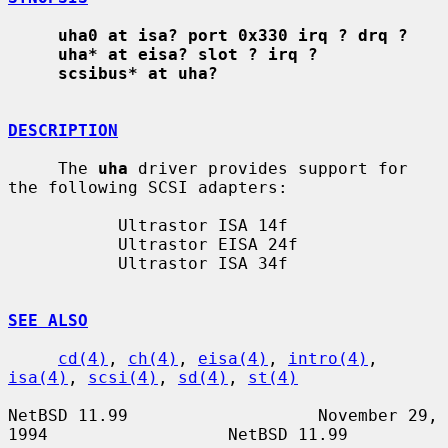
uha0 at isa? port 0x330 irq ? drq ?
uha* at eisa? slot ? irq ?
scsibus* at uha?
DESCRIPTION
     The 
uha
 driver provides support for 
the following SCSI adapters:

           Ultrastor ISA 14f

           Ultrastor EISA 24f

           Ultrastor ISA 34f

SEE ALSO
cd(4)
, 
ch(4)
, 
eisa(4)
, 
intro(4)
, 
isa(4)
, 
scsi(4)
, 
sd(4)
, 
st(4)
NetBSD 11.99                   November 29, 