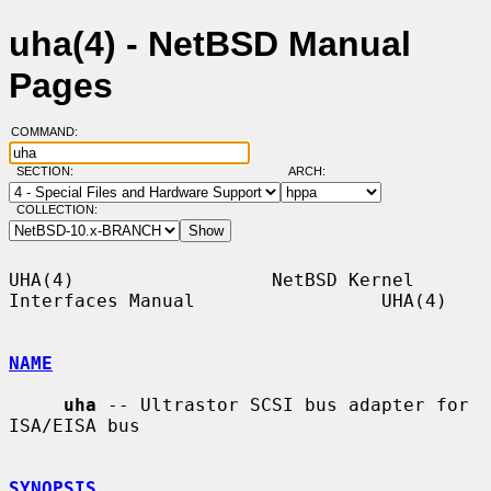
uha(4) - NetBSD Manual
Pages
COMMAND:
SECTION:
ARCH:
COLLECTION:
UHA(4)                  NetBSD Kernel 
Interfaces Manual                 UHA(4)

NAME
uha
 -- Ultrastor SCSI bus adapter for 
ISA/EISA bus

SYNOPSIS