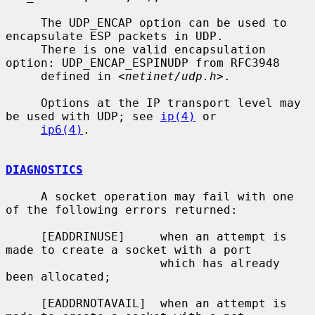
     The UDP_ENCAP option can be used to 
encapsulate ESP packets in UDP.

     There is one valid encapsulation 
option: UDP_ENCAP_ESPINUDP from RFC3948

     defined in <
netinet/udp.h
>.

     Options at the IP transport level may 
be used with UDP; see 
ip(4)
 or

ip6(4)
.

DIAGNOSTICS
     A socket operation may fail with one 
of the following errors returned:

     [EADDRINUSE]     when an attempt is 
made to create a socket with a port

                      which has already 
been allocated;

     [EADDRNOTAVAIL]  when an attempt is 