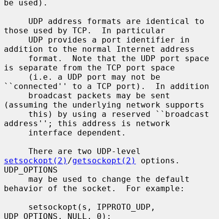
be used).

     UDP address formats are identical to 
those used by TCP.  In particular

     UDP provides a port identifier in 
addition to the normal Internet address

     format.  Note that the UDP port space 
is separate from the TCP port space

     (i.e. a UDP port may not be 
``connected'' to a TCP port).  In addition

     broadcast packets may be sent 
(assuming the underlying network supports

     this) by using a reserved ``broadcast 
address''; this address is network

     interface dependent.

     There are two UDP-level 
setsockopt(2)
/
getsockopt(2)
 options.  
UDP_OPTIONS

     may be used to change the default 
behavior of the socket.  For example:

     setsockopt(s, IPPROTO_UDP, 
UDP_OPTIONS, NULL, 0);
