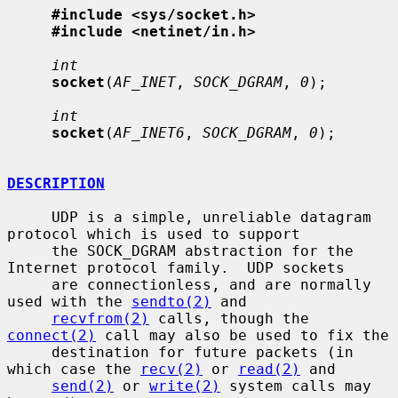
#include <sys/socket.h>
#include <netinet/in.h>
int
socket
(
AF_INET
, 
SOCK_DGRAM
, 
0
);

int
socket
(
AF_INET6
, 
SOCK_DGRAM
, 
0
);

DESCRIPTION
     UDP is a simple, unreliable datagram 
protocol which is used to support

     the SOCK_DGRAM abstraction for the 
Internet protocol family.  UDP sockets

     are connectionless, and are normally 
used with the 
sendto(2)
 and

recvfrom(2)
 calls, though the 
connect(2)
 call may also be used to fix the

     destination for future packets (in 
which case the 
recv(2)
 or 
read(2)
 and

send(2)
 or 
write(2)
 system calls may 