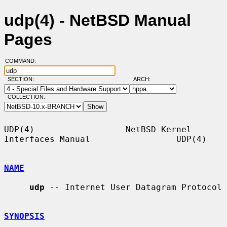
udp(4) - NetBSD Manual
Pages
COMMAND:
SECTION:
ARCH:
COLLECTION:
UDP(4)                  NetBSD Kernel 
Interfaces Manual                 UDP(4)

NAME
udp
 -- Internet User Datagram Protocol

SYNOPSIS