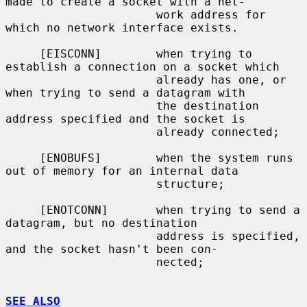
made to create a socket with a net-

                      work address for 
which no network interface exists.

     [EISCONN]        when trying to 
establish a connection on a socket which

                      already has one, or 
when trying to send a datagram with

                      the destination 
address specified and the socket is

                      already connected;

     [ENOBUFS]        when the system runs 
out of memory for an internal data

                      structure;

     [ENOTCONN]       when trying to send a 
datagram, but no destination

                      address is specified, 
and the socket hasn't been con-

                      nected;

SEE ALSO