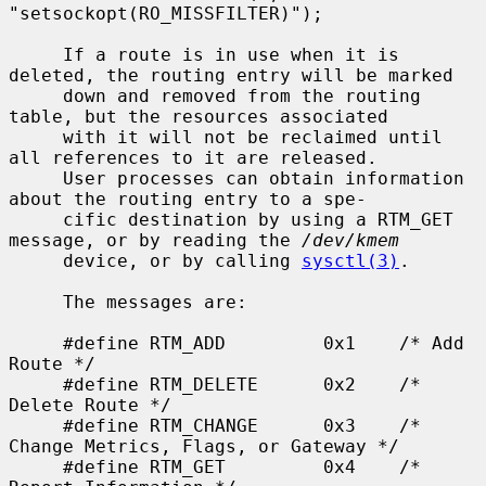
"setsockopt(RO_MISSFILTER)");

     If a route is in use when it is 
deleted, the routing entry will be marked

     down and removed from the routing 
table, but the resources associated

     with it will not be reclaimed until 
all references to it are released.

     User processes can obtain information 
about the routing entry to a spe-

     cific destination by using a RTM_GET 
message, or by reading the 
/dev/kmem
     device, or by calling 
sysctl(3)
.

     The messages are:

     #define RTM_ADD         0x1    /* Add 
Route */

     #define RTM_DELETE      0x2    /* 
Delete Route */

     #define RTM_CHANGE      0x3    /* 
Change Metrics, Flags, or Gateway */

     #define RTM_GET         0x4    /* 