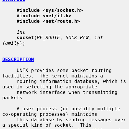
#include <sys/socket.h>
#include <net/if.h>
#include <net/route.h>
int
socket
(
PF_ROUTE
, 
SOCK_RAW
, 
int 
family
);

DESCRIPTION
     UNIX provides some packet routing 
facilities.  The kernel maintains a

     routing information database, which is 
used in selecting the appropriate

     network interface when transmitting 
packets.

     A user process (or possibly multiple 
co-operating processes) maintains

     this database by sending messages over 
a special kind of socket.  This
