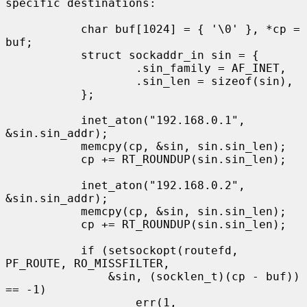
specific destinations:

           char buf[1024] = { '\0' }, *cp = 
buf;

           struct sockaddr_in sin = {

                   .sin_family = AF_INET,

                   .sin_len = sizeof(sin),

           };

           inet_aton("192.168.0.1", 
&sin.sin_addr);

           memcpy(cp, &sin, sin.sin_len);

           cp += RT_ROUNDUP(sin.sin_len);

           inet_aton("192.168.0.2", 
&sin.sin_addr);

           memcpy(cp, &sin, sin.sin_len);

           cp += RT_ROUNDUP(sin.sin_len);

           if (setsockopt(routefd, 
PF_ROUTE, RO_MISSFILTER,

               &sin, (socklen_t)(cp - buf)) 
== -1)

                   err(1, 