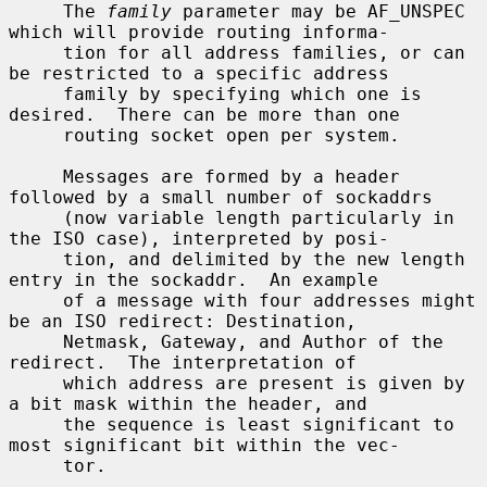
     The 
family
 parameter may be AF_UNSPEC 
which will provide routing informa-

     tion for all address families, or can 
be restricted to a specific address

     family by specifying which one is 
desired.  There can be more than one

     routing socket open per system.

     Messages are formed by a header 
followed by a small number of sockaddrs

     (now variable length particularly in 
the ISO case), interpreted by posi-

     tion, and delimited by the new length 
entry in the sockaddr.  An example

     of a message with four addresses might 
be an ISO redirect: Destination,

     Netmask, Gateway, and Author of the 
redirect.  The interpretation of

     which address are present is given by 
a bit mask within the header, and

     the sequence is least significant to 
most significant bit within the vec-

     tor.
