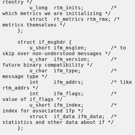
rtentry */

         u_long  rtm_inits;         /* 
which metrics we are initializing */

         struct  rt_metrics rtm_rmx; /* 
metrics themselves */

     };

     struct if_msghdr {

         u_short ifm_msglen;        /* to 
skip over non-understood messages */

         u_char  ifm_version;       /* 
future binary compatibility */

         u_char  ifm_type;          /* 
message type */

         int     ifm_addrs;         /* like 
rtm_addrs */

         int     ifm_flags;         /* 
value of if_flags */

         u_short ifm_index;         /* 
index for associated ifp */

         struct  if_data ifm_data;  /* 
statistics and other data about if */

     };
