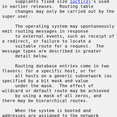
     supplants fixed size 
ioctl(2)
's used 
in earlier releases.  Routing table

     changes may only be carried out by the 
super user.

     The operating system may spontaneously 
emit routing messages in response

     to external events, such as receipt of 
a redirect, or failure to locate a

     suitable route for a request.  The 
message types are described in greater

     detail below.

     Routing database entries come in two 
flavors: for a specific host, or for

     all hosts on a generic subnetwork (as 
specified by a bit mask and value

     under the mask.  The effect of 
wildcard or default route may be achieved

     by using a mask of all zeros, and 
there may be hierarchical routes.

     When the system is booted and 
addresses are assigned to the network
