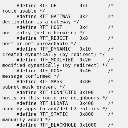
     #define RTF_UP        0x1       /* 
route usable */

     #define RTF_GATEWAY   0x2       /* 
destination is a gateway */

     #define RTF_HOST      0x4       /* 
host entry (net otherwise) */

     #define RTF_REJECT    0x8       /* 
host or net unreachable */

     #define RTF_DYNAMIC   0x10      /* 
created dynamically (by redirect) */

     #define RTF_MODIFIED  0x20      /* 
modified dynamically (by redirect) */

     #define RTF_DONE      0x40      /* 
message confirmed */

     #define RTF_MASK      0x80      /* 
subnet mask present */

     #define RTF_CONNECTED 0x100     /* 
hosts on this route are neighbours */

     #define RTF_LLDATA    0x400     /* 
used by apps to add/del L2 entries */

     #define RTF_STATIC    0x800     /* 
manually added */

     #define RTF_BLACKHOLE 0x1000    /* 