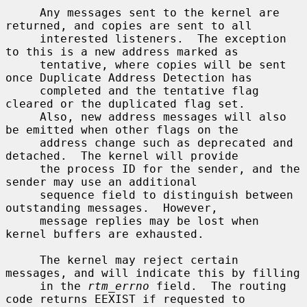
     Any messages sent to the kernel are 
returned, and copies are sent to all

     interested listeners.  The exception 
to this is a new address marked as

     tentative, where copies will be sent 
once Duplicate Address Detection has

     completed and the tentative flag 
cleared or the duplicated flag set.

     Also, new address messages will also 
be emitted when other flags on the

     address change such as deprecated and 
detached.  The kernel will provide

     the process ID for the sender, and the 
sender may use an additional

     sequence field to distinguish between 
outstanding messages.  However,

     message replies may be lost when 
kernel buffers are exhausted.

     The kernel may reject certain 
messages, and will indicate this by filling

     in the 
rtm_errno
 field.  The routing 
code returns EEXIST if requested to
