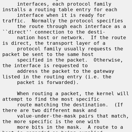
     interfaces, each protocol family 
installs a routing table entry for each

     interface when it is ready for 
traffic.  Normally the protocol specifies

     the route through each interface as a 
``direct'' connection to the desti-

     nation host or network.  If the route 
is direct, the transport layer of a

     protocol family usually requests the 
packet be sent to the same host

     specified in the packet.  Otherwise, 
the interface is requested to

     address the packet to the gateway 
listed in the routing entry (i.e. the

     packet is forwarded).

     When routing a packet, the kernel will 
attempt to find the most specific

     route matching the destination.  (If 
there are two different mask and

     value-under-the-mask pairs that match, 
the more specific is the one with

     more bits in the mask.  A route to a 