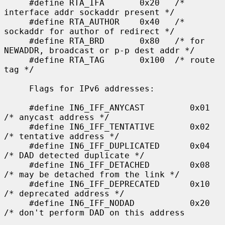
     #define RTA_IFA       0x20   /* 
interface addr sockaddr present */

     #define RTA_AUTHOR    0x40   /* 
sockaddr for author of redirect */

     #define RTA_BRD       0x80   /* for 
NEWADDR, broadcast or p-p dest addr */

     #define RTA_TAG       0x100  /* route 
tag */

     Flags for IPv6 addresses:

     #define IN6_IFF_ANYCAST         0x01    
/* anycast address */

     #define IN6_IFF_TENTATIVE       0x02    
/* tentative address */

     #define IN6_IFF_DUPLICATED      0x04    
/* DAD detected duplicate */

     #define IN6_IFF_DETACHED        0x08    
/* may be detached from the link */

     #define IN6_IFF_DEPRECATED      0x10    
/* deprecated address */

     #define IN6_IFF_NODAD           0x20    
/* don't perform DAD on this address
