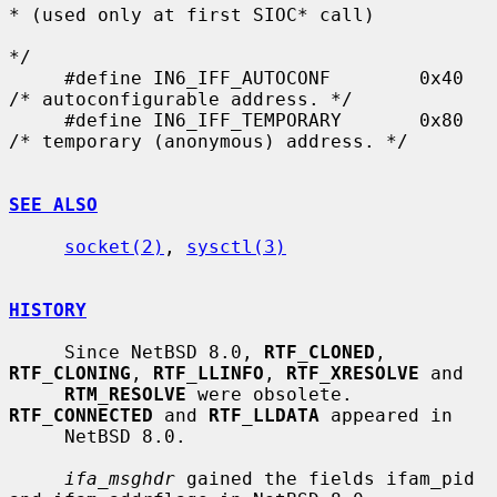
* (used only at first SIOC* call)

*/

     #define IN6_IFF_AUTOCONF        0x40    
/* autoconfigurable address. */

     #define IN6_IFF_TEMPORARY       0x80    
/* temporary (anonymous) address. */

SEE ALSO
socket(2)
, 
sysctl(3)
HISTORY
     Since NetBSD 8.0, 
RTF_CLONED
, 
RTF_CLONING
, 
RTF_LLINFO
, 
RTF_XRESOLVE
 and

RTM_RESOLVE
 were obsolete.  
RTF_CONNECTED
 and 
RTF_LLDATA
 appeared in

     NetBSD 8.0.

ifa_msghdr
 gained the fields ifam_pid 