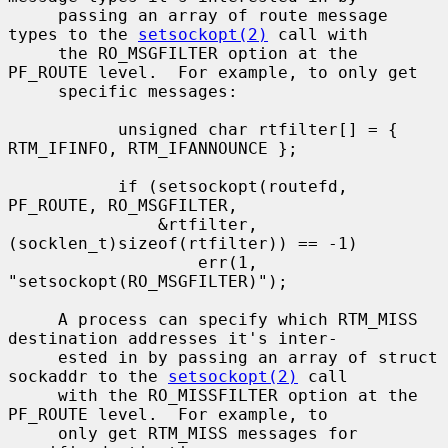
     passing an array of route message 
types to the 
setsockopt(2)
 call with

     the RO_MSGFILTER option at the 
PF_ROUTE level.  For example, to only get

     specific messages:

           unsigned char rtfilter[] = { 
RTM_IFINFO, RTM_IFANNOUNCE };

           if (setsockopt(routefd, 
PF_ROUTE, RO_MSGFILTER,

               &rtfilter, 
(socklen_t)sizeof(rtfilter)) == -1)

                   err(1, 
"setsockopt(RO_MSGFILTER)");

     A process can specify which RTM_MISS 
destination addresses it's inter-

     ested in by passing an array of struct 
sockaddr to the 
setsockopt(2)
 call

     with the RO_MISSFILTER option at the 
PF_ROUTE level.  For example, to

     only get RTM_MISS messages for 