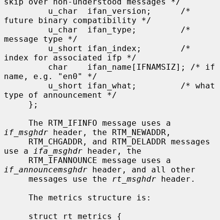
skip over non-understood messages */

         u_char  ifan_version;      /* 
future binary compatibility */

         u_char  ifan_type;         /* 
message type */

         u_short ifan_index;        /* 
index for associated ifp */

         char    ifan_name[IFNAMSIZ]; /* if 
name, e.g. "en0" */

         u_short ifan_what;         /* what 
type of announcement */

     };

     The RTM_IFINFO message uses a 
if_msghdr
 header, the RTM_NEWADDR,

     RTM_CHGADDR, and RTM_DELADDR messages 
use a 
ifa_msghdr
 header, the

     RTM_IFANNOUNCE message uses a 
if_announcemsghdr
 header, and all other

     messages use the 
rt_msghdr
 header.

     The metrics structure is:

     struct rt_metrics {
