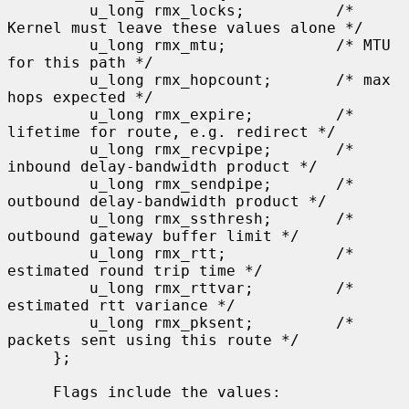
         u_long rmx_locks;          /* 
Kernel must leave these values alone */

         u_long rmx_mtu;            /* MTU 
for this path */

         u_long rmx_hopcount;       /* max 
hops expected */

         u_long rmx_expire;         /* 
lifetime for route, e.g. redirect */

         u_long rmx_recvpipe;       /* 
inbound delay-bandwidth product */

         u_long rmx_sendpipe;       /* 
outbound delay-bandwidth product */

         u_long rmx_ssthresh;       /* 
outbound gateway buffer limit */

         u_long rmx_rtt;            /* 
estimated round trip time */

         u_long rmx_rttvar;         /* 
estimated rtt variance */

         u_long rmx_pksent;         /* 
packets sent using this route */

     };

     Flags include the values:
