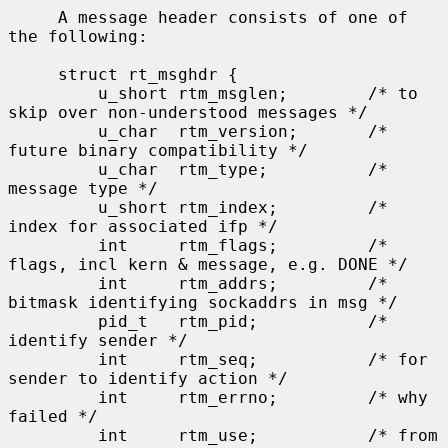
     A message header consists of one of 
the following:

     struct rt_msghdr {

         u_short rtm_msglen;        /* to 
skip over non-understood messages */

         u_char  rtm_version;       /* 
future binary compatibility */

         u_char  rtm_type;          /* 
message type */

         u_short rtm_index;         /* 
index for associated ifp */

         int     rtm_flags;         /* 
flags, incl kern & message, e.g. DONE */

         int     rtm_addrs;         /* 
bitmask identifying sockaddrs in msg */

         pid_t   rtm_pid;           /* 
identify sender */

         int     rtm_seq;           /* for 
sender to identify action */

         int     rtm_errno;         /* why 
failed */

         int     rtm_use;           /* from 