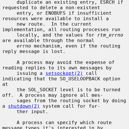
     duplicate an existing entry, ESRCH if 
requested to delete a non-existent

     entry, or ENOBUFS if insufficient 
resources were available to install a

     new route.  In the current 
implementation, all routing processes run

     locally, and the values for 
rtm_errno
are available through the normal

errno
 mechanism, even if the routing 
reply message is lost.

     A process may avoid the expense of 
reading replies to its own messages by

     issuing a 
setsockopt(2)
 call 
indicating that the SO_USELOOPBACK option 
at

     the SOL_SOCKET level is to be turned 
off.  A process may ignore all mes-

     sages from the routing socket by doing 
a 
shutdown(2)
 system call for fur-

     ther input.

     A process can specify which route 
message types it's interested in by
