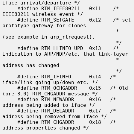
iface arrival/departure */

     #define RTM_IEEE80211   0x11    /* 
IEEE80211 wireless event */

     #define RTM_SETGATE     0x12    /* set 
prototype gateway for clones

                                      * 
(see example in arp_rtrequest).

                                      */

     #define RTM_LLINFO_UPD  0x13    /* 
indication to ARP/NDP/etc. that link-layer

                                      * 
address has changed

                                      */

     #define RTM_IFINFO      0x14   /* 
iface/link going up/down etc. */

     #define RTM_OCHGADDR    0x15   /* Old 
(pre-8.0) RTM_CHGADDR message */

     #define RTM_NEWADDR     0x16   /* 
address being added to iface */

     #define RTM_DELADDR     0x17   /* 
address being removed from iface */

     #define RTM_CHGADDR     0x18   /* 
address properties changed */
