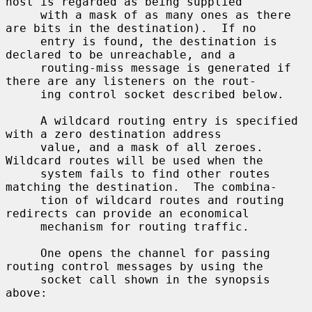
host is regarded as being supplied

     with a mask of as many ones as there 
are bits in the destination).  If no

     entry is found, the destination is 
declared to be unreachable, and a

     routing-miss message is generated if 
there are any listeners on the rout-

     ing control socket described below.

     A wildcard routing entry is specified 
with a zero destination address

     value, and a mask of all zeroes.  
Wildcard routes will be used when the

     system fails to find other routes 
matching the destination.  The combina-

     tion of wildcard routes and routing 
redirects can provide an economical

     mechanism for routing traffic.

     One opens the channel for passing 
routing control messages by using the

     socket call shown in the synopsis 
above:
