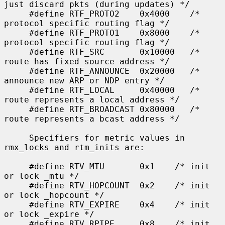
just discard pkts (during updates) */

     #define RTF_PROTO2    0x4000    /* 
protocol specific routing flag */

     #define RTF_PROTO1    0x8000    /* 
protocol specific routing flag */

     #define RTF_SRC       0x10000   /* 
route has fixed source address */

     #define RTF_ANNOUNCE  0x20000   /* 
announce new ARP or NDP entry */

     #define RTF_LOCAL     0x40000   /* 
route represents a local address */

     #define RTF_BROADCAST 0x80000   /* 
route represents a bcast address */

     Specifiers for metric values in 
rmx_locks and rtm_inits are:

     #define RTV_MTU       0x1    /* init 
or lock _mtu */

     #define RTV_HOPCOUNT  0x2    /* init 
or lock _hopcount */

     #define RTV_EXPIRE    0x4    /* init 
or lock _expire */

     #define RTV_RPIPE     0x8    /* init 