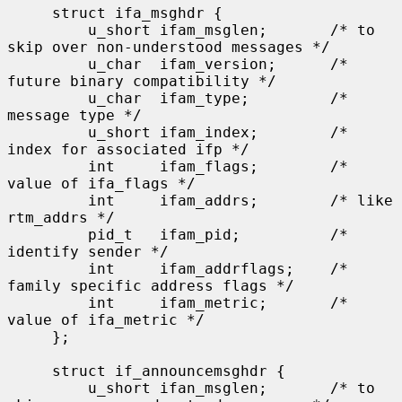
     struct ifa_msghdr {

         u_short ifam_msglen;       /* to 
skip over non-understood messages */

         u_char  ifam_version;      /* 
future binary compatibility */

         u_char  ifam_type;         /* 
message type */

         u_short ifam_index;        /* 
index for associated ifp */

         int     ifam_flags;        /* 
value of ifa_flags */

         int     ifam_addrs;        /* like 
rtm_addrs */

         pid_t   ifam_pid;          /* 
identify sender */

         int     ifam_addrflags;    /* 
family specific address flags */

         int     ifam_metric;       /* 
value of ifa_metric */

     };

     struct if_announcemsghdr {

         u_short ifan_msglen;       /* to 