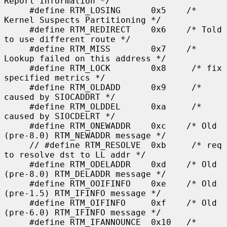
Report Information */

     #define RTM_LOSING      0x5    /* 
Kernel Suspects Partitioning */

     #define RTM_REDIRECT    0x6    /* Told 
to use different route */

     #define RTM_MISS        0x7    /* 
Lookup failed on this address */

     #define RTM_LOCK        0x8     /* fix 
specified metrics */

     #define RTM_OLDADD      0x9     /* 
caused by SIOCADDRT */

     #define RTM_OLDDEL      0xa     /* 
caused by SIOCDELRT */

     #define RTM_ONEWADDR    0xc    /* Old 
(pre-8.0) RTM_NEWADDR message */

     // #define RTM_RESOLVE  0xb     /* req 
to resolve dst to LL addr */

     #define RTM_ODELADDR    0xd    /* Old 
(pre-8.0) RTM_DELADDR message */

     #define RTM_OOIFINFO    0xe    /* Old 
(pre-1.5) RTM_IFINFO message */

     #define RTM_OIFINFO     0xf    /* Old 
(pre-6.0) RTM_IFINFO message */

     #define RTM_IFANNOUNCE  0x10   /* 