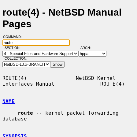
route(4) - NetBSD Manual
Pages
COMMAND:
SECTION:
ARCH:
COLLECTION:
ROUTE(4)                NetBSD Kernel 
Interfaces Manual               ROUTE(4)

NAME
route
 -- kernel packet forwarding 
database

SYNOPSIS