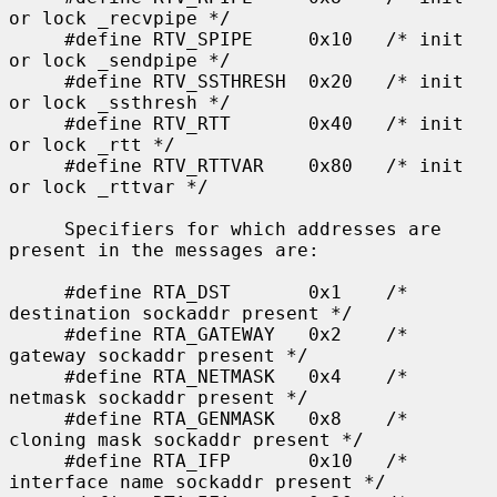
or lock _recvpipe */

     #define RTV_SPIPE     0x10   /* init 
or lock _sendpipe */

     #define RTV_SSTHRESH  0x20   /* init 
or lock _ssthresh */

     #define RTV_RTT       0x40   /* init 
or lock _rtt */

     #define RTV_RTTVAR    0x80   /* init 
or lock _rttvar */

     Specifiers for which addresses are 
present in the messages are:

     #define RTA_DST       0x1    /* 
destination sockaddr present */

     #define RTA_GATEWAY   0x2    /* 
gateway sockaddr present */

     #define RTA_NETMASK   0x4    /* 
netmask sockaddr present */

     #define RTA_GENMASK   0x8    /* 
cloning mask sockaddr present */

     #define RTA_IFP       0x10   /* 
interface name sockaddr present */
