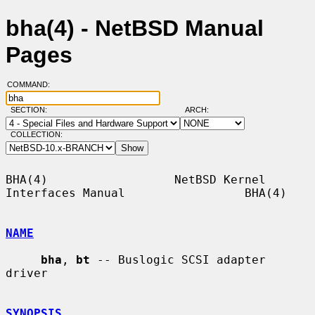
bha(4) - NetBSD Manual
Pages
COMMAND:
SECTION:
ARCH:
COLLECTION:
BHA(4)                  NetBSD Kernel 
Interfaces Manual                 BHA(4)

NAME
bha
, 
bt
 -- Buslogic SCSI adapter 
driver

SYNOPSIS