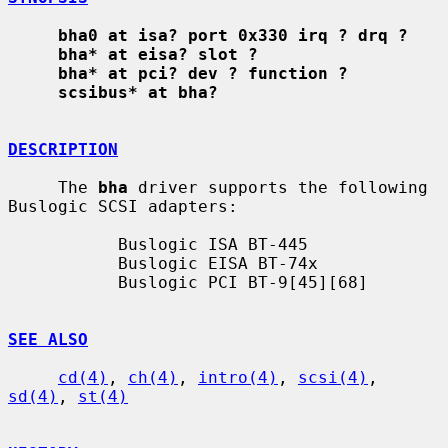
bha0 at isa? port 0x330 irq ? drq ?
bha* at eisa? slot ?
bha* at pci? dev ? function ?
scsibus* at bha?
DESCRIPTION
     The 
bha
 driver supports the following 
Buslogic SCSI adapters:

           Buslogic ISA BT-445

           Buslogic EISA BT-74x

           Buslogic PCI BT-9[45][68]

SEE ALSO
cd(4)
, 
ch(4)
, 
intro(4)
, 
scsi(4)
, 
sd(4)
, 
st(4)