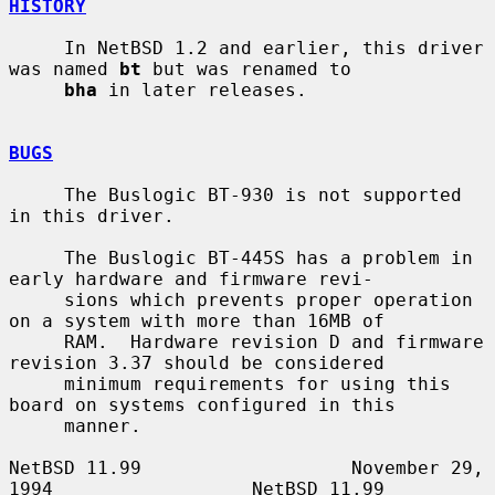
HISTORY
     In NetBSD 1.2 and earlier, this driver 
was named 
bt
 but was renamed to

bha
 in later releases.

BUGS
     The Buslogic BT-930 is not supported 
in this driver.

     The Buslogic BT-445S has a problem in 
early hardware and firmware revi-

     sions which prevents proper operation 
on a system with more than 16MB of

     RAM.  Hardware revision D and firmware 
revision 3.37 should be considered

     minimum requirements for using this 
board on systems configured in this

     manner.

NetBSD 11.99                   November 29, 