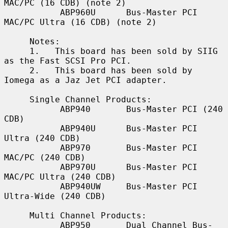
MAC/PC (16 CDB) (note 2)

           ABP960U      Bus-Master PCI 
MAC/PC Ultra (16 CDB) (note 2)

     Notes:

     1.   This board has been sold by SIIG 
as the Fast SCSI Pro PCI.

     2.   This board has been sold by 
Iomega as a Jaz Jet PCI adapter.

     Single Channel Products:

           ABP940       Bus-Master PCI (240 
CDB)

           ABP940U      Bus-Master PCI 
Ultra (240 CDB)

           ABP970       Bus-Master PCI 
MAC/PC (240 CDB)

           ABP970U      Bus-Master PCI 
MAC/PC Ultra (240 CDB)

           ABP940UW     Bus-Master PCI 
Ultra-Wide (240 CDB)

     Multi Channel Products:

           ABP950       Dual Channel Bus-