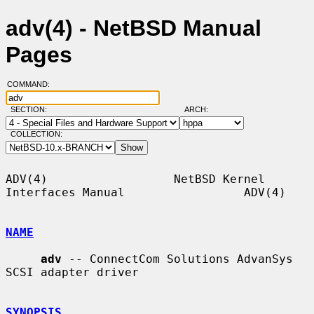
adv(4) - NetBSD Manual
Pages
COMMAND:
SECTION:
ARCH:
COLLECTION:
ADV(4)                  NetBSD Kernel 
Interfaces Manual                 ADV(4)

NAME
adv
 -- ConnectCom Solutions AdvanSys 
SCSI adapter driver

SYNOPSIS