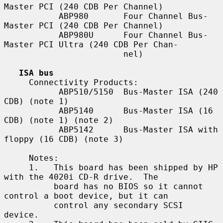
Master PCI (240 CDB Per Channel)

           ABP980       Four Channel Bus-
Master PCI (240 CDB Per Channel)

           ABP980U      Four Channel Bus-
Master PCI Ultra (240 CDB Per Chan-

                        nel)

ISA bus
     Connectivity Products:

           ABP510/5150  Bus-Master ISA (240 
CDB) (note 1)

           ABP5140      Bus-Master ISA (16 
CDB) (note 1) (note 2)

           ABP5142      Bus-Master ISA with 
floppy (16 CDB) (note 3)

     Notes:

     1.   This board has been shipped by HP 
with the 4020i CD-R drive.  The

          board has no BIOS so it cannot 
control a boot device, but it can

          control any secondary SCSI 
device.
