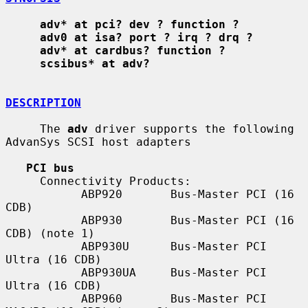
adv* at pci? dev ? function ?
adv0 at isa? port ? irq ? drq ?
adv* at cardbus? function ?
scsibus* at adv?
DESCRIPTION
     The 
adv
 driver supports the following 
AdvanSys SCSI host adapters

PCI bus
     Connectivity Products:

           ABP920       Bus-Master PCI (16 
CDB)

           ABP930       Bus-Master PCI (16 
CDB) (note 1)

           ABP930U      Bus-Master PCI 
Ultra (16 CDB)

           ABP930UA     Bus-Master PCI 
Ultra (16 CDB)

           ABP960       Bus-Master PCI 