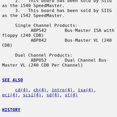
     2.   This board has been sold by SIIG 
as the i540 SpeedMaster.

     3.   This board has been sold by SIIG 
as the i542 SpeedMaster.

     Single Channel Products:

           ABP542       Bus-Master ISA with 
floppy (240 CDB)

           ABP842       Bus-Master VL (240 
CDB)

     Dual Channel Products:

           ABP852       Dual Channel Bus-
Master VL (240 CDB Per Channel)

SEE ALSO
cd(4)
, 
ch(4)
, 
intro(4)
, 
isa(4)
, 
pci(4)
, 
scsi(4)
, 
sd(4)
, 
st(4)
HISTORY