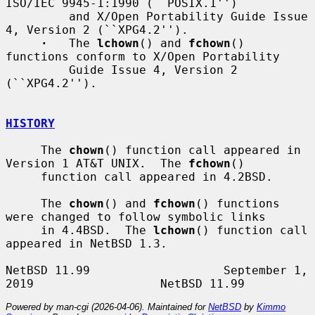
ISO/IEC 9945-1:1990 (``POSIX.1'')

         and X/Open Portability Guide Issue 
4, Version 2 (``XPG4.2'').

·
   The 
lchown
() and 
fchown
() 
functions conform to X/Open Portability

         Guide Issue 4, Version 2 
(``XPG4.2'').

HISTORY
     The 
chown
() function call appeared in 
Version 1 AT&T UNIX.  The 
fchown
()

     function call appeared in 4.2BSD.

     The 
chown
() and 
fchown
() functions 
were changed to follow symbolic links

     in 4.4BSD.  The 
lchown
() function call 
appeared in NetBSD 1.3.

NetBSD 11.99                   September 1, 
Powered by man-cgi (2026-04-06). Maintained for
NetBSD
by
Kimmo