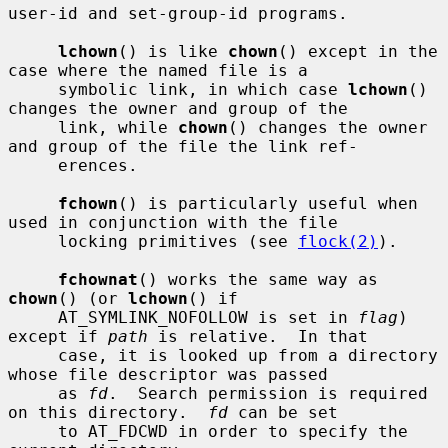
user-id and set-group-id programs.

lchown
() is like 
chown
() except in the 
case where the named file is a

     symbolic link, in which case 
lchown
() 
changes the owner and group of the

     link, while 
chown
() changes the owner 
and group of the file the link ref-

     erences.

fchown
() is particularly useful when 
used in conjunction with the file

     locking primitives (see 
flock(2)
).

fchownat
() works the same way as 
chown
() (or 
lchown
() if

     AT_SYMLINK_NOFOLLOW is set in 
flag
) 
except if 
path
 is relative.  In that

     case, it is looked up from a directory 
whose file descriptor was passed

     as 
fd
.  Search permission is required 
on this directory.  
fd
 can be set

     to AT_FDCWD in order to specify the 