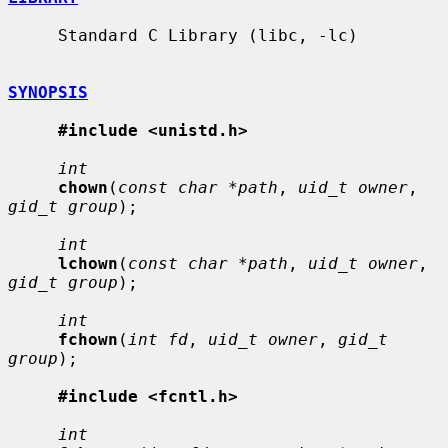
     Standard C Library (libc, -lc)

SYNOPSIS
#include <unistd.h>
int
chown
(
const char *path
, 
uid_t owner
, 
gid_t group
);

int
lchown
(
const char *path
, 
uid_t owner
, 
gid_t group
);

int
fchown
(
int fd
, 
uid_t owner
, 
gid_t 
group
);

#include <fcntl.h>
int