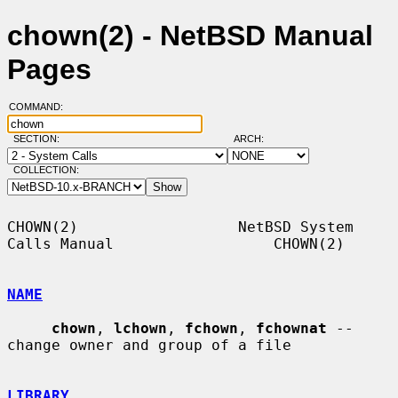
chown(2) - NetBSD Manual
Pages
COMMAND:
SECTION:
ARCH:
COLLECTION:
CHOWN(2)                  NetBSD System 
Calls Manual                  CHOWN(2)

NAME
chown
, 
lchown
, 
fchown
, 
fchownat
 -- 
change owner and group of a file

LIBRARY