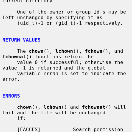
current directory.

     One of the owner or group id's may be 
left unchanged by specifying it as

     (uid_t)-1 or (gid_t)-1 respectively.

RETURN VALUES
     The 
chown
(), 
lchown
(), 
fchown
(), and 
fchownat
() functions return the

     value 0 if successful; otherwise the 
value -1 is returned and the global

     variable 
errno
 is set to indicate the 
error.

ERRORS
chown
(), 
lchown
() and 
fchownat
() will 
fail and the file will be unchanged

     if:

     [EACCES]           Search permission 