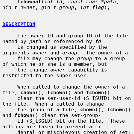
fchownat
(
int fd
, 
const char *path
, 
uid_t owner
, 
gid_t group
, 
int flag
);

DESCRIPTION
     The owner ID and group ID of the file 
named by 
path
 or referenced by 
fd
     is changed as specified by the 
arguments 
owner
 and 
group
.  The owner of a

     file may change the 
group
 to a group 
of which he or she is a member, but

     the change 
owner
 capability is 
restricted to the super-user.

     When called to change the owner of a 
file, 
chown
(), 
lchown
() and 
fchown
()

     clear the set-user-id (S_ISUID) bit on 
the file.  When a called to change

     the group of a file, 
chown
(), 
lchown
() 
and 
fchown
() clear the set-group-

     id (S_ISGID) bit on the file.  These 
actions are taken to prevent acci-

     dental or mischievous creation of set-