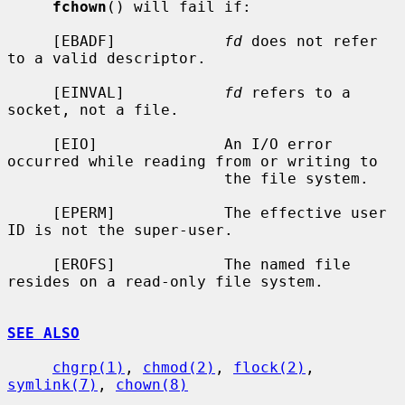
fchown
() will fail if:

     [EBADF]            
fd
 does not refer 
to a valid descriptor.

     [EINVAL]           
fd
 refers to a 
socket, not a file.

     [EIO]              An I/O error 
occurred while reading from or writing to

                        the file system.

     [EPERM]            The effective user 
ID is not the super-user.

     [EROFS]            The named file 
resides on a read-only file system.

SEE ALSO
chgrp(1)
, 
chmod(2)
, 
flock(2)
, 
symlink(7)
, 
chown(8)