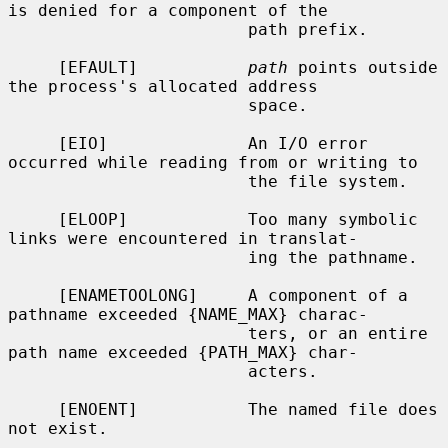
is denied for a component of the

                        path prefix.

     [EFAULT]           
path
 points outside 
the process's allocated address

                        space.

     [EIO]              An I/O error 
occurred while reading from or writing to

                        the file system.

     [ELOOP]            Too many symbolic 
links were encountered in translat-

                        ing the pathname.

     [ENAMETOOLONG]     A component of a 
pathname exceeded {NAME_MAX} charac-

                        ters, or an entire 
path name exceeded {PATH_MAX} char-

                        acters.

     [ENOENT]           The named file does 
not exist.
