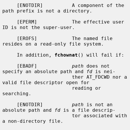
     [ENOTDIR]          A component of the 
path prefix is not a directory.

     [EPERM]            The effective user 
ID is not the super-user.

     [EROFS]            The named file 
resides on a read-only file system.

     In addition, 
fchownat
() will fail if:

     [EBADF]            
path
 does not 
specify an absolute path and 
fd
 is nei-

                        ther AT_FDCWD nor a 
valid file descriptor open for

                        reading or 
searching.

     [ENOTDIR]          
path
 is not an 
absolute path and 
fd
 is a file descrip-

                        tor associated with 
a non-directory file.
