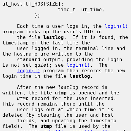
ut_host[UT_HOSTSIZE];

                   time_t  ut_time;

           };

     Each time a user logs in, the 
login(1)
program looks up the user's UID in

     the file 
lastlog
.  If it is found, the 
timestamp of the last time the

     user logged in, the terminal line and 
the hostname are written to the

     standard output, providing the login 
is not set 
quiet
; see 
login(1)
.  The

login(1)
 program then records the new 
login time in the file 
lastlog
.

     After the new 
lastlog
 record is 
written, the file 
utmp
 is opened and the

utmp
 record for the user inserted.  
This record remains there until the

     user logs out at which time it is 
deleted (by clearing the user and host

     fields, and updating the timestamp 
field).  The 
utmp
 file is used by the
