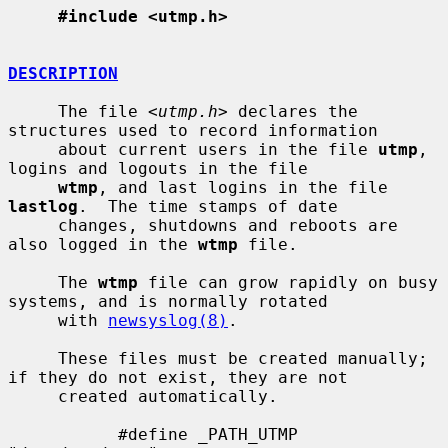
#include <utmp.h>
DESCRIPTION
     The file <
utmp.h
> declares the 
structures used to record information

     about current users in the file 
utmp
, 
logins and logouts in the file

wtmp
, and last logins in the file 
lastlog
.  The time stamps of date

     changes, shutdowns and reboots are 
also logged in the 
wtmp
 file.

     The 
wtmp
 file can grow rapidly on busy 
systems, and is normally rotated

     with 
newsyslog(8)
.

     These files must be created manually; 
if they do not exist, they are not

     created automatically.

           #define _PATH_UTMP      