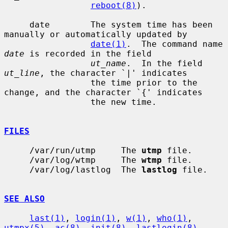
reboot(8)
).

     date        The system time has been 
manually or automatically updated by

date(1)
.  The command name 
date
 is recorded in the field

ut_name
.  In the field 
ut_line
, the character `|' indicates

                 the time prior to the 
change, and the character `{' indicates

                 the new time.

FILES
     /var/run/utmp     The 
utmp
 file.

     /var/log/wtmp     The 
wtmp
 file.

     /var/log/lastlog  The 
lastlog
 file.

SEE ALSO
last(1)
, 
login(1)
, 
w(1)
, 
who(1)
, 
utmpx(5)
, 
ac(8)
, 
init(8)
, 
lastlogin(8)
,
