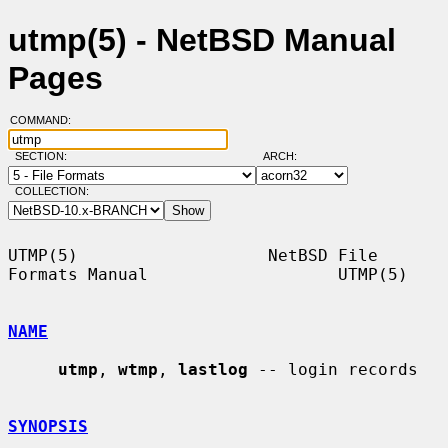
utmp(5) - NetBSD Manual
Pages
COMMAND:
SECTION:
ARCH:
COLLECTION:
UTMP(5)                   NetBSD File 
Formats Manual                   UTMP(5)

NAME
utmp
, 
wtmp
, 
lastlog
 -- login records

SYNOPSIS