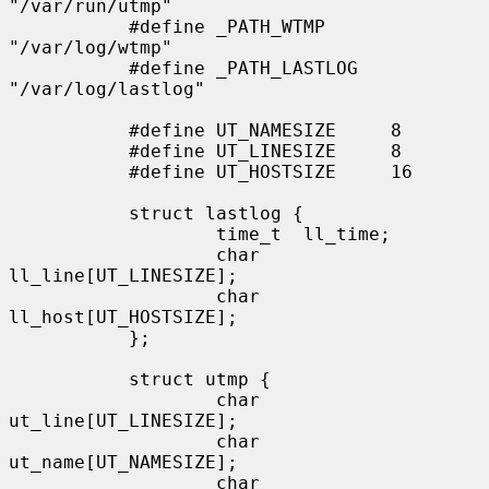
"/var/run/utmp"

           #define _PATH_WTMP      
"/var/log/wtmp"

           #define _PATH_LASTLOG   
"/var/log/lastlog"

           #define UT_NAMESIZE     8

           #define UT_LINESIZE     8

           #define UT_HOSTSIZE     16

           struct lastlog {

                   time_t  ll_time;

                   char    
ll_line[UT_LINESIZE];

                   char    
ll_host[UT_HOSTSIZE];

           };

           struct utmp {

                   char    
ut_line[UT_LINESIZE];

                   char    
ut_name[UT_NAMESIZE];

                   char    