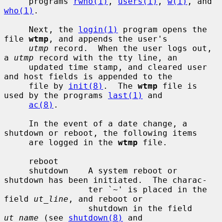
     programs 
rwho(1)
, 
users(1)
, 
w(1)
, and 
who(1)
.

     Next, the 
login(1)
 program opens the 
file 
wtmp
, and appends the user's

utmp
 record.  When the user logs out, 
a 
utmp
 record with the tty line, an

     updated time stamp, and cleared user 
and host fields is appended to the

     file by 
init(8)
.  The 
wtmp
 file is 
used by the programs 
last(1)
 and

ac(8)
.

     In the event of a date change, a 
shutdown or reboot, the following items

     are logged in the 
wtmp
 file.

     reboot

     shutdown    A system reboot or 
shutdown has been initiated.  The charac-

                 ter `~' is placed in the 
field 
ut_line
, and reboot or

                 shutdown in the field 
ut_name
 (see 
shutdown(8)
 and
