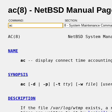
ac(8) - NetBSD Manual Pag
COMMAND:
SECTION:
AC(8)                   NetBSD System Mana
NAME
ac
 -- display connect time accounting
SYNOPSIS
ac
 [
-d
 | 
-p
] [
-t
tty
] [
-w
file
] [
use
DESCRIPTION
     If the file 
/var/log/wtmp
 exists, a 