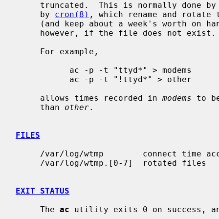
     truncated.  This is normally done by the daily daemon scripts scheduled

     by 
cron(8)
, which rename and rotate 
     (and keep about a week's worth on hand).  No login times are collected,

     however, if the file does not exist.

     For example,

           ac -p -t "ttyd*" > modems

           ac -p -t "!ttyd*" > other

     allows times recorded in 
modems
 to b
     than 
other
.

FILES
     /var/log/wtmp        connect time accounting file

     /var/log/wtmp.[0-7]  rotated files

EXIT STATUS
     The 
ac
 utility exits 0 on success, an