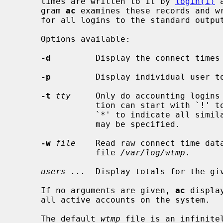
     times are written to it by 
login(1)
 
     gram 
ac
 examines these records and wr
     for all logins to the standard output.

     Options available:

-d
         Display the connect times 
-p
         Display individual user to
-t
tty
     Only do accounting logins
                tion can start wit
                `*' to indicate a
                may be specified.

-w
file
    Read raw connect time dat
                file 
/var/log/wtmp
.

users ...
  Display totals for the giv
     If no arguments are given, 
ac
 displa
     all active accounts on the system.

     The default 
wtmp
 file is an infinite