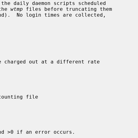
the 
wtmp
 files before truncating them

e charged out at a different rate

d >0 if an error occurs.
