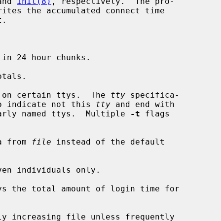
and 
init(8)
, respectively.  The pro-

ites the accumulated connect time

in 24 hour chunks.

tals.

 on certain ttys.  The 
tty
 specifica-

h `!' to indicate not this 
tty
 and end with

ll similarly named ttys.  Multiple 
-t
 flags

a from 
file
 instead of the default

en individuals only.

ys the total amount of login time for

ly increasing file unless frequently
