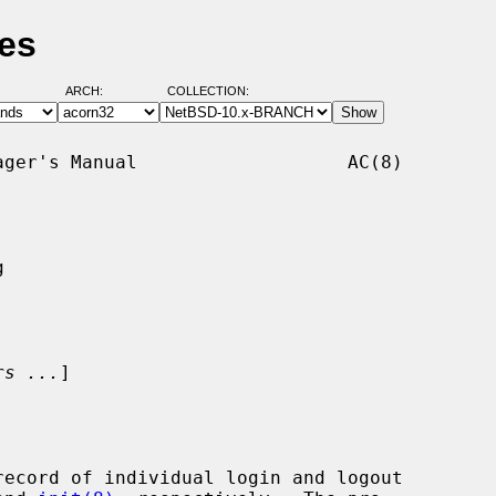
es
ARCH:
COLLECTION:
ger's Manual                   AC(8)



rs ...
]

record of individual login and logout
