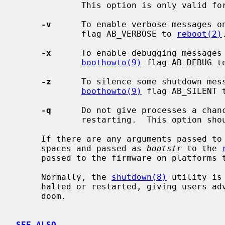
             This option is only valid f
-v
      To enable verbose messages o
             flag AB_VERBOSE to 
reboot(2)
.
-x
      To enable debugging messages 
boothowto(9)
 flag AB_DEBUG t
-z
      To silence some shutdown mess
boothowto(9)
 flag AB_SILENT 
-q
      Do not give processes a chanc
             restarting.  This option should not normally be used.

     If there are any arguments passed to
     spaces and passed as 
bootstr
 to the 
     passed to the firmware on platforms that support it.

     Normally, the 
shutdown(8)
 utility is
     halted or restarted, giving users advance warning of their impending

     doom.

SEE ALSO