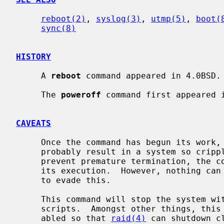
reboot(2)
, 
syslog(3)
, 
utmp(5)
, 
boot(
sync(8)
HISTORY
     A 
reboot
 command appeared in 4.0BSD.

     The 
poweroff
 command first appeared i
CAVEATS
     Once the command has begun its work, stopping it before it completes will

     probably result in a system so crippled it must be physically reset.  To

     prevent premature termination, the command blocks many signals early in

     its execution.  However, nothing can defend against deliberate attempts

     to evade this.

     This command will stop the system 
     scripts.  Amongst other things, this means that swapping will not be dis-

     abled so that 
raid(4)
 can shutdown c