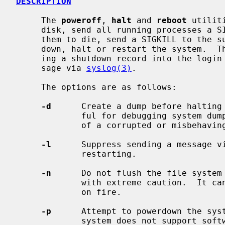
DESCRIPTION
     The 
poweroff
, 
halt
 and 
reboot
 utilit
     disk, send all running processes a SIGTERM, wait for up to 30 seconds for

     them to die, send a SIGKILL to the survivors and, respectively, power

     down, halt or restart the system.  The action is logged, including enter-

     ing a shutdown record into the login accounting file and sending a mes-

     sage via 
syslog(3)
.

     The options are as follows:

-d
      Create a dump before halting 
             ful for debugging system dump procedures or capturing the state

             of a corrupted or misbehaving system.

-l
      Suppress sending a message v
             restarting.

-n
      Do not flush the file system 
             with extreme caution.  It can be used if a disk or a processor is

             on fire.

-p
      Attempt to powerdown the syst
             system does not support software powerdown, the system will halt.
