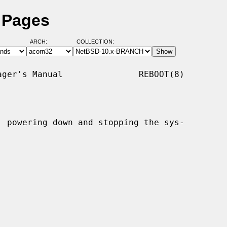
 Pages
ARCH:
COLLECTION:
ger's Manual               REBOOT(8)

, powering down and stopping the sys-
