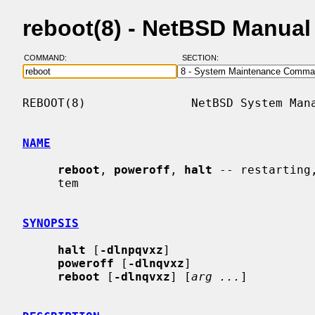
reboot(8) - NetBSD Manual
COMMAND:
SECTION:
REBOOT(8)               NetBSD System Mana
NAME
reboot
, 
poweroff
, 
halt
 -- restarting
     tem

SYNOPSIS
halt
 [
-dlnpqvxz
]

poweroff
 [
-dlnqvxz
]

reboot
 [
-dlnqvxz
] [
arg ...
]
