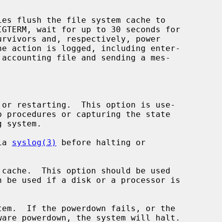
ies flush the file system cache to

or restarting.  This option is use-

ia 
syslog(3)
 before halting or

cache.  This option should be used

em.  If the powerdown fails, or the
