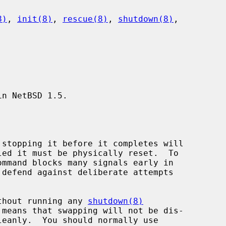
8)
, 
init(8)
, 
rescue(8)
, 
shutdown(8)
,

n NetBSD 1.5.

without running any 
shutdown(8)
leanly.  You should normally use
