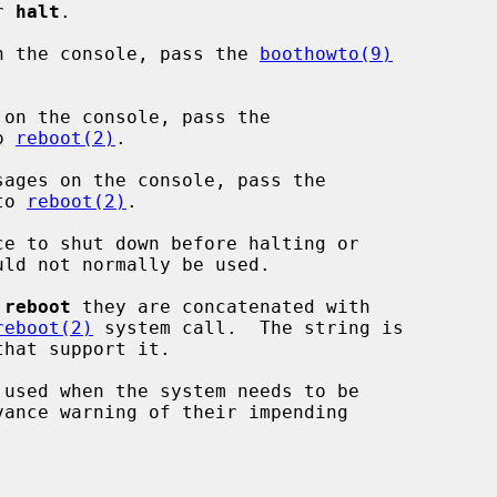
or 
halt
.

n the console, pass the 
boothowto(9)


on the console, pass the

o 
reboot(2)
.

ages on the console, pass the

to 
reboot(2)
.

e to shut down before halting or

 
reboot
 they are concatenated with

reboot(2)
 system call.  The string is

 used when the system needs to be
