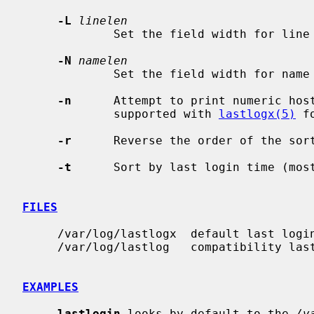
-L
linelen
             Set the field width for l
-N
namelen
             Set the field width for n
-n
      Attempt to print numeric host
             supported with 
lastlogx(5)
 f
-r
      Reverse the order of the sort
-t
      Sort by last login time (most
FILES
     /var/log/lastlogx  default last login database

     /var/log/lastlog   compatibility last login database

EXAMPLES
lastlogin
 looks by default to the 
/v