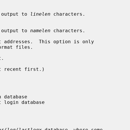
ine output to 
linelen
 characters.

ame output to 
namelen
 characters.

 addresses.  This option is only

ormat files.

.

 recent first.)

ar/log/lastlogx
 database, where some
