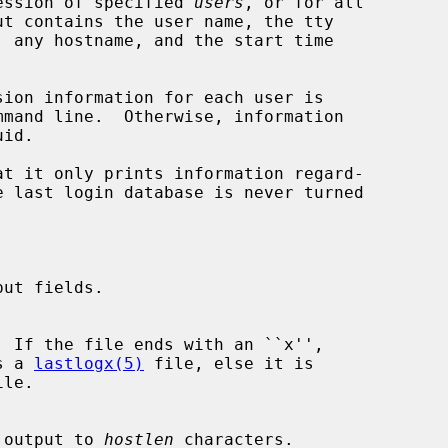
ession of specified 
users
, or for all

sion information for each user is

at it only prints information regard-

ut fields.

  If the file ends with an ``x'',

is a 
lastlogx(5)
 file, else it is

le.

ost output to 
hostlen
 characters.
