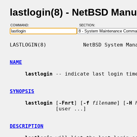
lastlogin(8) - NetBSD Man
COMMAND:
SECTION:
LASTLOGIN(8)            NetBSD System Mana
NAME
lastlogin
 -- indicate last login time
SYNOPSIS
lastlogin
 [
-Fnrt
] [
-f
filename
] [
-H
               [user ...]

DESCRIPTION