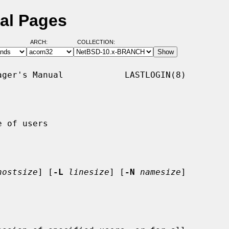
ual Pages
ARCH:
COLLECTION:
ger's Manual            LASTLOGIN(8)

 of users

hostsize
] [
-L
linesize
] [
-N
namesize
]
