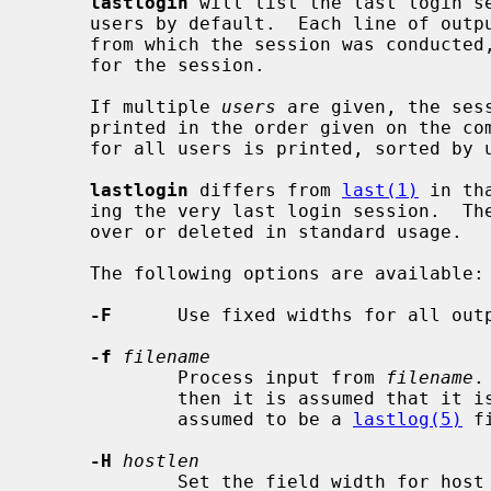
lastlogin
 will list the last login s
     users by default.  Each line of output contains the user name, the tty

     from which the session was conducted, any hostname, and the start time

     for the session.

     If multiple 
users
 are given, the ses
     printed in the order given on the command line.  Otherwise, information

     for all users is printed, sorted by uid.

lastlogin
 differs from 
last(1)
 in th
     ing the very last login session.  The last login database is never turned

     over or deleted in standard usage.

     The following options are available:

-F
      Use fixed widths for all outp
-f
filename
             Process input from 
filename
.
             then it is assumed that it 
             assumed to be a 
lastlog(5)
 fi
-H
hostlen
             Set the field width for h