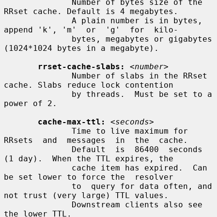
              Number of bytes size of the 
RRset cache. Default is 4 megabytes.

              A plain number is in bytes, 
append 'k', 'm'  or  'g'  for  kilo-

              bytes, megabytes or gigabytes 
(1024*1024 bytes in a megabyte).

rrset-cache-slabs:
<number>
              Number of slabs in the RRset 
cache. Slabs reduce lock contention

              by threads.  Must be set to a 
power of 2.

cache-max-ttl:
<seconds>
              Time to live maximum for  
RRsets  and  messages  in  the  cache.

              Default  is  86400  seconds  
(1 day).  When the TTL expires, the

              cache item has expired.  Can 
be set lower to force the  resolver

              to  query for data often, and 
not trust (very large) TTL values.

              Downstream clients also see 
the lower TTL.
