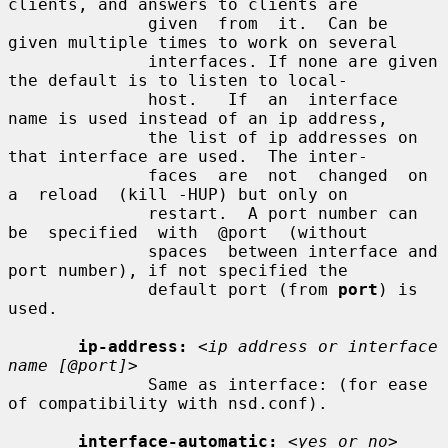
clients, and answers to clients are

              given  from  it.  Can be 
given multiple times to work on several

              interfaces. If none are given 
the default is to listen to local-

              host.   If  an  interface 
name is used instead of an ip address,

              the list of ip addresses on 
that interface are used.  The inter-

              faces  are  not  changed  on  
a  reload  (kill -HUP) but only on

              restart.  A port number can 
be  specified  with  @port  (without

              spaces  between interface and 
port number), if not specified the

              default port (from 
port
) is 
used.

ip-address:
<ip address or interface 
name [@port]>
              Same as interface: (for ease 
of compatibility with nsd.conf).

interface-automatic:
<yes or no>