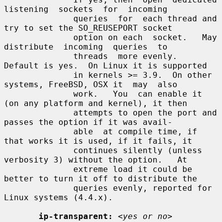
listening  sockets  for  incoming

              queries  for  each thread and 
try to set the SO_REUSEPORT socket

              option on each  socket.   May  
distribute  incoming  queries  to

              threads  more evenly.  
Default is yes.  On Linux it is supported

              in kernels >= 3.9.  On other 
systems, FreeBSD, OSX it  may  also

              work.   You  can enable it 
(on any platform and kernel), it then

              attempts to open the port and 
passes the option if it was avail-

              able  at compile time, if 
that works it is used, if it fails, it

              continues silently (unless 
verbosity 3) without the option.   At

              extreme load it could be 
better to turn it off to distribute the

              queries evenly, reported for 
Linux systems (4.4.x).

ip-transparent:
<yes or no>