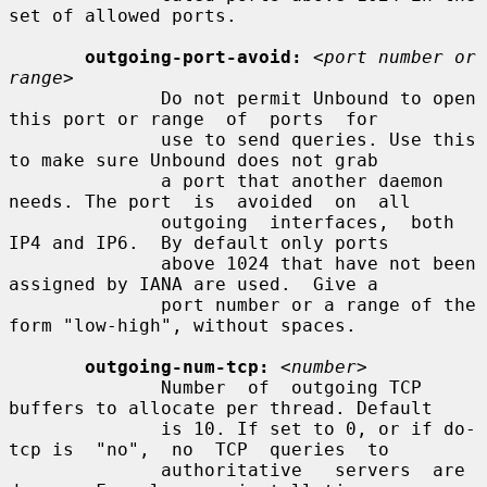
set of allowed ports.

outgoing-port-avoid:
<port number or 
range>
              Do not permit Unbound to open 
this port or range  of  ports  for

              use to send queries. Use this 
to make sure Unbound does not grab

              a port that another daemon 
needs. The port  is  avoided  on  all

              outgoing  interfaces,  both  
IP4 and IP6.  By default only ports

              above 1024 that have not been 
assigned by IANA are used.  Give a

              port number or a range of the 
form "low-high", without spaces.

outgoing-num-tcp:
<number>
              Number  of  outgoing TCP 
buffers to allocate per thread. Default

              is 10. If set to 0, or if do-
tcp is  "no",  no  TCP  queries  to

              authoritative   servers  are  