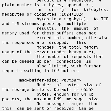
              Default is 4 megabytes.  A 
plain number is in bytes, append 'k',

              'm'  or  'g'  for  kilobytes,  
megabytes or gigabytes (1024*1024

              bytes in a megabyte).  As TCP 
and TLS streams queue up  multiple

              results,  the  amount  of 
memory used for these buffers does not

              exceed this number, otherwise 
the responses are  dropped.   This

              manages  the total memory 
usage of the server (under heavy use),

              the number of requests that 
can be queued up per  connection  is

              also limited, with further 
requests waiting in TCP buffers.

msg-buffer-size:
<number>
              Number  of  bytes  size of 
the message buffers. Default is 65552

              bytes, enough for 64 Kb 
packets, the maximum DNS  message  size.

              No  message  larger  than  
this  can be sent or received. Can be
