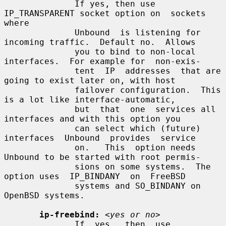
              If yes, then use 
IP_TRANSPARENT socket option on  sockets  
where

              Unbound  is listening for 
incoming traffic.  Default no.  Allows

              you to bind to non-local 
interfaces.  For example for  non-exis-

              tent  IP  addresses  that are 
going to exist later on, with host

              failover configuration.  This 
is a lot like interface-automatic,

              but  that  one  services all 
interfaces and with this option you

              can select which (future) 
interfaces  Unbound  provides  service

              on.   This  option needs 
Unbound to be started with root permis-

              sions on some systems.  The 
option uses  IP_BINDANY  on  FreeBSD

              systems and SO_BINDANY on 
OpenBSD systems.

ip-freebind:
<yes or no>
              If  yes,  then  use  