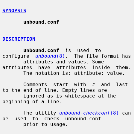
SYNOPSIS
unbound.conf
DESCRIPTION
unbound.conf
  is  used  to  
configure  
unbound
(8)
.  The file format has

       attributes and values. Some 
attributes  have  attributes  inside  them.

       The notation is: attribute: value.

       Comments  start  with  #  and  last 
to the end of line. Empty lines are

       ignored as is whitespace at the 
beginning of a line.

       The utility 
unbound-checkconf
(8)
 can  
be  used  to  check  unbound.conf

       prior to usage.
