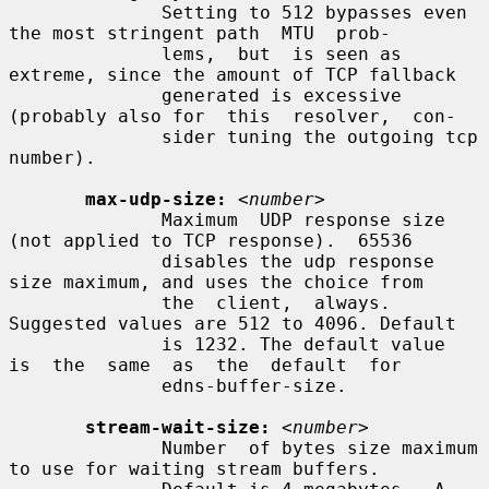
              Setting to 512 bypasses even 
the most stringent path  MTU  prob-

              lems,  but  is seen as 
extreme, since the amount of TCP fallback

              generated is excessive 
(probably also for  this  resolver,  con-

              sider tuning the outgoing tcp 
number).

max-udp-size:
<number>
              Maximum  UDP response size 
(not applied to TCP response).  65536

              disables the udp response 
size maximum, and uses the choice from

              the  client,  always.  
Suggested values are 512 to 4096. Default

              is 1232. The default value  
is  the  same  as  the  default  for

              edns-buffer-size.

stream-wait-size:
<number>
              Number  of bytes size maximum 
to use for waiting stream buffers.
