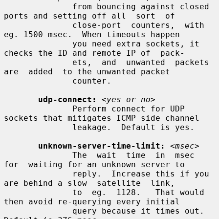
              from bouncing against closed 
ports and setting off all  sort  of

              close-port  counters,  with 
eg. 1500 msec.  When timeouts happen

              you need extra sockets, it 
checks the ID and remote IP of  pack-

              ets,  and  unwanted  packets  
are  added  to the unwanted packet

              counter.

udp-connect:
<yes or no>
              Perform connect for UDP 
sockets that mitigates ICMP side channel

              leakage.  Default is yes.

unknown-server-time-limit:
<msec>
              The  wait  time  in  msec  
for  waiting for an unknown server to

              reply.  Increase this if you 
are behind a slow  satellite  link,

              to  eg.  1128.   That would 
then avoid re-querying every initial

              query because it times out.  