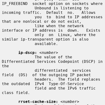
IP_FREEBIND  socket option on sockets where

              Unbound is listening to 
incoming traffic.  Default  no.   Allows

              you  to  bind to IP addresses 
that are nonlocal or do not exist,

              like when the network 
interface or IP address is  down.   Exists

              only  on  Linux, where the 
similar ip-transparent option is also

              available.

ip-dscp:
<number>
              The value of the 
Differentiated Services Codepoint (DSCP) in 
the

              differentiated  services  
field  (DS)  of the outgoing IP packet

              headers.  The field replaces 
the outdated  IPv4  Type-Of-Service

              field and the IPv6 traffic 
class field.

rrset-cache-size:
<number>