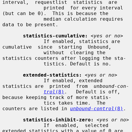
interval,  requestlist  statistics  are

              printed  for every interval 
(but can be 0).  This is because the

              median calculation requires 
data to be present.

statistics-cumulative:
<yes or no>
              If enabled, statistics are 
cumulative  since  starting  Unbound,

              without  clearing the 
statistics counters after logging the sta-

              tistics. Default is no.

extended-statistics:
<yes or no>
              If enabled, extended 
statistics are  printed  from  
unbound-con-
trol
(8)
.   Default is off, 
because keeping track of more statis-

              tics takes time.  The 
counters are listed in 
unbound-control
(8)
.

statistics-inhibit-zero:
<yes or no>
              If  enabled,  selected 
extended statistics with a value of 0 are
