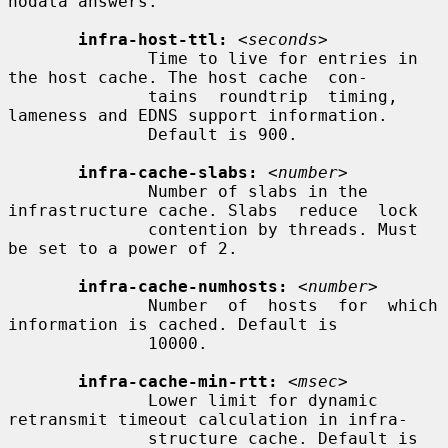
nodata answers.

infra-host-ttl:
<seconds>
              Time to live for entries in 
the host cache. The host cache  con-

              tains  roundtrip  timing, 
lameness and EDNS support information.

              Default is 900.

infra-cache-slabs:
<number>
              Number of slabs in the 
infrastructure cache. Slabs  reduce  lock

              contention by threads. Must 
be set to a power of 2.

infra-cache-numhosts:
<number>
              Number  of  hosts  for  which  
information is cached. Default is

              10000.

infra-cache-min-rtt:
<msec>
              Lower limit for dynamic 
retransmit timeout calculation in infra-

              structure cache. Default is 