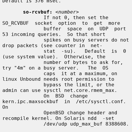
Default is 376 msec.

so-rcvbuf:
<number>
              If not 0, then set the  
SO_RCVBUF  socket  option  to  get  more

              buffer  space  on  UDP  port 
53 incoming queries.  So that short

              spikes on busy servers do not 
drop packets (see counter in  net-

              stat  -su).   Default  is  0 
(use system value).  Otherwise, the

              number of bytes to ask for, 
try "4m" on a busy server.   The  OS

              caps  it at a maximum, on 
linux Unbound needs root permission to

              bypass the limit, or the 
admin can use sysctl net.core.rmem_max.

              On  BSD  change  
kern.ipc.maxsockbuf  in  /etc/sysctl.conf.   
On

              OpenBSD change header and 
recompile kernel. On Solaris ndd  -set

              /dev/udp udp_max_buf 8388608.
