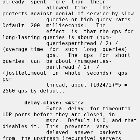
already  spent  more  than  their

              allowed  time.   This 
protects against denial of service by slow

              queries or high query rates.   
Default  200  milliseconds.   The

              effect  is  that the qps for 
long-lasting queries is about (num-

              queriesperthread / 2) / 
(average time  for  such  long  queries)

              qps.   The  qps  for  short  
queries  can  be about (numqueries-

              perthread / 2)  /  
(jostletimeout  in  whole  seconds)  qps  
per

              thread, about (1024/2)*5 = 
2560 qps by default.

delay-close:
<msec>
              Extra  delay  for timeouted 
UDP ports before they are closed, in

              msec.  Default is 0, and that 
disables it.  This  prevents  very

              delayed  answer  packets  
from  the upstream (recursive) servers
