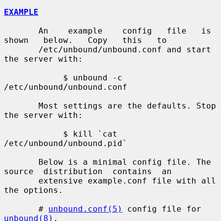
EXAMPLE
       An    example    config   file   is   
shown   below.   Copy   this   to

       /etc/unbound/unbound.conf and start 
the server with:

            $ unbound -c 
/etc/unbound/unbound.conf

       Most settings are the defaults. Stop 
the server with:

            $ kill `cat 
/etc/unbound/unbound.pid`

       Below is a minimal config file. The  
source  distribution  contains  an

       extensive example.conf file with all 
the options.

       # 
unbound.conf(5)
 config file for 
unbound(8)
.
