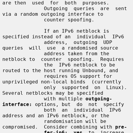
are then  used  for  both  purposes.

              Outgoing  queries  are  sent  
via a random outgoing interface to

              counter spoofing.

              If an IPv6 netblock is 
specified instead of an  individual  IPv6

              address,  outgoing  UDP  
queries  will  use  a randomised source

              address taken from the 
netblock to  counter  spoofing.  Requires

              the  IPv6 netblock to be 
routed to the host running Unbound, and

              requires OS support for 
unprivileged non-local binds  (currently

              only  supported  on  Linux).  
Several netblocks may be specified

              with multiple 
outgoing-
interface:
 options, but  do  not  specify

              both  an  individual  IPv6  
address and an IPv6 netblock, or the

              randomisation will be 
compromised.  Consider combining with 
pre-
fer-ip6:  yes
  to  increase  