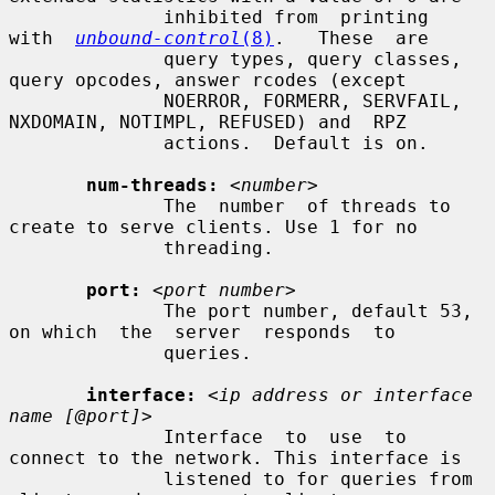
              inhibited from  printing  
with  
unbound-control
(8)
.   These  are

              query types, query classes, 
query opcodes, answer rcodes (except

              NOERROR, FORMERR, SERVFAIL, 
NXDOMAIN, NOTIMPL, REFUSED) and  RPZ

              actions.  Default is on.

num-threads:
<number>
              The  number  of threads to 
create to serve clients. Use 1 for no

              threading.

port:
<port number>
              The port number, default 53, 
on which  the  server  responds  to

              queries.

interface:
<ip address or interface 
name [@port]>
              Interface  to  use  to 
connect to the network. This interface is

              listened to for queries from 