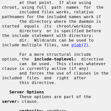
       at that point.  If also using 
chroot, using full  path  names  for  the

       included files works, relative 
pathnames for the included names work if

       the directory where the daemon is  
started  equals  its  chroot/working

       directory  or is specified before 
the include statement with directory:

       dir.  Wildcards can be used to 
include multiple files, see 
glob
(7)
.

       For a more structural include 
option, the  
include-toplevel:
  directive

       can  be used.  This closes whatever 
clause is currently active (if any)

       and forces the use of clauses in the 
included  files  and  right  after

       this directive.

Server Options
       These options are part of the 
server:
 clause.

verbosity:
<number>