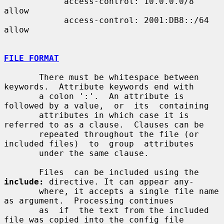
            access-control: 10.0.0.0/8 
allow

            access-control: 2001:DB8::/64 
allow

FILE FORMAT
       There must be whitespace between 
keywords.  Attribute keywords end with

       a colon ':'.  An attribute is 
followed by a value,  or  its  containing

       attributes in which case it is 
referred to as a clause.  Clauses can be

       repeated throughout the file (or 
included files)  to  group  attributes

       under the same clause.

       Files  can be included using the 
include:
 directive. It can appear any-

       where, it accepts a single file name 
as argument.  Processing continues

       as  if  the text from the included 
file was copied into the config file
