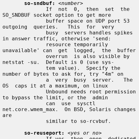
so-sndbuf:
<number>
              If  not  0,  then  set  the  
SO_SNDBUF socket option to get more

              buffer space on UDP port 53 
outgoing  queries.   This  for  very

              busy  servers handles spikes 
in answer traffic, otherwise 'send:

              resource temporarily 
unavailable' can  get  logged,  the  buffer

              overrun  is also visible by 
netstat -su.  Default is 0 (use sys-

              tem value).  Specify the 
number of bytes to ask for, try "4m" on

              a  very  busy  server.   The  
OS  caps it at a maximum, on linux

              Unbound needs root permission 
to bypass the limit, or the  admin

              can  use  sysctl 
net.core.wmem_max.  On BSD, Solaris changes 
are

              similar to so-rcvbuf.

so-reuseport:
<yes or no>
              If yes, then  open  dedicated  