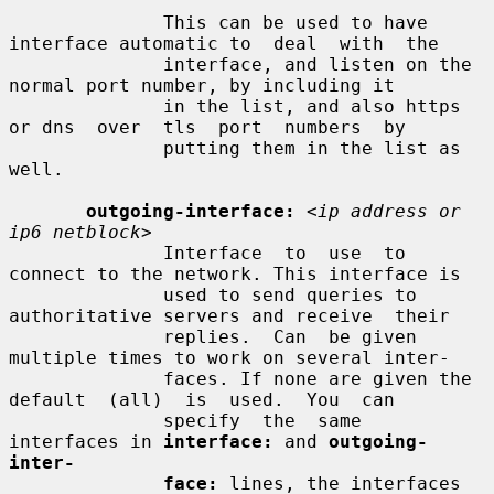
              This can be used to have 
interface automatic to  deal  with  the

              interface, and listen on the 
normal port number, by including it

              in the list, and also https 
or dns  over  tls  port  numbers  by

              putting them in the list as 
well.

outgoing-interface:
<ip address or 
ip6 netblock>
              Interface  to  use  to 
connect to the network. This interface is

              used to send queries to 
authoritative servers and receive  their

              replies.  Can  be given 
multiple times to work on several inter-

              faces. If none are given the 
default  (all)  is  used.  You  can

              specify  the  same  
interfaces in 
interface:
 and 
outgoing-
inter-
face:
 lines, the interfaces 