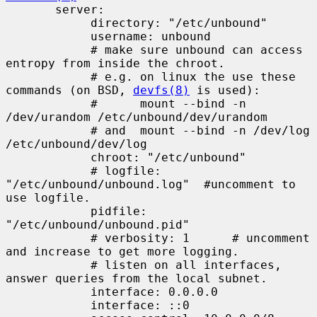
       server:

            directory: "/etc/unbound"

            username: unbound

            # make sure unbound can access 
entropy from inside the chroot.

            # e.g. on linux the use these 
commands (on BSD, 
devfs(8)
 is used):

            #      mount --bind -n 
/dev/urandom /etc/unbound/dev/urandom

            # and  mount --bind -n /dev/log 
/etc/unbound/dev/log

            chroot: "/etc/unbound"

            # logfile: 
"/etc/unbound/unbound.log"  #uncomment to 
use logfile.

            pidfile: 
"/etc/unbound/unbound.pid"

            # verbosity: 1      # uncomment 
and increase to get more logging.

            # listen on all interfaces, 
answer queries from the local subnet.

            interface: 0.0.0.0

            interface: ::0
