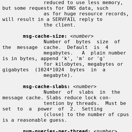
              reduced to use less memory, 
but some requests for DNS data, such

              as for huge resource records, 
will result in a SERVFAIL reply to

              the client.

msg-cache-size:
<number>
              Number of  bytes  size  of  
the  message  cache.  Default  is  4

              megabytes.   A  plain number 
is in bytes, append 'k', 'm' or 'g'

              for kilobytes, megabytes or  
gigabytes  (1024*1024  bytes  in  a

              megabyte).

msg-cache-slabs:
<number>
              Number  of  slabs  in  the 
message cache. Slabs reduce lock con-

              tention by threads.  Must be  
set  to  a  power  of  2.  Setting

              (close) to the number of cpus 
is a reasonable guess.

num-queries-per-thread:
<number>