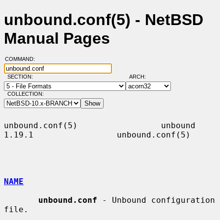
unbound.conf(5) - NetBSD
Manual Pages
COMMAND:
SECTION:
ARCH:
COLLECTION:
unbound.conf(5)                 unbound 
1.19.1                 unbound.conf(5)

NAME
unbound.conf
 - Unbound configuration 
file.
