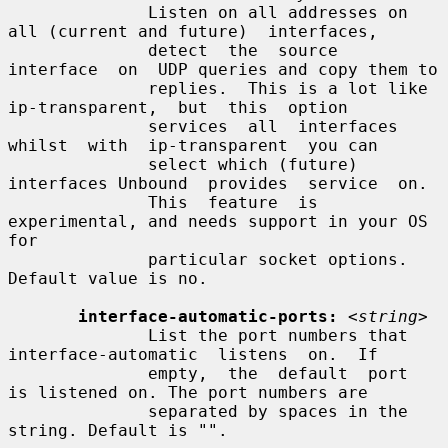
              Listen on all addresses on 
all (current and future)  interfaces,

              detect  the  source  
interface  on  UDP queries and copy them to

              replies.  This is a lot like  
ip-transparent,  but  this  option

              services  all  interfaces  
whilst  with  ip-transparent  you can

              select which (future) 
interfaces Unbound  provides  service  on.

              This  feature  is 
experimental, and needs support in your OS 
for

              particular socket options.  
Default value is no.

interface-automatic-ports:
<string>
              List the port numbers that 
interface-automatic  listens  on.  If

              empty,  the  default  port  
is listened on. The port numbers are

              separated by spaces in the 
string. Default is "".
