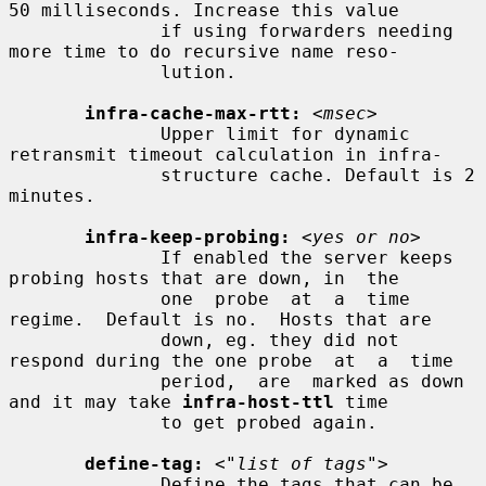
50 milliseconds. Increase this value

              if using forwarders needing 
more time to do recursive name reso-

              lution.

infra-cache-max-rtt:
<msec>
              Upper limit for dynamic 
retransmit timeout calculation in infra-

              structure cache. Default is 2 
minutes.

infra-keep-probing:
<yes or no>
              If enabled the server keeps 
probing hosts that are down, in  the

              one  probe  at  a  time  
regime.  Default is no.  Hosts that are

              down, eg. they did not 
respond during the one probe  at  a  time

              period,  are  marked as down 
and it may take 
infra-host-ttl
 time

              to get probed again.

define-tag:
<"list of tags">
              Define the tags that can be 