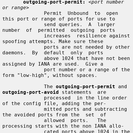
outgoing-port-permit:
<port number 
or range>
              Permit  Unbound  to  open 
this port or range of ports for use to

              send queries.  A  larger  
number  of  permitted  outgoing  ports

              increases  resilience against 
spoofing attempts. Make sure these

              ports are not needed by other 
daemons.  By  default  only  ports

              above 1024 that have not been 
assigned by IANA are used.  Give a

              port number or a range of the 
form "low-high", without spaces.

              The 
outgoing-port-permit
 and 
outgoing-port-avoid
 statements  are

              processed  in the line order 
of the config file, adding the per-

              mitted ports and subtracting 
the avoided ports from the  set  of

              allowed  ports.   The  
processing starts with the non IANA allo-

              cated ports above 1024 in the 