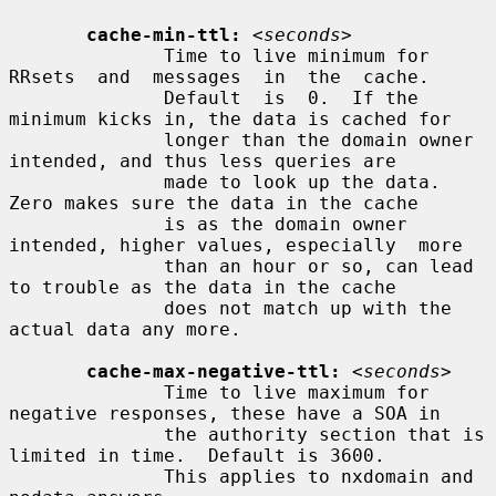
cache-min-ttl:
<seconds>
              Time to live minimum for  
RRsets  and  messages  in  the  cache.

              Default  is  0.  If the 
minimum kicks in, the data is cached for

              longer than the domain owner 
intended, and thus less queries are

              made to look up the data.  
Zero makes sure the data in the cache

              is as the domain owner 
intended, higher values, especially  more

              than an hour or so, can lead 
to trouble as the data in the cache

              does not match up with the 
actual data any more.

cache-max-negative-ttl:
<seconds>
              Time to live maximum for 
negative responses, these have a SOA in

              the authority section that is 
limited in time.  Default is 3600.

              This applies to nxdomain and 