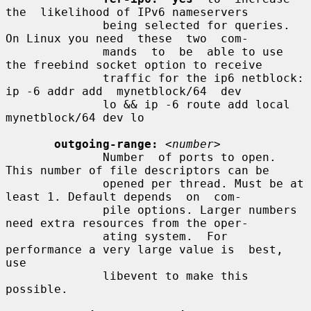
the  likelihood of IPv6 nameservers

              being selected for queries.  
On Linux you need  these  two  com-

              mands  to  be  able to use 
the freebind socket option to receive

              traffic for the ip6 netblock: 
ip -6 addr add  mynetblock/64  dev

              lo && ip -6 route add local 
mynetblock/64 dev lo

outgoing-range:
<number>
              Number  of ports to open. 
This number of file descriptors can be

              opened per thread. Must be at 
least 1. Default depends  on  com-

              pile options. Larger numbers 
need extra resources from the oper-

              ating system.  For 
performance a very large value is  best,  
use

              libevent to make this 
possible.
