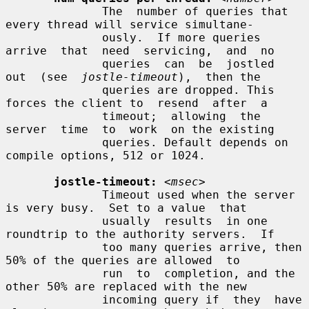
              The  number of queries that 
every thread will service simultane-

              ously.  If more queries  
arrive  that  need  servicing,  and  no

              queries  can  be  jostled  
out  (see  
jostle-timeout
),  then the

              queries are dropped. This 
forces the client to  resend  after  a

              timeout;  allowing  the  
server  time  to  work  on the existing

              queries. Default depends on 
compile options, 512 or 1024.

jostle-timeout:
<msec>
              Timeout used when the server 
is very busy.  Set to a value  that

              usually  results  in one 
roundtrip to the authority servers.  If

              too many queries arrive, then 
50% of the queries are allowed  to

              run  to  completion, and the 
other 50% are replaced with the new

              incoming query if  they  have  