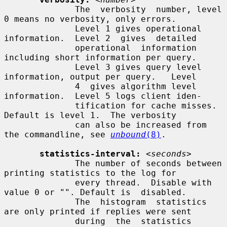
              The  verbosity  number, level 
0 means no verbosity, only errors.

              Level 1 gives operational 
information.  Level 2  gives  detailed

              operational  information  
including short information per query.

              Level 3 gives query level 
information, output per query.   Level

              4  gives algorithm level 
information.  Level 5 logs client iden-

              tification for cache misses.  
Default is level 1.  The verbosity

              can also be increased from 
the commandline, see 
unbound
(8)
.

statistics-interval:
<seconds>
              The number of seconds between 
printing statistics to the log for

              every thread.  Disable with 
value 0 or "". Default is  disabled.

              The  histogram  statistics 
are only printed if replies were sent

              during  the  statistics  