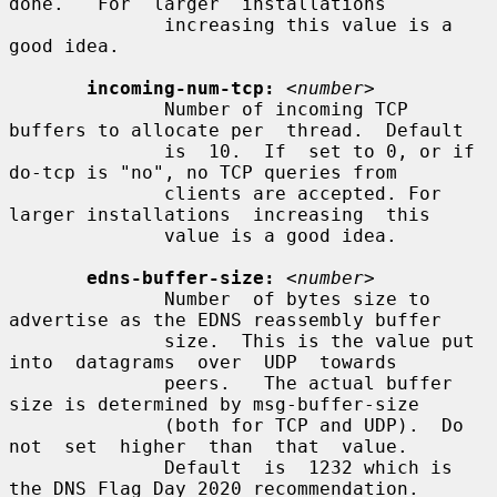
done.   For  larger  installations

              increasing this value is a 
good idea.

incoming-num-tcp:
<number>
              Number of incoming TCP 
buffers to allocate per  thread.  Default

              is  10.  If  set to 0, or if 
do-tcp is "no", no TCP queries from

              clients are accepted. For 
larger installations  increasing  this

              value is a good idea.

edns-buffer-size:
<number>
              Number  of bytes size to 
advertise as the EDNS reassembly buffer

              size.  This is the value put 
into  datagrams  over  UDP  towards

              peers.   The actual buffer 
size is determined by msg-buffer-size

              (both for TCP and UDP).  Do 
not  set  higher  than  that  value.

              Default  is  1232 which is 
the DNS Flag Day 2020 recommendation.
