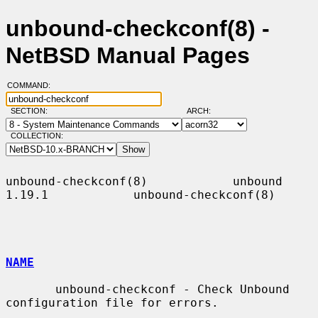
unbound-checkconf(8) -
NetBSD Manual Pages
COMMAND:
SECTION:
ARCH:
COLLECTION:
unbound-checkconf(8)            unbound 
1.19.1            unbound-checkconf(8)

NAME
       unbound-checkconf - Check Unbound 
configuration file for errors.
