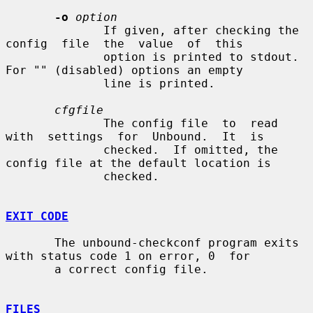
-o
option
              If given, after checking the  
config  file  the  value  of  this

              option is printed to stdout.  
For "" (disabled) options an empty

              line is printed.

cfgfile
              The config file  to  read  
with  settings  for  Unbound.  It  is

              checked.  If omitted, the 
config file at the default location is

              checked.

EXIT CODE
       The unbound-checkconf program exits 
with status code 1 on error, 0  for

       a correct config file.

FILES