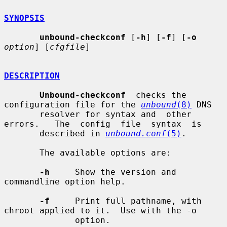
SYNOPSIS
unbound-checkconf
 [
-h
] [
-f
] [
-o
option
] [
cfgfile
]

DESCRIPTION
Unbound-checkconf
  checks the 
configuration file for the 
unbound
(8)
 DNS

       resolver for syntax and  other  
errors.   The  config  file  syntax  is

       described in 
unbound.conf
(5)
.

       The available options are:

-h
     Show the version and 
commandline option help.

-f
     Print full pathname, with 
chroot applied to it.  Use with the -o

              option.
