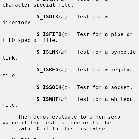
character special file.

S_ISDIR
(
m
)   Test for a 
directory.

S_ISFIFO
(
m
)  Test for a pipe or 
FIFO special file.

S_ISLNK
(
m
)   Test for a symbolic 
link.

S_ISREG
(
m
)   Test for a regular 
file.

S_ISSOCK
(
m
)  Test for a socket.

S_ISWHT
(
m
)   Test for a whiteout 
file.

     The macros evaluate to a non-zero 
value if the test is true or to the

     value 0 if the test is false.
