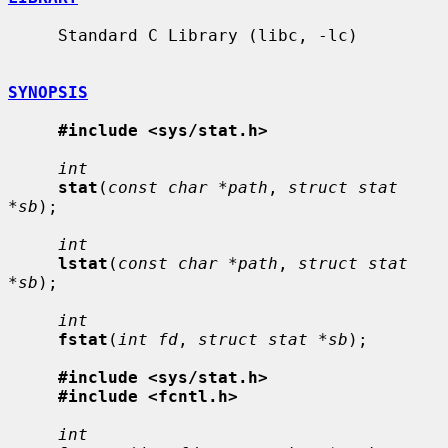
     Standard C Library (libc, -lc)

SYNOPSIS
#include <sys/stat.h>
int
stat
(
const char *path
, 
struct stat 
*sb
);

int
lstat
(
const char *path
, 
struct stat 
*sb
);

int
fstat
(
int fd
, 
struct stat *sb
);

#include <sys/stat.h>
#include <fcntl.h>
int