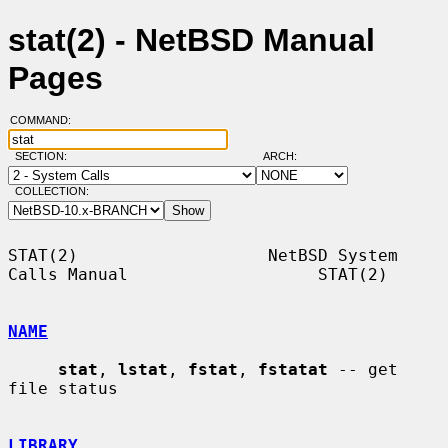
stat(2) - NetBSD Manual
Pages
COMMAND:
SECTION:
ARCH:
COLLECTION:
STAT(2)                   NetBSD System 
Calls Manual                   STAT(2)

NAME
stat
, 
lstat
, 
fstat
, 
fstatat
 -- get 
file status

LIBRARY