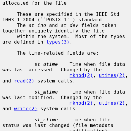
allocated for the file

     These are specified in the IEEE Std 
1003.1-2004 (``POSIX.1'') standard.

     The 
st_ino
 and 
st_dev
 fields taken 
together uniquely identify the file

     within the system.  Most of the types 
are defined in 
types(3)
.

     The time-related fields are:

st_atime
    Time when file data 
was last accessed.  Changed by the

mknod(2)
, 
utimes(2)
, 
and 
read(2)
 system calls.

st_mtime
    Time when file data 
was last modified.  Changed by the

mknod(2)
, 
utimes(2)
, 
and 
write(2)
 system calls.

st_ctime
    Time when file 
status was last changed (file metadata

                       modification).  