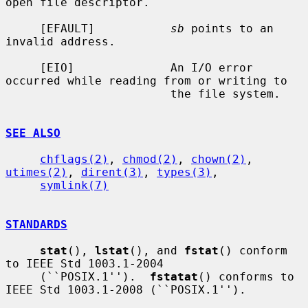
open file descriptor.

     [EFAULT]           
sb
 points to an 
invalid address.

     [EIO]              An I/O error 
occurred while reading from or writing to

                        the file system.

SEE ALSO
chflags(2)
, 
chmod(2)
, 
chown(2)
, 
utimes(2)
, 
dirent(3)
, 
types(3)
,

symlink(7)
STANDARDS
stat
(), 
lstat
(), and 
fstat
() conform 
to IEEE Std 1003.1-2004

     (``POSIX.1'').  
fstatat
() conforms to 
IEEE Std 1003.1-2008 (``POSIX.1'').
