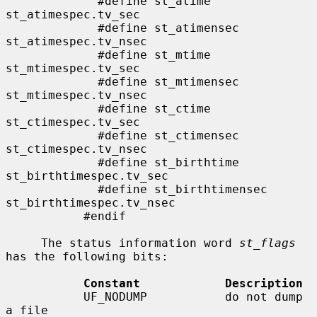
             #define st_atime                
st_atimespec.tv_sec

             #define st_atimensec            
st_atimespec.tv_nsec

             #define st_mtime                
st_mtimespec.tv_sec

             #define st_mtimensec            
st_mtimespec.tv_nsec

             #define st_ctime                
st_ctimespec.tv_sec

             #define st_ctimensec            
st_ctimespec.tv_nsec

             #define st_birthtime            
st_birthtimespec.tv_sec

             #define st_birthtimensec        
st_birthtimespec.tv_nsec

           #endif

     The status information word 
st_flags
has the following bits:

Constant            Description
           UF_NODUMP           do not dump 
a file
