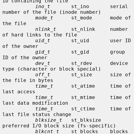
ID containing the file

ino_t
       st_ino       serial 
number of the file (inode number)

mode_t
      st_mode      mode of 
the file

nlink_t
     st_nlink     number 
of hard links to the file

uid_t
       st_uid       user ID 
of the owner

gid_t
       st_gid       group 
ID of the owner

dev_t
       st_rdev      device 
type (character or block special)

off_t
       st_size      size of 
the file in bytes

time_t
      st_atime     time of 
last access

time_t
      st_mtime     time of 
last data modification

time_t
      st_ctime     time of 
last file status change

blksize_t
   st_blksize   
preferred I/O block size (fs-specific)

blkcnt_t
    st_blocks    blocks 