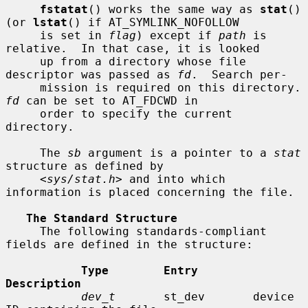
fstatat
() works the same way as 
stat
() 
(or 
lstat
() if AT_SYMLINK_NOFOLLOW

     is set in 
flag
) except if 
path
 is 
relative.  In that case, it is looked

     up from a directory whose file 
descriptor was passed as 
fd
.  Search per-

     mission is requir
fd
 can be set to AT_FDCWD in

     order to specify the current 
directory.

     The 
sb
 argument is a pointer to a 
stat
structure as defined by

     <
sys/stat.h
> and into which 
information is placed concerning the file.

The Standard Structure
     The following standards-compliant 
fields are defined in the structure:

Type        Entry        
Description
dev_t
       st_dev       device 