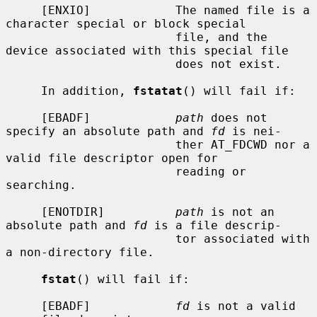
     [ENXIO]            The named file is a 
character special or block special

                        file, and the 
device associated with this special file

                        does not exist.

     In addition, 
fstatat
() will fail if:

     [EBADF]            
path
 does not 
specify an absolute path and 
fd
 is nei-

                        ther AT_FDCWD nor a 
valid file descriptor open for

                        reading or 
searching.

     [ENOTDIR]          
path
 is not an 
absolute path and 
fd
 is a file descrip-

                        tor associated with 
a non-directory file.

fstat
() will fail if:

     [EBADF]            
fd
 is not a valid 