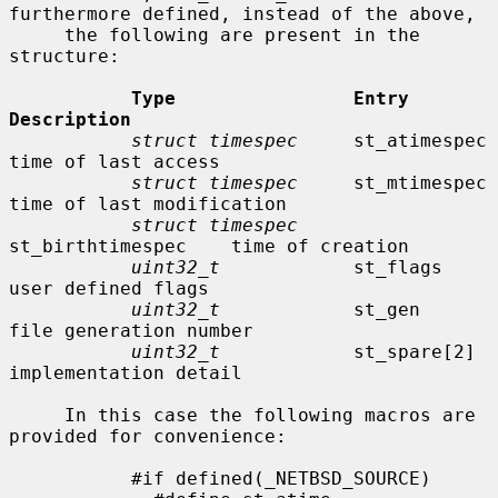
furthermore defined, instead of the above,

     the following are present in the 
structure:

Type                Entry               
Description
struct timespec
     st_atimespec        
time of last access

struct timespec
     st_mtimespec        
time of last modification

struct timespec
st_birthtimespec    time of creation

uint32_t
            st_flags            
user defined flags

uint32_t
            st_gen              
file generation number

uint32_t
            st_spare[2]         
implementation detail

     In this case the following macros are 
provided for convenience:

           #if defined(_NETBSD_SOURCE)
