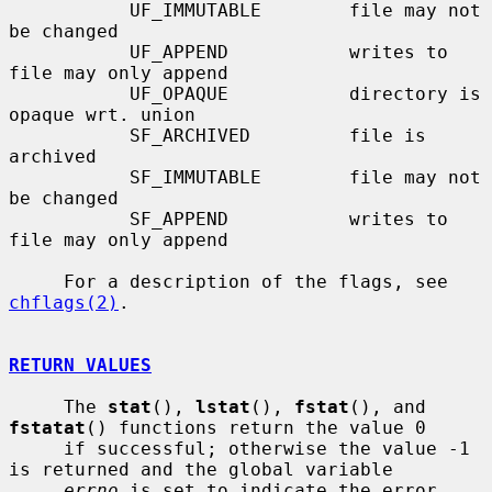
           UF_IMMUTABLE        file may not 
be changed

           UF_APPEND           writes to 
file may only append

           UF_OPAQUE           directory is 
opaque wrt. union

           SF_ARCHIVED         file is 
archived

           SF_IMMUTABLE        file may not 
be changed

           SF_APPEND           writes to 
file may only append

     For a description of the flags, see 
chflags(2)
.

RETURN VALUES
     The 
stat
(), 
lstat
(), 
fstat
(), and 
fstatat
() functions return the value 0

     if successful; otherwise the value -1 
is returned and the global variable

errno
 is set to indicate the error.
