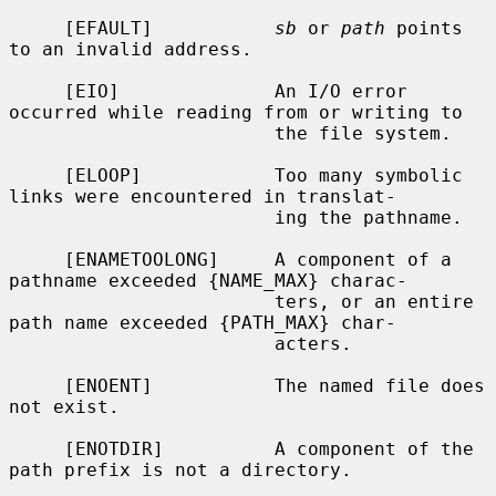
     [EFAULT]           
sb
 or 
path
 points 
to an invalid address.

     [EIO]              An I/O error 
occurred while reading from or writing to

                        the file system.

     [ELOOP]            Too many symbolic 
links were encountered in translat-

                        ing the pathname.

     [ENAMETOOLONG]     A component of a 
pathname exceeded {NAME_MAX} charac-

                        ters, or an entire 
path name exceeded {PATH_MAX} char-

                        acters.

     [ENOENT]           The named file does 
not exist.

     [ENOTDIR]          A component of the 
path prefix is not a directory.
