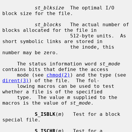
st_blksize
  The optimal I/O 
block size for the file.

st_blocks
   The actual number of 
blocks allocated for the file in

                       512-byte units.  As 
short symbolic links are stored in

                       the inode, this 
number may be zero.

     The status information word 
st_mode
contains bits that define the access

     mode (see 
chmod(2)
) and the type (see 
dirent(3)
) of the file.  The fol-

     lowing macros can be used to test 
whether a file is of the specified

     type.  The value 
m
 supplied to the 
macros is the value of 
st_mode
.

S_ISBLK
(
m
)   Test for a block 
special file.

S_ISCHR
(
m
)   Test for a 