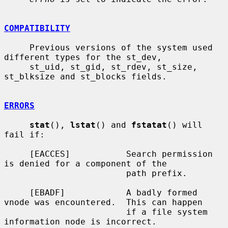
COMPATIBILITY
     Previous versions of the system used 
different types for the st_dev,

     st_uid, st_gid, st_rdev, st_size, 
st_blksize and st_blocks fields.

ERRORS
stat
(), 
lstat
() and 
fstatat
() will 
fail if:

     [EACCES]           Search permission 
is denied for a component of the

                        path prefix.

     [EBADF]            A badly formed 
vnode was encountered.  This can happen

                        if a file system 
information node is incorrect.
