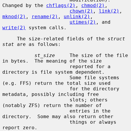
Changed by the 
chflags(2)
, 
chmod(2)
,

chown(2)
, 
link(2)
, 
mknod(2)
, 
rename(2)
, 
unlink(2)
,

utimes(2)
, and 
write(2)
 system calls.

     The size-related fields of the 
struct 
stat
 are as follows:

st_size
     The size of the file 
in bytes.  The meaning of the size

                       reported for a 
directory is file system dependent.

                       Some file systems 
(e.g. FFS) return the total size used

                       for the directory 
metadata, possibly including free

                       slots; others 
(notably ZFS) return the number of

                       entries in the 
directory.  Some may also return other

                       things or always 
report zero.
