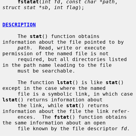
fstatat
(
int fd
, 
const char *path
, 
struct stat *sb
, 
int flag
);

DESCRIPTION
     The 
stat
() function obtains 
information about the file pointed to by

path
.  Read, write or execute 
permission of the named file is not

     required, but all directories listed 
in the path name leading to the file

     must be searchable.

     The function 
lstat
() is like 
stat
() 
except in the case where the named

     file is a symbolic link, in which case 
lstat
() returns information about

     the link, while 
stat
() returns 
information about the file the link refer-

     ences.  The 
fstat
() function obtains 
the same information about an open

     file known by the file descriptor 
fd
.
