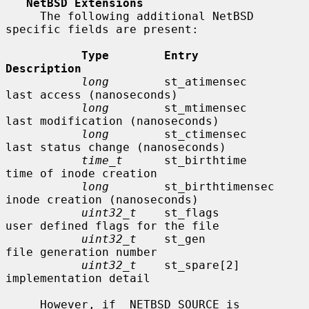
NetBSD Extensions
     The following additional NetBSD 
specific fields are present:

Type        Entry               
Description
long
        st_atimensec        
last access (nanoseconds)

long
        st_mtimensec        
last modification (nanoseconds)

long
        st_ctimensec        
last status change (nanoseconds)

time_t
      st_birthtime        
time of inode creation

long
        st_birthtimensec    
inode creation (nanoseconds)

uint32_t
    st_flags            
user defined flags for the file

uint32_t
    st_gen              
file generation number

uint32_t
    st_spare[2]         
implementation detail

     However, if _NETBSD_SOURCE is 