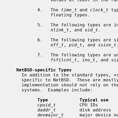
           4.   The 
time_t
 and 
clock_t
 ty
                floating types.

           5.   The following types are
nlink_t
, and 
uid_t
.

           6.   The following types a
off_t
, 
pid_t
, and 
ssize_t
.
           7.   The following types a
fsfilcnt_t
, 
ino_t
, and 
si
NetBSD-specific Types
     In addition to the standard types, <
     specific to NetBSD.  These are mostly used in the kernel.  A portable

     implementation should not rely on these types to be available in other

     systems.  Examples include:

Type            Typical use   
cpuid_t
         CPU IDs       
daddr_t
         disk address  
devmajor_t
      major device n