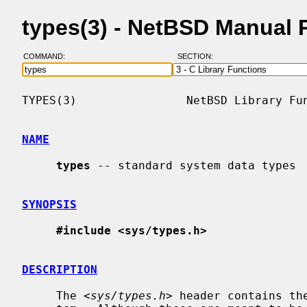
types(3) - NetBSD Manual 
COMMAND:
SECTION:
TYPES(3)                NetBSD Library Fun
NAME
types
 -- standard system data types

SYNOPSIS
#include <sys/types.h>
DESCRIPTION
     The <
sys/types.h
> header contains th