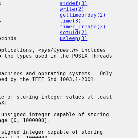
s                   
stddef(3)
                    
write(2)
                    
gettimeofday(2)
s                   
time(3)
                    
timer_create(2)
                    
setuid(2)
econds              
usleep(3)
applications, <
sys/types.h
> includes

 the types used in the POSIX Threads

le of storing integer values at least

 unsigned integer capable of storing

 signed integer capable of storing
