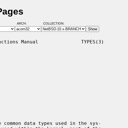
Pages
ARCH:
COLLECTION:
ctions Manual               TYPES(3)

e common data types used in the sys-
