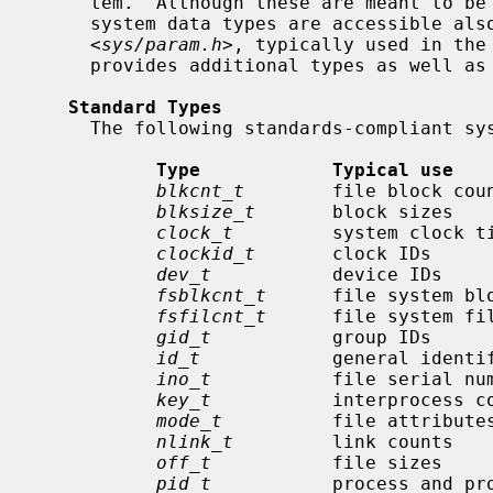
     tem.  Although these are meant to be used within the kernel, most of the

     system data types are accessible also to user code.  A companion header

     <
sys/param.h
>, typically used in the
     provides additional types as well 
Standard Types
     The following standards-compliant system data types are defined:

Type            Typical use   
blkcnt_t
        file block cou
blksize_t
       block sizes   
clock_t
         system clock t
clockid_t
       clock IDs     
dev_t
           device IDs    
fsblkcnt_t
      file system blo
fsfilcnt_t
      file system fil
gid_t
           group IDs     
id_t
            general identi
ino_t
           file serial nu
key_t
           interprocess c
mode_t
          file attribute
nlink_t
         link counts   
off_t
           file sizes    
pid_t
           process and pr