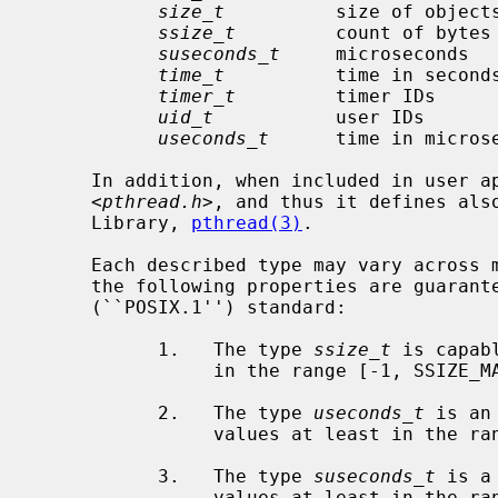
size_t
          size of object
ssize_t
         count of bytes
suseconds_t
     microseconds  
time_t
          time in second
timer_t
         timer IDs     
uid_t
           user IDs      
useconds_t
      time in micros
     In addition, when included in user 
     <
pthread.h
>, and thus it defines also
     Library, 
pthread(3)
.

     Each described type may vary across machines and operating systems.  Only

     the following properties are guaranteed by the IEEE Std 1003.1-2001

     (``POSIX.1'') standard:

           1.   The type 
ssize_t
 is capab
                in the range [-1, SSIZE_MAX].

           2.   The type 
useconds_t
 is an
                values at least in the range [0, 1000000].

           3.   The type 
suseconds_t
 is a
                values at least in the range [-1, 1000000].
