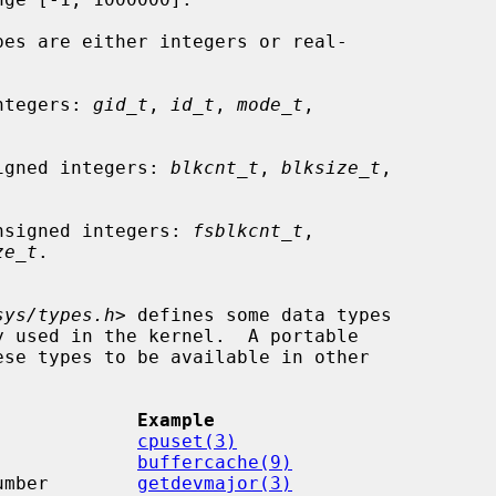
pes are either integers or real-

 integers: 
gid_t
, 
id_t
, 
mode_t
,

re signed integers: 
blkcnt_t
, 
blksize_t
,



re unsigned integers: 
fsblkcnt_t
,

ze_t
.

sys/types.h
> defines some data types

             Example
             
cpuset(3)
             
buffercache(9)
umber        
getdevmajor(3)