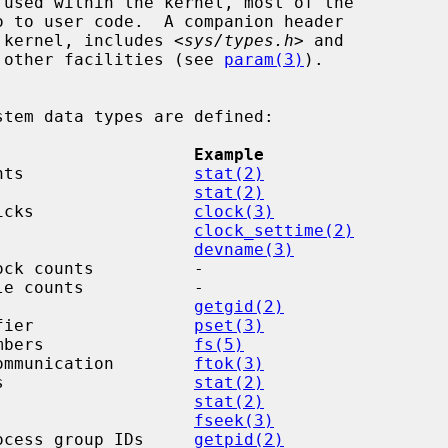
 kernel, includes <
sys/types.h
> and

as other facilities (see 
param(3)
).

                    Example
nts                 
stat(2)
                    
stat(2)
icks                
clock(3)
                    
clock_settime(2)
                    
devname(3)
ck counts          -

e counts           -

                    
getgid(2)
fier                
pset(3)
mbers               
fs(5)
ommunication        
ftok(3)
s                   
stat(2)
                    
stat(2)
                    
fseek(3)
ocess group IDs     
getpid(2)