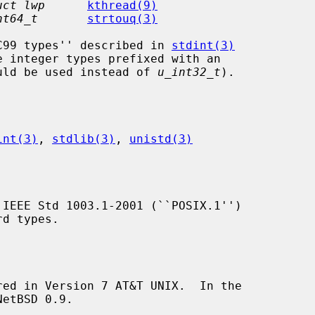
uct lwp
kthread(9)
nt64_t
strtouq(3)
``C99 types'' described in 
stdint(3)
uld be used instead of 
u_int32_t
).

int(3)
, 
stdlib(3)
, 
unistd(3)
 IEEE Std 1003.1-2001 (``POSIX.1'')

red in Version 7 AT&T UNIX.  In the
