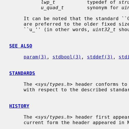
lwp_t
           typedef of 
str
u_quad_t
        synonym for 
ui
     It can be noted that the standard 
     are preferred to the older fixed size integer types prefixed with an

     ``u_'' (in other words, 
uint32_t
 sho
SEE ALSO
param(3)
, 
stdbool(3)
, 
stddef(3)
, 
std
STANDARDS
     The <
sys/types.h
> header conforms to
     with respect to the described standard types.

HISTORY
     The <
sys/types.h
> header first appea
     current form the header appeared in NetBSD 0.9.
