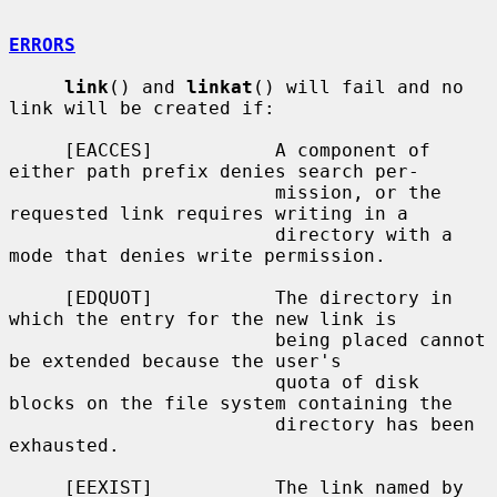
ERRORS
link
() and 
linkat
() will fail and no 
link will be created if:

     [EACCES]           A component of 
either path prefix denies search per-

                        mission, or the 
requested link requires writing in a

                        directory with a 
mode that denies write permission.

     [EDQUOT]           The directory in 
which the entry for the new link is

                        being placed cannot 
be extended because the user's

                        quota of disk 
blocks on the file system containing the

                        directory has been 
exhausted.

     [EEXIST]           The link named by 