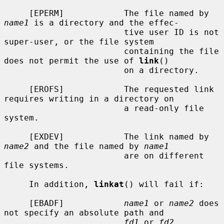
     [EPERM]            The file named by 
name1
 is a directory and the effec-

                        tive user ID is not 
super-user, or the file system

                        containing the file 
does not permit the use of 
link
()

                        on a directory.

     [EROFS]            The requested link 
requires writing in a directory on

                        a read-only file 
system.

     [EXDEV]            The link named by 
name2
 and the file named by 
name1
                        are on different 
file systems.

     In addition, 
linkat
() will fail if:

     [EBADF]            
name1
 or 
name2
 does 
not specify an absolute path and

fd1
 or 
fd2
, 