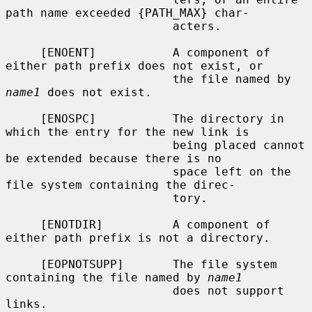
path name exceeded {PATH_MAX} char-

                        acters.

     [ENOENT]           A component of 
either path prefix does not exist, or

                        the file named by 
name1
 does not exist.

     [ENOSPC]           The directory in 
which the entry for the new link is

                        being placed cannot 
be extended because there is no

                        space left on the 
file system containing the direc-

                        tory.

     [ENOTDIR]          A component of 
either path prefix is not a directory.

     [EOPNOTSUPP]       The file system 
containing the file named by 
name1
                        does not support 
links.
