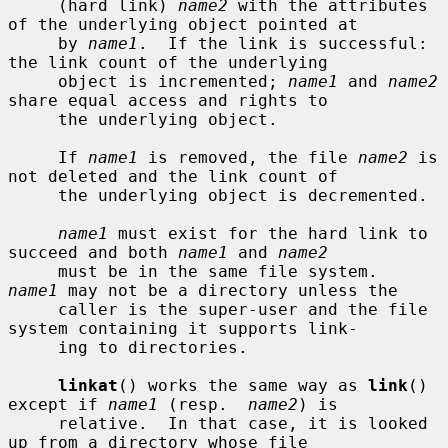
     (hard link) 
name2
 with the attributes 
of the underlying object pointed at

     by 
name1
.  If the link is successful: 
the link count of the underlying

     object is incremented; 
name1
 and 
name2
share equal access and rights to

     the underlying object.

     If 
name1
 is removed, the file 
name2
 is 
not deleted and the link count of

     the underlying object is decremented.

name1
 must exist for the hard link to 
succeed and both 
name1
 and 
name2
     must be in the same file system.  
name1
 may not be a directory unless the

     caller is the super-user and the file 
system containing it supports link-

     ing to directories.

linkat
() works the same way as 
link
() 
except if 
name1
 (resp.  
name2
) is

     relative.  In that case, it is looked 
up from a directory whose file
