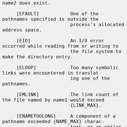
name2
 does exist.

     [EFAULT]           One of the 
pathnames specified is outside the

                        process's allocated 
address space.

     [EIO]              An I/O error 
occurred while reading from or writing to

                        the file system to 
make the directory entry.

     [ELOOP]            Too many symbolic 
links were encountered in translat-

                        ing one of the 
pathnames.

     [EMLINK]           The link count of 
the file named by 
name1
 would exceed

                        {LINK_MAX}.

     [ENAMETOOLONG]     A component of a 
pathname exceeded {NAME_MAX} charac-

                        ters, or an entire 