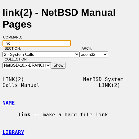
link(2) - NetBSD Manual
Pages
COMMAND:
SECTION:
ARCH:
COLLECTION:
LINK(2)                   NetBSD System 
Calls Manual                   LINK(2)

NAME
link
 -- make a hard file link

LIBRARY