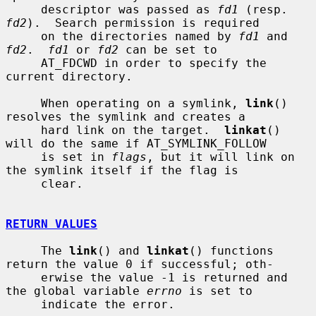
     descriptor was passed as 
fd1
 (resp.  
fd2
).  Search permission is required

     on the directories named by 
fd1
 and 
fd2
.  
fd1
 or 
fd2
 can be set to

     AT_FDCWD in order to specify the 
current directory.

     When operating on a symlink, 
link
() 
resolves the symlink and creates a

     hard link on the target.  
linkat
() 
will do the same if AT_SYMLINK_FOLLOW

     is set in 
flags
, but it will link on 
the symlink itself if the flag is

     clear.

RETURN VALUES
     The 
link
() and 
linkat
() functions 
return the value 0 if successful; oth-

     erwise the value -1 is returned and 
the global variable 
errno
 is set to

     indicate the error.
