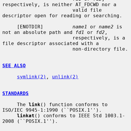
respectively, is neither AT_FDCWD nor a

                        valid file 
descriptor open for reading or searching.

     [ENOTDIR]          
name1
 or 
name2
 is 
not an absolute path and 
fd1
 or 
fd2
,

                        respectively, is a 
file descriptor associated with a

                        non-directory file.

SEE ALSO
symlink(2)
, 
unlink(2)
STANDARDS
     The 
link
() function conforms to 
ISO/IEC 9945-1:1990 (``POSIX.1'').

linkat
() conforms to IEEE Std 1003.1-
2008 (``POSIX.1'').
