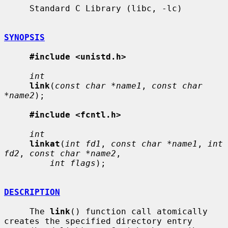
     Standard C Library (libc, -lc)

SYNOPSIS
#include <unistd.h>
int
link
(
const char *name1
, 
const char 
*name2
);

#include <fcntl.h>
int
linkat
(
int fd1
, 
const char *name1
, 
int 
fd2
, 
const char *name2
,

int flags
);

DESCRIPTION
     The 
link
() function call atomically 
creates the specified directory entry
