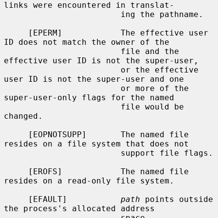
links were encountered in translat-

                        ing the pathname.

     [EPERM]            The effective user 
ID does not match the owner of the

                        file and the 
effective user ID is not the super-user,

                        or the effective 
user ID is not the super-user and one

                        or more of the 
super-user-only flags for the named

                        file would be 
changed.

     [EOPNOTSUPP]       The named file 
resides on a file system that does not

                        support file flags.

     [EROFS]            The named file 
resides on a read-only file system.

     [EFAULT]           
path
 points outside 
the process's allocated address

                        space.
