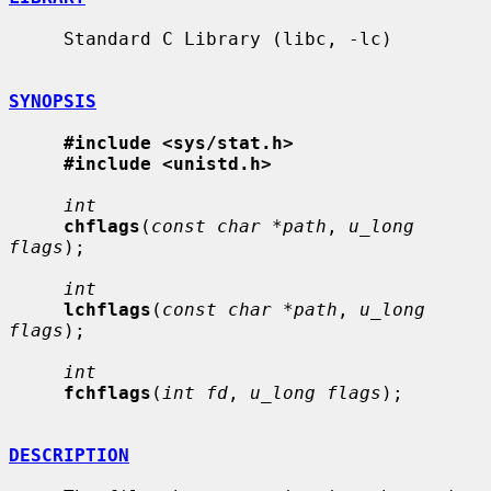
     Standard C Library (libc, -lc)

SYNOPSIS
#include <sys/stat.h>
#include <unistd.h>
int
chflags
(
const char *path
, 
u_long 
flags
);

int
lchflags
(
const char *path
, 
u_long 
flags
);

int
fchflags
(
int fd
, 
u_long flags
);

DESCRIPTION