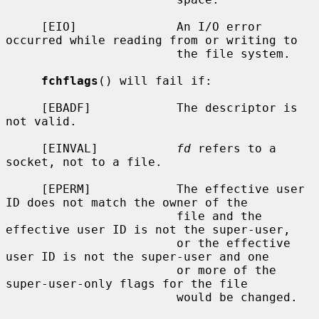
     [EIO]              An I/O error 
occurred while reading from or writing to

                        the file system.

fchflags
() will fail if:

     [EBADF]            The descriptor is 
not valid.

     [EINVAL]           
fd
 refers to a 
socket, not to a file.

     [EPERM]            The effective user 
ID does not match the owner of the

                        file and the 
effective user ID is not the super-user,

                        or the effective 
user ID is not the super-user and one

                        or more of the 
super-user-only flags for the file

                        would be changed.
