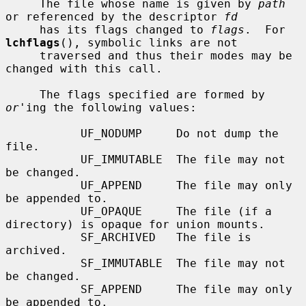
     The file whose name is given by 
path
or referenced by the descriptor 
fd
     has its flags changed to 
flags
.  For 
lchflags
(), symbolic links are not

     traversed and thus their modes may be 
changed with this call.

     The flags specified are formed by 
or
'ing the following values:

           UF_NODUMP     Do not dump the 
file.

           UF_IMMUTABLE  The file may not 
be changed.

           UF_APPEND     The file may only 
be appended to.

           UF_OPAQUE     The file (if a 
directory) is opaque for union mounts.

           SF_ARCHIVED   The file is 
archived.

           SF_IMMUTABLE  The file may not 
be changed.

           SF_APPEND     The file may only 
be appended to.
