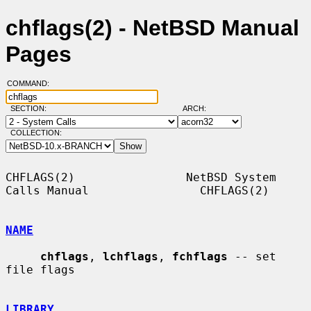
chflags(2) - NetBSD Manual
Pages
COMMAND:
SECTION:
ARCH:
COLLECTION:
CHFLAGS(2)                NetBSD System 
Calls Manual                CHFLAGS(2)

NAME
chflags
, 
lchflags
, 
fchflags
 -- set 
file flags

LIBRARY