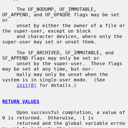
     The UF_NODUMP, UF_IMMUTABLE, 
UF_APPEND, and UF_OPAQUE flags may be set 
or

     unset by either the owner of a file or 
the super-user, except on block

     and character devices, where only the 
super-user may set or unset them.

     The SF_ARCHIVED, SF_IMMUTABLE, and 
SF_APPEND flags may only be set or

     unset by the super-user.  These flags 
may be set at any time, but nor-

     mally may only be unset when the 
system is in single-user mode.  (See

init(8)
 for details.)

RETURN VALUES
     Upon successful completion, a value of 
0 is returned.  Otherwise, -1 is

     returned and the global variable 
errno