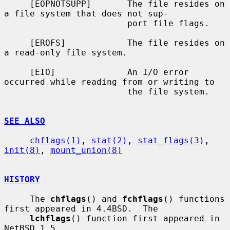
     [EOPNOTSUPP]       The file resides on 
a file system that does not sup-

                        port file flags.

     [EROFS]            The file resides on 
a read-only file system.

     [EIO]              An I/O error 
occurred while reading from or writing to

                        the file system.

SEE ALSO
chflags(1)
, 
stat(2)
, 
stat_flags(3)
, 
init(8)
, 
mount_union(8)
HISTORY
     The 
chflags
() and 
fchflags
() functions 
first appeared in 4.4BSD.  The

lchflags
() function first appeared in 
NetBSD 1.5.
