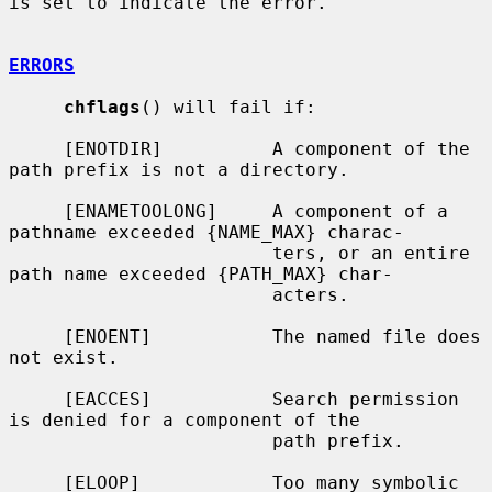
is set to indicate the error.

ERRORS
chflags
() will fail if:

     [ENOTDIR]          A component of the 
path prefix is not a directory.

     [ENAMETOOLONG]     A component of a 
pathname exceeded {NAME_MAX} charac-

                        ters, or an entire 
path name exceeded {PATH_MAX} char-

                        acters.

     [ENOENT]           The named file does 
not exist.

     [EACCES]           Search permission 
is denied for a component of the

                        path prefix.

     [ELOOP]            Too many symbolic 