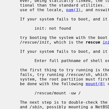
     ever, being statically linked, the 
     tional than the standard utilities.  In particular, they do not have full

     use of the locale, 
pam(3)
, and nsswit
     If your system fails to boot, and it shows an error message similar to:

           init: not found

     try booting the system with the boo
/rescue/init
, which is the 
rescue
in
     If your system fails to boot, and it shows a prompt similar to:

           Enter full pathname of shell or RETURN for /bin/sh:

     the first thing to try running is 
     fails, try running 
/rescue/sh
, which
     system, the root partition must first be remounted read-write.  This can

     be done with the following 
mount(8)
 
           /rescue/mount -uw /

     The next step is to double-check th
     and 
/sbin
, possibly mounting a NetBSD