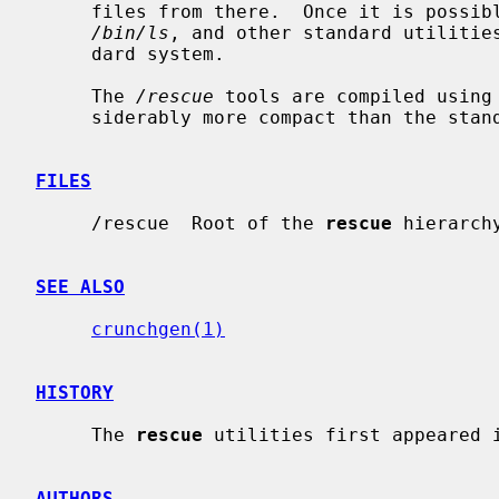
     files from there.  Once it is poss
/bin/ls
, and other standard utilities
     dard system.

     The 
/rescue
 tools are compiled using
     siderably more compact than the standard utilities.

FILES
     /rescue  Root of the 
rescue
 hierarchy
SEE ALSO
crunchgen(1)
HISTORY
     The 
rescue
 utilities first appeared i
AUTHORS