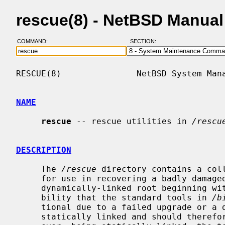
rescue(8) - NetBSD Manua
COMMAND:
SECTION:
RESCUE(8)               NetBSD System Mana
NAME
rescue
 -- rescue utilities in 
/rescu
DESCRIPTION
     The 
/rescue
 directory contains a coll
     for use in recovering a badly damaged system.  With the transition to a

     dynamically-linked root beginning with NetBSD 2.0, there is a real possi-

     bility that the standard tools in 
/b
     tional due to a failed upgrade or 
     statically linked and should therefore be more resistant to damage.  How-
