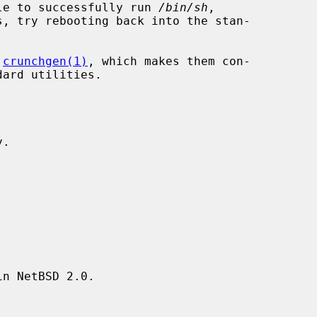
ible to successfully run 
/bin/sh
,

, try rebooting back into the stan-

 
crunchgen(1)
, which makes them con-

.

n NetBSD 2.0.
