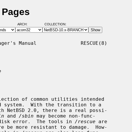
l Pages
ARCH:
COLLECTION:
ger's Manual               RESCUE(8)

e
ection of common utilities intended

in
 and 
/sbin
 may become non-func-

a disk error.  The tools in 
/rescue
 are
