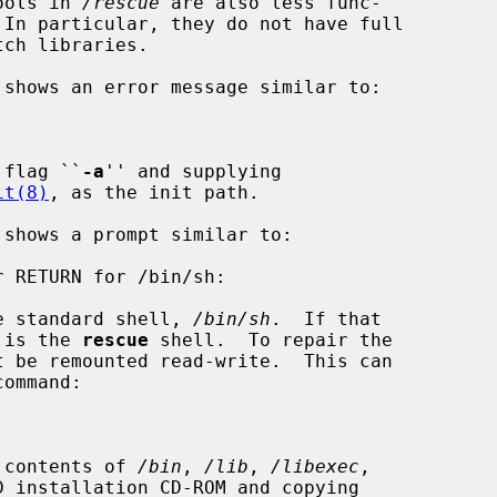
tools in 
/rescue
 are also less func-

ch libraries.

t flag ``
-a
'' and supplying

it(8)
, as the init path.

the standard shell, 
/bin/sh
.  If that

 is the 
rescue
 shell.  To repair the

command:

e contents of 
/bin
, 
/lib
, 
/libexec
,

 installation CD-ROM and copying
