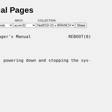
ual Pages
ARCH:
COLLECTION:
ger's Manual               REBOOT(8)

, powering down and stopping the sys-
