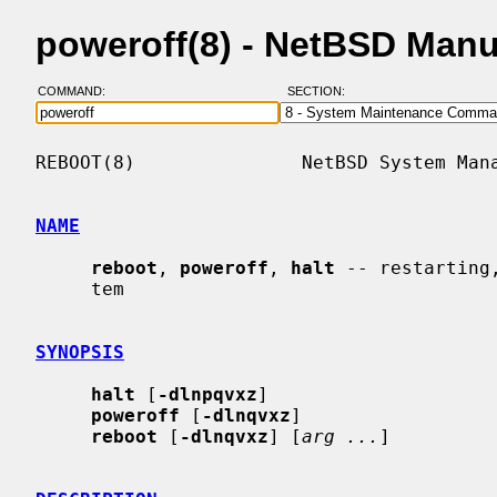
poweroff(8) - NetBSD Man
COMMAND:
SECTION:
REBOOT(8)               NetBSD System Mana
NAME
reboot
, 
poweroff
, 
halt
 -- restarting
     tem

SYNOPSIS
halt
 [
-dlnpqvxz
]

poweroff
 [
-dlnqvxz
]

reboot
 [
-dlnqvxz
] [
arg ...
]
