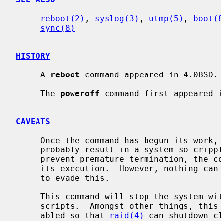
reboot(2)
, 
syslog(3)
, 
utmp(5)
, 
boot(
sync(8)
HISTORY
     A 
reboot
 command appeared in 4.0BSD.

     The 
poweroff
 command first appeared i
CAVEATS
     Once the command has begun its work, stopping it before it completes will

     probably result in a system so crippled it must be physically reset.  To

     prevent premature termination, the command blocks many signals early in

     its execution.  However, nothing can defend against deliberate attempts

     to evade this.

     This command will stop the system 
     scripts.  Amongst other things, this means that swapping will not be dis-

     abled so that 
raid(4)
 can shutdown c