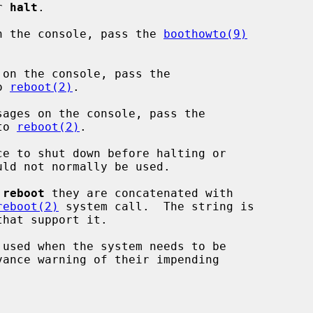
or 
halt
.

n the console, pass the 
boothowto(9)


on the console, pass the

o 
reboot(2)
.

ages on the console, pass the

to 
reboot(2)
.

e to shut down before halting or

 
reboot
 they are concatenated with

reboot(2)
 system call.  The string is

 used when the system needs to be
