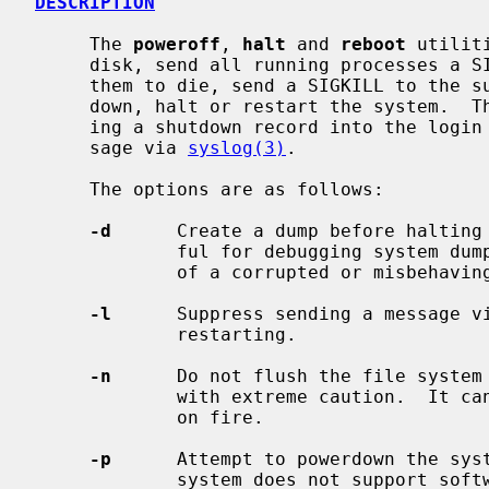
DESCRIPTION
     The 
poweroff
, 
halt
 and 
reboot
 utilit
     disk, send all running processes a SIGTERM, wait for up to 30 seconds for

     them to die, send a SIGKILL to the survivors and, respectively, power

     down, halt or restart the system.  The action is logged, including enter-

     ing a shutdown record into the login accounting file and sending a mes-

     sage via 
syslog(3)
.

     The options are as follows:

-d
      Create a dump before halting 
             ful for debugging system dump procedures or capturing the state

             of a corrupted or misbehaving system.

-l
      Suppress sending a message v
             restarting.

-n
      Do not flush the file system 
             with extreme caution.  It can be used if a disk or a processor is

             on fire.

-p
      Attempt to powerdown the syst
             system does not support software powerdown, the system will halt.
