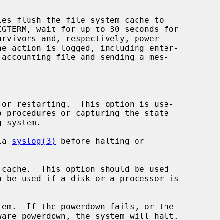
ies flush the file system cache to

or restarting.  This option is use-

ia 
syslog(3)
 before halting or

cache.  This option should be used

em.  If the powerdown fails, or the
