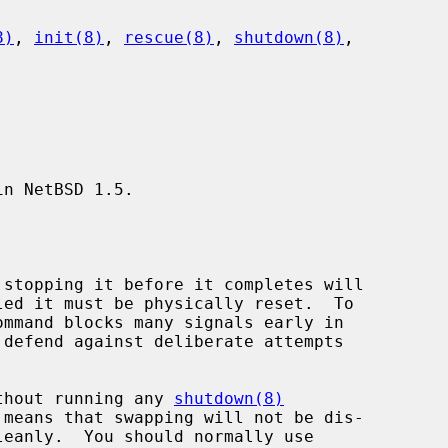
8)
, 
init(8)
, 
rescue(8)
, 
shutdown(8)
,

n NetBSD 1.5.

without running any 
shutdown(8)
leanly.  You should normally use
