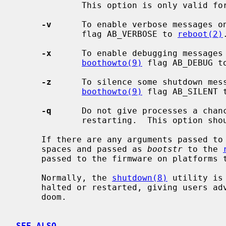
             This option is only valid f
-v
      To enable verbose messages o
             flag AB_VERBOSE to 
reboot(2)
.
-x
      To enable debugging messages 
boothowto(9)
 flag AB_DEBUG t
-z
      To silence some shutdown mess
boothowto(9)
 flag AB_SILENT 
-q
      Do not give processes a chanc
             restarting.  This option should not normally be used.

     If there are any arguments passed to
     spaces and passed as 
bootstr
 to the 
     passed to the firmware on platforms that support it.

     Normally, the 
shutdown(8)
 utility is
     halted or restarted, giving users advance warning of their impending

     doom.

SEE ALSO