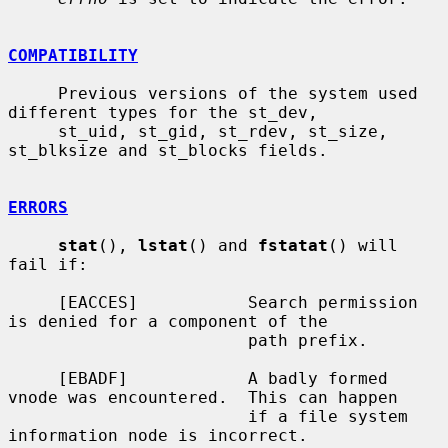
COMPATIBILITY
     Previous versions of the system used 
different types for the st_dev,

     st_uid, st_gid, st_rdev, st_size, 
st_blksize and st_blocks fields.

ERRORS
stat
(), 
lstat
() and 
fstatat
() will 
fail if:

     [EACCES]           Search permission 
is denied for a component of the

                        path prefix.

     [EBADF]            A badly formed 
vnode was encountered.  This can happen

                        if a file system 
information node is incorrect.
