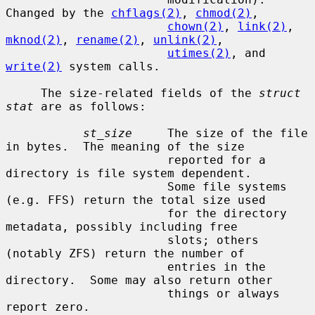
Changed by the 
chflags(2)
, 
chmod(2)
,

chown(2)
, 
link(2)
, 
mknod(2)
, 
rename(2)
, 
unlink(2)
,

utimes(2)
, and 
write(2)
 system calls.

     The size-related fields of the 
struct 
stat
 are as follows:

st_size
     The size of the file 
in bytes.  The meaning of the size

                       reported for a 
directory is file system dependent.

                       Some file systems 
(e.g. FFS) return the total size used

                       for the directory 
metadata, possibly including free

                       slots; others 
(notably ZFS) return the number of

                       entries in the 
directory.  Some may also return other

                       things or always 
report zero.
