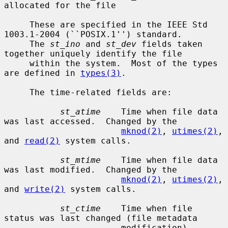
allocated for the file

     These are specified in the IEEE Std 
1003.1-2004 (``POSIX.1'') standard.

     The 
st_ino
 and 
st_dev
 fields taken 
together uniquely identify the file

     within the system.  Most of the types 
are defined in 
types(3)
.

     The time-related fields are:

st_atime
    Time when file data 
was last accessed.  Changed by the

mknod(2)
, 
utimes(2)
, 
and 
read(2)
 system calls.

st_mtime
    Time when file data 
was last modified.  Changed by the

mknod(2)
, 
utimes(2)
, 
and 
write(2)
 system calls.

st_ctime
    Time when file 
status was last changed (file metadata

                       modification).  