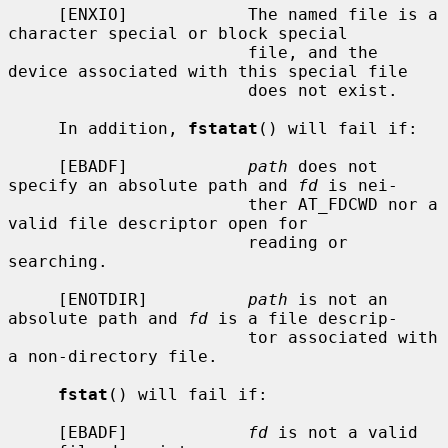
     [ENXIO]            The named file is a 
character special or block special

                        file, and the 
device associated with this special file

                        does not exist.

     In addition, 
fstatat
() will fail if:

     [EBADF]            
path
 does not 
specify an absolute path and 
fd
 is nei-

                        ther AT_FDCWD nor a 
valid file descriptor open for

                        reading or 
searching.

     [ENOTDIR]          
path
 is not an 
absolute path and 
fd
 is a file descrip-

                        tor associated with 
a non-directory file.

fstat
() will fail if:

     [EBADF]            
fd
 is not a valid 