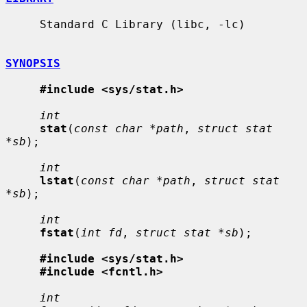
     Standard C Library (libc, -lc)

SYNOPSIS
#include <sys/stat.h>
int
stat
(
const char *path
, 
struct stat 
*sb
);

int
lstat
(
const char *path
, 
struct stat 
*sb
);

int
fstat
(
int fd
, 
struct stat *sb
);

#include <sys/stat.h>
#include <fcntl.h>
int