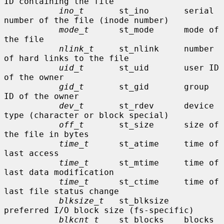
ID containing the file

ino_t
       st_ino       serial 
number of the file (inode number)

mode_t
      st_mode      mode of 
the file

nlink_t
     st_nlink     number 
of hard links to the file

uid_t
       st_uid       user ID 
of the owner

gid_t
       st_gid       group 
ID of the owner

dev_t
       st_rdev      device 
type (character or block special)

off_t
       st_size      size of 
the file in bytes

time_t
      st_atime     time of 
last access

time_t
      st_mtime     time of 
last data modification

time_t
      st_ctime     time of 
last file status change

blksize_t
   st_blksize   
preferred I/O block size (fs-specific)

blkcnt_t
    st_blocks    blocks 