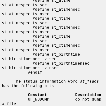
             #define st_atime                
st_atimespec.tv_sec

             #define st_atimensec            
st_atimespec.tv_nsec

             #define st_mtime                
st_mtimespec.tv_sec

             #define st_mtimensec            
st_mtimespec.tv_nsec

             #define st_ctime                
st_ctimespec.tv_sec

             #define st_ctimensec            
st_ctimespec.tv_nsec

             #define st_birthtime            
st_birthtimespec.tv_sec

             #define st_birthtimensec        
st_birthtimespec.tv_nsec

           #endif

     The status information word 
st_flags
has the following bits:

Constant            Description
           UF_NODUMP           do not dump 
a file
