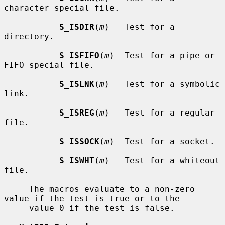
character special file.

S_ISDIR
(
m
)   Test for a 
directory.

S_ISFIFO
(
m
)  Test for a pipe or 
FIFO special file.

S_ISLNK
(
m
)   Test for a symbolic 
link.

S_ISREG
(
m
)   Test for a regular 
file.

S_ISSOCK
(
m
)  Test for a socket.

S_ISWHT
(
m
)   Test for a whiteout 
file.

     The macros evaluate to a non-zero 
value if the test is true or to the

     value 0 if the test is false.
