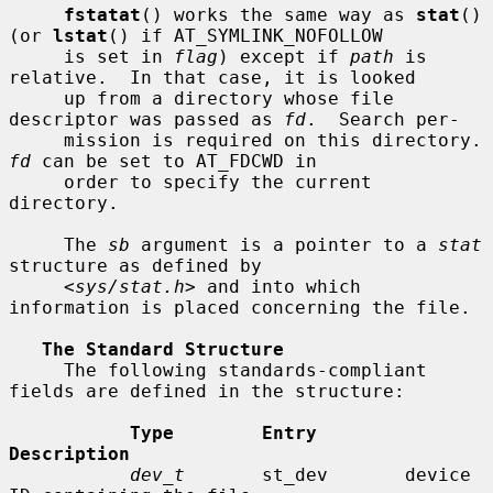
fstatat
() works the same way as 
stat
() 
(or 
lstat
() if AT_SYMLINK_NOFOLLOW

     is set in 
flag
) except if 
path
 is 
relative.  In that case, it is looked

     up from a directory whose file 
descriptor was passed as 
fd
.  Search per-

     mission is requir
fd
 can be set to AT_FDCWD in

     order to specify the current 
directory.

     The 
sb
 argument is a pointer to a 
stat
structure as defined by

     <
sys/stat.h
> and into which 
information is placed concerning the file.

The Standard Structure
     The following standards-compliant 
fields are defined in the structure:

Type        Entry        
Description
dev_t
       st_dev       device 