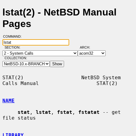
lstat(2) - NetBSD Manual
Pages
COMMAND:
SECTION:
ARCH:
COLLECTION:
STAT(2)                   NetBSD System 
Calls Manual                   STAT(2)

NAME
stat
, 
lstat
, 
fstat
, 
fstatat
 -- get 
file status

LIBRARY