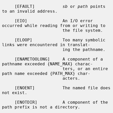
     [EFAULT]           
sb
 or 
path
 points 
to an invalid address.

     [EIO]              An I/O error 
occurred while reading from or writing to

                        the file system.

     [ELOOP]            Too many symbolic 
links were encountered in translat-

                        ing the pathname.

     [ENAMETOOLONG]     A component of a 
pathname exceeded {NAME_MAX} charac-

                        ters, or an entire 
path name exceeded {PATH_MAX} char-

                        acters.

     [ENOENT]           The named file does 
not exist.

     [ENOTDIR]          A component of the 
path prefix is not a directory.
