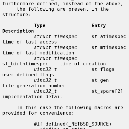
furthermore defined, instead of the above,

     the following are present in the 
structure:

Type                Entry               
Description
struct timespec
     st_atimespec        
time of last access

struct timespec
     st_mtimespec        
time of last modification

struct timespec
st_birthtimespec    time of creation

uint32_t
            st_flags            
user defined flags

uint32_t
            st_gen              
file generation number

uint32_t
            st_spare[2]         
implementation detail

     In this case the following macros are 
provided for convenience:

           #if defined(_NETBSD_SOURCE)
