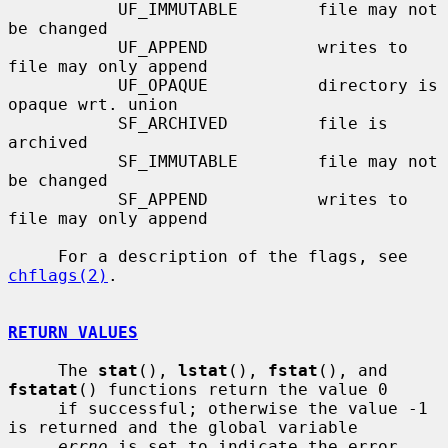
           UF_IMMUTABLE        file may not 
be changed

           UF_APPEND           writes to 
file may only append

           UF_OPAQUE           directory is 
opaque wrt. union

           SF_ARCHIVED         file is 
archived

           SF_IMMUTABLE        file may not 
be changed

           SF_APPEND           writes to 
file may only append

     For a description of the flags, see 
chflags(2)
.

RETURN VALUES
     The 
stat
(), 
lstat
(), 
fstat
(), and 
fstatat
() functions return the value 0

     if successful; otherwise the value -1 
is returned and the global variable

errno
 is set to indicate the error.
