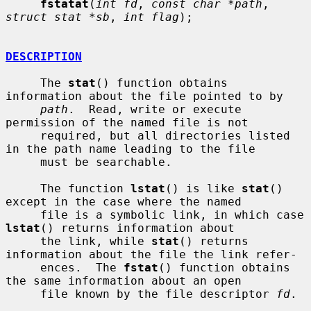
fstatat
(
int fd
, 
const char *path
, 
struct stat *sb
, 
int flag
);

DESCRIPTION
     The 
stat
() function obtains 
information about the file pointed to by

path
.  Read, write or execute 
permission of the named file is not

     required, but all directories listed 
in the path name leading to the file

     must be searchable.

     The function 
lstat
() is like 
stat
() 
except in the case where the named

     file is a symbolic link, in which case 
lstat
() returns information about

     the link, while 
stat
() returns 
information about the file the link refer-

     ences.  The 
fstat
() function obtains 
the same information about an open

     file known by the file descriptor 
fd
.
