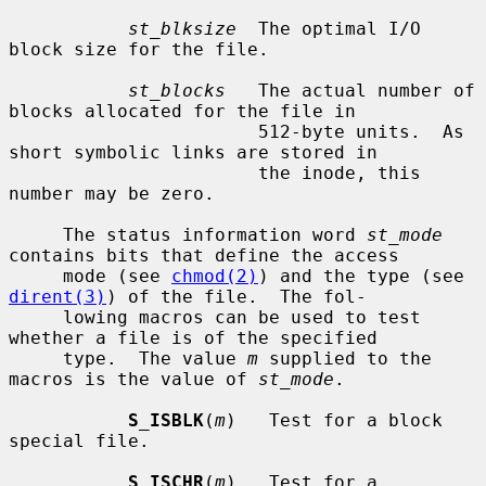
st_blksize
  The optimal I/O 
block size for the file.

st_blocks
   The actual number of 
blocks allocated for the file in

                       512-byte units.  As 
short symbolic links are stored in

                       the inode, this 
number may be zero.

     The status information word 
st_mode
contains bits that define the access

     mode (see 
chmod(2)
) and the type (see 
dirent(3)
) of the file.  The fol-

     lowing macros can be used to test 
whether a file is of the specified

     type.  The value 
m
 supplied to the 
macros is the value of 
st_mode
.

S_ISBLK
(
m
)   Test for a block 
special file.

S_ISCHR
(
m
)   Test for a 