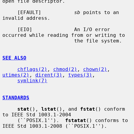
open file descriptor.

     [EFAULT]           
sb
 points to an 
invalid address.

     [EIO]              An I/O error 
occurred while reading from or writing to

                        the file system.

SEE ALSO
chflags(2)
, 
chmod(2)
, 
chown(2)
, 
utimes(2)
, 
dirent(3)
, 
types(3)
,

symlink(7)
STANDARDS
stat
(), 
lstat
(), and 
fstat
() conform 
to IEEE Std 1003.1-2004

     (``POSIX.1'').  
fstatat
() conforms to 
IEEE Std 1003.1-2008 (``POSIX.1'').
