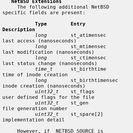
NetBSD Extensions
     The following additional NetBSD 
specific fields are present:

Type        Entry               
Description
long
        st_atimensec        
last access (nanoseconds)

long
        st_mtimensec        
last modification (nanoseconds)

long
        st_ctimensec        
last status change (nanoseconds)

time_t
      st_birthtime        
time of inode creation

long
        st_birthtimensec    
inode creation (nanoseconds)

uint32_t
    st_flags            
user defined flags for the file

uint32_t
    st_gen              
file generation number

uint32_t
    st_spare[2]         
implementation detail

     However, if _NETBSD_SOURCE is 