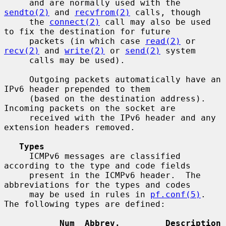
     and are normally used with the 
sendto(2)
 and 
recvfrom(2)
 calls, though

     the 
connect(2)
 call may also be used 
to fix the destination for future

     packets (in which case 
read(2)
 or 
recv(2)
 and 
write(2)
 or 
send(2)
 system

     calls may be used).

     Outgoing packets automatically have an 
IPv6 header prepended to them

     (based on the destination address).  
Incoming packets on the socket are

     received with the IPv6 header and any 
extension headers removed.

Types
     ICMPv6 messages are classified 
according to the type and code fields

     present in the ICMPv6 header.  The 
abbreviations for the types and codes

     may be used in rules in 
pf.conf(5)
.  
The following types are defined:

Num  Abbrev.         Description