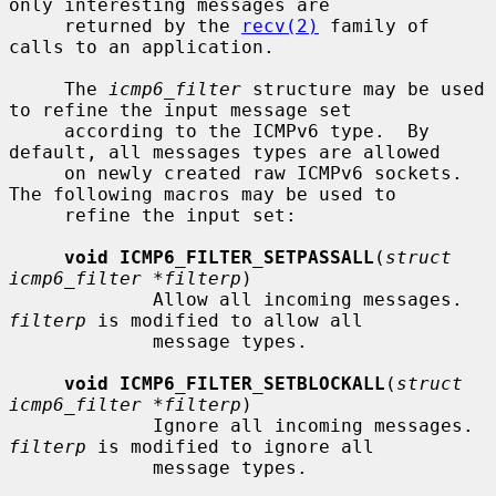
only interesting messages are

     returned by the 
recv(2)
 family of 
calls to an application.

     The 
icmp6_filter
 structure may be used 
to refine the input message set

     according to the ICMPv6 type.  By 
default, all messages types are allowed

     on newly created raw ICMPv6 sockets.  
The following macros may be used to

     refine the input set:

void ICMP6_FILTER_SETPASSALL
(
struct 
icmp6_filter *filterp
)

             Allow all incoming messages.  
filterp
 is modified to allow all

             message types.

void ICMP6_FILTER_SETBLOCKALL
(
struct 
icmp6_filter *filterp
)

             Ignore all incoming messages.  
filterp
 is modified to ignore all

             message types.
