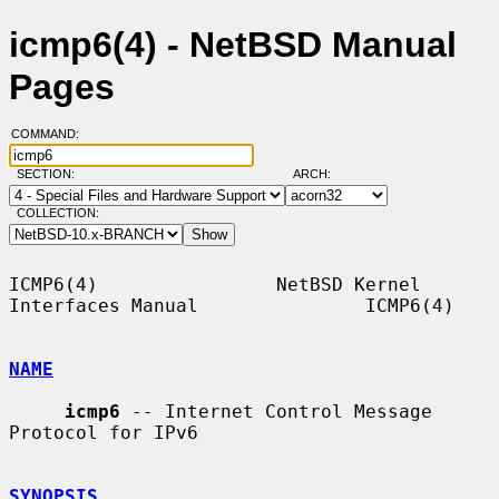
icmp6(4) - NetBSD Manual
Pages
COMMAND:
SECTION:
ARCH:
COLLECTION:
ICMP6(4)                NetBSD Kernel 
Interfaces Manual               ICMP6(4)

NAME
icmp6
 -- Internet Control Message 
Protocol for IPv6

SYNOPSIS