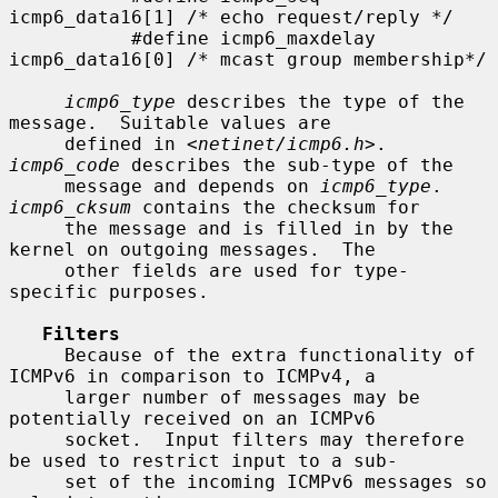
icmp6_data16[1] /* echo request/reply */

           #define icmp6_maxdelay  
icmp6_data16[0] /* mcast group membership*/

icmp6_type
 describes the type of the 
message.  Suitable values are

     defined in <
netinet/icmp6.h
>.  
icmp6_code
 describes the sub-type of the

     message and depends on 
icmp6_type
.  
icmp6_cksum
 contains the checksum for

     the message and is filled in by the 
kernel on outgoing messages.  The

     other fields are used for type-
specific purposes.

Filters
     Because of the extra functionality of 
ICMPv6 in comparison to ICMPv4, a

     larger number of messages may be 
potentially received on an ICMPv6

     socket.  Input filters may therefore 
be used to restrict input to a sub-

     set of the incoming ICMPv6 messages so 