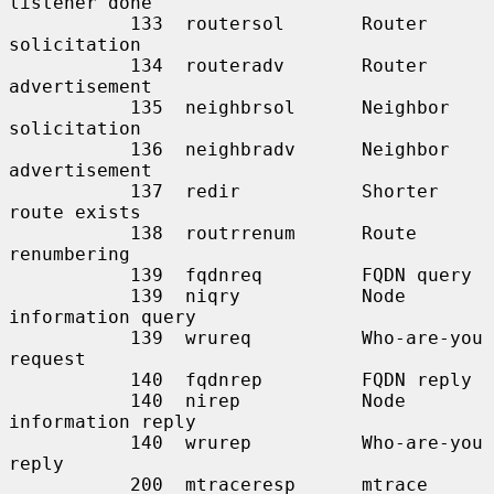
listener done

           133  routersol       Router 
solicitation

           134  routeradv       Router 
advertisement

           135  neighbrsol      Neighbor 
solicitation

           136  neighbradv      Neighbor 
advertisement

           137  redir           Shorter 
route exists

           138  routrrenum      Route 
renumbering

           139  fqdnreq         FQDN query

           139  niqry           Node 
information query

           139  wrureq          Who-are-you 
request

           140  fqdnrep         FQDN reply

           140  nirep           Node 
information reply

           140  wrurep          Who-are-you 
reply

           200  mtraceresp      mtrace 