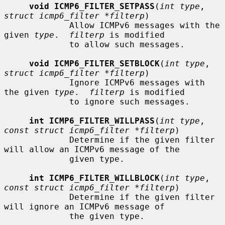
void ICMP6_FILTER_SETPASS
(
int type
, 
struct icmp6_filter *filterp
)

             Allow ICMPv6 messages with the 
given 
type
.  
filterp
 is modified

             to allow such messages.

void ICMP6_FILTER_SETBLOCK
(
int type
, 
struct icmp6_filter *filterp
)

             Ignore ICMPv6 messages with 
the given 
type
.  
filterp
 is modified

             to ignore such messages.

int ICMP6_FILTER_WILLPASS
(
int type
, 
const struct icmp6_filter *filterp
)

             Determine if the given filter 
will allow an ICMPv6 message of the

             given type.

int ICMP6_FILTER_WILLBLOCK
(
int type
, 
const struct icmp6_filter *filterp
)

             Determine if the given filter 
will ignore an ICMPv6 message of

             the given type.
