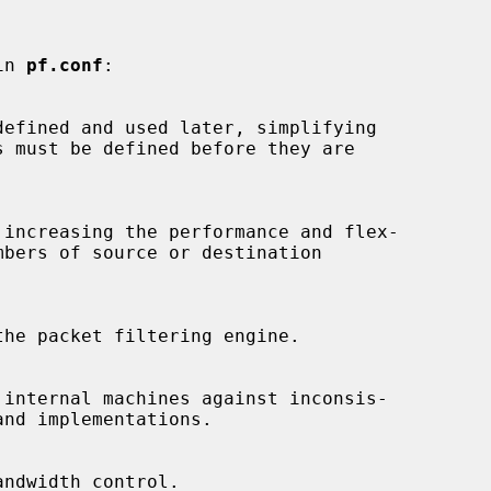
in 
pf.conf
:
