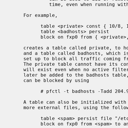
              time, even when running with securelevel = 2.

     For example,

           table <private> const { 10/8, 172.16/12, 192.168/16 }

           table <badhosts> persist

           block on fxp0 from { <private>, <badhosts> } to any

     creates a table called private, to hold RFC 1918 private network blocks,

     and a table called badhosts, which is initially empty.  A filter rule is

     set up to block all traffic coming from addresses listed in either table.

     The private table cannot have its contents changed and the badhosts table

     will exist even when no active filter rules reference it.  Addresses may

     later be added to the badhosts table, so that traffic from these hosts

     can be blocked by using

           # pfctl -t badhosts -Tadd 204.92.77.111

     A table can also be initialized with an address list specified in one or

     more external files, using the following syntax:

           table <spam> persist file "/etc/spammers" file "/etc/openrelays"

           block on fxp0 from <spam> to any
