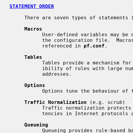
STATEMENT ORDER
     There are seven types of statements 
Macros
           User-defined variables may be defined and used later, simplifying

           the configuration file.  Macros must be defined before they are

           referenced in 
pf.conf
.

Tables
           Tables provide a mechanism for increasing the performance and flex-

           ibility of rules with large numbers of source or destination

           addresses.

Options
           Options tune the behaviour of the packet filtering engine.

Traffic Normalization
 (e.g. 
scrub
)

           Traffic normalization protects internal machines against inconsis-

           tencies in Internet protocols and implementations.

Queueing
           Queueing provides rule-based bandwidth control.
