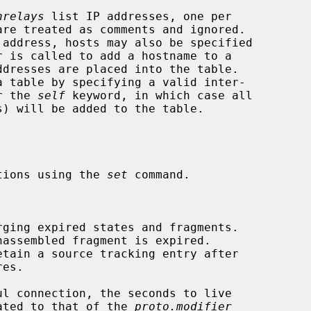
nrelays
 list IP addresses, one per

dresses are placed into the table.

or the 
self
 keyword, in which case all

tions using the 
set
 command.

rging expired states and fragments.

assembled fragment is expired.

etain a source tracking entry after

 updated to that of the 
proto.modifier