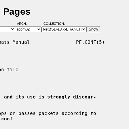
l Pages
ARCH:
COLLECTION:
ats Manual                PF.CONF(5)

n file

, and its use is strongly discour-
ps or passes packets according to

.conf
.
