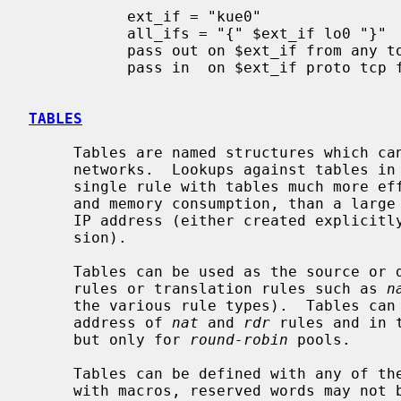
           ext_if = "kue0"

           all_ifs = "{" $ext_if lo0 "}"

           pass out on $ext_if from any to any

           pass in  on $ext_if proto tcp from any to any port 25

TABLES
     Tables are named structures which can hold a collection of addresses and

     networks.  Lookups against tables in
     single rule with tables much more efficient, in terms of processor usage

     and memory consumption, than a large number of rules which differ only in

     IP address (either created explicitly or automatically by rule expan-

     sion).

     Tables can be used as the source o
     rules or translation rules such as 
n
     the various rule types).  Tables can also be used for the redirect

     address of 
nat
 and 
rdr
 rules and in 
     but only for 
round-robin
 pools.

     Tables can be defined with any of t
     with macros, reserved words may not be used as table names.
