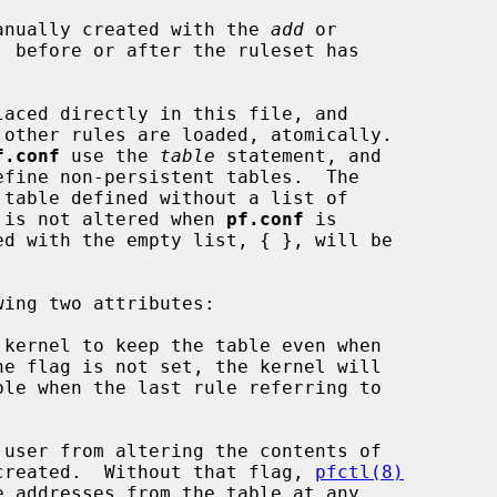
anually created with the 
add
 or

, before or after the ruleset has

aced directly in this file, and

f.conf
 use the 
table
 statement, and

ize it is not altered when 
pf.conf
 is

 kernel to keep the table even when

 user from altering the contents of

s been created.  Without that flag, 
pfctl(8)