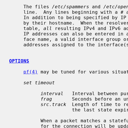
     The files 
/etc/spammers
 and 
/etc/ope
     line.  Any lines beginning with a # are treated as comments and ignored.

     In addition to being specified by IP address, hosts may also be specified

     by their hostname.  When the resolver is called to add a hostname to a

     table, 
all
 resulting IPv4 and IPv6 ad
     IP addresses can also be entered in a table by specifying a valid inter-

     face name, a valid interface group 
     addresses assigned to the interface(s) will be added to the table.

OPTIONS
pf(4)
 may be tuned for various situa
set timeout
interval
   Interval between pu
frag
       Seconds before an un
src.track
  Length of time to r
                      the last state expires.

           When a packet matches a stateful connection, the seconds to live

           for the connection will be