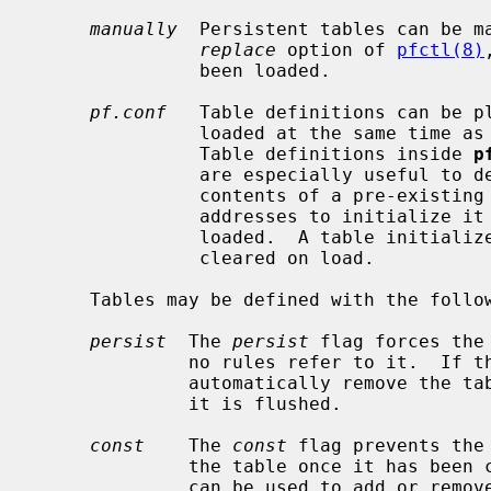
manually
  Persistent tables can be m
replace
 option of 
pfctl(8)
               been loaded.

pf.conf
   Table definitions can be pl
               loaded at the same time as other rules are loaded, atomically.

               Table definitions inside 
p
               are especially useful to define non-persistent tables.  The

               contents of a pre-existing table defined without a list of

               addresses to initial
               loaded.  A table initialized with the empty list, { }, will be

               cleared on load.

     Tables may be defined with the following two attributes:

persist
  The 
persist
 flag forces the
              no rules refer to it.  If the flag is not set, the kernel will

              automatically remove the table when the last rule referring to

              it is flushed.

const
    The 
const
 flag prevents the
              the table once it ha
              can be used to add or remove addresses from the table at any
