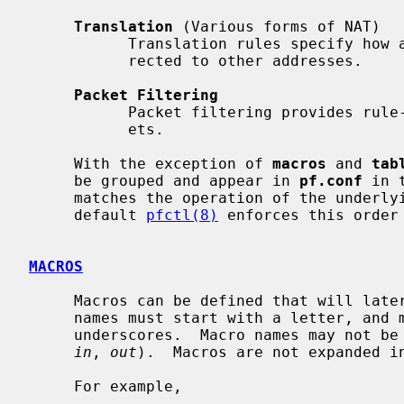
Translation
 (Various forms of NAT)

           Translation rules specify how addresses are to be mapped or redi-

           rected to other addresses.

Packet Filtering
           Packet filtering provides rule-based blocking or passing of pack-

           ets.

     With the exception of 
macros
 and 
tab
     be grouped and appear in 
pf.conf
 in 
     matches the operation of the underlying packet filtering engine.  By

     default 
pfctl(8)
 enforces this order
MACROS
     Macros can be defined that will later be expanded in context.  Macro

     names must start with a letter, and may contain letters, digits and

     underscores.  Macro names may not 
in
, 
out
).  Macros are not expanded in
     For example,
