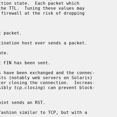
sibly 
tcp.closing
) can prevent block-
