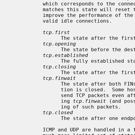
           which corresponds to the connection state.  Each packet which

           matches this state will reset the TTL.  Tuning these values may

           improve the performance of the firewall at the risk of dropping

           valid idle connections.

tcp.first
                 The state after the first packet.

tcp.opening
                 The state before the destination host ever sends a packet.

tcp.established
                 The fully established state.

tcp.closing
                 The state after the first FIN has been sent.

tcp.finwait
                 The state after both FINs have been exchanged and the connec-

                 tion is closed.  Some hosts (notably web servers on Solaris)

                 send TCP packets even after closing the connection.  Increas-

                 ing 
tcp.finwait
 (and pos
                 ing of such packets.

tcp.closed
                 The state after one endpoint sends an RST.

           ICMP and UDP are handled in a fashion similar to TCP, but with a
