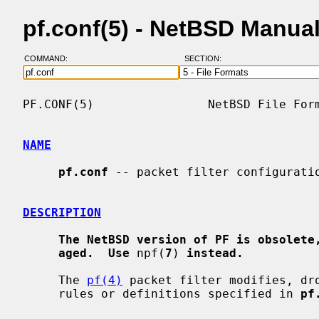
pf.conf(5) - NetBSD Manua
COMMAND:
SECTION:
PF.CONF(5)                NetBSD File Form
NAME
pf.conf
 -- packet filter configuratio
DESCRIPTION
The NetBSD version of PF is obsolete
aged.  Use
 npf(
7
) 
instead.
     The 
pf(4)
 packet filter modifies, dro
     rules or definitions specified in 
pf