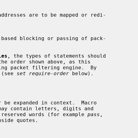
les
, the types of statements should

the order shown above, as this

 (see 
set require-order
 below).

be reserved words (for example 
pass
,

side quotes.
