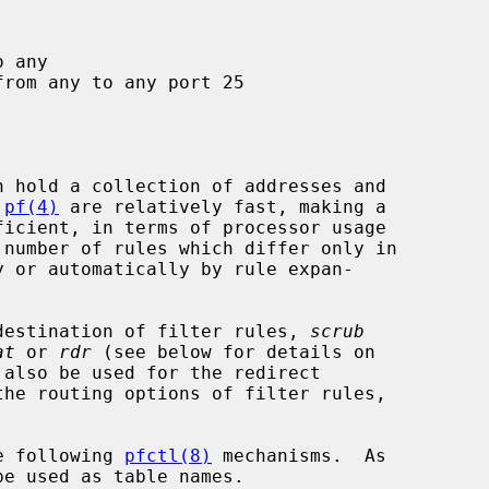
 
pf(4)
 are relatively fast, making a

r destination of filter rules, 
scrub
at
 or 
rdr
 (see below for details on

the routing options of filter rules,

he following 
pfctl(8)
 mechanisms.  As
