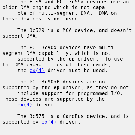
     The EISA and PCI 3c59x devices use an 
older DMA engine which is not capa-

     ble of multi-segment DMA.  DMA on 
these devices is not used.

     The 3c529 is a MCA device, and doesn't 
support DMA.

     The PCI 3c90x devices have multi-
segment DMA capability, which is not

     supported by the 
ep
 driver.  To use 
the DMA capabilities of these cards,

     the 
ex(4)
 driver must be used.

     The PCI 3c90xB devices are not 
supported by the 
ep
 driver, as they do not

     include support for programmed I/O.  
These devices are supported by the

ex(4)
 driver.

     The 3c575 is a CardBus device, and is 
supported by 
ex(4)
 driver.
