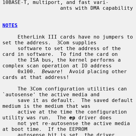
10BASE-T, multiport, and fast vari-

                   ants with DMA capability

NOTES
     EtherLink III cards have no jumpers to 
set the address.  3Com supplies

     software to set the address of the 
card in software.  To find the card on

     the ISA bus, the kernel performs a 
complex scan operation at IO address

     0x100.  
Beware
!  Avoid placing other 
cards at that address!

     The 3Com configuration utilities can 
`autosense' the active media and

     save it as default.  The saved default 
medium is the medium that was

     active at the time the configuration 
utility was run.  The 
ep
 driver does

     not yet re-autosense the active media 
at boot time.  If the EEPROM

     autosense bit is set, the driver 