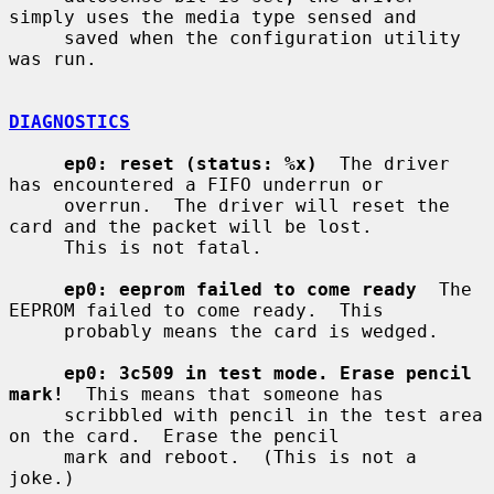
simply uses the media type sensed and

     saved when the configuration utility 
was run.

DIAGNOSTICS
ep0: reset (status: %x)
  The driver 
has encountered a FIFO underrun or

     overrun.  The driver will reset the 
card and the packet will be lost.

     This is not fatal.

ep0: eeprom failed to come ready
  The 
EEPROM failed to come ready.  This

     probably means the card is wedged.

ep0: 3c509 in test mode. Erase pencil 
mark!
  This means that someone has

     scribbled with pencil in the test area 
on the card.  Erase the pencil

     mark and reboot.  (This is not a 
joke.)
