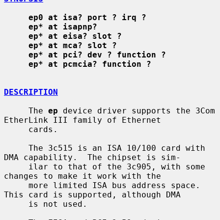
ep0 at isa? port ? irq ?
ep* at isapnp?
ep* at eisa? slot ?
ep* at mca? slot ?
ep* at pci? dev ? function ?
ep* at pcmcia? function ?
DESCRIPTION
     The 
ep
 device driver supports the 3Com 
EtherLink III family of Ethernet

     cards.

     The 3c515 is an ISA 10/100 card with 
DMA capability.  The chipset is sim-

     ilar to that of the 3c905, with some 
changes to make it work with the

     more limited ISA bus address space.  
This card is supported, although DMA

     is not used.
