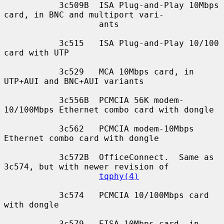
           3c509B  ISA Plug-and-Play 10Mbps 
card, in BNC and multiport vari-

                   ants

           3c515   ISA Plug-and-Play 10/100 
card with UTP

           3c529   MCA 10Mbps card, in 
UTP+AUI and BNC+AUI variants

           3c556B  PCMCIA 56K modem-
10/100Mbps Ethernet combo card with dongle

           3c562   PCMCIA modem-10Mbps 
Ethernet combo card with dongle

           3c572B  OfficeConnect.  Same as 
3c574, but with newer revision of

tqphy(4)
           3c574   PCMCIA 10/100Mbps card 
with dongle

           3c579   EISA 10Mbps card, in 