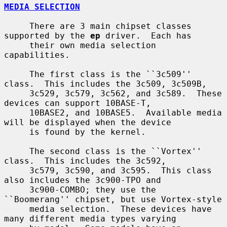
MEDIA SELECTION
     There are 3 main chipset classes 
supported by the 
ep
 driver.  Each has

     their own media selection 
capabilities.

     The first class is the ``3c509'' 
class.  This includes the 3c509, 3c509B,

     3c529, 3c579, 3c562, and 3c589.  These 
devices can support 10BASE-T,

     10BASE2, and 10BASE5.  Available media 
will be displayed when the device

     is found by the kernel.

     The second class is the ``Vortex'' 
class.  This includes the 3c592,

     3c579, 3c590, and 3c595.  This class 
also includes the 3c900-TPO and

     3c900-COMBO; they use the 
``Boomerang'' chipset, but use Vortex-style

     media selection.  These devices have 
many different media types varying
