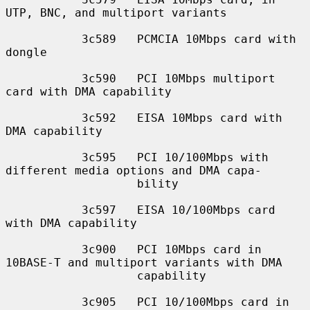
UTP, BNC, and multiport variants

           3c589   PCMCIA 10Mbps card with 
dongle

           3c590   PCI 10Mbps multiport 
card with DMA capability

           3c592   EISA 10Mbps card with 
DMA capability

           3c595   PCI 10/100Mbps with 
different media options and DMA capa-

                   bility

           3c597   EISA 10/100Mbps card 
with DMA capability

           3c900   PCI 10Mbps card in 
10BASE-T and multiport variants with DMA

                   capability

           3c905   PCI 10/100Mbps card in 