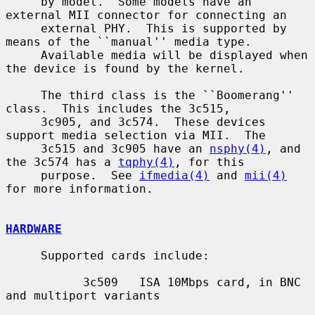
     by model.  Some models have an 
external MII connector for connecting an

     external PHY.  This is supported by 
means of the ``manual'' media type.

     Available media will be displayed when 
the device is found by the kernel.

     The third class is the ``Boomerang'' 
class.  This includes the 3c515,

     3c905, and 3c574.  These devices 
support media selection via MII.  The

     3c515 and 3c905 have an 
nsphy(4)
, and 
the 3c574 has a 
tqphy(4)
, for this

     purpose.  See 
ifmedia(4)
 and 
mii(4)
for more information.

HARDWARE
     Supported cards include:

           3c509   ISA 10Mbps card, in BNC 
and multiport variants
