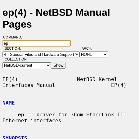
ep(4) - NetBSD Manual
Pages
COMMAND:
SECTION:
ARCH:
COLLECTION:
EP(4)                   NetBSD Kernel 
Interfaces Manual                  EP(4)

NAME
ep
 -- driver for 3Com EtherLink III 
Ethernet interfaces

SYNOPSIS