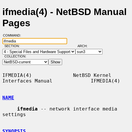
ifmedia(4) - NetBSD Manual
Pages
COMMAND:
SECTION:
ARCH:
COLLECTION:
IFMEDIA(4)              NetBSD Kernel 
Interfaces Manual             IFMEDIA(4)

NAME
ifmedia
 -- network interface media 
settings

SYNOPSIS