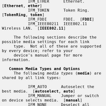
           IFM_ETHER      Ethernet.  
[
Ethernet
, 
ether
]

           IFM_TOKEN      Token Ring.  
[
TokenRing
, 
token
]

           IFM_FDDI       FDDI.  [
FDDI
]

           IFM_IEEE80211  IEEE802.11 
Wireless LAN.  [
IEEE802.11
]

     The following sections describe the 
possible media settings for each link

     type.  Not all of these are supported 
by every device; refer to your

     device's manual page for more 
information.

Common Media Types and Options
     The following 
media types
 (
media
) are 
shared by all link types:

           IFM_AUTO      Autoselect the 
best media.  [
autoselect
, 
auto
]

           IFM_MANUAL    Jumper or switch 
on device selects media.  [
manual
]

           IFM_NONE      Deselect all 