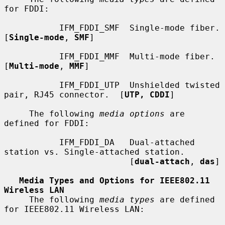
for FDDI:

           IFM_FDDI_SMF  Single-mode fiber.  
[
Single-mode
, 
SMF
]

           IFM_FDDI_MMF  Multi-mode fiber.  
[
Multi-mode
, 
MMF
]

           IFM_FDDI_UTP  Unshielded twisted 
pair, RJ45 connector.  [
UTP, CDDI
]

     The following 
media options
 are 
defined for FDDI:

           IFM_FDDI_DA   Dual-attached 
station vs. Single-attached station.

                         [
dual-attach
, 
das
]

Media Types and Options for IEEE802.11 
Wireless LAN
     The following 
media types
 are defined 
for IEEE802.11 Wireless LAN:
