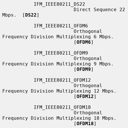
           IFM_IEEE80211_DS22

                         Direct Sequence 22 
Mbps.  [
DS22
]

           IFM_IEEE80211_OFDM6

                         Orthogonal 
Frequency Division Multiplexing 6 Mbps.

                         [
OFDM6
]

           IFM_IEEE80211_OFDM9

                         Orthogonal 
Frequency Division Multiplexing 9 Mbps.

                         [
OFDM9
]

           IFM_IEEE80211_OFDM12

                         Orthogonal 
Frequency Division Multiplexing 12 Mbps.

                         [
OFDM12
]

           IFM_IEEE80211_OFDM18

                         Orthogonal 
Frequency Division Multiplexing 18 Mbps.

                         [
OFDM18
]
