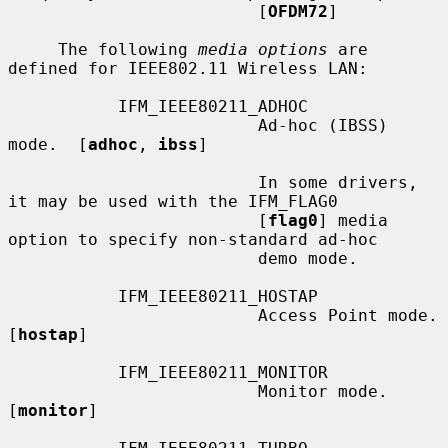
                         [
OFDM72
]

     The following 
media options
 are 
defined for IEEE802.11 Wireless LAN:

           IFM_IEEE80211_ADHOC

                         Ad-hoc (IBSS) 
mode.  [
adhoc
, 
ibss
]

                         In some drivers, 
it may be used with the IFM_FLAG0

                         [
flag0
] media 
option to specify non-standard ad-hoc

                         demo mode.

           IFM_IEEE80211_HOSTAP

                         Access Point mode.  
[
hostap
]

           IFM_IEEE80211_MONITOR

                         Monitor mode.  
[
monitor
]
