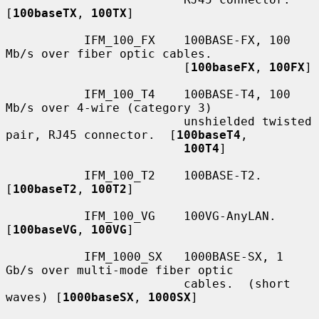
[
100baseTX
, 
100TX
]

           IFM_100_FX    100BASE-FX, 100 
Mb/s over fiber optic cables.

                         [
100baseFX
, 
100FX
]

           IFM_100_T4    100BASE-T4, 100 
Mb/s over 4-wire (category 3)

                         unshielded twisted 
pair, RJ45 connector.  [
100baseT4
,

100T4
]

           IFM_100_T2    100BASE-T2.  
[
100baseT2
, 
100T2
]

           IFM_100_VG    100VG-AnyLAN.  
[
100baseVG
, 
100VG
]

           IFM_1000_SX   1000BASE-SX, 1 
Gb/s over multi-mode fiber optic

                         cables.  (short 
waves) [
1000baseSX
, 
1000SX
]
