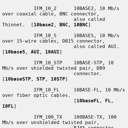
           IFM_10_2      10BASE2, 10 Mb/s 
over coaxial cable, BNC connector,

                         also called 
Thinnet.  [
10base2
, 
BNC
, 
10BNC
]

           IFM_10_5      10BASE5, 10 Mb/s 
over 15-wire cables, DB15 connector,

                         also called AUI.  
[
10base5
, 
AUI
, 
10AUI
]

           IFM_10_STP    10BASE-STP, 10 
Mb/s over shielded twisted pair, DB9

                         connector.  
[
10baseSTP
, 
STP
, 
10STP
]

           IFM_10_FL     10BASE-FL, 10 Mb/s 
over fiber optic cables.

                         [
10baseFL
, 
FL
, 
10FL
]

           IFM_100_TX    100BASE-TX, 100 
Mb/s over unshielded twisted pair,

                         RJ45 connector.  