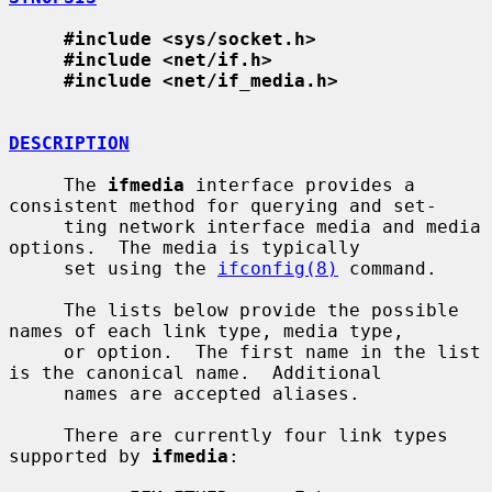
#include <sys/socket.h>
#include <net/if.h>
#include <net/if_media.h>
DESCRIPTION
     The 
ifmedia
 interface provides a 
consistent method for querying and set-

     ting network interface media and media 
options.  The media is typically

     set using the 
ifconfig(8)
 command.

     The lists below provide the possible 
names of each link type, media type,

     or option.  The first name in the list 
is the canonical name.  Additional

     names are accepted aliases.

     There are currently four link types 
supported by 
ifmedia
:
