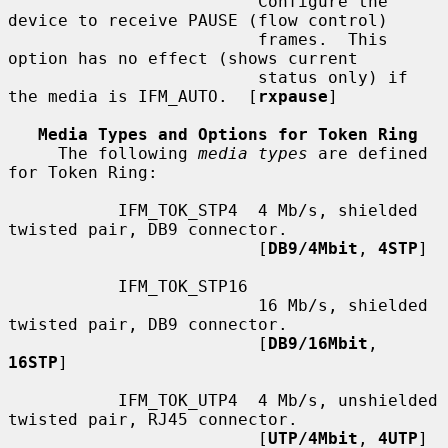
                         Configure the 
device to receive PAUSE (flow control)

                         frames.  This 
option has no effect (shows current

                         status only) if 
the media is IFM_AUTO.  [
rxpause
]

Media Types and Options for Token Ring
     The following 
media types
 are defined 
for Token Ring:

           IFM_TOK_STP4  4 Mb/s, shielded 
twisted pair, DB9 connector.

                         [
DB9/4Mbit
, 
4STP
]

           IFM_TOK_STP16

                         16 Mb/s, shielded 
twisted pair, DB9 connector.

                         [
DB9/16Mbit
, 
16STP
]

           IFM_TOK_UTP4  4 Mb/s, unshielded 
twisted pair, RJ45 connector.

                         [
UTP/4Mbit
, 
4UTP
]
