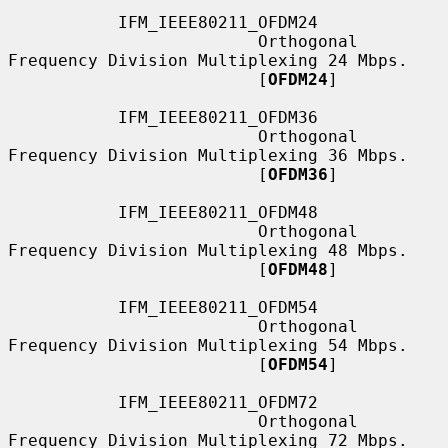
           IFM_IEEE80211_OFDM24

                         Orthogonal 
Frequency Division Multiplexing 24 Mbps.

                         [
OFDM24
]

           IFM_IEEE80211_OFDM36

                         Orthogonal 
Frequency Division Multiplexing 36 Mbps.

                         [
OFDM36
]

           IFM_IEEE80211_OFDM48

                         Orthogonal 
Frequency Division Multiplexing 48 Mbps.

                         [
OFDM48
]

           IFM_IEEE80211_OFDM54

                         Orthogonal 
Frequency Division Multiplexing 54 Mbps.

                         [
OFDM54
]

           IFM_IEEE80211_OFDM72

                         Orthogonal 
Frequency Division Multiplexing 72 Mbps.
