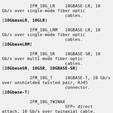
           IFM_10G_LR    10GBASE-LR, 10 
Gb/s over single-mode fiber optic

                         cables.  
[
10GbaseLR
, 
10GLR
]

           IFM_10G_LRM   10GBASE-LR, 10 
Gb/s over single-mode fiber optic

                         cables.  
[
10GbaseLRM
]

           IFM_10G_SR    10GBASE-SR, 10 
Gb/s over multi-mode fiber optic

                         cables.  
[
10GbaseSR
, 
10GSR
, 
10GBASE-SR
]

           IFM_10G_T     10GBASE-T, 10 Gb/s 
over unshielded twisted pair, RJ45

                         connector.  
[
10Gbase-T
]

           IFM_10G_TWINAX

                         SFP+ direct 
attach, 10 Gb/s over twinaxial cable.
