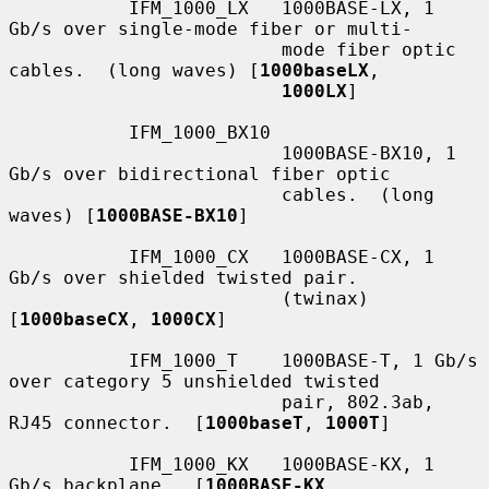
           IFM_1000_LX   1000BASE-LX, 1 
Gb/s over single-mode fiber or multi-

                         mode fiber optic 
cables.  (long waves) [
1000baseLX
,

1000LX
]

           IFM_1000_BX10

                         1000BASE-BX10, 1 
Gb/s over bidirectional fiber optic

                         cables.  (long 
waves) [
1000BASE-BX10
]

           IFM_1000_CX   1000BASE-CX, 1 
Gb/s over shielded twisted pair.

                         (twinax) 
[
1000baseCX
, 
1000CX
]

           IFM_1000_T    1000BASE-T, 1 Gb/s 
over category 5 unshielded twisted

                         pair, 802.3ab, 
RJ45 connector.  [
1000baseT
, 
1000T
]

           IFM_1000_KX   1000BASE-KX, 1 
Gb/s backplane.  [
1000BASE-KX
,
