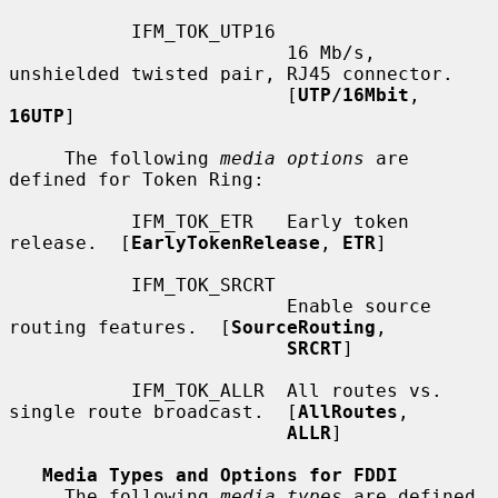
           IFM_TOK_UTP16

                         16 Mb/s, 
unshielded twisted pair, RJ45 connector.

                         [
UTP/16Mbit
, 
16UTP
]

     The following 
media options
 are 
defined for Token Ring:

           IFM_TOK_ETR   Early token 
release.  [
EarlyTokenRelease
, 
ETR
]

           IFM_TOK_SRCRT

                         Enable source 
routing features.  [
SourceRouting
,

SRCRT
]

           IFM_TOK_ALLR  All routes vs. 
single route broadcast.  [
AllRoutes
,

ALLR
]

Media Types and Options for FDDI
     The following 
media types
 are defined 