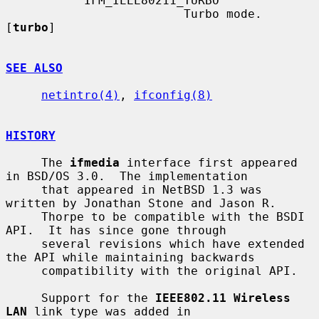
           IFM_IEEE80211_TURBO

                         Turbo mode.  
[
turbo
]

SEE ALSO
netintro(4)
, 
ifconfig(8)
HISTORY
     The 
ifmedia
 interface first appeared 
in BSD/OS 3.0.  The implementation

     that appeared in NetBSD 1.3 was 
written by Jonathan Stone and Jason R.

     Thorpe to be compatible with the BSDI 
API.  It has since gone through

     several revisions which have extended 
the API while maintaining backwards

     compatibility with the original API.

     Support for the 
IEEE802.11 Wireless 
LAN
 link type was added in
