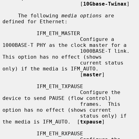
                         [
10Gbase-Twinax
]

     The following 
media options
 are 
defined for Ethernet:

           IFM_ETH_MASTER

                         Configure a 
1000BASE-T PHY as the clock master for a

                         1000BASE-T link.  
This option has no effect (shows

                         current status 
only) if the media is IFM_AUTO.

                         [
master
]

           IFM_ETH_TXPAUSE

                         Configure the 
device to send PAUSE (flow control)

                         frames.  This 
option has no effect (shows current

                         status only) if 
the media is IFM_AUTO.  [
txpause
]

           IFM_ETH_RXPAUSE
