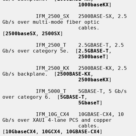
1000baseKX
]

           IFM_2500_SX   2500BASE-SX, 2.5 
Gb/s over multi-mode fiber optic

                         cables.  
[
2500baseSX
, 
2500SX
]

           IFM_2500_T    2.5GBASE-T, 2.5 
Gb/s over category 5e.  [
2.5GBASE-T
,

2500baseT
]

           IFM_2500_KX   2500BASE-KX, 2.5 
Gb/s backplane.  [
2500BASE-KX
,

2500baseKX
]

           IFM_5000_T    5GBASE-T, 5 Gb/s 
over category 6.  [
5GBASE-T
,

5GbaseT
]

           IFM_10G_CX4   10GBASE-CX4, 10 
Gb/s over XAUI 4-lane PCS and copper

                         cables.  
[
10GbaseCX4
, 
10GCX4
, 
10GBASE-CX4
]
