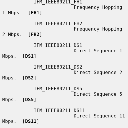
           IFM_IEEE80211_FH1

                         Frequency Hopping 
1 Mbps.  [
FH1
]

           IFM_IEEE80211_FH2

                         Frequency Hopping 
2 Mbps.  [
FH2
]

           IFM_IEEE80211_DS1

                         Direct Sequence 1 
Mbps.  [
DS1
]

           IFM_IEEE80211_DS2

                         Direct Sequence 2 
Mbps.  [
DS2
]

           IFM_IEEE80211_DS5

                         Direct Sequence 5 
Mbps.  [
DS5
]

           IFM_IEEE80211_DS11

                         Direct Sequence 11 
Mbps.  [
DS11
]
