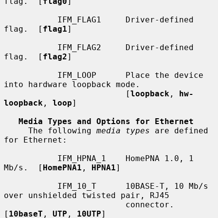
flag.  [
flag0
]

           IFM_FLAG1     Driver-defined 
flag.  [
flag1
]

           IFM_FLAG2     Driver-defined 
flag.  [
flag2
]

           IFM_LOOP      Place the device 
into hardware loopback mode.

                         [
loopback
, 
hw-
loopback
, 
loop
]

Media Types and Options for Ethernet
     The following 
media types
 are defined 
for Ethernet:

           IFM_HPNA_1    HomePNA 1.0, 1 
Mb/s.  [
HomePNA1
, 
HPNA1
]

           IFM_10_T      10BASE-T, 10 Mb/s 
over unshielded twisted pair, RJ45

                         connector.  
[
10baseT
, 
UTP
, 
10UTP
]
