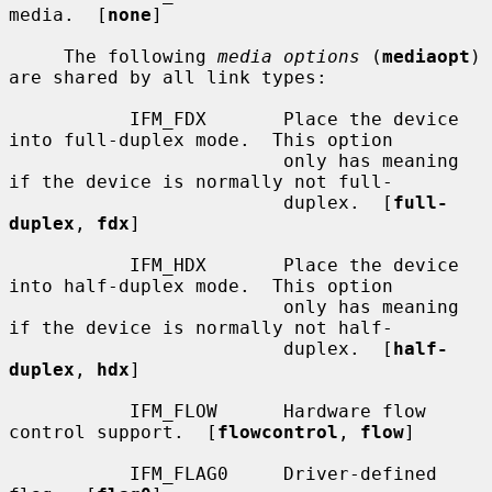
media.  [
none
]

     The following 
media options
 (
mediaopt
) 
are shared by all link types:

           IFM_FDX       Place the device 
into full-duplex mode.  This option

                         only has meaning 
if the device is normally not full-

                         duplex.  [
full-
duplex
, 
fdx
]

           IFM_HDX       Place the device 
into half-duplex mode.  This option

                         only has meaning 
if the device is normally not half-

                         duplex.  [
half-
duplex
, 
hdx
]

           IFM_FLOW      Hardware flow 
control support.  [
flowcontrol
, 
flow
]

           IFM_FLAG0     Driver-defined 