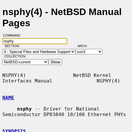
nsphy(4) - NetBSD Manual
Pages
COMMAND:
SECTION:
ARCH:
COLLECTION:
NSPHY(4)                NetBSD Kernel 
Interfaces Manual               NSPHY(4)

NAME
nsphy
 -- Driver for National 
Semiconductor DP83840 10/100 Ethernet PHYs

SYNOPSIS