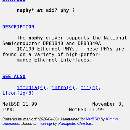
nsphy* at mii? phy ?
DESCRIPTION
     The 
nsphy
 driver supports the National 
Semiconductor DP83840 and DP83840A

     10/100 Ethernet PHYs.  These PHYs are 
found on a variety of high-perfor-

     mance Ethernet interfaces.

SEE ALSO
ifmedia(4)
, 
intro(4)
, 
mii(4)
, 
ifconfig(8)
NetBSD 11.99                   November 3, 
Powered by man-cgi (2026-04-06). Maintained for
NetBSD
by
Kimmo
Suominen
. Based on
man-cgi
by
Panagiotis Christias
.