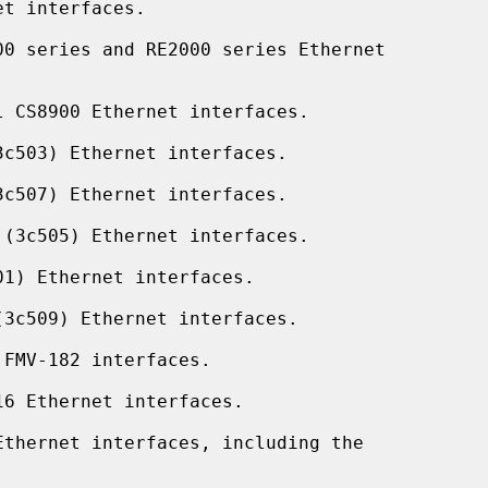
t interfaces.

0 series and RE2000 series Ethernet

 CS8900 Ethernet interfaces.

c503) Ethernet interfaces.

c507) Ethernet interfaces.

(3c505) Ethernet interfaces.

1) Ethernet interfaces.

3c509) Ethernet interfaces.

FMV-182 interfaces.

6 Ethernet interfaces.

thernet interfaces, including the
