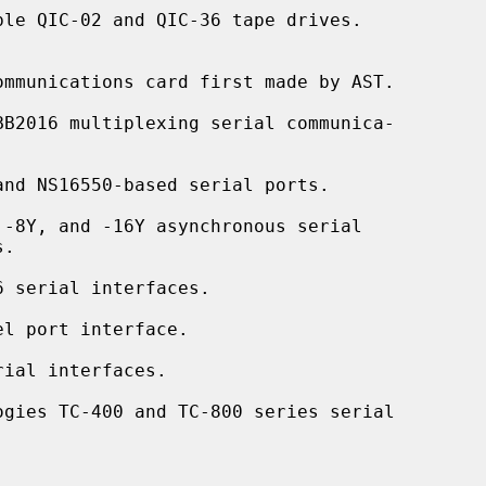
le QIC-02 and QIC-36 tape drives.

mmunications card first made by AST.

BB2016 multiplexing serial communica-

nd NS16550-based serial ports.

-8Y, and -16Y asynchronous serial

 serial interfaces.

l port interface.

ial interfaces.

ogies TC-400 and TC-800 series serial
