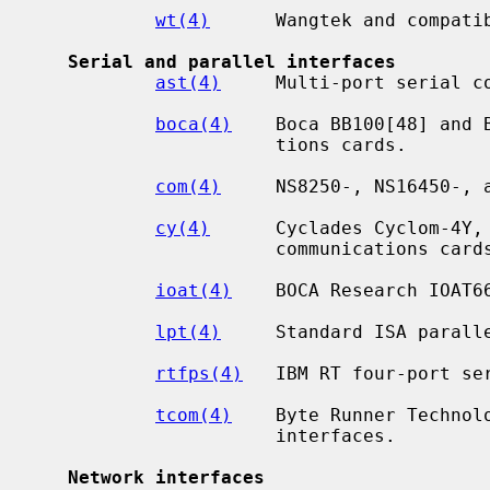
wt(4)
      Wangtek and compatib
Serial and parallel interfaces
ast(4)
     Multi-port serial co
boca(4)
    Boca BB100[48] and 
                      tions cards.

com(4)
     NS8250-, NS16450-, a
cy(4)
      Cyclades Cyclom-4Y, 
                      communications cards.

ioat(4)
    BOCA Research IOAT66
lpt(4)
     Standard ISA paralle
rtfps(4)
   IBM RT four-port ser
tcom(4)
    Byte Runner Technol
                      interfaces.

Network interfaces