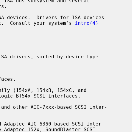
ent.  Consult your system's 
intro(4)
aces.

ily (154xA, 154xB, 154xC, and

and other AIC-7xxx-based SCSI inter-

 Adaptec AIC-6360 based SCSI inter-
