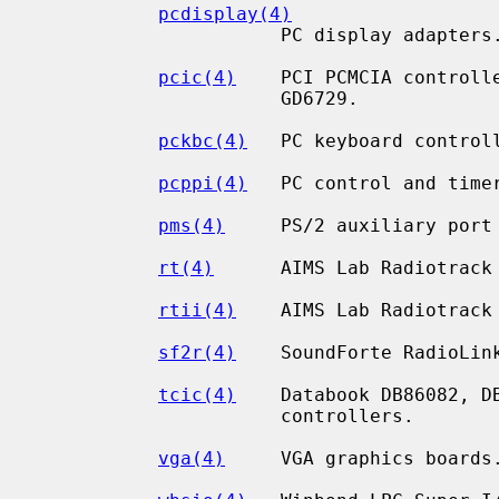
pcdisplay(4)
                      PC display adapters.

pcic(4)
    PCI PCMCIA controlle
                      GD6729.

pckbc(4)
   PC keyboard controll
pcppi(4)
   PC control and timer
pms(4)
     PS/2 auxiliary port 
rt(4)
      AIMS Lab Radiotrack 
rtii(4)
    AIMS Lab Radiotrack 
sf2r(4)
    SoundForte RadioLink
tcic(4)
    Databook DB86082, DB
                      controllers.

vga(4)
     VGA graphics boards.