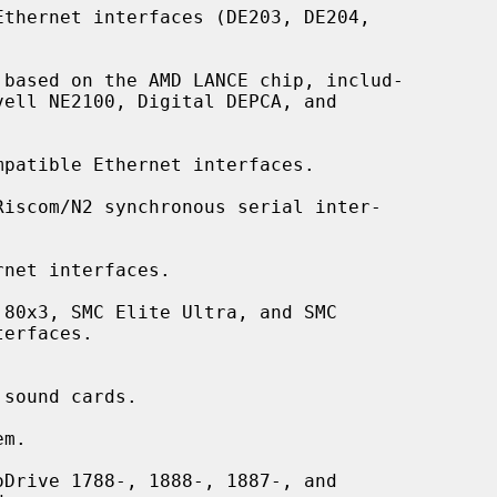
thernet interfaces (DE203, DE204,

based on the AMD LANCE chip, includ-

patible Ethernet interfaces.

Riscom/N2 synchronous serial inter-

net interfaces.

80x3, SMC Elite Ultra, and SMC

sound cards.

m.

Drive 1788-, 1888-, 1887-, and
