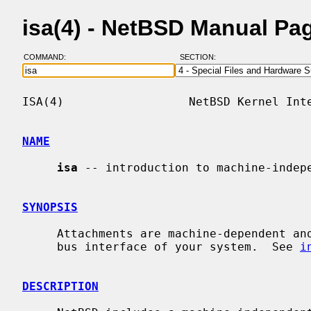
isa(4) - NetBSD Manual Pa
COMMAND:
SECTION:
ISA(4)                  NetBSD Kernel Inte
NAME
isa
 -- introduction to machine-indepe
SYNOPSIS
     Attachments are machine-dependent and depend on the bus topology and ISA

     bus interface of your system.  See 
i
DESCRIPTION