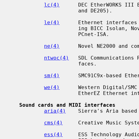
lc(4)
      DEC EtherWORKS III E
                      and DE205).

le(4)
      Ethernet interfaces 
                      ing BICC Isolan, Novell NE2100, Digital DEPCA, and

                      PCnet-ISA.

ne(4)
      Novel NE2000 and com
ntwoc(4)
   SDL Communications 
                      faces.

sm(4)
      SMC91C9x-based Ether
we(4)
      Western Digital/SMC 
                      EtherEZ Ethernet interfaces.

Sound cards and MIDI interfaces
aria(4)
    Sierra's Aria based 
cms(4)
     Creative Music Syste
ess(4)
     ESS Technology Audio