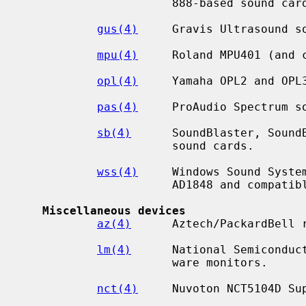
                      888-based sound cards.

gus(4)
     Gravis Ultrasound so
mpu(4)
     Roland MPU401 (and c
opl(4)
     Yamaha OPL2 and OPL3
pas(4)
     ProAudio Spectrum so
sb(4)
      SoundBlaster, SoundB
                      sound cards.

wss(4)
     Windows Sound System
                      AD1848 and compatible chips.

Miscellaneous devices
az(4)
      Aztech/PackardBell r
lm(4)
      National Semiconduct
                      ware monitors.

nct(4)
     Nuvoton NCT5104D Sup