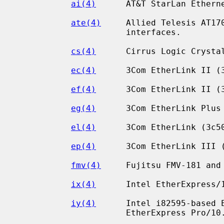
ai(4)
      AT&T StarLan Etherne
ate(4)
     Allied Telesis AT170
                      interfaces.

cs(4)
      Cirrus Logic Crystal
ec(4)
      3Com EtherLink II (3
ef(4)
      3Com EtherLink II (3
eg(4)
      3Com EtherLink Plus 
el(4)
      3Com EtherLink (3c50
ep(4)
      3Com EtherLink III (
fmv(4)
     Fujitsu FMV-181 and 
ix(4)
      Intel EtherExpress/1
iy(4)
      Intel i82595-based E
                      EtherExpress Pro/10.
