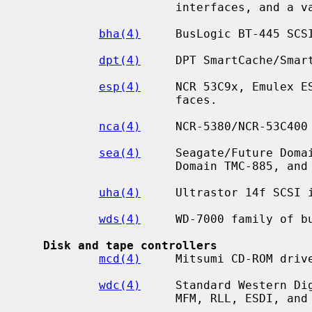
                      interfaces, and a variety of compatibles.

bha(4)
     BusLogic BT-445 SCSI
dpt(4)
     DPT SmartCache/Smart
esp(4)
     NCR 53C9x, Emulex ES
                      faces.

nca(4)
     NCR-5380/NCR-53C400

sea(4)
     Seagate/Future Domai
                      Domain TMC-885, and Future Domain TMC-950.

uha(4)
     Ultrastor 14f SCSI i
wds(4)
     WD-7000 family of bu
Disk and tape controllers
mcd(4)
     Mitsumi CD-ROM drive
wdc(4)
     Standard Western Dig
                      MFM, RLL, ESDI, and IDE/ATAPI.
