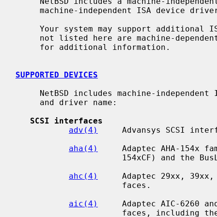
     NetBSD includes a machine-independent ISA bus subsystem and several

     machine-independent ISA device drivers.

     Your system may support additional ISA devices.  Drivers for ISA devices

     not listed here are machine-depend
     for additional information.

SUPPORTED DEVICES
     NetBSD includes machine-independent ISA drivers, sorted by device type

     and driver name:

SCSI interfaces
adv(4)
     Advansys SCSI interf
aha(4)
     Adaptec AHA-154x fam
                      154xCF) and the BusLogic BT54x SCSI interfaces.

ahc(4)
     Adaptec 29xx, 39xx, 
                      faces.

aic(4)
     Adaptec AIC-6260 and
                      faces, including the Adaptec 152x, SoundBlaster SCSI
