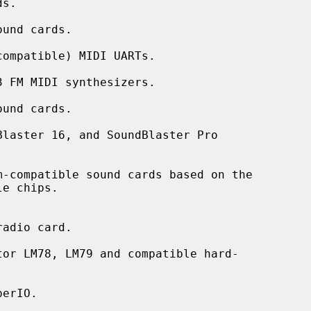
und cards.

ompatible) MIDI UARTs.

 FM MIDI synthesizers.

und cards.

laster 16, and SoundBlaster Pro

-compatible sound cards based on the

adio card.

or LM78, LM79 and compatible hard-

erIO.
