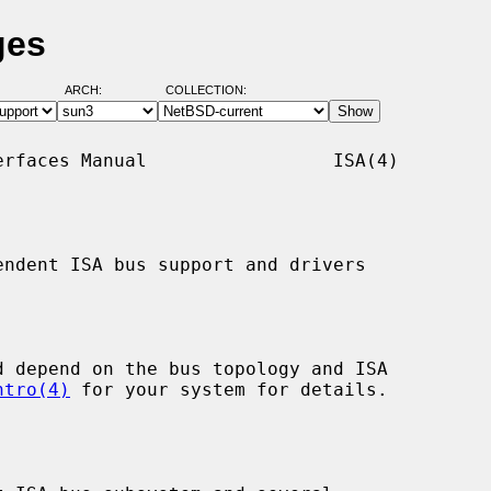
ges
ARCH:
COLLECTION:
rfaces Manual                 ISA(4)

ndent ISA bus support and drivers

ntro(4)
 for your system for details.
