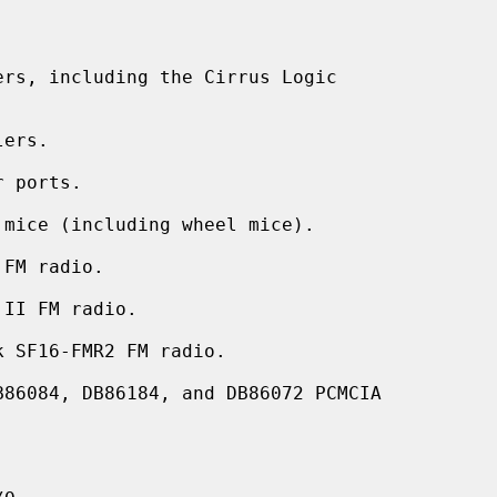
rs, including the Cirrus Logic

ers.

 ports.

mice (including wheel mice).

FM radio.

II FM radio.

 SF16-FMR2 FM radio.

86084, DB86184, and DB86072 PCMCIA


