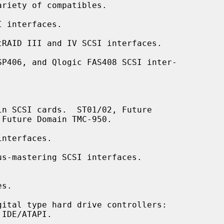
 interfaces.

RAID III and IV SCSI interfaces.

P406, and Qlogic FAS408 SCSI inter-

n SCSI cards.  ST01/02, Future

nterfaces.

s-mastering SCSI interfaces.

s.

ital type hard drive controllers:
