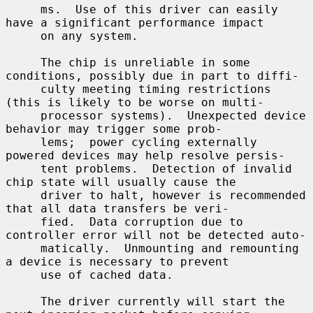
     ms.  Use of this driver can easily 
have a significant performance impact

     on any system.

     The chip is unreliable in some 
conditions, possibly due in part to diffi-

     culty meeting timing restrictions 
(this is likely to be worse on multi-

     processor systems).  Unexpected device 
behavior may trigger some prob-

     lems;  power cycling externally 
powered devices may help resolve persis-

     tent problems.  Detection of invalid 
chip state will usually cause the

     driver to halt, however is recommended 
that all data transfers be veri-

     fied.  Data corruption due to 
controller error will not be detected auto-

     matically.  Unmounting and remounting 
a device is necessary to prevent

     use of cached data.

     The driver currently will start the 