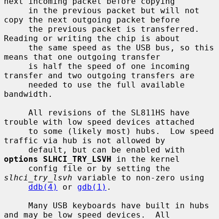
next incoming packet before copying

     in the previous packet but will not 
copy the next outgoing packet before

     the previous packet is transferred.  
Reading or writing the chip is about

     the same speed as the USB bus, so this 
means that one outgoing transfer

     is half the speed of one incoming 
transfer and two outgoing transfers are

     needed to use the full available 
bandwidth.

     All revisions of the SL811HS have 
trouble with low speed devices attached

     to some (likely most) hubs.  Low speed 
traffic via hub is not allowed by

     default, but can be enabled with 
options SLHCI_TRY_LSVH
 in the kernel

     config file or by setting the 
slhci_try_lsvh
 variable to non-zero using

ddb(4)
 or 
gdb(1)
.

     Many USB keyboards have built in hubs 
and may be low speed devices.  All
