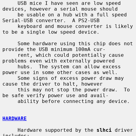
     USB mice I have seen are low speed 
devices, however a serial mouse should

     be usable on a hub with a full speed 
Serial-USB converter.  A PS2-USB

     keyboard and mouse converter is likely 
to be a single low speed device.

     Some hardware using this chip does not 
provide the USB minimum 100mA cur-

     rent, which could potentially cause 
problems even with externally powered

     hubs.  The system can allow excess 
power use in some other cases as well.

     Some signs of excess power draw may 
cause the driver to halt, however

     this may not stop the power draw.  To 
be safe verify power use and avail-

     ability before connecting any device.

HARDWARE
     Hardware supported by the 
slhci
 driver 
includes:
