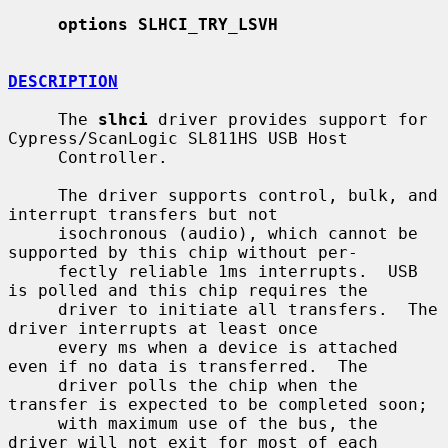
options SLHCI_TRY_LSVH
DESCRIPTION
     The 
slhci
 driver provides support for 
Cypress/ScanLogic SL811HS USB Host

     Controller.

     The driver supports control, bulk, and 
interrupt transfers but not

     isochronous (audio), which cannot be 
supported by this chip without per-

     fectly reliable 1ms interrupts.  USB 
is polled and this chip requires the

     driver to initiate all transfers.  The 
driver interrupts at least once

     every ms when a device is attached 
even if no data is transferred.  The

     driver polls the chip when the 
transfer is expected to be completed soon;

     with maximum use of the bus, the 
driver will not exit for most of each
