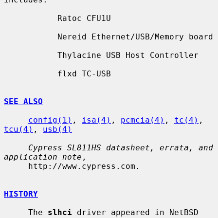
           Ratoc CFU1U

           Nereid Ethernet/USB/Memory board

           Thylacine USB Host Controller

           flxd TC-USB

SEE ALSO
config(1)
, 
isa(4)
, 
pcmcia(4)
, 
tc(4)
, 
tcu(4)
, 
usb(4)
Cypress SL811HS datasheet, errata, and 
application note
,

     http://www.cypress.com.

HISTORY
     The 
slhci
 driver appeared in NetBSD 