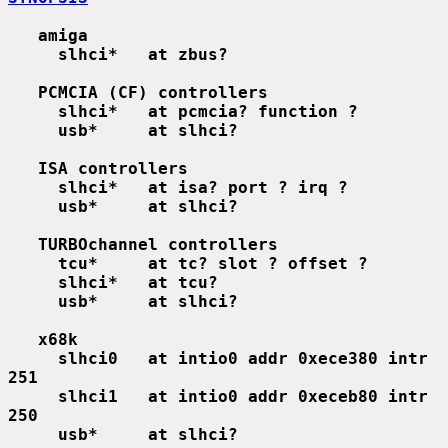
amiga
slhci*   at zbus?
PCMCIA (CF) controllers
slhci*   at pcmcia? function ?
usb*     at slhci?
ISA controllers
slhci*   at isa? port ? irq ?
usb*     at slhci?
TURBOchannel controllers
tcu*     at tc? slot ? offset ?
slhci*   at tcu?
usb*     at slhci?
x68k
slhci0   at intio0 addr 0xece380 intr 
251
slhci1   at intio0 addr 0xeceb80 intr 
250
usb*     at slhci?