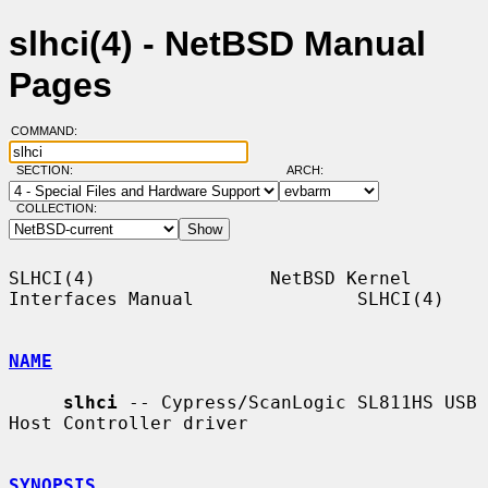
slhci(4) - NetBSD Manual
Pages
COMMAND:
SECTION:
ARCH:
COLLECTION:
SLHCI(4)                NetBSD Kernel 
Interfaces Manual               SLHCI(4)

NAME
slhci
 -- Cypress/ScanLogic SL811HS USB 
Host Controller driver

SYNOPSIS