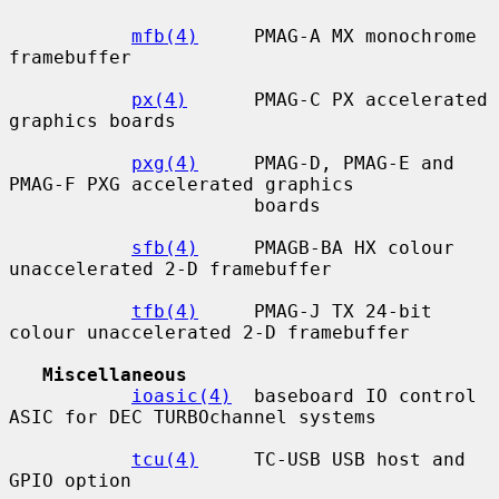
mfb(4)
     PMAG-A MX monochrome 
framebuffer

px(4)
      PMAG-C PX accelerated 
graphics boards

pxg(4)
     PMAG-D, PMAG-E and 
PMAG-F PXG accelerated graphics

                      boards

sfb(4)
     PMAGB-BA HX colour 
unaccelerated 2-D framebuffer

tfb(4)
     PMAG-J TX 24-bit 
colour unaccelerated 2-D framebuffer

Miscellaneous
ioasic(4)
  baseboard IO control 
ASIC for DEC TURBOchannel systems

tcu(4)
     TC-USB USB host and 
GPIO option
