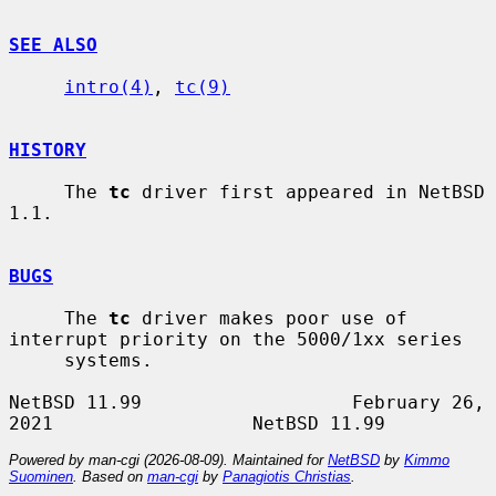
SEE ALSO
intro(4)
, 
tc(9)
HISTORY
     The 
tc
 driver first appeared in NetBSD 
1.1.

BUGS
     The 
tc
 driver makes poor use of 
interrupt priority on the 5000/1xx series

     systems.

NetBSD 11.99                   February 26, 
Powered by man-cgi (2026-08-09). Maintained for
NetBSD
by
Kimmo
Suominen
. Based on
man-cgi
by
Panagiotis Christias
.