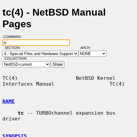
tc(4) - NetBSD Manual
Pages
COMMAND:
SECTION:
ARCH:
COLLECTION:
TC(4)                   NetBSD Kernel 
Interfaces Manual                  TC(4)

NAME
tc
 -- TURBOchannel expansion bus 
driver

SYNOPSIS