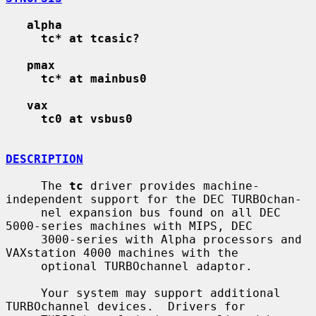
alpha
tc* at tcasic?
pmax
tc* at mainbus0
vax
tc0 at vsbus0
DESCRIPTION
     The 
tc
 driver provides machine-
independent support for the DEC TURBOchan-

     nel expansion bus found on all DEC 
5000-series machines with MIPS, DEC

     3000-series with Alpha processors and 
VAXstation 4000 machines with the

     optional TURBOchannel adaptor.

     Your system may support additional 
TURBOchannel devices.  Drivers for
