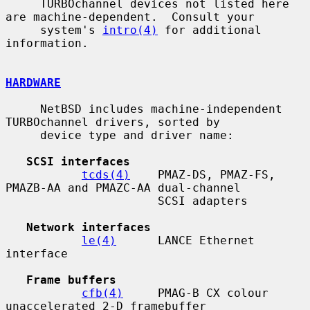
     TURBOchannel devices not listed here 
are machine-dependent.  Consult your

     system's 
intro(4)
 for additional 
information.

HARDWARE
     NetBSD includes machine-independent 
TURBOchannel drivers, sorted by

     device type and driver name:

SCSI interfaces
tcds(4)
    PMAZ-DS, PMAZ-FS, 
PMAZB-AA and PMAZC-AA dual-channel

                      SCSI adapters

Network interfaces
le(4)
      LANCE Ethernet 
interface

Frame buffers
cfb(4)
     PMAG-B CX colour 
unaccelerated 2-D framebuffer
