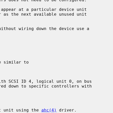
 appear at a particular device unit

r as the next available unused unit

st unit using the 
ahc(4)
 driver.
