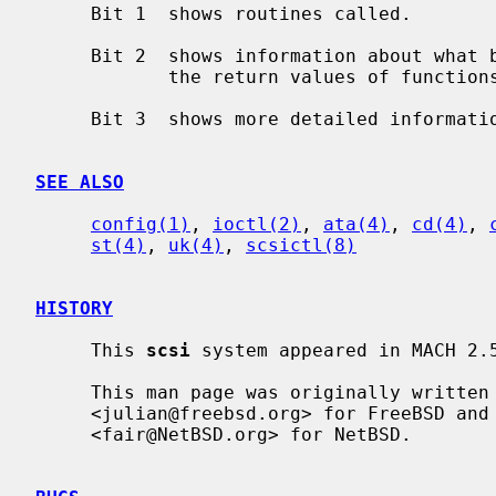
     Bit 1  shows routines called.

     Bit 2  shows information about what branches are taken and often some of

            the return values of functions.

     Bit 3  shows more detailed information including DMA scatter-gather logs.

SEE ALSO
config(1)
, 
ioctl(2)
, 
ata(4)
, 
cd(4)
, 
st(4)
, 
uk(4)
, 
scsictl(8)
HISTORY
     This 
scsi
 system appeared in MACH 2.5
     This man page was originally written by Julian Elischer

     <julian@freebsd.org> for FreeBSD and extensively modified by Erik Fair

     <fair@NetBSD.org> for NetBSD.
