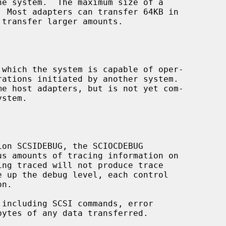
 which the system is capable of oper-

s amounts of tracing information on
