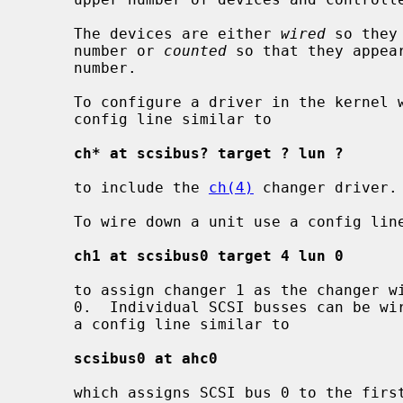
     The devices are either 
wired
 so they
     number or 
counted
 so that they appea
     number.

     To configure a driver in the kernel without wiring down the device use a

     config line similar to

ch* at scsibus? target ? lun ?
     to include the 
ch(4)
 changer driver.

     To wire down a unit use a config line similar to

ch1 at scsibus0 target 4 lun 0
     to assign changer 1 as the changer with SCSI ID 4, logical unit 0, on bus

     0.  Individual SCSI busses can be wired down to specific controllers with

     a config line similar to

scsibus0 at ahc0
     which assigns SCSI bus 0 to the fir