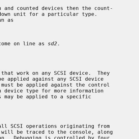
 come on line as 
sd2
.

 that work on any SCSI device.  They

be applied against any SCSI device

s may be applied to a specific
