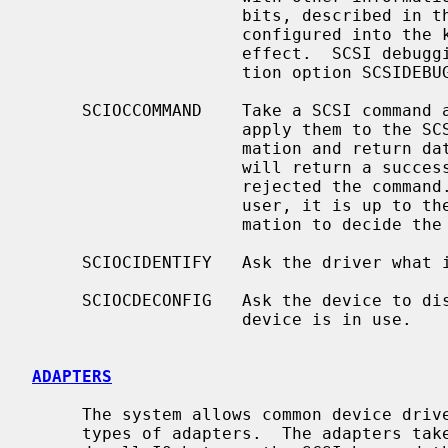
                     bits, described in the header file.  If no debugging is

                     configured into the kernel, debugging will have no

                     effect.  SCSI debugging is controlled by the configura-

                     tion option SCSIDEBUG.

     SCIOCCOMMAND    Take a SCSI command and data from a user process and

                     apply them to the SCSI device.  Return all status infor-

                     mation an
                     will return a successful status even if the device

                     rejected the command.  As all status is returned to the

                     user, it is up to the user process to examine this infor-

                     mation to decide the success of the command.

     SCIOCIDENTIFY   Ask the driver what its bus, target and LUN are.

     SCIOCDECONFIG   Ask the device to disappear.  This may not happen if the

                     device is in use.

ADAPTERS
     The system allows common device drivers to work through many different

     types of adapters.  The adapters take requests from the upper layers and
