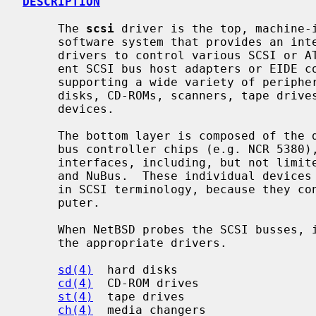
DESCRIPTION
     The 
scsi
 driver is the top, machine-i
     software system that provides an interface for the implementation of

     drivers to control various SCSI or ATAPI bus devices, and to use differ-

     ent SCSI bus host adapters or EIDE controllers.  SCSI bus is capable of

     supporting a wide variety of peripherals, including hard disks, removable

     disks, CD-ROMs, scanners, tape drives, and other miscellaneous high-speed

     devices.

     The bottom layer is composed of the drivers for individual EIDE or SCSI

     bus controller chips (e.g. NCR 5380), accessed through various host bus

     interfaces, including, but not limited to PCI, ISA, Sbus, TURBOchannel,

     and NuBus.  These individual devices are referred to as "host adaptors"

     in SCSI terminology, because they connect the SCSI bus to the host com-

     puter.

     When NetBSD probes the SCSI busses, it "attaches" any devices it finds to

     the appropriate drivers.

sd(4)
  hard disks

cd(4)
  CD-ROM drives

st(4)
  tape drives

ch(4)
  media changers
