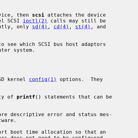
evice, then 
scsi
 attaches the device

el SCSI 
ioctl(2)
 calls may still be

ently, only 
sd(4)
, 
cd(4)
, 
st(4)
, and

to see which SCSI bus host adaptors

SD kernel 
config(1)
 options.  They

ety of 
printf
() statements that can be

ware.
