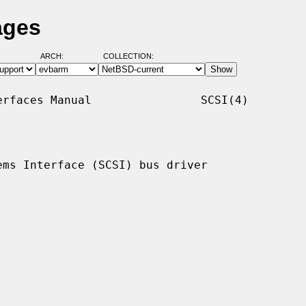
ages
ARCH:
COLLECTION:
rfaces Manual                SCSI(4)

ms Interface (SCSI) bus driver
