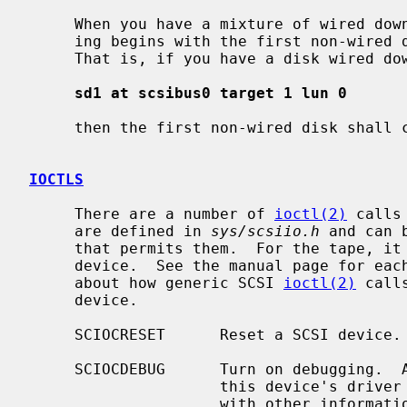
     When you have a mixture of wired down and counted devices then the count-

     ing begins with the first non-wired down unit for a particular type.

     That is, if you have a disk wired down as

sd1 at scsibus0 target 1 lun 0
     then the first non-wired disk shall
IOCTLS
     There are a number of 
ioctl(2)
 calls
     are defined in 
sys/scsiio.h
 and can 
     that permits them.  For the tape, it must be applied against the control

     device.  See the manual page for each device type for more information

     about how generic SCSI 
ioctl(2)
 call
     device.

     SCIOCRESET      Reset a SCSI device.

     SCIOCDEBUG      Turn on debugging.  All SCSI operations originating from

                     this device's driver will be traced to the console, along

                     with other information.  Debugging is controlled by four
