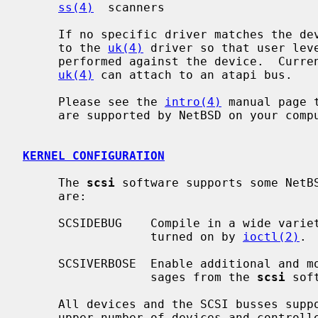
ss(4)
  scanners

     If no specific driver matches the d
     to the 
uk(4)
 driver so that user lev
     performed against the device.  Curr
uk(4)
 can attach to an atapi bus.

     Please see the 
intro(4)
 manual page 
     are supported by NetBSD on your computer system.

KERNEL CONFIGURATION
     The 
scsi
 software supports some NetB
     are:

     SCSIDEBUG    Compile in a wide vari
                  turned on by 
ioctl(2)
.

     SCSIVERBOSE  Enable additional and more descriptive error and status mes-

                  sages from the 
scsi
 soft
     All devices and the SCSI busses support boot time allocation so that an

     upper number of devices and controllers does not need to be configured.
