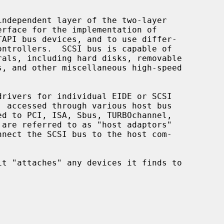
ndependent layer of the two-layer
