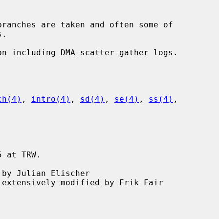
ch(4)
, 
intro(4)
, 
sd(4)
, 
se(4)
, 
ss(4)
,

 at TRW.
