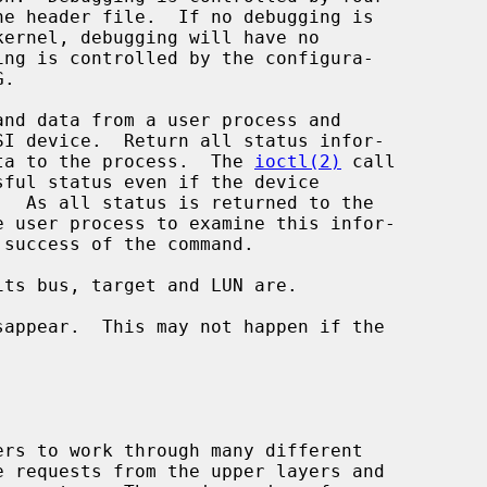
d return data to the process.  The 
ioctl(2)
 call
