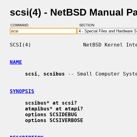
scsi(4) - NetBSD Manual P
COMMAND:
SECTION:
SCSI(4)                 NetBSD Kernel Inte
NAME
scsi
, 
scsibus
 -- Small Computer Syste
SYNOPSIS
scsibus* at scsi?
atapibus* at atapi?
options SCSIDEBUG
options SCSIVERBOSE