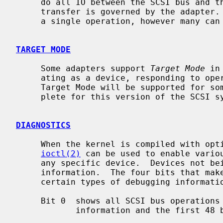
     do all IO between the SCSI bus and the system.  The maximum size of a

     transfer is governed by the adapter.  Most adapters can transfer 64KB in

     a single operation, however many can transfer larger amounts.

TARGET MODE
     Some adapters support 
Target Mode
 in
     ating as a device, responding to operations initiated by another system.

     Target Mode will be supported for some host adapters, but is not yet com-

     plete for this version of the SCSI system.

DIAGNOSTICS
     When the kernel is compiled with option SCSIDEBUG, the SCIOCDEBUG

ioctl(2)
 can be used to enable variou
     any specific device.  Devices not being traced will not produce trace

     information.  The four bits that make up the debug level, each control

     certain types of debugging information.

     Bit 0  shows all SCSI bus operations including SCSI commands, error

            information and the first 48 bytes of any data transferred.
