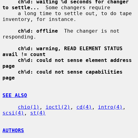
ch%d: waiting %d seconds for changer 
to settle...
  Some changers require

     a long time to settle out, to do tape 
inventory, for instance.

ch%d: offline
  The changer is not 
responding.

ch%d: warning, READ ELEMENT STATUS 
avail != count
ch%d: could not sense element address 
page
ch%d: could not sense capabilities 
page
SEE ALSO
chio(1)
, 
ioctl(2)
, 
cd(4)
, 
intro(4)
, 
scsi(4)
, 
st(4)
AUTHORS