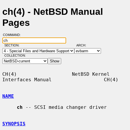
ch(4) - NetBSD Manual
Pages
COMMAND:
SECTION:
ARCH:
COLLECTION:
CH(4)                   NetBSD Kernel 
Interfaces Manual                  CH(4)

NAME
ch
 -- SCSI media changer driver

SYNOPSIS