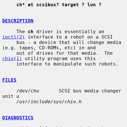
ch* at scsibus? target ? lun ?
DESCRIPTION
     The 
ch
 driver is essentially an 
ioctl(2)
 interface to a robot on a SCSI

     bus - a device that will change media 
(e.g. tapes, CD-ROMs, etc) in and

     out of drives for that media.  The 
chio(1)
 utility program uses this

     interface to manipulate such robots.

FILES
     /dev/ch
u
       SCSI bus media changer 
unit 
u
/usr/include/sys/chio.h
DIAGNOSTICS