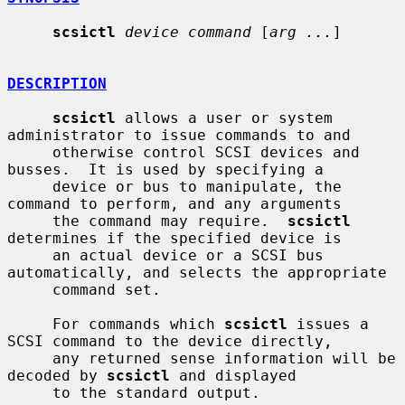
scsictl
device command
 [
arg ...
]

DESCRIPTION
scsictl
 allows a user or system 
administrator to issue commands to and

     otherwise control SCSI devices and 
busses.  It is used by specifying a

     device or bus to manipulate, the 
command to perform, and any arguments

     the command may require.  
scsictl
determines if the specified device is

     an actual device or a SCSI bus 
automatically, and selects the appropriate

     command set.

     For commands which 
scsictl
 issues a 
SCSI command to the device directly,

     any returned sense information will be 
decoded by 
scsictl
 and displayed

     to the standard output.
