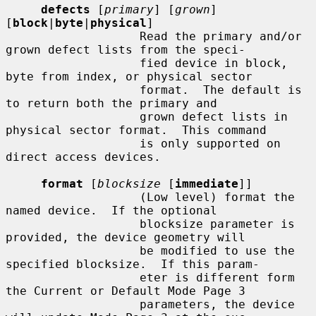
defects
 [
primary
] [
grown
] 
[
block
|
byte
|
physical
]

                   Read the primary and/or 
grown defect lists from the speci-

                   fied device in block, 
byte from index, or physical sector

                   format.  The default is 
to return both the primary and

                   grown defect lists in 
physical sector format.  This command

                   is only supported on 
direct access devices.

format
 [
blocksize
 [
immediate
]]

                   (Low level) format the 
named device.  If the optional

                   blocksize parameter is 
provided, the device geometry will

                   be modified to use the 
specified blocksize.  If this param-

                   eter is different form 
the Current or Default Mode Page 3

                   parameters, the device 