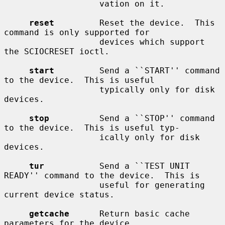
                   vation on it.

reset
         Reset the device.  This 
command is only supported for

                   devices which support 
the SCIOCRESET ioctl.

start
         Send a ``START'' command 
to the device.  This is useful

                   typically only for disk 
devices.

stop
          Send a ``STOP'' command 
to the device.  This is useful typ-

                   ically only for disk 
devices.

tur
           Send a ``TEST UNIT 
READY'' command to the device.  This is

                   useful for generating 
current device status.

getcache
      Return basic cache 
parameters for the device.
