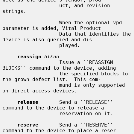
                   uct, and revision 
strings.

                   When the optional vpd 
parameter is added, Vital Product

                   Data that identifies the 
device is also queried and dis-

                   played.

reassign
blkno ...
                   Issue a ``REASSIGN 
BLOCKS'' command to the device, adding

                   the specified blocks to 
the grown defect list.  This com-

                   mand is only supported 
on direct access devices.

release
       Send a ``RELEASE'' 
command to the device to release a

                   reservation on it.

reserve
       Send a ``RESERVE'' 
command to the device to place a reser-
