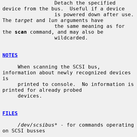
                 Detach the specified 
device from the bus.  Useful if a device

                 is powered down after use.  
The 
target
 and 
lun
 arguments have

                 the same meaning as for 
the 
scan
 command, and may also be

                 wildcarded.

NOTES
     When scanning the SCSI bus, 
information about newly recognized devices 
is

     printed to console.  No information is 
printed for already probed

     devices.

FILES
/dev/scsibus*
 - for commands operating 
on SCSI busses
