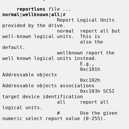
reportluns
file ...
normal
|
wellknown
|
all
|
#
                   Report Logical Units 
provided by the drive.

                   normal  report all but 
well-known logical units.  This is

                           also the 
default.

                   wellknown report the 
well known logical units instead.

                           E.g.,

                           0xc101h 
Addressable objects

                           0xc102h 
Addressable objects associations

                           0xc103h SCSI 
target device identification

                   all     report all 
logical units.

                   #       Use the given 
numeric select report value (0-255).
