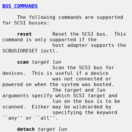
BUS COMMANDS
     The following commands are supported 
for SCSI busses:

reset
       Reset the SCSI bus.  This 
command is only supported if the

                 host adapter supports the 
SCBUSIORESET ioctl.

scan
target lun
                 Scan the SCSI bus for 
devices.  This is useful if a device

                 was not connected or 
powered on when the system was booted.

                 The 
target
 and 
lun
arguments specify which SCSI target and

                 lun on the bus is to be 
scanned.  Either may be wildcarded by

                 specifying the keyword 
``any'' or ``all''.

detach
target lun