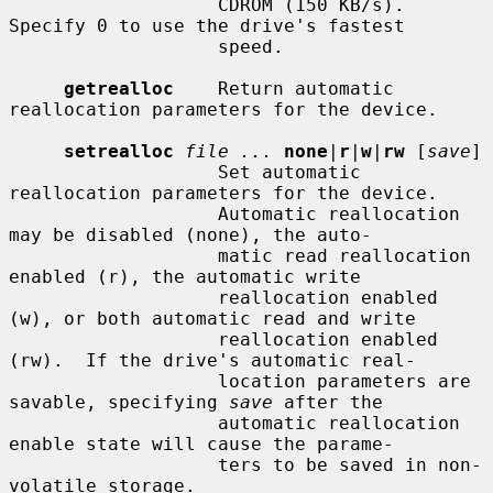
                   CDROM (150 KB/s).  
Specify 0 to use the drive's fastest

                   speed.

getrealloc
    Return automatic 
reallocation parameters for the device.

setrealloc
file ...
none
|
r
|
w
|
rw
 [
save
]

                   Set automatic 
reallocation parameters for the device.

                   Automatic reallocation 
may be disabled (none), the auto-

                   matic read reallocation 
enabled (r), the automatic write

                   reallocation enabled 
(w), or both automatic read and write

                   reallocation enabled 
(rw).  If the drive's automatic real-

                   location parameters are 
savable, specifying 
save
 after the

                   automatic reallocation 
enable state will cause the parame-

                   ters to be saved in non-
volatile storage.
