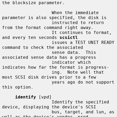
the blocksize parameter.

                   When the immediate 
parameter is also specified, the disk is

                   instructed to return 
from the format command right away.

                   It continues to format, 
and every ten seconds 
scsictl
                   issues a TEST UNIT READY 
command to check the associated

                   sense data.  This 
associated sense data has a progress

                   indicator which 
indicates how far the format is progress-

                   ing.  Note well that 
most SCSI disk drives prior to a few

                   years ago do not support 
this option.

identify
 [
vpd
]

                   Identify the specified 
device, displaying the device's SCSI

                   bus, target, and lun, as 
well as the device's vendor, prod-
