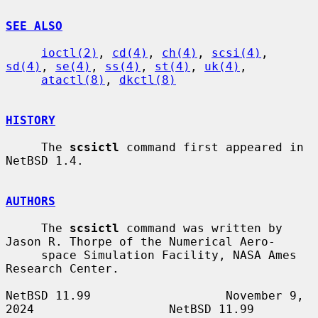
SEE ALSO
ioctl(2)
, 
cd(4)
, 
ch(4)
, 
scsi(4)
, 
sd(4)
, 
se(4)
, 
ss(4)
, 
st(4)
, 
uk(4)
,

atactl(8)
, 
dkctl(8)
HISTORY
     The 
scsictl
 command first appeared in 
NetBSD 1.4.

AUTHORS
     The 
scsictl
 command was written by 
Jason R. Thorpe of the Numerical Aero-

     space Simulation Facility, NASA Ames 
Research Center.

NetBSD 11.99                   November 9, 