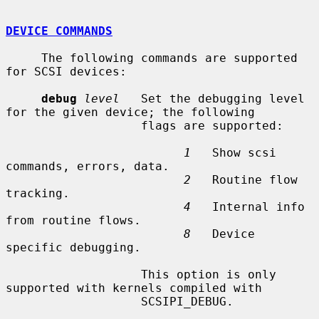
DEVICE COMMANDS
     The following commands are supported 
for SCSI devices:

debug
level
   Set the debugging level 
for the given device; the following

                   flags are supported:

1
   Show scsi 
commands, errors, data.

2
   Routine flow 
tracking.

4
   Internal info 
from routine flows.

8
   Device 
specific debugging.

                   This option is only 
supported with kernels compiled with

                   SCSIPI_DEBUG.
