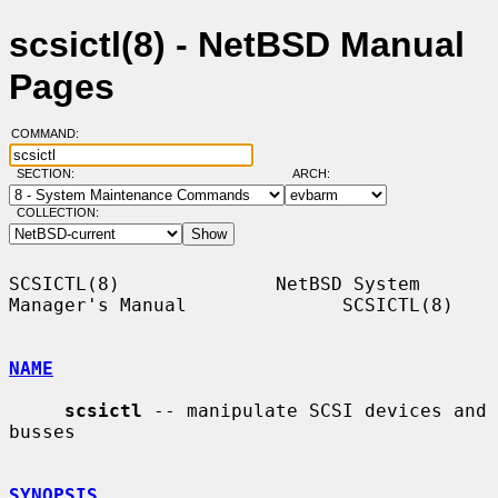
scsictl(8) - NetBSD Manual
Pages
COMMAND:
SECTION:
ARCH:
COLLECTION:
SCSICTL(8)              NetBSD System 
Manager's Manual              SCSICTL(8)

NAME
scsictl
 -- manipulate SCSI devices and 
busses

SYNOPSIS