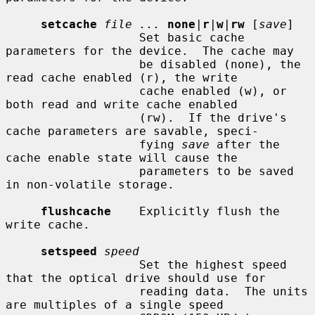
setcache
file ...
none
|
r
|
w
|
rw
 [
save
]

                   Set basic cache 
parameters for the device.  The cache may

                   be disabled (none), the 
read cache enabled (r), the write

                   cache enabled (w), or 
both read and write cache enabled

                   (rw).  If the drive's 
cache parameters are savable, speci-

                   fying 
save
 after the 
cache enable state will cause the

                   parameters to be saved 
in non-volatile storage.

flushcache
    Explicitly flush the 
write cache.

setspeed
speed
                   Set the highest speed 
that the optical drive should use for

                   reading data.  The units 
are multiples of a single speed
