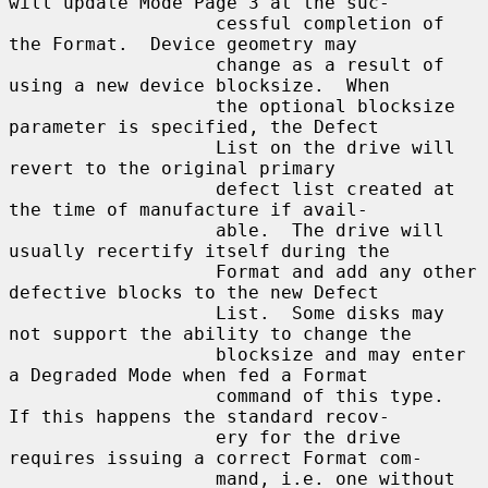
will update Mode Page 3 at the suc-

                   cessful completion of 
the Format.  Device geometry may

                   change as a result of 
using a new device blocksize.  When

                   the optional blocksize 
parameter is specified, the Defect

                   List on the drive will 
revert to the original primary

                   defect list created at 
the time of manufacture if avail-

                   able.  The drive will 
usually recertify itself during the

                   Format and add any other 
defective blocks to the new Defect

                   List.  Some disks may 
not support the ability to change the

                   blocksize and may enter 
a Degraded Mode when fed a Format

                   command of this type.  
If this happens the standard recov-

                   ery for the drive 
requires issuing a correct Format com-

                   mand, i.e. one without 