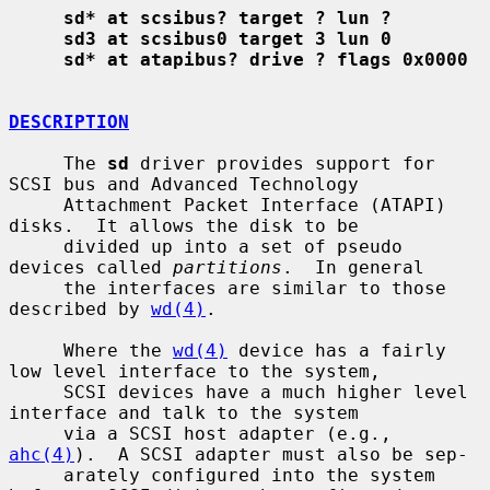
sd* at scsibus? target ? lun ?
sd3 at scsibus0 target 3 lun 0
sd* at atapibus? drive ? flags 0x0000
DESCRIPTION
     The 
sd
 driver provides support for 
SCSI bus and Advanced Technology

     Attachment Packet Interface (ATAPI) 
disks.  It allows the disk to be

     divided up into a set of pseudo 
devices called 
partitions
.  In general

     the interfaces are similar to those 
described by 
wd(4)
.

     Where the 
wd(4)
 device has a fairly 
low level interface to the system,

     SCSI devices have a much higher level 
interface and talk to the system

     via a SCSI host adapter (e.g., 
ahc(4)
).  A SCSI adapter must also be sep-

     arately configured into the system 