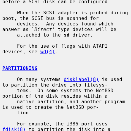
before a SCSI disk can be configured.

     When the SCSI adapter is probed during 
boot, the SCSI bus is scanned for

     devices.  Any devices found which 
answer as `
Direct
' type devices will be

     attached to the 
sd
 driver.

     For the use of flags with ATAPI 
devices, see 
wd(4)
.

PARTITIONING
     On many systems 
disklabel(8)
 is used 
to partition the drive into filesys-

     tems.  On some systems the NetBSD 
portion of the disk resides within a

     native partition, and another program 
is used to create the NetBSD por-

     tion.

     For example, the i386 port uses 
fdisk(8)
 to partition the disk into a
