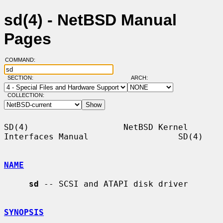
sd(4) - NetBSD Manual
Pages
COMMAND:
SECTION:
ARCH:
COLLECTION:
SD(4)                   NetBSD Kernel 
Interfaces Manual                  SD(4)

NAME
sd
 -- SCSI and ATAPI disk driver

SYNOPSIS