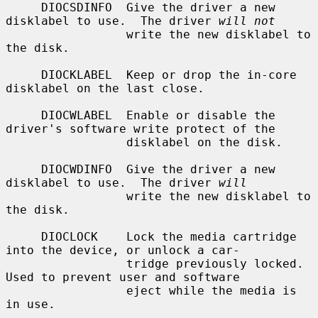
     DIOCSDINFO  Give the driver a new 
disklabel to use.  The driver 
will not
                 write the new disklabel to 
the disk.

     DIOCKLABEL  Keep or drop the in-core 
disklabel on the last close.

     DIOCWLABEL  Enable or disable the 
driver's software write protect of the

                 disklabel on the disk.

     DIOCWDINFO  Give the driver a new 
disklabel to use.  The driver 
will
                 write the new disklabel to 
the disk.

     DIOCLOCK    Lock the media cartridge 
into the device, or unlock a car-

                 tridge previously locked.  
Used to prevent user and software

                 eject while the media is 
in use.
