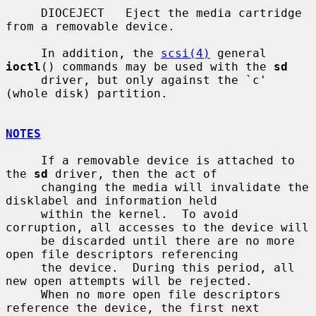
     DIOCEJECT   Eject the media cartridge 
from a removable device.

     In addition, the 
scsi(4)
 general 
ioctl
() commands may be used with the 
sd
     driver, but only against the `c' 
(whole disk) partition.

NOTES
     If a removable device is attached to 
the 
sd
 driver, then the act of

     changing the media will invalidate the 
disklabel and information held

     within the kernel.  To avoid 
corruption, all accesses to the device will

     be discarded until there are no more 
open file descriptors referencing

     the device.  During this period, all 
new open attempts will be rejected.

     When no more open file descriptors 
reference the device, the first next
