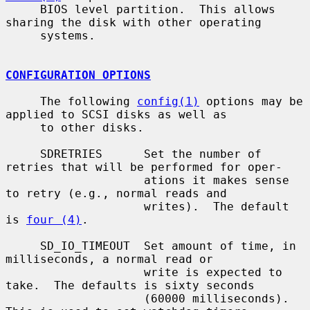
     BIOS level partition.  This allows 
sharing the disk with other operating

     systems.

CONFIGURATION OPTIONS
     The following 
config(1)
 options may be 
applied to SCSI disks as well as

     to other disks.

     SDRETRIES      Set the number of 
retries that will be performed for oper-

                    ations it makes sense 
to retry (e.g., normal reads and

                    writes).  The default 
is 
four (4)
.

     SD_IO_TIMEOUT  Set amount of time, in 
milliseconds, a normal read or

                    write is expected to 
take.  The defaults is sixty seconds

                    (60000 milliseconds).  