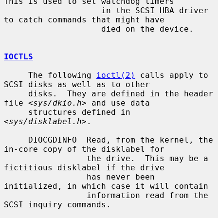
This is used to set watchdog timers

                    in the SCSI HBA driver 
to catch commands that might have

                    died on the device.

IOCTLS
     The following 
ioctl(2)
 calls apply to 
SCSI disks as well as to other

     disks.  They are defined in the header 
file <
sys/dkio.h
> and use data

     structures defined in 
<
sys/disklabel.h
>.

     DIOCGDINFO  Read, from the kernel, the 
in-core copy of the disklabel for

                 the drive.  This may be a 
fictitious disklabel if the drive

                 has never been 
initialized, in which case it will contain

                 information read from the 
SCSI inquiry commands.
