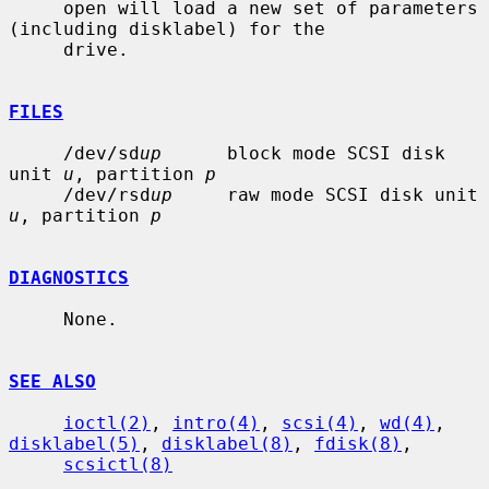
     open will load a new set of parameters 
(including disklabel) for the

     drive.

FILES
     /dev/sd
up
      block mode SCSI disk 
unit 
u
, partition 
p
     /dev/rsd
up
     raw mode SCSI disk unit 
u
, partition 
p
DIAGNOSTICS
     None.

SEE ALSO
ioctl(2)
, 
intro(4)
, 
scsi(4)
, 
wd(4)
, 
disklabel(5)
, 
disklabel(8)
, 
fdisk(8)
,

scsictl(8)