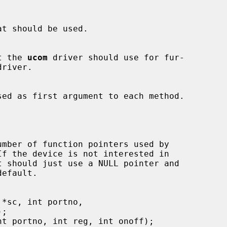
hat the 
ucom
 driver should use for fur-

f the device is not interested in

efault.
