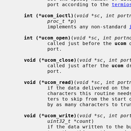
             port according to the 
termio
int (*ucom_ioctl)
(
void *sc
, 
int port
proc_t *p
)

             implements any non-standard 
int (*ucom_open)
(
void *sc
, 
int portn
             called just before the 
ucom
 
             port.

void (*ucom_close)
(
void *sc
, 
int por
             called just after the 
ucom
 d
             port.

void (*ucom_read)
(
void *sc
, 
int port
             if the data delivered on the bulk pipe is not just the raw input

             characters this routine 
             ters to skip from the
             by as many characters to truncate from the end of the raw input.

void (*ucom_write)
(
void *sc
, 
int por
uint32_t *count
)

             if the data written to the bulk pipe is not just the raw charac-
