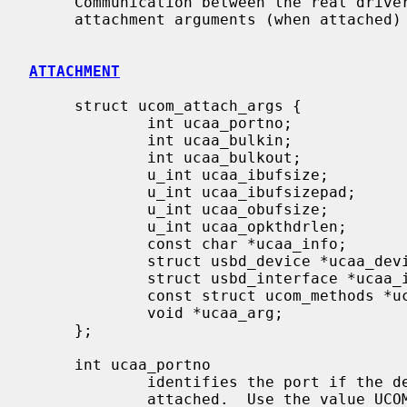
     Communication between the real driv
     attachment arguments (when attached
ATTACHMENT
     struct ucom_attach_args {

             int ucaa_portno;

             int ucaa_bulkin;

             int ucaa_bulkout;

             u_int ucaa_ibufsize;

             u_int ucaa_ibufsizepad;

             u_int ucaa_obufsize;

             u_int ucaa_opkthdrlen;

             const char *ucaa_info;

             struct usbd_device *ucaa_device;

             struct usbd_interface *ucaa_iface;

             const struct ucom_methods *ucaa_methods;

             void *ucaa_arg;

     };

     int ucaa_portno

             identifies the port i
             attached.  Use the value UCOM_UNK_PORTNO if there is only one
