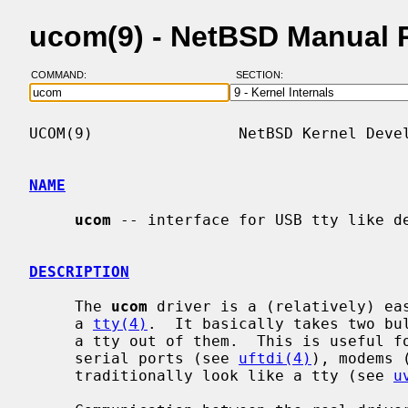
ucom(9) - NetBSD Manual 
COMMAND:
SECTION:
UCOM(9)                NetBSD Kernel Devel
NAME
ucom
 -- interface for USB tty like de
DESCRIPTION
     The 
ucom
 driver is a (relatively) eas
     a 
tty(4)
.  It basically takes two bul
     a tty out of them.  This is useful for a number of device types, e.g.,

     serial ports (see 
uftdi(4)
), modems 
     traditionally look like a tty (see 
u