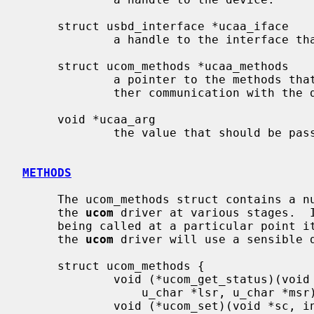
     struct usbd_interface *ucaa_iface

             a handle to the interface that should be used.

     struct ucom_methods *ucaa_methods

             a pointer to the methods t
             ther communication with the driver.

     void *ucaa_arg

             the value that should be passed as first argument to each method.

METHODS
     The ucom_methods struct contains a number of function pointers used by

     the 
ucom
 driver at various stages.  I
     being called at a particular point it should just use a NULL pointer and

     the 
ucom
 driver will use a sensible d
     struct ucom_methods {

             void (*ucom_get_status)(void *sc, int portno,

                 u_char *lsr, u_char *msr);

             void (*ucom_set)(void *sc, int portno, int reg, int onoff);
