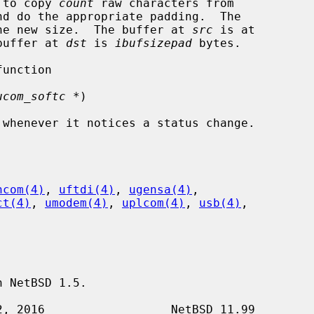
eds to copy 
count
 raw characters from

nd do the appropriate padding.  The

he new size.  The buffer at 
src
 is at

buffer at 
dst
 is 
ibufsizepad
 bytes.

ucom_softc *
)

hcom(4)
, 
uftdi(4)
, 
ugensa(4)
,

ct(4)
, 
umodem(4)
, 
uplcom(4)
, 
usb(4)
,

 NetBSD 1.5.
