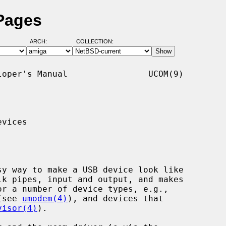
Pages
ARCH:
COLLECTION:
oper's Manual                UCOM(9)

vices

y way to make a USB device look like

k pipes, input and output, and makes

(see 
umodem(4)
), and devices that

visor(4)
).
