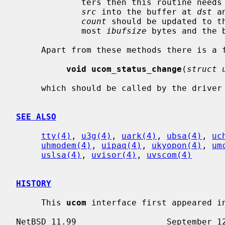
             ters then this routine ne
src
 into the buffer at 
dst
 a
count
 should be updated to t
             most 
ibufsize
 bytes and the 
     Apart from these methods there is a function

void ucom_status_change
(
struct 
     which should be called by the driver whenever it notices a status change.

SEE ALSO
tty(4)
, 
u3g(4)
, 
uark(4)
, 
ubsa(4)
, 
uc
uhmodem(4)
, 
uipaq(4)
, 
ukyopon(4)
, 
um
uslsa(4)
, 
uvisor(4)
, 
uvscom(4)
HISTORY
     This 
ucom
 interface first appeared in