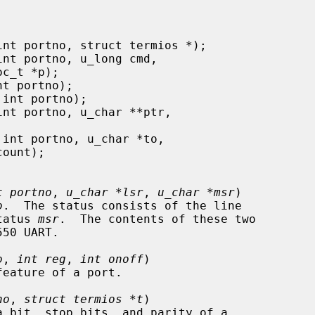
t portno
, 
u_char *lsr
, 
u_char *msr
)

o
.  The status consists of the line

tatus 
msr
.  The contents of these two

o
, 
int reg
, 
int onoff
)

no
, 
struct termios *t
)
