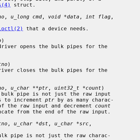
s(4)
 struct.

no
, 
u_long cmd
, 
void *data
, 
int flag
,

ioctl(2)
 that a device needs.

o
)

driver opens the bulk pipes for the

tno
)

river closes the bulk pipes for the

no
, 
u_char **ptr
, 
uint32_t *count
)

needs to increment 
ptr
 by as many charac-

 start of the raw input and decrement 
count
tno
, 
u_char *dst
, 
u_char *src
,
