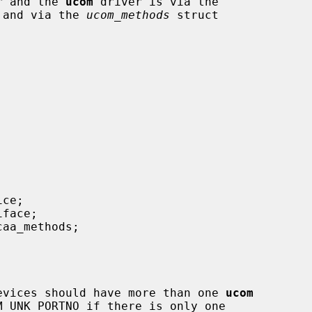
er and the 
ucom
 driver is via the

) and via the 
ucom_methods
 struct

f the devices should have more than one 
ucom