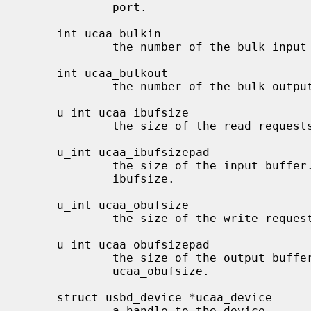
             port.

     int ucaa_bulkin

             the number of the bulk input pipe.

     int ucaa_bulkout

             the number of the bulk output pipe.

     u_int ucaa_ibufsize

             the size of the read requests on the bulk in pipe.

     u_int ucaa_ibufsizepad

             the size of the input buffer.  This is usually the same as

             ibufsize.

     u_int ucaa_obufsize

             the size of the write requests on the bulk out pipe.

     u_int ucaa_obufsizepad

             the size of the output buffer.  This is usually the same as

             ucaa_obufsize.

     struct usbd_device *ucaa_device

             a handle to the device.
