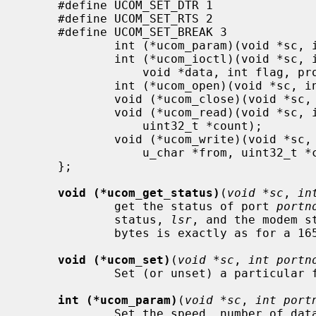
     #define UCOM_SET_DTR 1

     #define UCOM_SET_RTS 2

     #define UCOM_SET_BREAK 3

             int (*ucom_param)(void *sc, int portno, struct termios *);

             int (*ucom_ioctl)(void *sc, int portno, u_long cmd,

                 void *data, int flag, proc_t *p);

             int (*ucom_open)(void *sc, int portno);

             void (*ucom_close)(void *sc, int portno);

             void (*ucom_read)(void *sc, int portno, u_char **ptr,

                 uint32_t *count);

             void (*ucom_write)(void *sc, int portno, u_char *to,

                 u_char *from, uint32_t *count);

     };

void (*ucom_get_status)
(
void *sc
, 
in
             get the status of port 
portn
             status, 
lsr
, and the modem s
             bytes is exactly as for a 16550 UART.

void (*ucom_set)
(
void *sc
, 
int portn
             Set (or unset) a particular feature of a port.

int (*ucom_param)
(
void *sc
, 
int port
             Set the speed, number of data bit, stop bits, and parity of a
