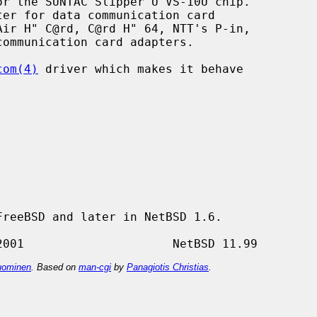
r the SUNTAC Slipper U VS-10U chip.

com(4)
 driver which makes it behave

reeBSD and later in NetBSD 1.6.

ominen
. Based on
man-cgi
by
Panagiotis Christias
.