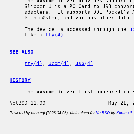
     The 
uvscom
 driver provides support fo
     Slipper U is a PC Card to USB converter for data communication card

     adapters.  It supports DDI Pocket's Air H" C@rd, C@rd H" 64, NTT's P-in,

     P-in m@ster, and various other data communication card adapters.

     The device is accessed through the 
u
     like a 
tty(4)
.

SEE ALSO
tty(4)
, 
ucom(4)
, 
usb(4)
HISTORY
     The 
uvscom
 driver first appeared in F
Powered by man-cgi (2026-04-06). Maintained for
NetBSD
by
Kimmo Su