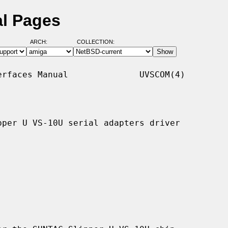
l Pages
ARCH:
COLLECTION:
rfaces Manual              UVSCOM(4)

per U VS-10U serial adapters driver
