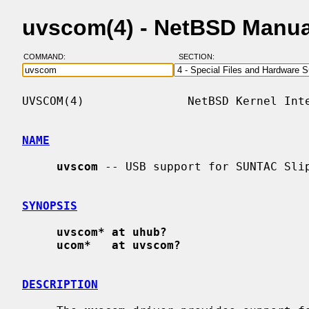
uvscom(4) - NetBSD Manua
COMMAND:
SECTION:
UVSCOM(4)               NetBSD Kernel Inte
NAME
uvscom
 -- USB support for SUNTAC Slip
SYNOPSIS
uvscom* at uhub?
ucom*   at uvscom?
DESCRIPTION