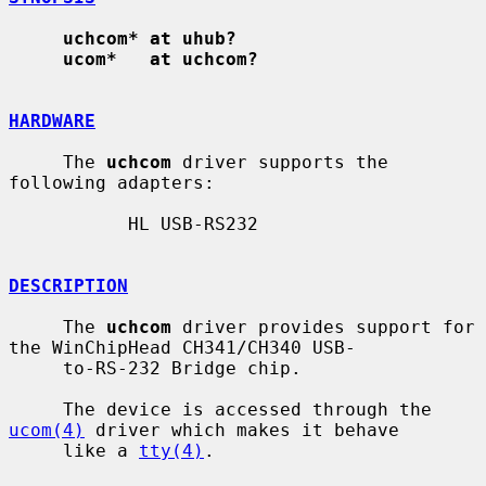
uchcom* at uhub?
ucom*   at uchcom?
HARDWARE
     The 
uchcom
 driver supports the 
following adapters:

           HL USB-RS232

DESCRIPTION
     The 
uchcom
 driver provides support for 
the WinChipHead CH341/CH340 USB-

     to-RS-232 Bridge chip.

     The device is accessed through the 
ucom(4)
 driver which makes it behave

     like a 
tty(4)
.
