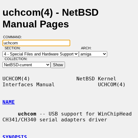
uchcom(4) - NetBSD
Manual Pages
COMMAND:
SECTION:
ARCH:
COLLECTION:
UCHCOM(4)               NetBSD Kernel 
Interfaces Manual              UCHCOM(4)

NAME
uchcom
 -- USB support for WinChipHead 
CH341/CH340 serial adapters driver

SYNOPSIS