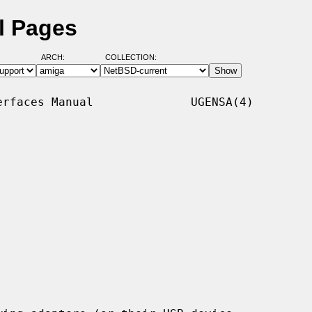
l Pages
ARCH:
COLLECTION:
rfaces Manual              UGENSA(4)
