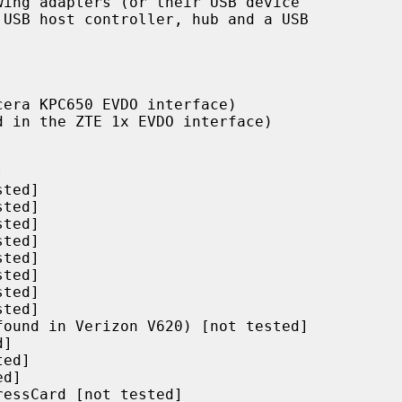
ing adapters (or their USB device
