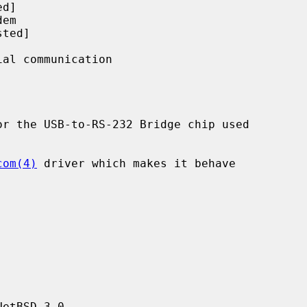
r the USB-to-RS-232 Bridge chip used

com(4)
 driver which makes it behave

etBSD 3.0.
