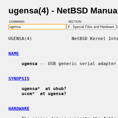
ugensa(4) - NetBSD Manua
COMMAND:
SECTION:
UGENSA(4)               NetBSD Kernel Inte
NAME
ugensa
 -- USB generic serial adapter

SYNOPSIS
ugensa*  at uhub?
ucom*  at ugensa?
HARDWARE