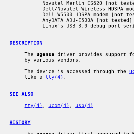
           Novatel Merlin ES620 [not tested]

           Dell/Novatel Wireless HDSPA modem

           Dell W5500 HDSPA modem [not tested]

           AnyDATA ADU-E500A [not tested]

           Linux's USB 3.0 debug port serial communication

DESCRIPTION
     The 
ugensa
 driver provides support fo
     by various vendors.

     The device is accessed through the 
u
     like a 
tty(4)
.

SEE ALSO
tty(4)
, 
ucom(4)
, 
usb(4)
HISTORY
     The 
ugensa
 driver first appeared in N