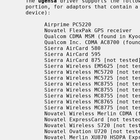
     The 
ugensa
 driver supports the follow
     portion, for adaptors that contain a USB host controller, hub and a USB

     device):

           Airprime PC5220

           Novatel FlexPak GPS receiver

           Qualcom CDMA MSM (found in Kyocera KPC650 EVDO interface)

           Qualcom Inc. CDMA AC8700 (found in the ZTE 1x EVDO interface)

           Sierra AirCard 580

           Sierra AirCard 595

           Sierra AirCard 875 [not tested]

           Sierra Wireless EM5625 [not tested]

           Sierra Wireless MC5720 [not tested]

           Sierra Wireless MC5725 [not tested]

           Sierra Wireless MC8755 [not tested]

           Sierra Wireless MC8755 [not tested]

           Sierra Wireless MC8755 [not tested]

           Sierra Wireless MC8765 [not tested]

           Sierra Wireless MC8775 [not tested]

           Novatel Wireless Merlin CDMA (found in Verizon V620) [not tested]

           Novatel ExpressCard [not tested]

           Novatel Wireless S720 [not tested]

           Novatel Ovation U720 [not tested]

           Novatel Merlin XU870 HSDPA ExpressCard [not tested]
