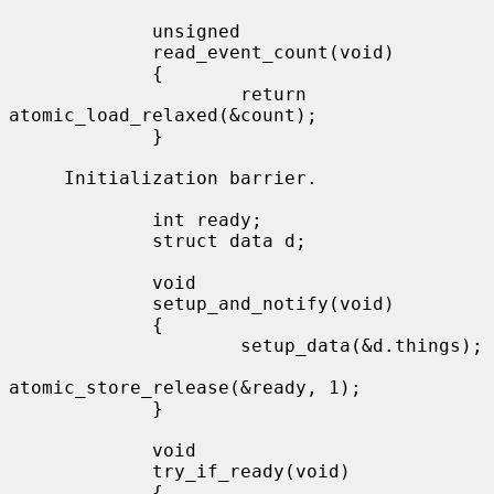
             unsigned

             read_event_count(void)

             {

                     return 
atomic_load_relaxed(&count);

             }

     Initialization barrier.

             int ready;

             struct data d;

             void

             setup_and_notify(void)

             {

                     setup_data(&d.things);

atomic_store_release(&ready, 1);

             }

             void

             try_if_ready(void)

             {
