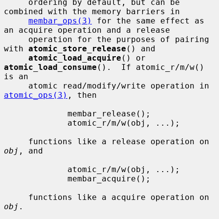
     ordering by default, but can be 
combined with the memory barriers in

membar_ops(3)
 for the same effect as 
an acquire operation and a release

     operation for the purposes of pairing 
with 
atomic_store_release
() and

atomic_load_acquire
() or 
atomic_load_consume
().  If atomic_r/m/w() 
is an

     atomic read/modify/write operation in 
atomic_ops(3)
, then

             membar_release();

             atomic_r/m/w(obj, ...);

     functions like a release operation on 
obj
, and

             atomic_r/m/w(obj, ...);

             membar_acquire();

     functions like a acquire operation on 
obj
.
