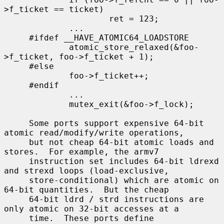
>f_ticket == ticket)

                     ret = 123;

             ...

     #ifdef __HAVE_ATOMIC64_LOADSTORE

             atomic_store_relaxed(&foo-
>f_ticket, foo->f_ticket + 1);

     #else

             foo->f_ticket++;

     #endif

             ...

             mutex_exit(&foo->f_lock);

     Some ports support expensive 64-bit 
atomic read/modify/write operations,

     but not cheap 64-bit atomic loads and 
stores.  For example, the armv7

     instruction set includes 64-bit ldrexd 
and strexd loops (load-exclusive,

     store-conditional) which are atomic on 
64-bit quantities.  But the cheap

     64-bit ldrd / strd instructions are 
only atomic on 32-bit accesses at a

     time.  These ports define 