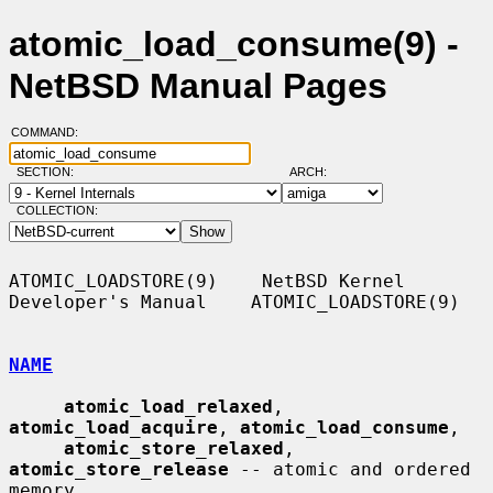
atomic_load_consume(9) -
NetBSD Manual Pages
COMMAND:
SECTION:
ARCH:
COLLECTION:
ATOMIC_LOADSTORE(9)    NetBSD Kernel 
Developer's Manual    ATOMIC_LOADSTORE(9)

NAME
atomic_load_relaxed
, 
atomic_load_acquire
, 
atomic_load_consume
,

atomic_store_relaxed
, 
atomic_store_release
 -- atomic and ordered 
memory
