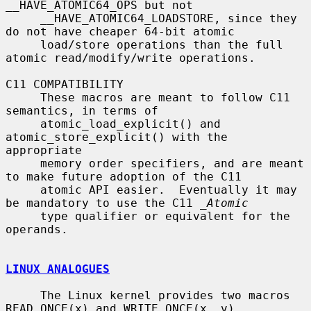
__HAVE_ATOMIC64_OPS but not

     __HAVE_ATOMIC64_LOADSTORE, since they 
do not have cheaper 64-bit atomic

     load/store operations than the full 
atomic read/modify/write operations.

C11 COMPATIBILITY

     These macros are meant to follow C11 
semantics, in terms of

     atomic_load_explicit() and 
atomic_store_explicit() with the 
appropriate

     memory order specifiers, and are meant 
to make future adoption of the C11

     atomic API easier.  Eventually it may 
be mandatory to use the C11 
_Atomic
     type qualifier or equivalent for the 
operands.

LINUX ANALOGUES
     The Linux kernel provides two macros 
READ_ONCE(x) and WRITE_ONCE(x, v)
