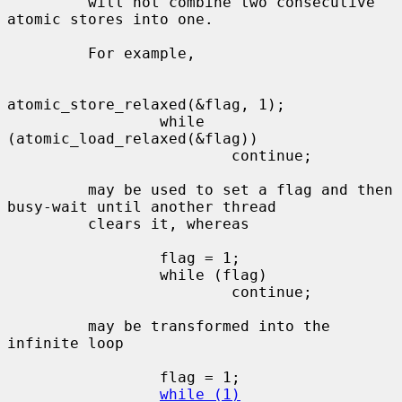
         will not combine two consecutive 
atomic stores into one.

         For example,

atomic_store_relaxed(&flag, 1);

                 while 
(atomic_load_relaxed(&flag))

                         continue;

         may be used to set a flag and then 
busy-wait until another thread

         clears it, whereas

                 flag = 1;

                 while (flag)

                         continue;

         may be transformed into the 
infinite loop

                 flag = 1;

while (1)