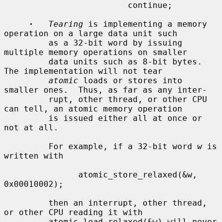
                         continue;

·
Tearing
 is implementing a memory 
operation on a large data unit such

         as a 32-bit word by issuing 
multiple memory operations on smaller

         data units such as 8-bit bytes.  
The implementation will not tear

atomic
 loads or stores into 
smaller ones.  Thus, as far as any inter-

         rupt, other thread, or other CPU 
can tell, an atomic memory operation

         is issued either all at once or 
not at all.

         For example, if a 32-bit word 
w
 is 
written with

               atomic_store_relaxed(&w, 
0x00010002);

         then an interrupt, other thread, 
or other CPU reading it with

         atomic_load_relaxed(&w) will never 