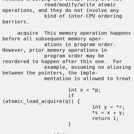
              read/modify/write atomic 
operations, and they do not involve any

              kind of inter-CPU ordering 
barriers.

     acquire  This memory operation happens 
before all subsequent memory oper-

              ations in program order.  
However, prior memory operations in

              program order may be 
reordered to happen after this one.  For

              example, assuming no aliasing 
between the pointers, the imple-

              mentation is allowed to treat

                      int x = *p;

                      if 
(atomic_load_acquire(q)) {

                              int y = *r;

                              *s = x + y;

                              return 1;

                      }
