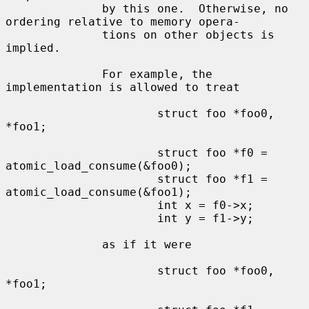
              by this one.  Otherwise, no 
ordering relative to memory opera-

              tions on other objects is 
implied.

              For example, the 
implementation is allowed to treat

                      struct foo *foo0, 
*foo1;

                      struct foo *f0 = 
atomic_load_consume(&foo0);

                      struct foo *f1 = 
atomic_load_consume(&foo1);

                      int x = f0->x;

                      int y = f1->y;

              as if it were

                      struct foo *foo0, 
*foo1;
