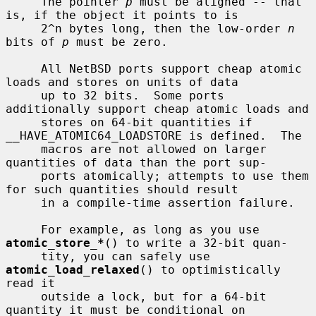
     The pointer 
p
 must be aligned -- that 
is, if the object it points to is

     2^n bytes long, then the low-order 
n
bits of 
p
 must be zero.

     All NetBSD ports support cheap atomic 
loads and stores on units of data

     up to 32 bits.  Some ports 
additionally support cheap atomic loads and

     stores on 64-bit quantities if 
__HAVE_ATOMIC64_LOADSTORE is defined.  The

     macros are not allowed on larger 
quantities of data than the port sup-

     ports atomically; attempts to use them 
for such quantities should result

     in a compile-time assertion failure.

     For example, as long as you use 
atomic_store_*
() to write a 32-bit quan-

     tity, you can safely use 
atomic_load_relaxed
() to optimistically 
read it

     outside a lock, but for a 64-bit 
quantity it must be conditional on
