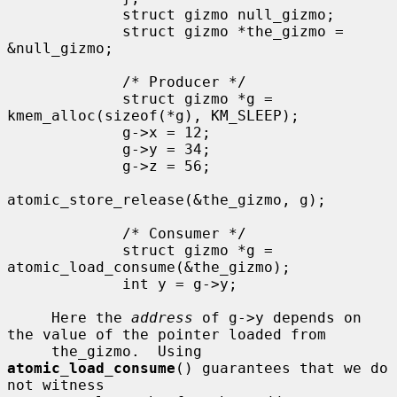
             struct gizmo null_gizmo;

             struct gizmo *the_gizmo = 
&null_gizmo;

             /* Producer */

             struct gizmo *g = 
kmem_alloc(sizeof(*g), KM_SLEEP);

             g->x = 12;

             g->y = 34;

             g->z = 56;

atomic_store_release(&the_gizmo, g);

             /* Consumer */

             struct gizmo *g = 
atomic_load_consume(&the_gizmo);

             int y = g->y;

     Here the 
address
 of g->y depends on 
the value of the pointer loaded from

     the_gizmo.  Using 
atomic_load_consume
() guarantees that we do 
not witness
