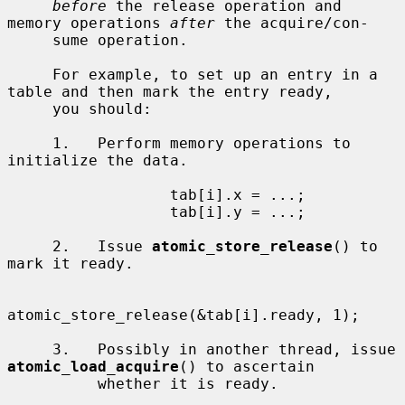
before
 the release operation and 
memory operations 
after
 the acquire/con-

     sume operation.

     For example, to set up an entry in a 
table and then mark the entry ready,

     you should:

     1.   Perform memory operations to 
initialize the data.

                  tab[i].x = ...;

                  tab[i].y = ...;

     2.   Issue 
atomic_store_release
() to 
mark it ready.

atomic_store_release(&tab[i].ready, 1);

     3.   Possibly in another thread, issue 
atomic_load_acquire
() to ascertain

          whether it is ready.
