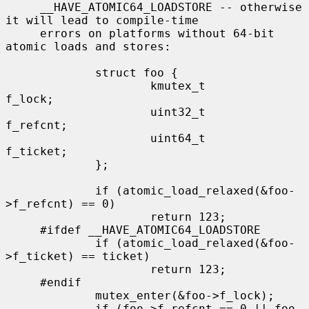
     __HAVE_ATOMIC64_LOADSTORE -- otherwise 
it will lead to compile-time

     errors on platforms without 64-bit 
atomic loads and stores:

             struct foo {

                     kmutex_t        
f_lock;

                     uint32_t        
f_refcnt;

                     uint64_t        
f_ticket;

             };

             if (atomic_load_relaxed(&foo-
>f_refcnt) == 0)

                     return 123;

     #ifdef __HAVE_ATOMIC64_LOADSTORE

             if (atomic_load_relaxed(&foo-
>f_ticket) == ticket)

                     return 123;

     #endif

             mutex_enter(&foo->f_lock);

             if (foo->f_refcnt == 0 || foo-