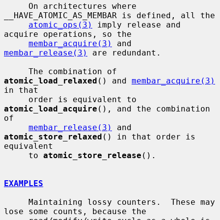
     On architectures where 
__HAVE_ATOMIC_AS_MEMBAR is defined, all the

atomic_ops(3)
 imply release and 
acquire operations, so the

membar_acquire(3)
 and 
membar_release(3)
 are redundant.

     The combination of 
atomic_load_relaxed
() and 
membar_acquire(3)
in that

     order is equivalent to 
atomic_load_acquire
(), and the combination 
of

membar_release(3)
 and 
atomic_store_relaxed
() in that order is 
equivalent

     to 
atomic_store_release
().

EXAMPLES
     Maintaining lossy counters.  These may 
lose some counts, because the
