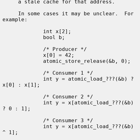
     a stale cache for that address.

     In some cases it may be unclear.  For 
example:

             int x[2];

             bool b;

             /* Producer */

             x[0] = 42;

             atomic_store_release(&b, 0);

             /* Consumer 1 */

             int y = atomic_load_???(&b) ? 
x[0] : x[1];

             /* Consumer 2 */

             int y = x[atomic_load_???(&b) 
? 0 : 1];

             /* Consumer 3 */

             int y = x[atomic_load_???(&b) 
^ 1];
