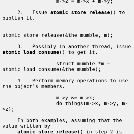
                  m->z = m->x + m->y;

     2.   Issue 
atomic_store_release
() to 
publish it.

atomic_store_release(&the_mumble, m);

     3.   Possibly in another thread, issue 
atomic_load_consume
() to get it.

                  struct mumble *m = 
atomic_load_consume(&the_mumble);

     4.   Perform memory operations to use 
the object's members.

                  m->y &= m->x;

                  do_things(m->x, m->y, m-
>z);

     In both examples, assuming that the 
value written by

atomic_store_release
() in step 2 is 