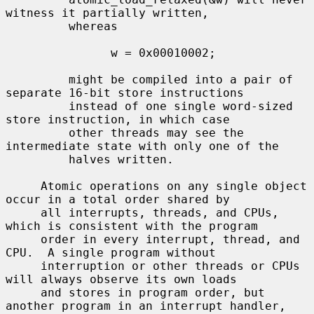
witness it partially written,

         whereas

               w = 0x00010002;

         might be compiled into a pair of 
separate 16-bit store instructions

         instead of one single word-sized 
store instruction, in which case

         other threads may see the 
intermediate state with only one of the

         halves written.

     Atomic operations on any single object 
occur in a total order shared by

     all interrupts, threads, and CPUs, 
which is consistent with the program

     order in every interrupt, thread, and 
CPU.  A single program without

     interruption or other threads or CPUs 
will always observe its own loads

     and stores in program order, but 
another program in an interrupt handler,
