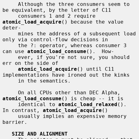
     Although the three consumers seem to 
be equivalent, by the letter of C11

     consumers 1 and 2 require 
atomic_load_acquire
() because the value 
deter-

     mines the address of a subsequent load 
only via control-flow decisions in

     the ?: operator, whereas consumer 3 
can use 
atomic_load_consume
().  How-

     ever, if you're not sure, you should 
err on the side of

atomic_load_acquire
() until C11 
implementations have ironed out the kinks

     in the semantics.

     On all CPUs other than DEC Alpha, 
atomic_load_consume
() is cheap -- it is

     identical to 
atomic_load_relaxed
().  
In contrast, 
atomic_load_acquire
()

     usually implies an expensive memory 
barrier.

SIZE AND ALIGNMENT