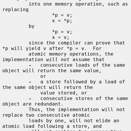
         into one memory operation, such as 
replacing

                 *p = v;

                 x = *p;

         by

                 *p = v;

                 x = v;

         since the compiler can prove that 
*p will yield v after *p = v.  For

atomic
 memory operations, the 
implementation 
will not
 assume that

-
   consecutive loads of the same 
object will return the same value,

             or

-
   a store followed by a load of 
the same object will return the

             value stored, or

-
   consecutive stores of the same 
object are redundant.

         Thus, the implementation will not 
replace two consecutive atomic

         loads by one, will not elide an 
atomic load following a store, and
