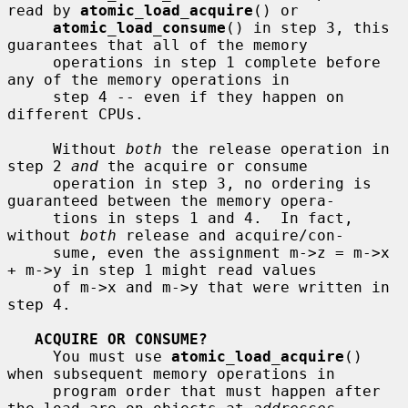
read by 
atomic_load_acquire
() or

atomic_load_consume
() in step 3, this 
guarantees that all of the memory

     operations in step 1 complete before 
any of the memory operations in

     step 4 -- even if they happen on 
different CPUs.

     Without 
both
 the release operation in 
step 2 
and
 the acquire or consume

     operation in step 3, no ordering is 
guaranteed between the memory opera-

     tions in steps 1 and 4.  In fact, 
without 
both
 release and acquire/con-

     sume, even the assignment m->z = m->x 
+ m->y in step 1 might read values

     of m->x and m->y that were written in 
step 4.

ACQUIRE OR CONSUME?
     You must use 
atomic_load_acquire
() 
when subsequent memory operations in

     program order that must happen after 