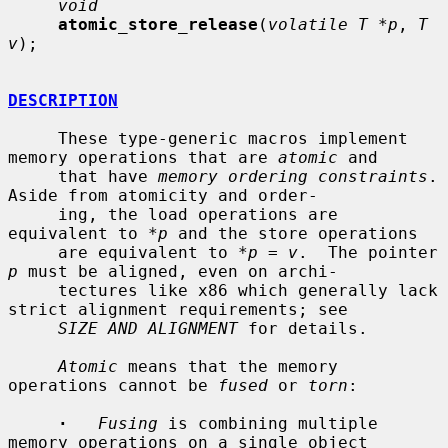
void
atomic_store_release
(
volatile T *p
, 
T 
v
);

DESCRIPTION
     These type-generic macros implement 
memory operations that are 
atomic
 and

     that have 
memory ordering constraints
.  
Aside from atomicity and order-

     ing, the load operations are 
equivalent to *
p
 and the store operations

     are equivalent to *
p
 = 
v
.  The pointer 
p
 must be aligned, even on archi-

     tectures like x86 which generally lack 
strict alignment requirements; see

SIZE AND ALIGNMENT
 for details.

Atomic
 means that the memory 
operations cannot be 
fused
 or 
torn
:

·
Fusing
 is combining multiple 
memory operations on a single object
