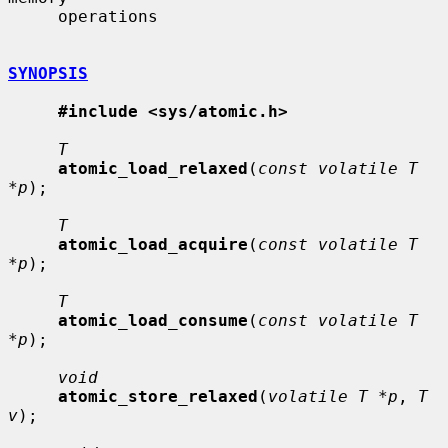
     operations

SYNOPSIS
#include <sys/atomic.h>
T
atomic_load_relaxed
(
const volatile T 
*p
);

T
atomic_load_acquire
(
const volatile T 
*p
);

T
atomic_load_consume
(
const volatile T 
*p
);

void
atomic_store_relaxed
(
volatile T *p
, 
T 
v
);
