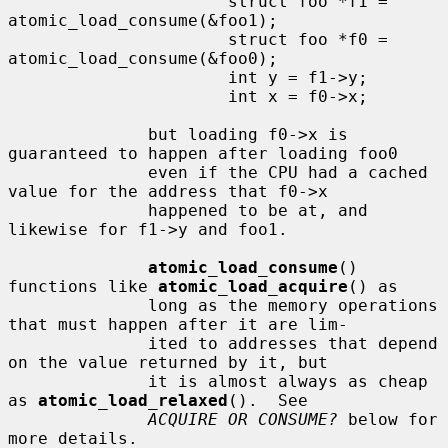
                      struct foo *f1 = 
atomic_load_consume(&foo1);

                      struct foo *f0 = 
atomic_load_consume(&foo0);

                      int y = f1->y;

                      int x = f0->x;

              but loading f0->x is 
guaranteed to happen after loading foo0

              even if the CPU had a cached 
value for the address that f0->x

              happened to be at, and 
likewise for f1->y and foo1.

atomic_load_consume
() 
functions like 
atomic_load_acquire
() as

              long as the memory operations 
that must happen after it are lim-

              ited to addresses that depend 
on the value returned by it, but

              it is almost always as cheap 
as 
atomic_load_relaxed
().  See

ACQUIRE OR CONSUME?
 below for 
more details.
