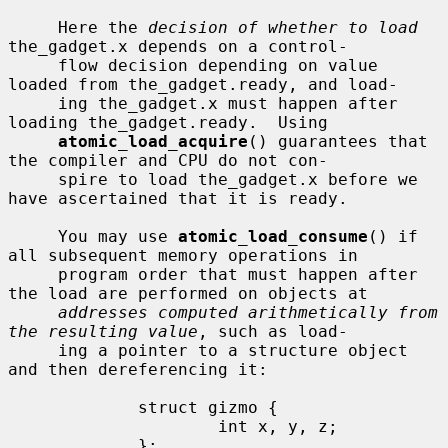
     Here the 
decision of whether to load
the_gadget.x depends on a control-

     flow decision depending on value 
loaded from the_gadget.ready, and load-

     ing the_gadget.x must happen after 
loading the_gadget.ready.  Using

atomic_load_acquire
() guarantees that 
the compiler and CPU do not con-

     spire to load the_gadget.x before we 
have ascertained that it is ready.

     You may use 
atomic_load_consume
() if 
all subsequent memory operations in

     program order that must happen after 
the load are performed on objects at

addresses computed arithmetically from 
the resulting value
, such as load-

     ing a pointer to a structure object 
and then dereferencing it:

             struct gizmo {

                     int x, y, z;

             };
