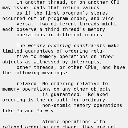
     in another thread, or on another CPU 
may issue loads that return values

     as if the first program's stores 
occurred out of program order, and vice

     versa.  Two different threads might 
each observe a third thread's memory

     operations in different orders.

     The 
memory ordering constraints
 make 
limited guarantees of ordering rela-

     tive to memory operations on 
other
objects as witnessed by interrupts,

     other threads, or other CPUs, and have 
the following meanings:

     relaxed  No ordering relative to 
memory operations on any other objects

              is guaranteed.  Relaxed 
ordering is the default for ordinary

              non-atomic memory operations 
like *p and *p = v.

              Atomic operations with 
relaxed ordering are cheap: they are not
