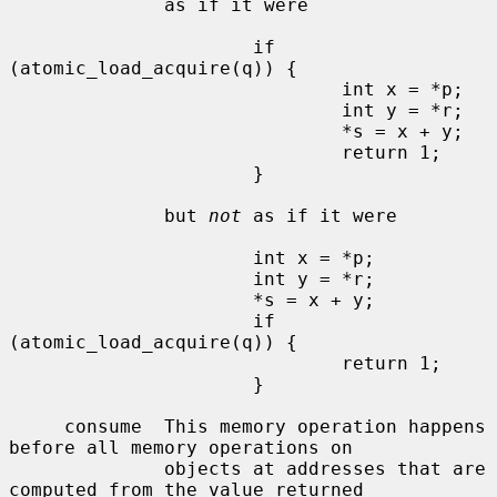
              as if it were

                      if 
(atomic_load_acquire(q)) {

                              int x = *p;

                              int y = *r;

                              *s = x + y;

                              return 1;

                      }

              but 
not
 as if it were

                      int x = *p;

                      int y = *r;

                      *s = x + y;

                      if 
(atomic_load_acquire(q)) {

                              return 1;

                      }

     consume  This memory operation happens 
before all memory operations on

              objects at addresses that are 
computed from the value returned
