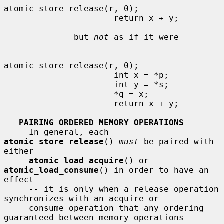
atomic_store_release(r, 0);

                      return x + y;

              but 
not
 as if it were

atomic_store_release(r, 0);

                      int x = *p;

                      int y = *s;

                      *q = x;

                      return x + y;

PAIRING ORDERED MEMORY OPERATIONS
     In general, each 
atomic_store_release
() 
must
 be paired with 
either

atomic_load_acquire
() or 
atomic_load_consume
() in order to have an 
effect

     -- it is only when a release operation 
synchronizes with an acquire or

     consume operation that any ordering 
guaranteed between memory operations
