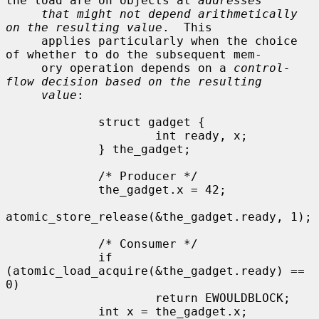
the load are on objects at 
addresses
that might not depend arithmetically 
on the resulting value
.  This

     applies particularly when the choice 
of whether to do the subsequent mem-

     ory operation depends on a 
control-
flow decision based on the resulting
value
:

             struct gadget {

                     int ready, x;

             } the_gadget;

             /* Producer */

             the_gadget.x = 42;

atomic_store_release(&the_gadget.ready, 1);

             /* Consumer */

             if 
(atomic_load_acquire(&the_gadget.ready) == 
0)

                     return EWOULDBLOCK;

             int x = the_gadget.x;
