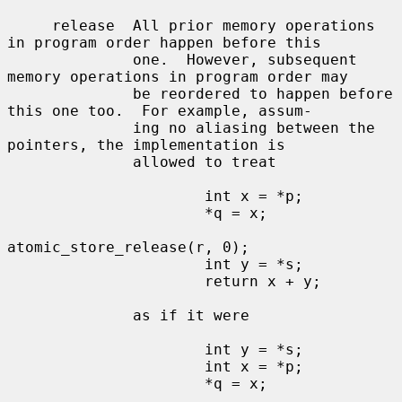
     release  All prior memory operations 
in program order happen before this

              one.  However, subsequent 
memory operations in program order may

              be reordered to happen before 
this one too.  For example, assum-

              ing no aliasing between the 
pointers, the implementation is

              allowed to treat

                      int x = *p;

                      *q = x;

atomic_store_release(r, 0);

                      int y = *s;

                      return x + y;

              as if it were

                      int y = *s;

                      int x = *p;

                      *q = x;
