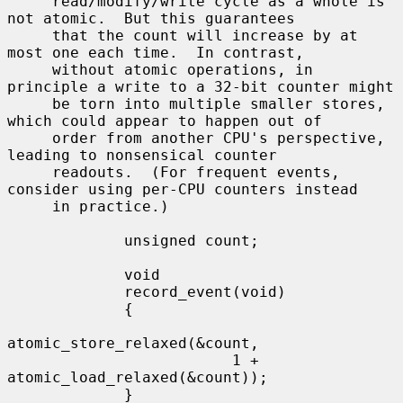
     read/modify/write cycle as a whole is 
not atomic.  But this guarantees

     that the count will increase by at 
most one each time.  In contrast,

     without atomic operations, in 
principle a write to a 32-bit counter might

     be torn into multiple smaller stores, 
which could appear to happen out of

     order from another CPU's perspective, 
leading to nonsensical counter

     readouts.  (For frequent events, 
consider using per-CPU counters instead

     in practice.)

             unsigned count;

             void

             record_event(void)

             {

atomic_store_relaxed(&count,

                         1 + 
atomic_load_relaxed(&count));

             }
