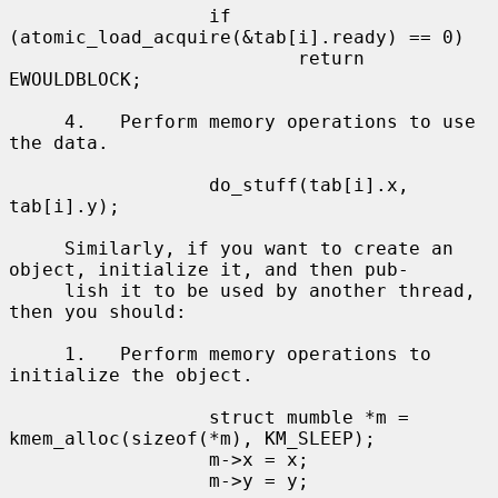
                  if 
(atomic_load_acquire(&tab[i].ready) == 0)

                          return 
EWOULDBLOCK;

     4.   Perform memory operations to use 
the data.

                  do_stuff(tab[i].x, 
tab[i].y);

     Similarly, if you want to create an 
object, initialize it, and then pub-

     lish it to be used by another thread, 
then you should:

     1.   Perform memory operations to 
initialize the object.

                  struct mumble *m = 
kmem_alloc(sizeof(*m), KM_SLEEP);

                  m->x = x;

                  m->y = y;
