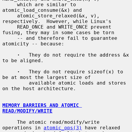
     which are similar to 
atomic_load_consume(&x) and

     atomic_store_relaxed(&x, v), 
respectively.  However, while Linux's

     READ_ONCE and WRITE_ONCE prevent 
fusing, they may in some cases be torn

     -- and therefore fail to guarantee 
atomicity -- because:

·
   They do not require the address &x 
to be aligned.

·
   They do not require sizeof(x) to 
be at most the largest size of

         available atomic loads and stores 
on the host architecture.

MEMORY BARRIERS AND ATOMIC 
READ/MODIFY/WRITE
     The atomic read/modify/write 
operations in 
atomic_ops(3)
 have relaxed
